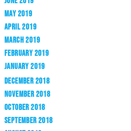
JUNE 2019
MAY 2019
APRIL 2019
MARCH 2019
FEBRUARY 2019
JANUARY 2019
DECEMBER 2018
NOVEMBER 2018
OCTOBER 2018
SEPTEMBER 2018