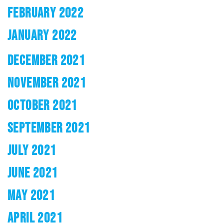
FEBRUARY 2022
JANUARY 2022
DECEMBER 2021
NOVEMBER 2021
OCTOBER 2021
SEPTEMBER 2021
JULY 2021
JUNE 2021
MAY 2021
APRIL 2021