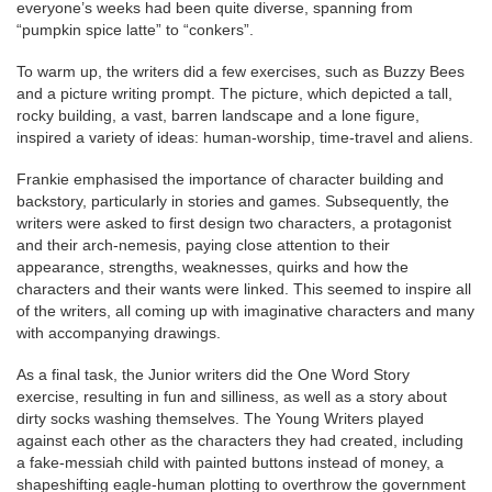
everyone’s weeks had been quite diverse, spanning from
“pumpkin spice latte” to “conkers”.
To warm up, the writers did a few exercises, such as Buzzy Bees
and a picture writing prompt. The picture, which depicted a tall,
rocky building, a vast, barren landscape and a lone figure,
inspired a variety of ideas: human-worship, time-travel and aliens.
Frankie emphasised the importance of character building and
backstory, particularly in stories and games. Subsequently, the
writers were asked to first design two characters, a protagonist
and their arch-nemesis, paying close attention to their
appearance, strengths, weaknesses, quirks and how the
characters and their wants were linked. This seemed to inspire all
of the writers, all coming up with imaginative characters and many
with accompanying drawings.
As a final task, the Junior writers did the One Word Story
exercise, resulting in fun and silliness, as well as a story about
dirty socks washing themselves. The Young Writers played
against each other as the characters they had created, including
a fake-messiah child with painted buttons instead of money, a
shapeshifting eagle-human plotting to overthrow the government