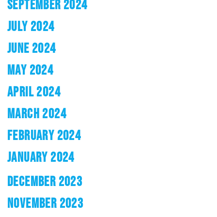
SEPTEMBER 2024
JULY 2024
JUNE 2024
MAY 2024
APRIL 2024
MARCH 2024
FEBRUARY 2024
JANUARY 2024
DECEMBER 2023
NOVEMBER 2023