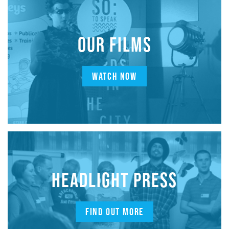
OUR FILMS
WATCH NOW
HEADLIGHT PRESS
FIND OUT MORE