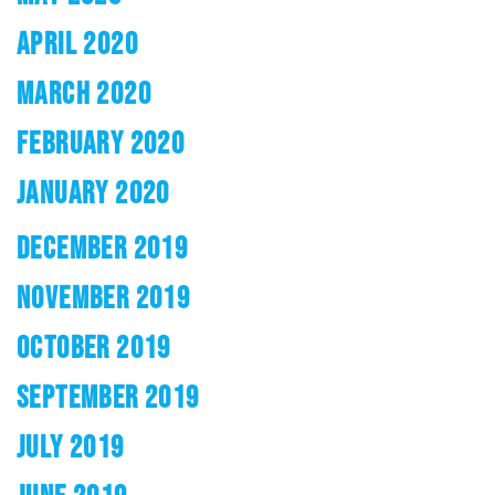
APRIL 2020
MARCH 2020
FEBRUARY 2020
JANUARY 2020
DECEMBER 2019
NOVEMBER 2019
OCTOBER 2019
SEPTEMBER 2019
JULY 2019