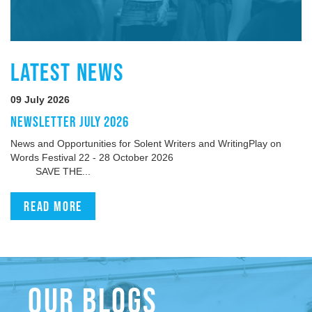
LATEST NEWS
09 July 2026
NEWSLETTER JULY 2026
News and Opportunities for Solent Writers and WritingPlay on
Words Festival 22 - 28 October 2026
SAVE THE...
Read more
OUR BLOGS