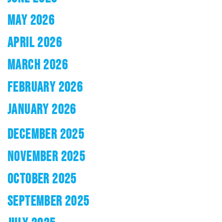
MAY 2026
APRIL 2026
MARCH 2026
FEBRUARY 2026
JANUARY 2026
DECEMBER 2025
NOVEMBER 2025
OCTOBER 2025
SEPTEMBER 2025