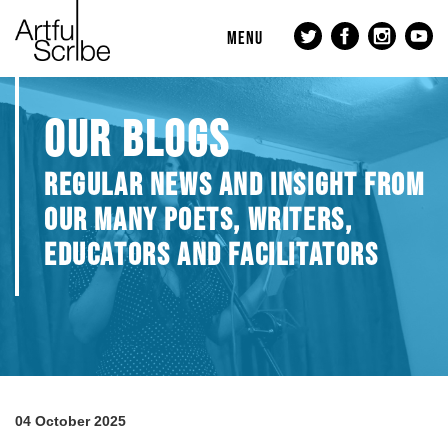
MENU
OUR BLOGS
REGULAR NEWS AND INSIGHT FROM
OUR MANY POETS, WRITERS,
EDUCATORS AND FACILITATORS
04 October 2025