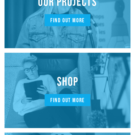
OUR PROJECTS
FIND OUT MORE
SHOP
FIND OUT MORE