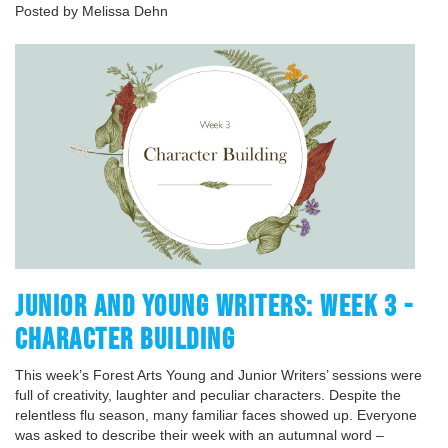
Posted by Melissa Dehn
JUNIOR AND YOUNG WRITERS: WEEK 3 -
CHARACTER BUILDING
This week’s Forest Arts Young and Junior Writers’ sessions were
full of creativity, laughter and peculiar characters. Despite the
relentless flu season, many familiar faces showed up. Everyone
was asked to describe their week with an autumnal word –