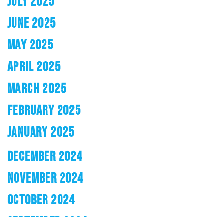
JULY 2025
JUNE 2025
MAY 2025
APRIL 2025
MARCH 2025
FEBRUARY 2025
JANUARY 2025
DECEMBER 2024
NOVEMBER 2024
OCTOBER 2024