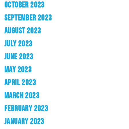
OCTOBER 2023
SEPTEMBER 2023
AUGUST 2023
JULY 2023
JUNE 2023
MAY 2023
APRIL 2023
MARCH 2023
FEBRUARY 2023
JANUARY 2023