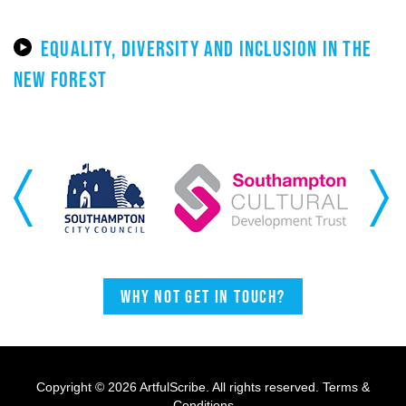
EQUALITY, DIVERSITY AND INCLUSION IN THE
NEW FOREST
Previous
Next
Why not get in touch?
Copyright © 2026 ArtfulScribe. All rights reserved.
Terms &
Conditions