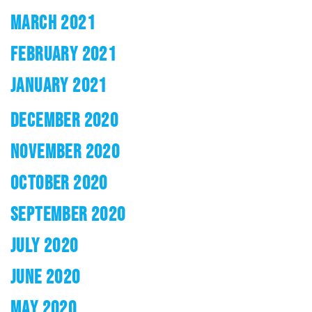
MARCH 2021
FEBRUARY 2021
JANUARY 2021
DECEMBER 2020
NOVEMBER 2020
OCTOBER 2020
SEPTEMBER 2020
JULY 2020
JUNE 2020
MAY 2020