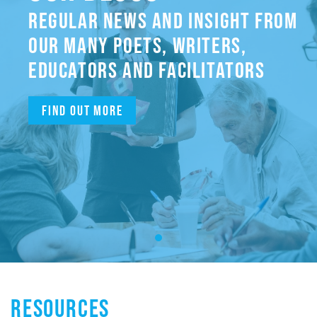
REGULAR NEWS AND INSIGHT FROM
OUR MANY POETS, WRITERS,
EDUCATORS AND FACILITATORS
Find out more
RESOURCES