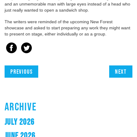
and an unmemorable man with large eyes instead of a head who
just really wanted to open a sandwich shop.
The writers were reminded of the upcoming New Forest
showcase and asked to start preparing any work they might want
to present on stage, either individually or as a group.
Previous
Next
ARCHIVE
JULY 2026
JUNE 2026