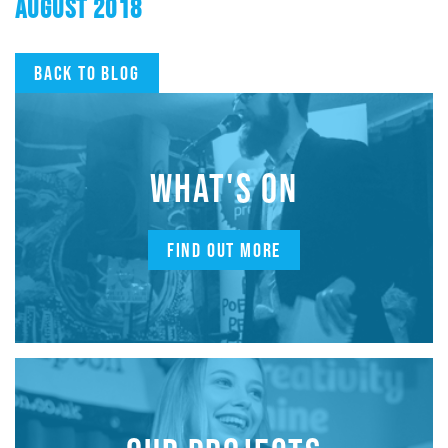
AUGUST 2018
Back to blog
WHAT'S ON
FIND OUT MORE