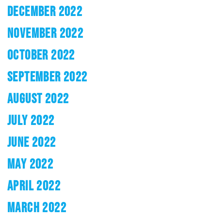
DECEMBER 2022
NOVEMBER 2022
OCTOBER 2022
SEPTEMBER 2022
AUGUST 2022
JULY 2022
JUNE 2022
MAY 2022
APRIL 2022
MARCH 2022