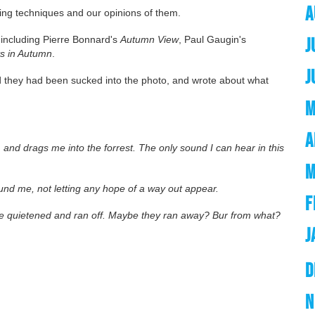
A
ting techniques and our opinions of them.
including Pierre Bonnard's
Autumn View
, Paul Gaugin's
J
s in Autumn
.
J
ed they had been sucked into the photo, and wrote about what
M
A
and drags me into the forrest. The only sound I can hear in this
M
ound me, not letting any hope of a way out appear.
F
ve quietened and ran off. Maybe they ran away? Bur from what?
J
D
N