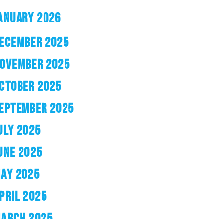
ANUARY 2026
ECEMBER 2025
OVEMBER 2025
CTOBER 2025
EPTEMBER 2025
ULY 2025
UNE 2025
AY 2025
PRIL 2025
ARCH 2025