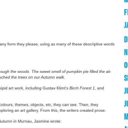
F
J
D
in any form they please, using as many of these descriptive words
N
O
ugh the woods. The sweet smell of pumpkin pie filled the air.
S
uched the trees on our Autumn walk.
sipid art work, including Gustav Klimt's
Birch Forest 1
, and
J
J
 colours, themes, objects, etc, they can see. Then, they
loring an art gallery. From this, the writers created prose.
M
Autumn in Murnau
, Jasmine wrote: