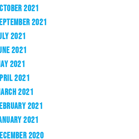
CTOBER 2021
EPTEMBER 2021
ULY 2021
UNE 2021
AY 2021
PRIL 2021
ARCH 2021
EBRUARY 2021
ANUARY 2021
ECEMBER 2020