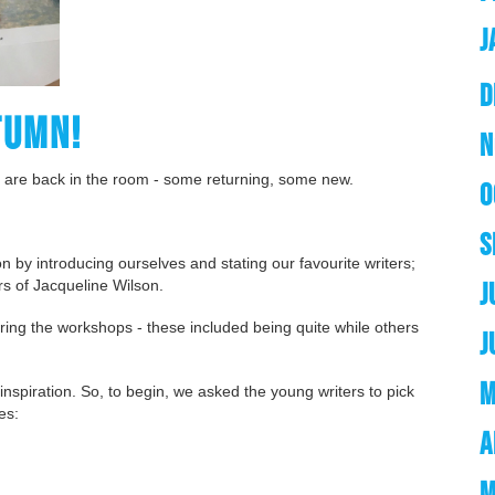
J
D
TUMN!
N
 are back in the room - some returning, some new.
O
S
ion by introducing ourselves and stating our favourite writers;
rs of Jacqueline Wilson.
J
ring the workshops - these included being quite while others
J
M
 inspiration. So, to begin, we asked the young writers to pick
ies:
A
M