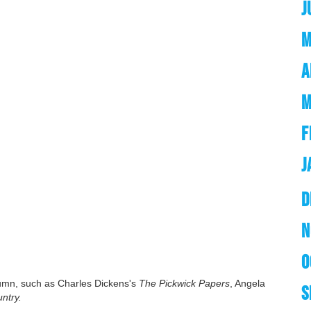
J
M
A
M
F
J
D
N
O
tumn, such as Charles Dickens's
The Pickwick Papers
, Angela
S
ntry.