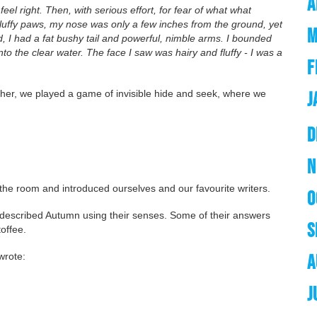
A
eel right. Then, with serious effort, for fear of what what
luffy paws, my nose was only a few inches from the ground, yet
M
d, I had a fat bushy tail and powerful, nimble arms. I bounded
o the clear water. The face I saw was hairy and fluffy - I was a
F
ther, we played a game of invisible hide and seek, where we
J
D
N
d the room and introduced ourselves and our favourite writers.
O
r described Autumn using their senses. Some of their answers
S
toffee.
 wrote:
A
J