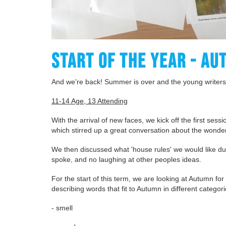
START OF THE YEAR - AU
And we're back! Summer is over and the young writers
11-14 Age, 13 Attending
With the arrival of new faces, we kick off the first sess
which stirred up a great conversation about the wonde
We then discussed what 'house rules' we would like du
spoke, and no laughing at other peoples ideas.
For the start of this term, we are looking at Autumn for
describing words that fit to Autumn in different categor
- smell