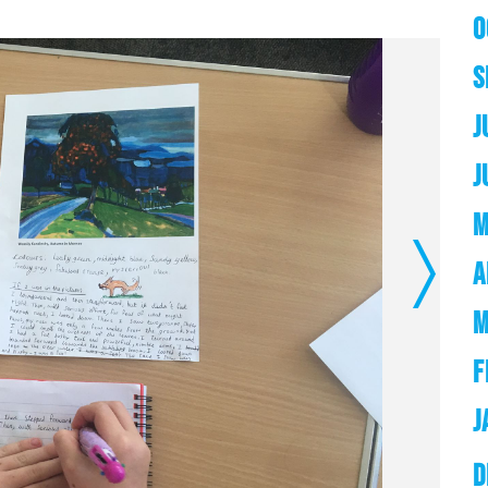
O
S
J
J
M
A
Next
M
F
J
D