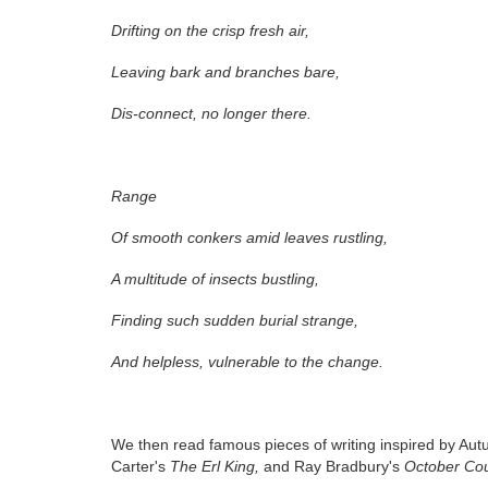
Drifting on the crisp fresh air,
Leaving bark and branches bare,
Dis-connect, no longer there.
Range
Of smooth conkers amid leaves rustling,
A multitude of insects bustling,
Finding such sudden burial strange,
And helpless, vulnerable to the change.
We then read famous pieces of writing inspired by Au
Carter's
The Erl King,
and Ray Bradbury's
October Cou