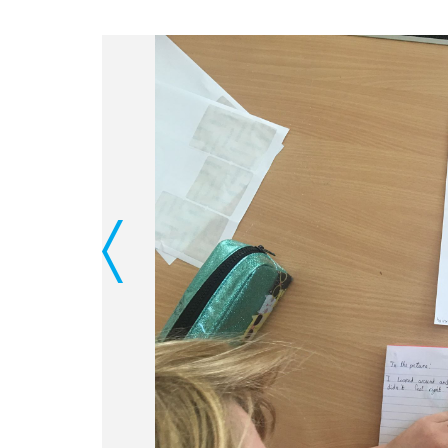
Previous