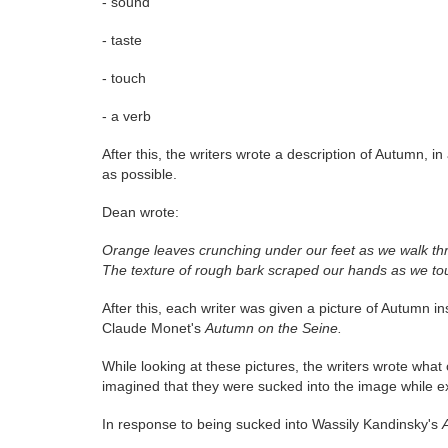
- sound
- taste
- touch
- a verb
After this, the writers wrote a description of Autumn, 
as possible.
Dean wrote:
Orange leaves crunching under our feet as we walk thro
The texture of rough bark scraped our hands as we to
After this, each writer was given a picture of Autumn in
Claude Monet's
Autumn on the Seine.
While looking at these pictures, the writers wrote what
imagined that they were sucked into the image while exp
In response to being sucked into Wassily Kandinsky's