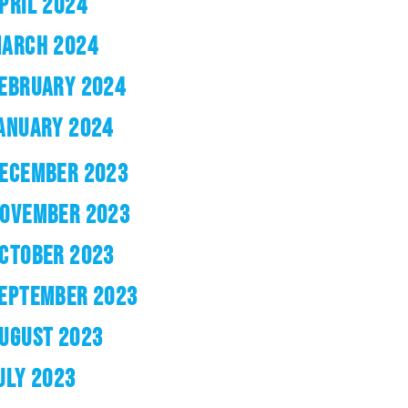
PRIL 2024
ARCH 2024
EBRUARY 2024
ANUARY 2024
ECEMBER 2023
OVEMBER 2023
CTOBER 2023
EPTEMBER 2023
UGUST 2023
ULY 2023