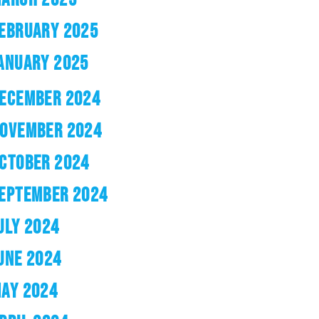
EBRUARY 2025
ANUARY 2025
ECEMBER 2024
OVEMBER 2024
CTOBER 2024
EPTEMBER 2024
ULY 2024
UNE 2024
AY 2024