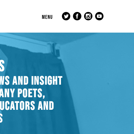
MENU
S
WS AND INSIGHT
ANY POETS,
DUCATORS AND
S