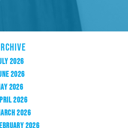
ARCHIVE
ULY 2026
UNE 2026
AY 2026
PRIL 2026
ARCH 2026
EBRUARY 2026