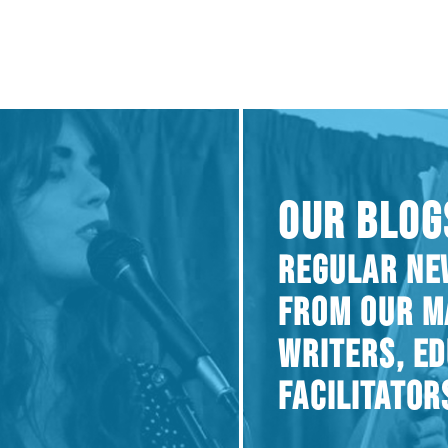
OUR BLOG
REGULAR NE
FROM OUR M
WRITERS, E
FACILITATOR