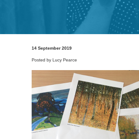
14 September 2019
Posted by Lucy Pearce