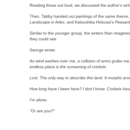
Reading these out loud, we discussed the author's wri
Then, Tabby handed out paintings of the same theme, 
Landscape in Arles
, and Katsushika Hokusai's
Peasant
Similar to the younger group, the writers then imagin
they could see.
George wrote:
As wind washes over me, a collision of arms grabs me, 
endless place is the screaming of crickets.
Lost. The only way to describe this land. It morphs ar
How long have I been here? I don't know. Crickets ha
I'm alone.
"Or are you?"