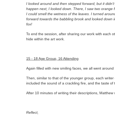
I looked around and then stepped forward, but it didn't f
happen next, I looked down. There, I saw two orange f
I could smell the wetness of the leaves. I turned aroun
forward towards the babbling brook and looked down int
fox!
To end the session, after sharing our work with each o
hide within the art work.
15 - 18 Age Group, 16 Attending
Again filled with new smiling faces, we all went aroun
Then, similar to that of the younger group, each write
included the sound of a crackling fire, and the taste of 
After 10 minutes of writing their descriptions, Matthew
Reflect,