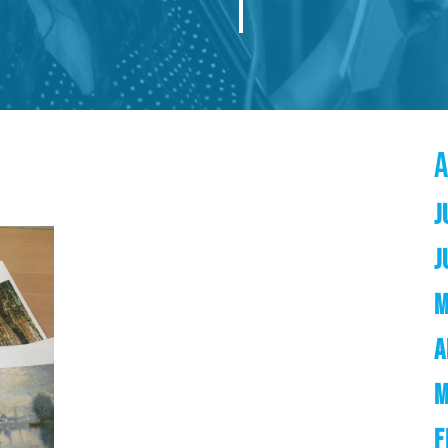
J
J
M
A
M
F