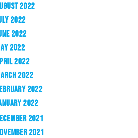
UGUST 2022
ULY 2022
UNE 2022
AY 2022
PRIL 2022
ARCH 2022
EBRUARY 2022
ANUARY 2022
ECEMBER 2021
OVEMBER 2021