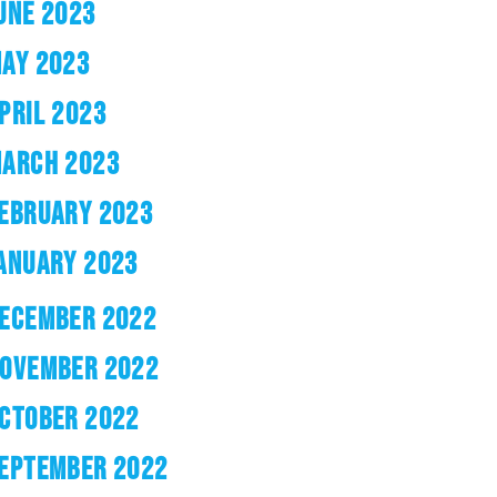
UNE 2023
AY 2023
PRIL 2023
ARCH 2023
EBRUARY 2023
ANUARY 2023
ECEMBER 2022
OVEMBER 2022
CTOBER 2022
EPTEMBER 2022