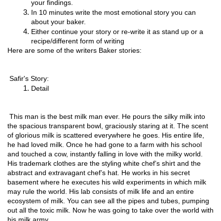
your findings.
In 10 minutes write the most emotional story you can 
about your baker.
Either continue your story or re-write it as stand up or a 
recipe/different form of writing
Here are some of the writers Baker stories: 
 Safir's Story:
Detail 
 This man is the best milk man ever. He pours the silky milk into 
the spacious transparent bowl, graciously staring at it. The scent 
of glorious milk is scattered everywhere he goes. His entire life, 
he had loved milk. Once he had gone to a farm with his school 
and touched a cow, instantly falling in love with the milky world. 
His trademark clothes are the styling white chef’s shirt and the 
abstract and extravagant chef’s hat. He works in his secret 
basement where he executes his wild experiments in which milk 
may rule the world. His lab consists of milk life and an entire 
ecosystem of milk. You can see all the pipes and tubes, pumping 
out all the toxic milk. Now he was going to take over the world with 
his milk army.