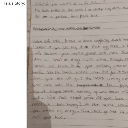
Isla’s Story: