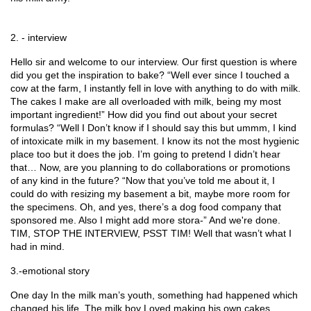
2. - interview 
Hello sir and welcome to our interview. Our first question is where 
did you get the inspiration to bake? “Well ever since I touched a 
cow at the farm, I instantly fell in love with anything to do with milk. 
The cakes I make are all overloaded with milk, being my most 
important ingredient!” How did you find out about your secret 
formulas? “Well I Don’t know if I should say this but ummm, I kind 
of intoxicate milk in my basement. I know its not the most hygienic 
place too but it does the job. I’m going to pretend I didn’t hear 
that… Now, are you planning to do collaborations or promotions 
of any kind in the future? “Now that you’ve told me about it, I 
could do with resizing my basement a bit, maybe more room for 
the specimens. Oh, and yes, there’s a dog food company that 
sponsored me. Also I might add more stora-” And we're done. 
TIM, STOP THE INTERVIEW, PSST TIM! Well that wasn’t what I 
had in mind.
3.-emotional story
One day In the milk man’s youth, something had happened which 
changed his life. The milk boy Loved making his own cakes. 