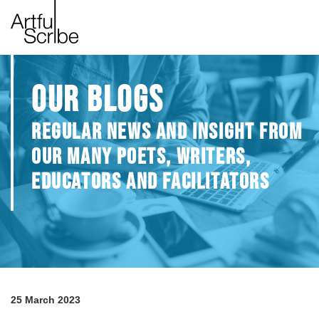
OUR BLOGS
REGULAR NEWS AND INSIGHT FROM
OUR MANY POETS, WRITERS,
EDUCATORS AND FACILITATORS
25 March 2023