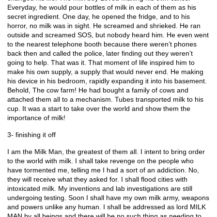
Everyday, he would pour bottles of milk in each of them as his 
secret ingredient. One day, he opened the fridge, and to his 
horror, no milk was in sight. He screamed and shrieked. He ran 
outside and screamed SOS, but nobody heard him. He even went 
to the nearest telephone booth because there weren’t phones 
back then and called the police, later finding out they weren’t 
going to help. That was it. That moment of life inspired him to 
make his own supply, a supply that would never end. He making 
his device in his bedroom, rapidly expanding it into his basement. 
Behold, The cow farm! He had bought a family of cows and 
attached them all to a mechanism. Tubes transported milk to his 
cup. It was a start to take over the world and show them the 
importance of milk!
3- finishing it off
I am the Milk Man, the greatest of them all. I intent to bring order 
to the world with milk. I shall take revenge on the people who 
have tormented me, telling me I had a sort of an addiction. No, 
they will receive what they asked for. I shall flood cities with 
intoxicated milk. My inventions and lab investigations are still 
undergoing testing. Soon I shall have my own milk army, weapons 
and powers unlike any human. I shall be addressed as lord MILK 
MAN by all beings and there will be no such thing as needing to 