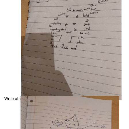
Write about a robot baker: