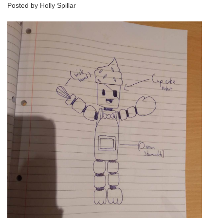
Posted by Holly Spillar