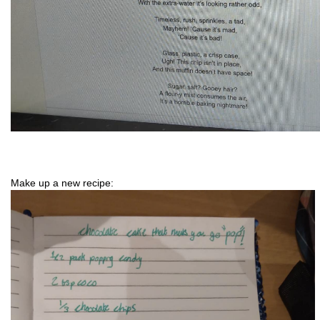
Make up a new recipe: