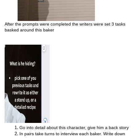
After the prompts were completed the writers were set 3 tasks 
basked around this baker 
Go into detail about this character, give him a back story
In pairs take turns to interview each baker. Write down 