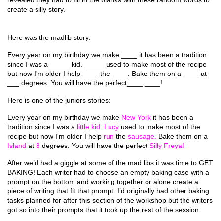
revealed they had to fill in the blanks with these random words to 
create a silly story.
Here was the madlib story: 
Every year on my birthday we make ____ it has been a tradition 
since I was a _____ kid. _____ used to make most of the recipe 
but now I'm older I help ____ the ____. Bake them on a ____ at 
___ degrees. You will have the perfect____ ____!
Here is one of the juniors stories: 
Every year on my birthday we make 
New York 
it has been a 
tradition since I was a 
little kid. Lucy 
used to make most of the 
recipe but now I'm older I help 
run 
the 
sausage. 
Bake them on a 
Island 
at 
8 
degrees. You will have the perfect 
Silly Freya! 
After we’d had a giggle at some of the mad libs it was time to GET 
BAKING! Each writer had to choose an empty baking case with a 
prompt on the bottom and working together or alone create a 
piece of writing that fit that prompt. I’d originally had other baking 
tasks planned for after this section of the workshop but the writers 
got so into their prompts that it took up the rest of the session. 