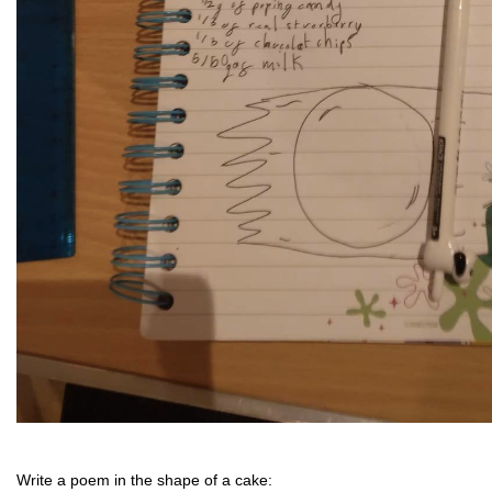
Write a poem in the shape of a cake: 