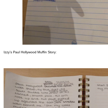
Izzy’s Paul Hollywood Mu
ffin St
ory: