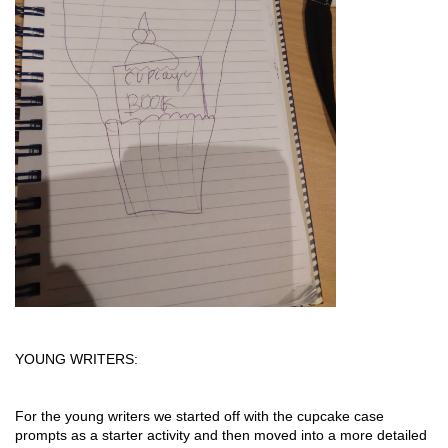
YOUNG WRITERS:
For the young writers we started off with the cupcake case 
prompts as a starter activity and then moved into a more detailed 