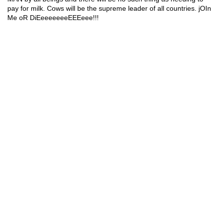
pay for milk. Cows will be the supreme 
leader of all countries.
 jOIn 
Me oR DiEeeee
eeeEEEeee!!!