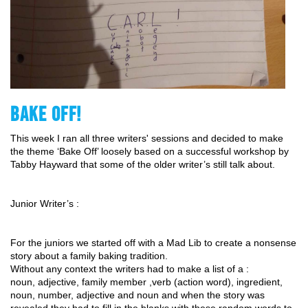
BAKE OFF!
This week I ran all three writers' sessions and decided to make 
the theme ‘Bake Off’ loosely based on a successful workshop by 
Tabby Hayward that some of the older writer’s still talk about. 
Junior Writer’s : 
For the juniors we started off with a Mad Lib to create a nonsense 
story about a family baking tradition. 
Without any context the writers had to make a list of a : 
noun, adjective, family member ,verb (action word), ingredient, 
noun, number, adjective and noun and when the story was 