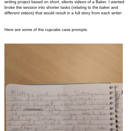
writing project based on short, silents videos of a Baker. I wanted 
broke the session into shorter tasks (relating to the baker and 
different videos) that would result in a full story from each writer: 
Here are some of the cupcake case prompts: 