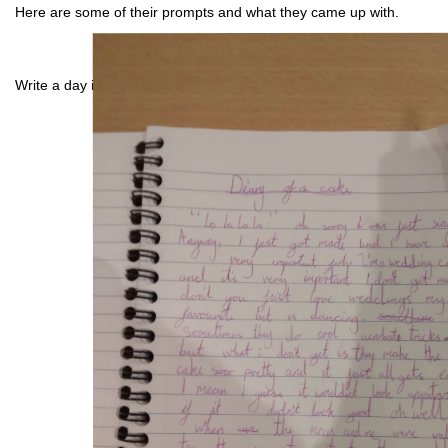
Here are some of their prompts and what they came up with.
Write a day in the life of a cake: