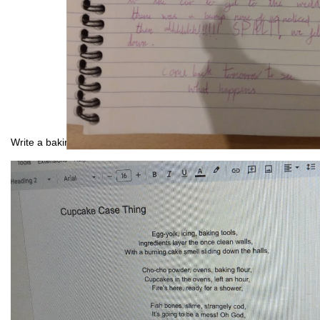
Write a baking nightmare: