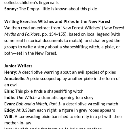
collects children's fingernails
Sonny:
The Empty- little is known about this pixie
Writing Exercise: Witches and Pixies in the New Forest
We then read an extract from 'New Forest Witches' (
New Forest
Myths and Folklore
, pp. 154–155), based on local legend (with
some real historical documents to match), and challenged the
groups to write a story about a shapeshifting witch, a pixie, or
both—set in the New Forest.
Junior Writers
Henry:
A descriptive warning about an evil species of pixies
Annabelle:
A pixie scooped up by another pixie in the form of
an owl
Elsie:
This pixie finds a shapeshifting witch
Indie:
The Witch-
a dramatic opening to a story
Evan:
Bob and a Witch, Part 1-
a descriptive wrestling match
Eddy:
At 3:33am each night, a figure in grey robes appears
Wilf:
A tax-evading pixie banished to eternity in a pit with their
mother-in-law