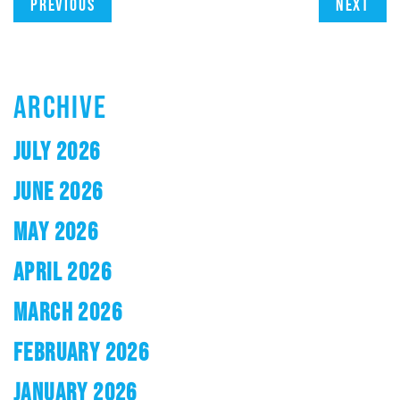
Previous
Next
ARCHIVE
JULY 2026
JUNE 2026
MAY 2026
APRIL 2026
MARCH 2026
FEBRUARY 2026
JANUARY 2026