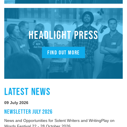
HEADLIGHT PRESS
FIND OUT MORE
LATEST NEWS
09 July 2026
NEWSLETTER JULY 2026
News and Opportunities for Solent Writers and WritingPlay on
Words Festival 22 - 28 October 2026