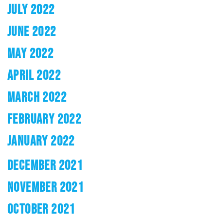
JULY 2022
JUNE 2022
MAY 2022
APRIL 2022
MARCH 2022
FEBRUARY 2022
JANUARY 2022
DECEMBER 2021
NOVEMBER 2021
OCTOBER 2021