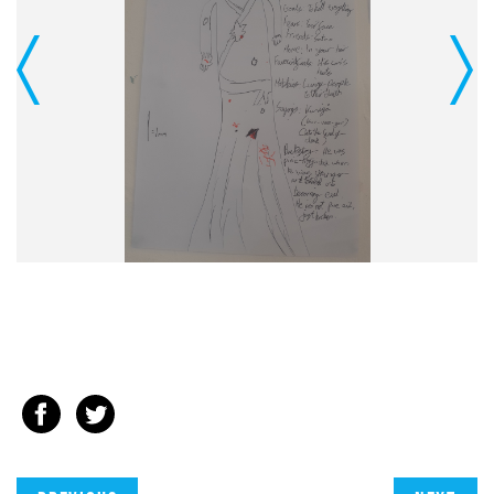
Previous
Next