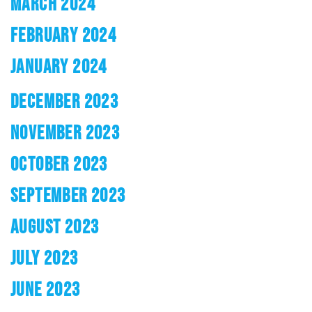
MARCH 2024
FEBRUARY 2024
JANUARY 2024
DECEMBER 2023
NOVEMBER 2023
OCTOBER 2023
SEPTEMBER 2023
AUGUST 2023
JULY 2023
JUNE 2023