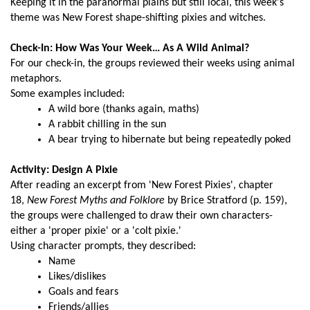
Keeping it in the paranormal plains but still local, this week's
theme was New Forest shape-shifting pixies and witches.
Check-In: How Was Your Week… As A Wild Animal?
For our check-in, the groups reviewed their weeks using animal
metaphors.
Some examples included:
A wild bore (thanks again, maths)
A rabbit chilling in the sun
A bear trying to hibernate but being repeatedly poked
Activity: Design A Pixie
After reading an excerpt from 'New Forest Pixies', chapter
18,
New Forest Myths and Folklore
by Brice Stratford (p. 159),
the groups were challenged to draw their own characters-
either a 'proper pixie' or a 'colt pixie.'
Using character prompts, they described:
Name
Likes/dislikes
Goals and fears
Friends/allies