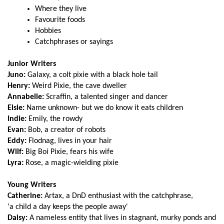
Where they live
Favourite foods
Hobbies
Catchphrases or sayings
Junior Writers
Juno:
Galaxy, a colt pixie with a black hole tail
Henry:
Weird Pixie, the cave dweller
Annabelle:
Scraffin, a talented singer and dancer
Elsie:
Name unknown- but we do know it eats children
Indie:
Emily, the rowdy
Evan:
Bob, a creator of robots
Eddy:
Flodnag, lives in your hair
Wilf:
Big Boi Pixie, fears his wife
Lyra:
Rose, a magic-wielding pixie
Young Writers
Catherine:
Artax, a DnD enthusiast with the catchphrase,
'a child a day keeps the people away'
Daisy:
A nameless entity that lives in stagnant, murky ponds and