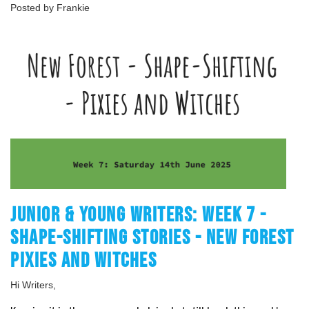
Posted by Frankie
JUNIOR & YOUNG WRITERS: WEEK 7 -
SHAPE-SHIFTING STORIES - NEW FOREST
PIXIES AND WITCHES
Hi Writers,