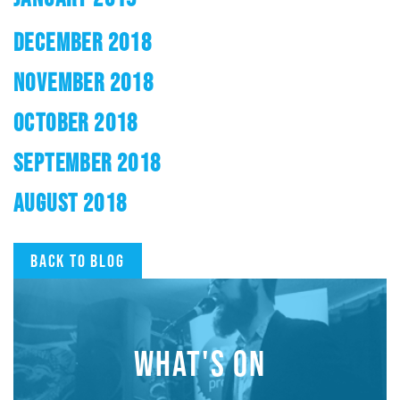
DECEMBER 2018
NOVEMBER 2018
OCTOBER 2018
SEPTEMBER 2018
AUGUST 2018
Back to blog
WHAT'S ON