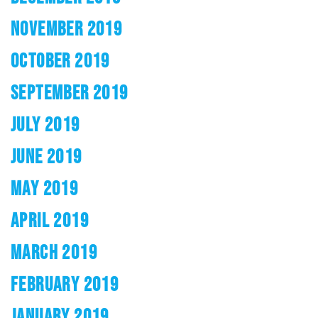
NOVEMBER 2019
OCTOBER 2019
SEPTEMBER 2019
JULY 2019
JUNE 2019
MAY 2019
APRIL 2019
MARCH 2019
FEBRUARY 2019
JANUARY 2019