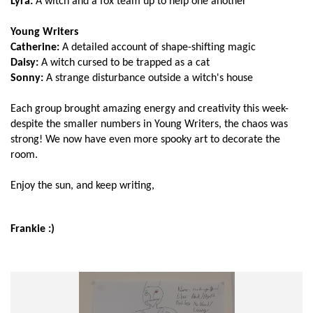
Lyra:
A witch and a fox team up to help one another
Young Writers
Catherine:
A detailed account of shape-shifting magic
Daisy:
A witch cursed to be trapped as a cat
Sonny:
A strange disturbance outside a witch's house
Each group brought amazing energy and creativity this week-
despite the smaller numbers in Young Writers, the chaos was
strong! We now have even more spooky art to decorate the
room.
Enjoy the sun, and keep writing,
Frankie :)