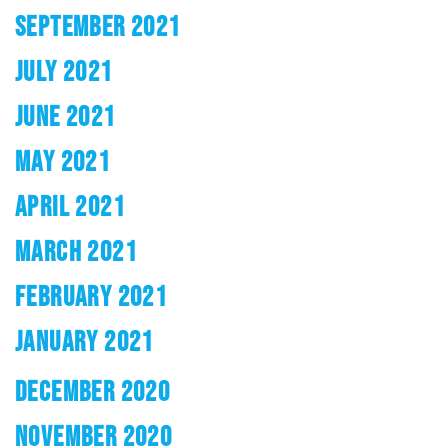
SEPTEMBER 2021
JULY 2021
JUNE 2021
MAY 2021
APRIL 2021
MARCH 2021
FEBRUARY 2021
JANUARY 2021
DECEMBER 2020
NOVEMBER 2020