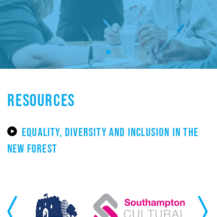
RESOURCES
EQUALITY, DIVERSITY AND INCLUSION IN THE
NEW FOREST
Previous
Next