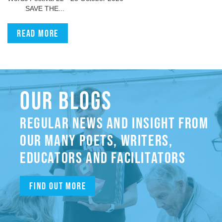
SAVE THE...
Read more
OUR BLOGS
REGULAR NEWS AND INSIGHT FROM
OUR MANY POETS, WRITERS,
EDUCATORS AND FACILITATORS
Find out more