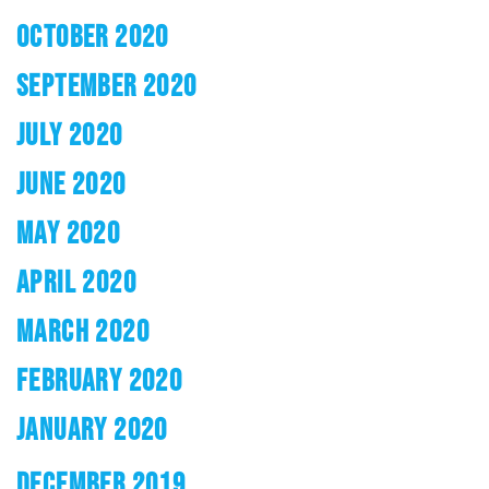
OCTOBER 2020
SEPTEMBER 2020
JULY 2020
JUNE 2020
MAY 2020
APRIL 2020
MARCH 2020
FEBRUARY 2020
JANUARY 2020
DECEMBER 2019