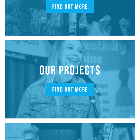
FIND OUT MORE
OUR PROJECTS
FIND OUT MORE