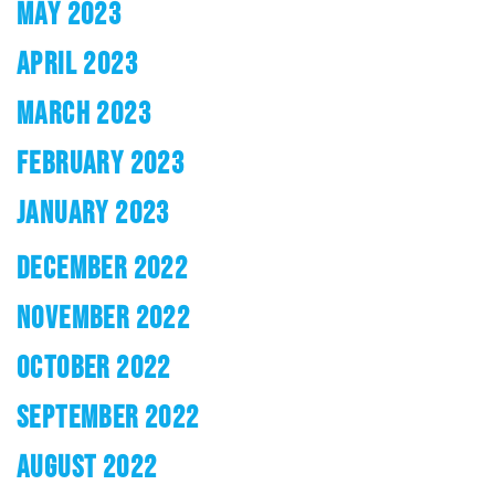
MAY 2023
APRIL 2023
MARCH 2023
FEBRUARY 2023
JANUARY 2023
DECEMBER 2022
NOVEMBER 2022
OCTOBER 2022
SEPTEMBER 2022
AUGUST 2022