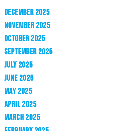
DECEMBER 2025
NOVEMBER 2025
OCTOBER 2025
SEPTEMBER 2025
JULY 2025
JUNE 2025
MAY 2025
APRIL 2025
MARCH 2025
FEBRUARY 2025