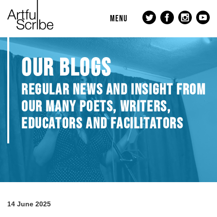
MENU
OUR BLOGS
REGULAR NEWS AND INSIGHT FROM
OUR MANY POETS, WRITERS,
EDUCATORS AND FACILITATORS
14 June 2025