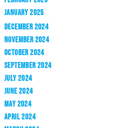
JANUARY 2025
DECEMBER 2024
NOVEMBER 2024
OCTOBER 2024
SEPTEMBER 2024
JULY 2024
JUNE 2024
MAY 2024
APRIL 2024