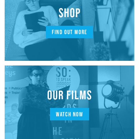
SHOP
FIND OUT MORE
OUR FILMS
WATCH NOW