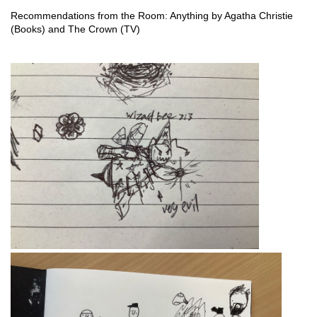
Recommendations from the Room: Anything by Agatha Christie 
(Books) and The Crown (TV)