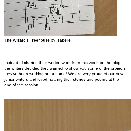
The Wizard’s Treehouse by Isabelle 
Instead of sharing their written work from this week on the blog 
the writers decided they wanted to show you some of the projects 
they’ve been working on at home! We are very proud of our new 
junior writers and loved hearing their stories and poems at the 
end of the session.