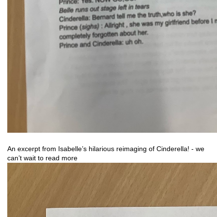
An excerpt from Isabelle’s hilarious reimaging of Cinderella! - we 
can’t wait to read more