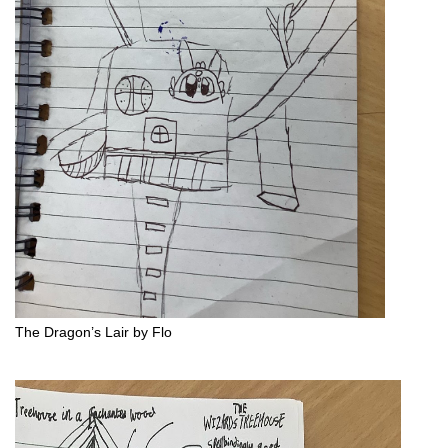
The Dragon’s Lair by Flo