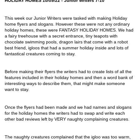
HOLIDAY HOMES 10/09/22 - Junior Writers 7-10
This week our Junior Writers were tasked with making Holiday 
home flyers and slogans. However these were not any ordinary 
holiday homes, these were FANTASY HOLIDAY HOMES. We had 
a fairy treehouse with a secret entrance, tiny teapots with 
chocolate swimming pools, dragon lairs that come with a robot 
best friend, igloos that had a summer holiday inside and lots of 
fantastical creatures coming to stay.
Before making their flyers the writers had to create lists of all the 
features included in their holiday homes and then a word bank of 
interesting ways to describe them, that might make someone 
want to stay.
Once the flyers had been made and we had names and slogans 
for the holiday homes the writers had to swap and write each 
other bad reviews left by VERY naughty complaining creatures.
The naughty creatures complained that the igloo was too warm, 