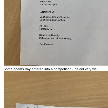
Some poems Bay entered into a competition - he did very well 