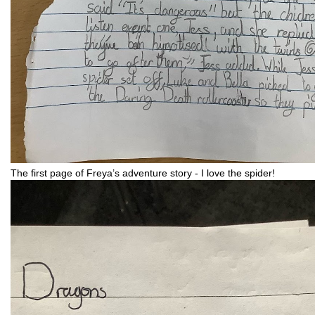
The first page of Freya’s adventure story - I love the spider!