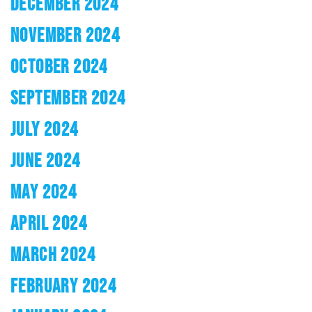
DECEMBER 2024
NOVEMBER 2024
OCTOBER 2024
SEPTEMBER 2024
JULY 2024
JUNE 2024
MAY 2024
APRIL 2024
MARCH 2024
FEBRUARY 2024