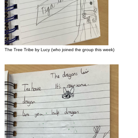
The Tree Tribe by Lucy (who joined the group this week)