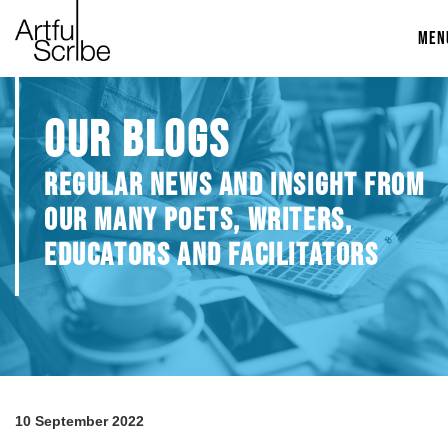
MEN
OUR BLOGS
REGULAR NEWS AND INSIGHT FROM
OUR MANY POETS, WRITERS,
EDUCATORS AND FACILITATORS
10 September 2022