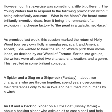
However, our first exercise was something a little bit different. The 
Young Writers had to respond to the following provocation without 
being scientifically accurate – What is the Moon? We heard some 
brilliantly inventive ideas, from it being ‘the remnants of an 
explosion in a cheese factory’ to ‘the pearl in a galactic necklace.’ 
As promised last week, this session marked the return of Holly 
Wood (our very own Holly in sunglasses, scarf, and American 
accent). She wanted to hear the Young Writers pitch their movie 
ideas, as decided by our Wheel of Fortune. Sorted into groups, 
the writers were allocated two characters, a location, and a genre. 
This resulted in some brilliant concepts:
A Spider and a Slug on a Shipwreck (Fantasy) – about two 
characters who are thrown together, spend years overcoming 
their differences only to fall in love and be turned into humans by 
a witch.
An Elf and a Backing Singer on a Little Boat (Disney Movie) – 
about a backing singer who asks an elf to cast a spell and help 