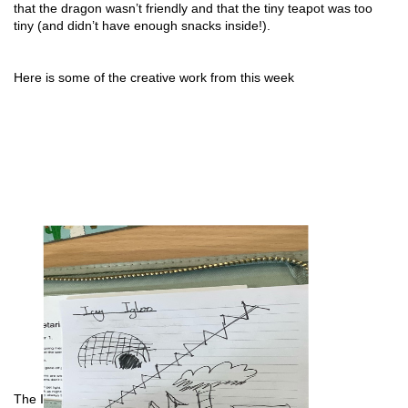
that the dragon wasn’t friendly and that the tiny teapot was too 
tiny (and didn’t have enough snacks inside!).
Here is some of the creative work from this week
The Icy Igloo by Bay