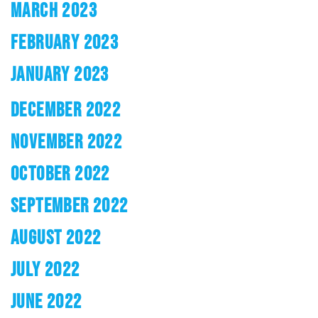
MARCH 2023
FEBRUARY 2023
JANUARY 2023
DECEMBER 2022
NOVEMBER 2022
OCTOBER 2022
SEPTEMBER 2022
AUGUST 2022
JULY 2022
JUNE 2022