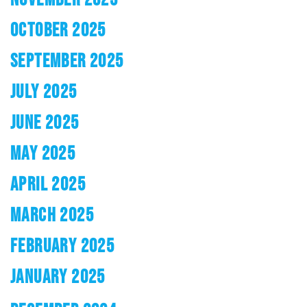
OCTOBER 2025
SEPTEMBER 2025
JULY 2025
JUNE 2025
MAY 2025
APRIL 2025
MARCH 2025
FEBRUARY 2025
JANUARY 2025