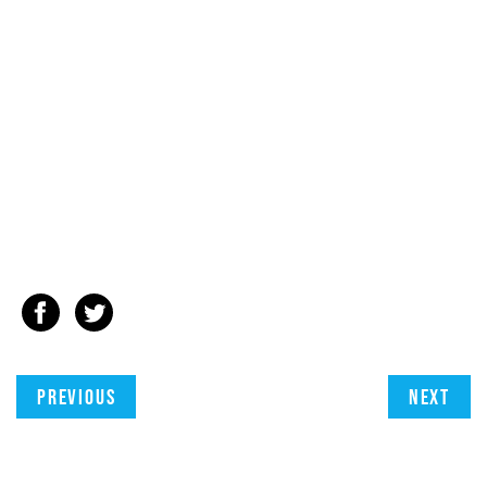
Previous
Next