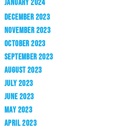
JANUARY 2024
DECEMBER 2023
NOVEMBER 2023
OCTOBER 2023
SEPTEMBER 2023
AUGUST 2023
JULY 2023
JUNE 2023
MAY 2023
APRIL 2023