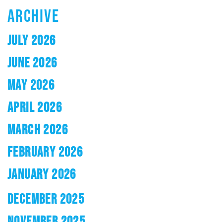
ARCHIVE
JULY 2026
JUNE 2026
MAY 2026
APRIL 2026
MARCH 2026
FEBRUARY 2026
JANUARY 2026
DECEMBER 2025
NOVEMBER 2025