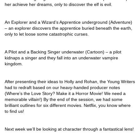
her achieve her dreams, only to discover the elf is evil.
An Explorer and a Wizard’s Apprentice underground (Adventure) 
– an explorer discovers the apprentice buried beneath the earth, 
only to let loose some catastrophic curses. 
A Pilot and a Backing Singer underwater (Cartoon) – a pilot 
kidnaps a singer and they fall into an underwater vampire 
kingdom. 
After presenting their ideas to Holly and Rohan, the Young Writers 
had to redraft based on our heavy-handed producer notes 
(Where’s the Love Story? Make it a Horror Movie! We need a 
memorable villain!) By the end of the session, we had some 
brilliant outlines for six different movies. Netflix, you know where 
to find us! 
Next week we’ll be looking at character through a fantastical lens! 