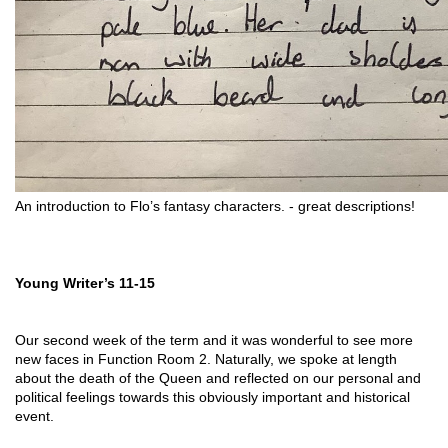
An introduction to Flo’s fantasy characters. - great descriptions! 
Young Writer’s 11-15
Our second week of the term and it was wonderful to see more 
new faces in Function Room 2. Naturally, we spoke at length 
about the death of the Queen and reflected on our personal and 
political feelings towards this obviously important and historical 
event. 