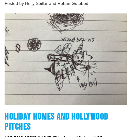
Posted by Holly Spillar and Rohan Gotobed
HOLIDAY HOMES AND HOLLYWOOD
PITCHES