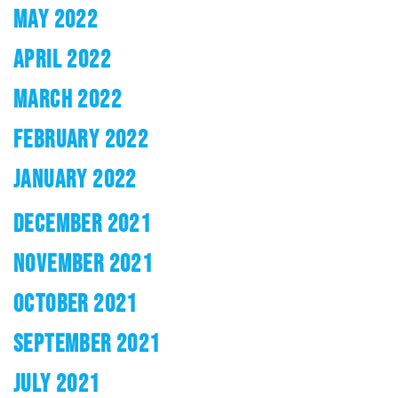
MAY 2022
APRIL 2022
MARCH 2022
FEBRUARY 2022
JANUARY 2022
DECEMBER 2021
NOVEMBER 2021
OCTOBER 2021
SEPTEMBER 2021
JULY 2021