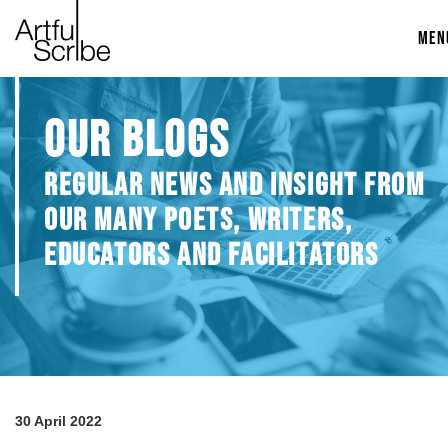
MEN
OUR BLOGS
REGULAR NEWS AND INSIGHT FROM
OUR MANY POETS, WRITERS,
EDUCATORS AND FACILITATORS
30 April 2022