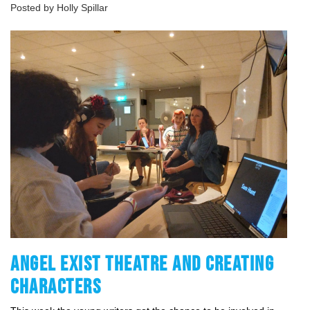
Posted by Holly Spillar
ANGEL EXIST THEATRE AND CREATING
CHARACTERS