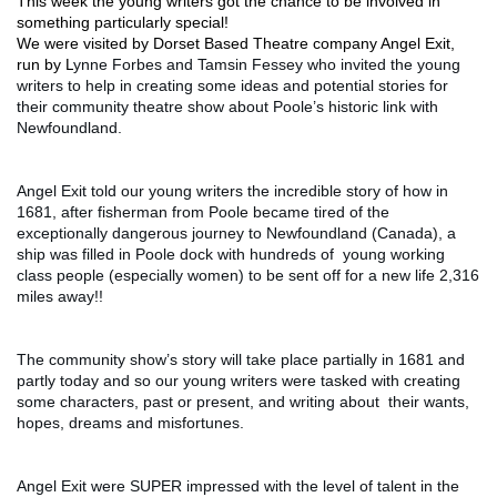
This week the young writers got the chance to be involved in 
something particularly special! 
We were visited by Dorset Based Theatre company Angel Exit, 
run by L
ynne Forbes and Tamsin Fessey who invited the young 
writers to help in creating some ideas and potential stories for 
their community theatre show about Poole’s historic link with 
Newfoundland.
Angel Exit told our young writers the incredible story of how in 
1681, after fisherman from Poole became tired of the 
exceptionally dangerous journey to Newfoundland (Canada), a 
ship was filled in Poole dock with hundreds of  young working 
class people (especially women) to be sent off for a new life 2,316 
miles away!!
The community show’s story will take place partially in 1681 and 
partly today and so our young writers were tasked with creating 
some characters, past or present, and writing about  their wants, 
hopes, dreams and misfortunes. 
Angel Exit were SUPER impressed with the level of talent in the 