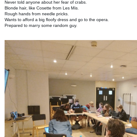
Never told anyone about her fear of crabs.
Blonde hair, like Cosette from Les Mis.
Rough hands from needle pricks.
Wants to afford a big floofy dress and go to the opera.
Prepared to marry some random guy.