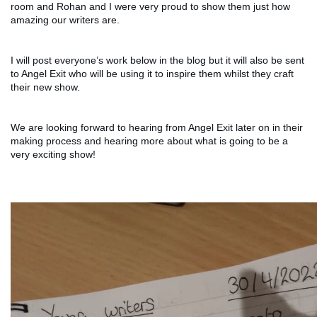
room and Rohan and I were very proud to show them just how 
amazing our writers are. 
I will post everyone’s work below in the blog but it will also be sent 
to Angel Exit who will be using it to inspire them whilst they craft 
their new show. 
We are looking forward to hearing from Angel Exit later on in their 
making process and hearing more about what is going to be a 
very exciting show! 