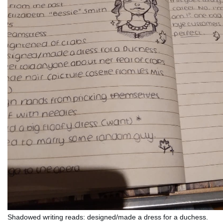
Shadowed writing reads: designed/made a dress for a duchess. 