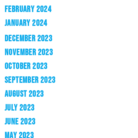
FEBRUARY 2024
JANUARY 2024
DECEMBER 2023
NOVEMBER 2023
OCTOBER 2023
SEPTEMBER 2023
AUGUST 2023
JULY 2023
JUNE 2023
MAY 2023