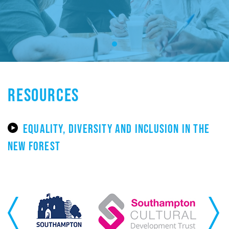
RESOURCES
EQUALITY, DIVERSITY AND INCLUSION IN THE
NEW FOREST
Previous
Next