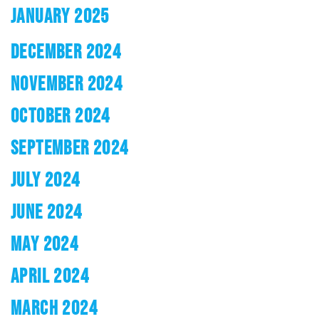
JANUARY 2025
DECEMBER 2024
NOVEMBER 2024
OCTOBER 2024
SEPTEMBER 2024
JULY 2024
JUNE 2024
MAY 2024
APRIL 2024
MARCH 2024