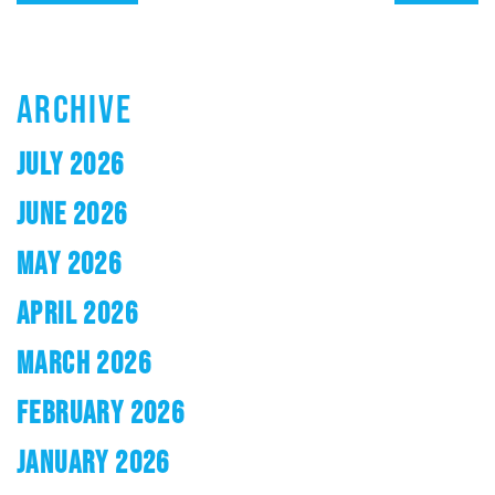
ARCHIVE
JULY 2026
JUNE 2026
MAY 2026
APRIL 2026
MARCH 2026
FEBRUARY 2026
JANUARY 2026