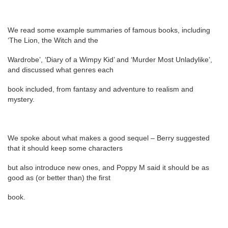
We read some example summaries of famous books, including
‘The Lion, the Witch and the
Wardrobe’, ‘Diary of a Wimpy Kid’ and ‘Murder Most Unladylike’,
and discussed what genres each
book included, from fantasy and adventure to realism and
mystery.
We spoke about what makes a good sequel – Berry suggested
that it should keep some characters
but also introduce new ones, and Poppy M said it should be as
good as (or better than) the first
book.