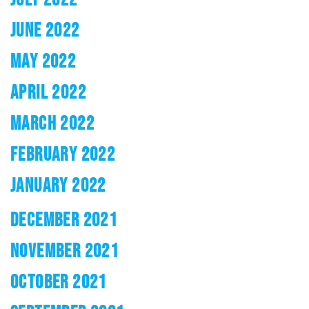
JUNE 2022
MAY 2022
APRIL 2022
MARCH 2022
FEBRUARY 2022
JANUARY 2022
DECEMBER 2021
NOVEMBER 2021
OCTOBER 2021