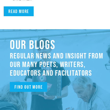
Read more
OUR BLOGS
REGULAR NEWS AND INSIGHT FROM
OUR MANY POETS, WRITERS,
EDUCATORS AND FACILITATORS
Find out more