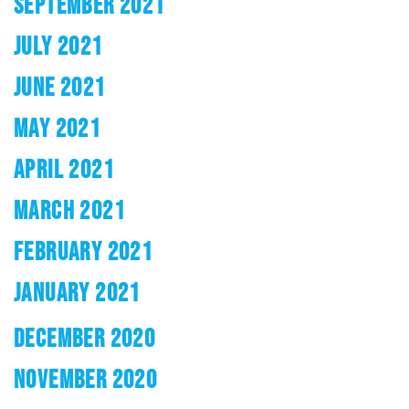
SEPTEMBER 2021
JULY 2021
JUNE 2021
MAY 2021
APRIL 2021
MARCH 2021
FEBRUARY 2021
JANUARY 2021
DECEMBER 2020
NOVEMBER 2020