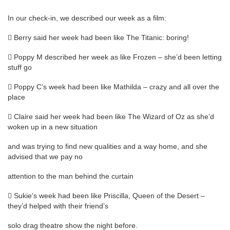
In our check-in, we described our week as a film:
 Berry said her week had been like The Titanic: boring!
 Poppy M described her week as like Frozen – she’d been letting
stuff go
 Poppy C’s week had been like Mathilda – crazy and all over the
place
 Claire said her week had been like The Wizard of Oz as she’d
woken up in a new situation
and was trying to find new qualities and a way home, and she
advised that we pay no
attention to the man behind the curtain
 Sukie’s week had been like Priscilla, Queen of the Desert –
they’d helped with their friend’s
solo drag theatre show the night before.