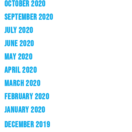
OCTOBER 2020
SEPTEMBER 2020
JULY 2020
JUNE 2020
MAY 2020
APRIL 2020
MARCH 2020
FEBRUARY 2020
JANUARY 2020
DECEMBER 2019