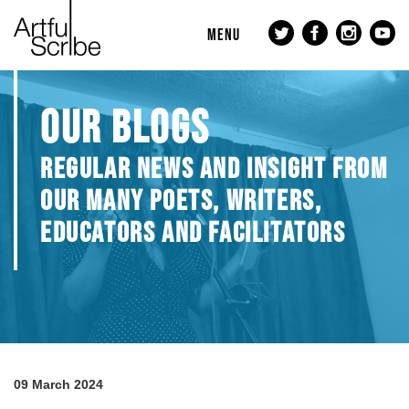
MENU
OUR BLOGS
REGULAR NEWS AND INSIGHT FROM
OUR MANY POETS, WRITERS,
EDUCATORS AND FACILITATORS
09 March 2024