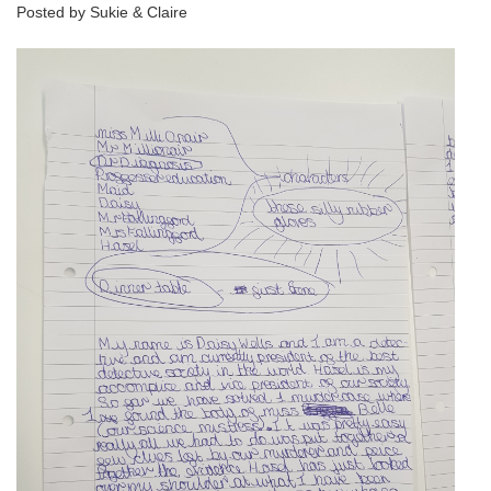
Posted by Sukie & Claire