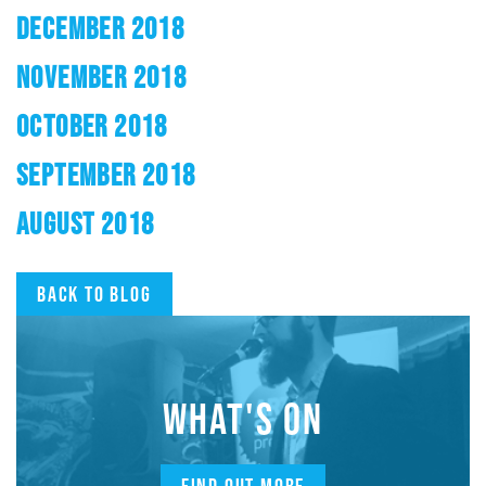
DECEMBER 2018
NOVEMBER 2018
OCTOBER 2018
SEPTEMBER 2018
AUGUST 2018
Back to blog
WHAT'S ON