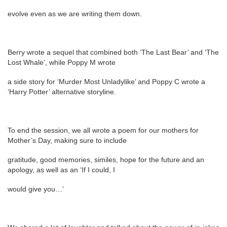
evolve even as we are writing them down.
Berry wrote a sequel that combined both ‘The Last Bear’ and ‘The
Lost Whale’, while Poppy M wrote
a side story for ‘Murder Most Unladylike’ and Poppy C wrote a
‘Harry Potter’ alternative storyline.
To end the session, we all wrote a poem for our mothers for
Mother’s Day, making sure to include
gratitude, good memories, similes, hope for the future and an
apology, as well as an ‘If I could, I
would give you…’