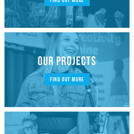
FIND OUT MORE
OUR PROJECTS
FIND OUT MORE