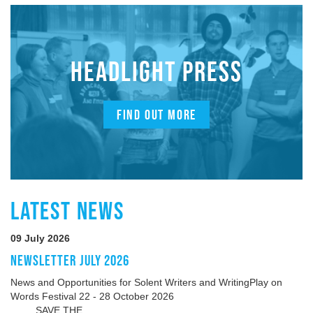
HEADLIGHT PRESS
FIND OUT MORE
LATEST NEWS
09 July 2026
NEWSLETTER JULY 2026
News and Opportunities for Solent Writers and WritingPlay on
Words Festival 22 - 28 October 2026
SAVE THE...