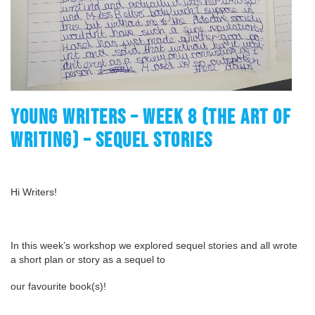
YOUNG WRITERS – WEEK 8 (THE ART OF
WRITING) – SEQUEL STORIES
Hi Writers!
In this week’s workshop we explored sequel stories and all wrote
a short plan or story as a sequel to
our favourite book(s)!