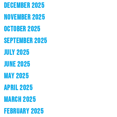
DECEMBER 2025
NOVEMBER 2025
OCTOBER 2025
SEPTEMBER 2025
JULY 2025
JUNE 2025
MAY 2025
APRIL 2025
MARCH 2025
FEBRUARY 2025