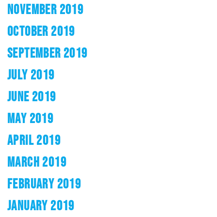
NOVEMBER 2019
OCTOBER 2019
SEPTEMBER 2019
JULY 2019
JUNE 2019
MAY 2019
APRIL 2019
MARCH 2019
FEBRUARY 2019
JANUARY 2019