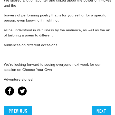
We shared a lot of laughter and talked about the power of in-jokes
and the
bravery of performing poetry that is for yourself or for a specific
person, even knowing it might not
all be understood in its fullness by the audience, as well as the art
of tailoring a poem to different
audiences on different occasions.
We’re looking forward to seeing everyone next week for our
session on Choose Your Own
Adventure stories!
Previous
Next