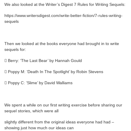
We also looked at the Writer’s Digest 7 Rules for Writing Sequels:
https://www.writersdigest.com/write-better-fiction/7-rules-writing-
sequels
Then we looked at the books everyone had brought in to write
sequels for:
 Berry: ‘The Last Bear’ by Hannah Gould
 Poppy M: ‘Death In The Spotlight’ by Robin Stevens
 Poppy C: ‘Slime’ by David Walliams
We spent a while on our first writing exercise before sharing our
sequel stories, which were all
slightly different from the original ideas everyone had had –
showing just how much our ideas can