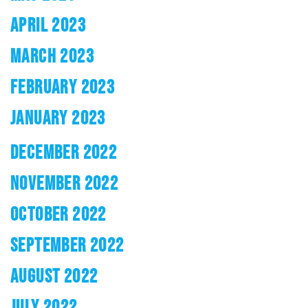
APRIL 2023
MARCH 2023
FEBRUARY 2023
JANUARY 2023
DECEMBER 2022
NOVEMBER 2022
OCTOBER 2022
SEPTEMBER 2022
AUGUST 2022
JULY 2022