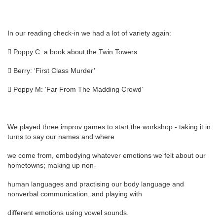
In our reading check-in we had a lot of variety again:
 Poppy C: a book about the Twin Towers
 Berry: ‘First Class Murder’
 Poppy M: ‘Far From The Madding Crowd’
We played three improv games to start the workshop - taking it in
turns to say our names and where
we come from, embodying whatever emotions we felt about our
hometowns; making up non-
human languages and practising our body language and
nonverbal communication, and playing with
different emotions using vowel sounds.