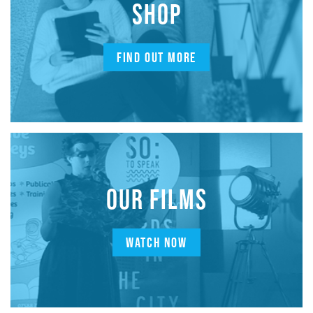
SHOP
FIND OUT MORE
OUR FILMS
WATCH NOW