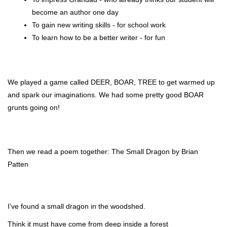
become an author one day 
To gain new writing skills - for school work
To learn how to be a better writer - for fun
We played a game called DEER, BOAR, TREE to get warmed up 
and spark our imaginations. We had some pretty good BOAR 
grunts going on!
Then we read a poem together: The Small Dragon by 
Brian 
Patten
I’ve found a small dragon in the woodshed.
Think it must have come from deep inside a forest