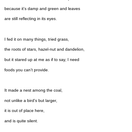
because it’s damp and green and leaves
are still reflecting in its eyes.
I fed it on many things, tried grass,
the roots of stars, hazel-nut and dandelion,
but it stared up at me as if to say, I need
foods you can’t provide.
It made a nest among the coal,
not unlike a bird's but larger,
it is out of place here,
and is quite silent.