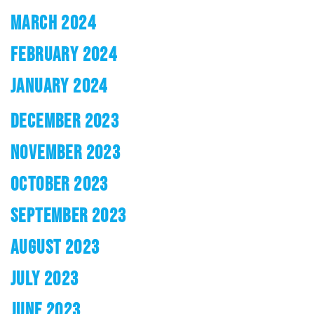
MARCH 2024
FEBRUARY 2024
JANUARY 2024
DECEMBER 2023
NOVEMBER 2023
OCTOBER 2023
SEPTEMBER 2023
AUGUST 2023
JULY 2023
JUNE 2023