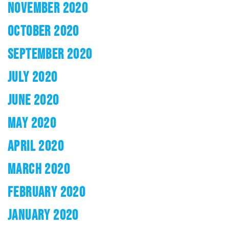
NOVEMBER 2020
OCTOBER 2020
SEPTEMBER 2020
JULY 2020
JUNE 2020
MAY 2020
APRIL 2020
MARCH 2020
FEBRUARY 2020
JANUARY 2020