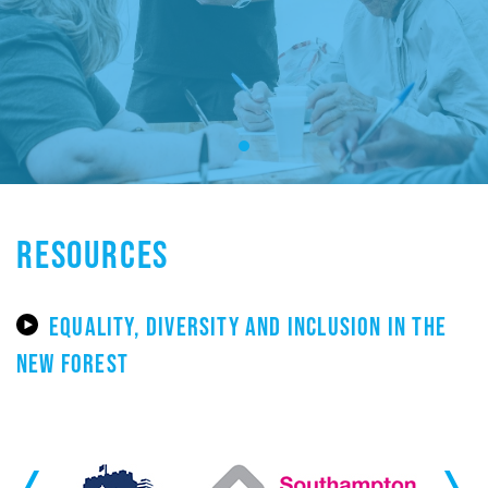
RESOURCES
EQUALITY, DIVERSITY AND INCLUSION IN THE
NEW FOREST