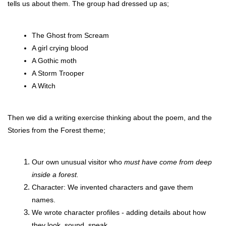
tells us about them. The group had dressed up as;
The Ghost from Scream
A girl crying blood
A Gothic moth
A Storm Trooper
A Witch
Then we did a writing exercise thinking about the poem, and the 
Stories from the Forest theme;
Our own unusual visitor who 
must have come from deep 
inside a forest. 
Character: We invented characters and gave them 
names.
We wrote character profiles - adding details about how 
they look, sound, speak.