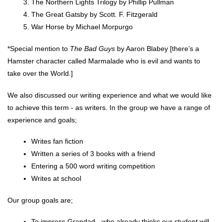
The Northern Lights Trilogy by Phillip Pullman
The Great Gatsby by Scott. F. Fitzgerald
War Horse by Michael Morpurgo
*Special mention to 
T
he Bad Guys
 by Aaron Blabey [there’s a 
Hamster character called Marmalade who is evil and wants to 
take over the World.]
We also discussed our writing experience and what we would like 
to achieve this term - as writers. In the group we have a range of 
experience and goals;
Writes fan fiction
Written a series of 3 books with a friend
Entering a 500 word writing competition
Writes at school
Our group goals are;
To impress Grandad - who already thinks our student will 