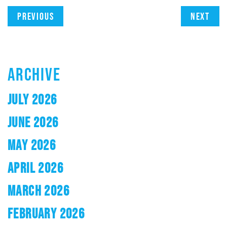
Previous
Next
ARCHIVE
JULY 2026
JUNE 2026
MAY 2026
APRIL 2026
MARCH 2026
FEBRUARY 2026