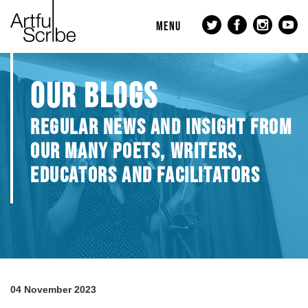
MENU
OUR BLOGS
REGULAR NEWS AND INSIGHT FROM
OUR MANY POETS, WRITERS,
EDUCATORS AND FACILITATORS
04 November 2023