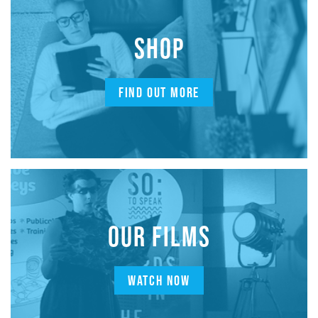
SHOP
FIND OUT MORE
OUR FILMS
WATCH NOW