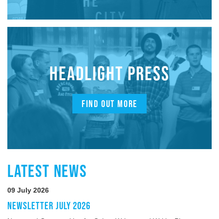
HEADLIGHT PRESS
FIND OUT MORE
LATEST NEWS
09 July 2026
NEWSLETTER JULY 2026