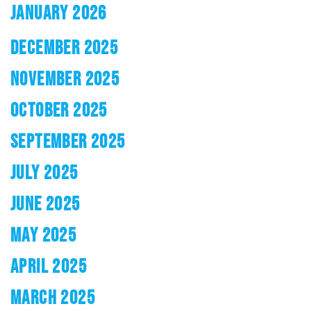
JANUARY 2026
DECEMBER 2025
NOVEMBER 2025
OCTOBER 2025
SEPTEMBER 2025
JULY 2025
JUNE 2025
MAY 2025
APRIL 2025
MARCH 2025