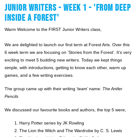
JUNIOR WRITERS - WEEK 1 - 'FROM DEEP
INSIDE A FOREST'
Warm Welcome to the FIRST Junior Writers class,
We are delighted to launch our first term at Forest Arts. Over this 
6 week term we are focusing on ‘Stories from the Forest’. It’s very 
exciting to meet 5 budding new writers. Today we kept things 
simple, with introductions, getting to know each other, warm up 
games, and a few writing exercises.
The group came up with their writing ‘team’ name: 
The Antler 
Pencils
We discussed our favourite books and authors, the top 5 were;
Harry Potter series by JK Rowling
The Lion the Witch and The Wardrobe by C. S. Lewis