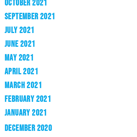
OCTOBER 2021
SEPTEMBER 2021
JULY 2021
JUNE 2021
MAY 2021
APRIL 2021
MARCH 2021
FEBRUARY 2021
JANUARY 2021
DECEMBER 2020