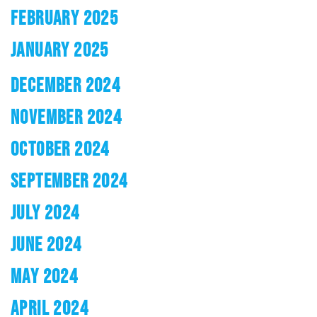
FEBRUARY 2025
JANUARY 2025
DECEMBER 2024
NOVEMBER 2024
OCTOBER 2024
SEPTEMBER 2024
JULY 2024
JUNE 2024
MAY 2024
APRIL 2024