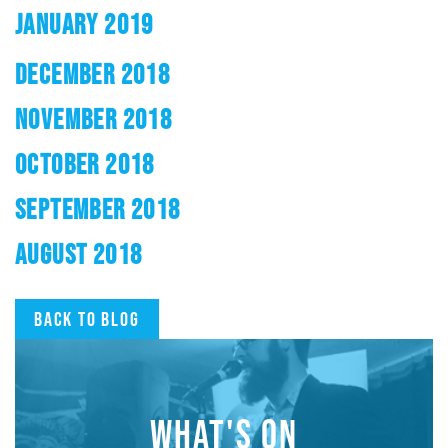
JANUARY 2019
DECEMBER 2018
NOVEMBER 2018
OCTOBER 2018
SEPTEMBER 2018
AUGUST 2018
Back to blog
WHAT'S ON