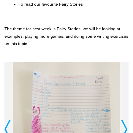
To read our favourite Fairy Stories
The theme for next week is Fairy Stories, we will be looking at 
examples, playing more games, and doing some writing exercises 
on this topic.
Previous
Next