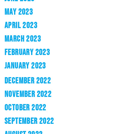
MAY 2023
APRIL 2023
MARCH 2023
FEBRUARY 2023
JANUARY 2023
DECEMBER 2022
NOVEMBER 2022
OCTOBER 2022
SEPTEMBER 2022