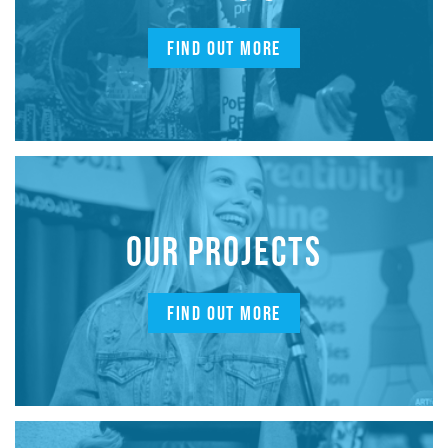
FIND OUT MORE
OUR PROJECTS
FIND OUT MORE