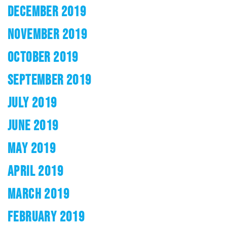
DECEMBER 2019
NOVEMBER 2019
OCTOBER 2019
SEPTEMBER 2019
JULY 2019
JUNE 2019
MAY 2019
APRIL 2019
MARCH 2019
FEBRUARY 2019