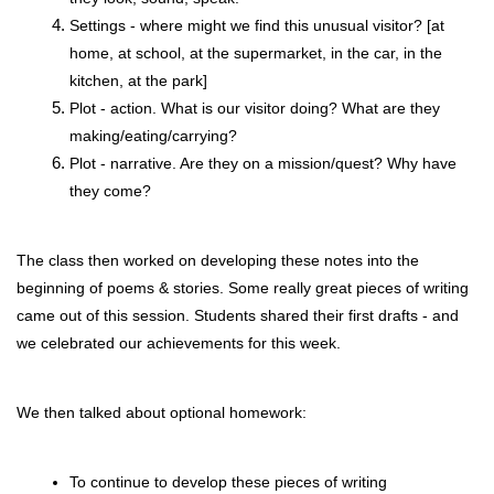
Settings - where might we find this unusual visitor? [at 
home, at school, at the supermarket, in the car, in the 
kitchen, at the park]
Plot - action. What is our visitor doing? What are they 
making/eating/carrying?
Plot - narrative. Are they on a mission/quest? Why have 
they come?
The class then worked on developing these notes into the 
beginning of poems & stories. Some really great pieces of writing 
came out of this session. Students shared their first drafts - and 
we celebrated our achievements for this week. 
We then talked about optional homework:
To continue to develop these pieces of writing