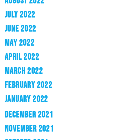
AUGUST 2022
JULY 2022
JUNE 2022
MAY 2022
APRIL 2022
MARCH 2022
FEBRUARY 2022
JANUARY 2022
DECEMBER 2021
NOVEMBER 2021