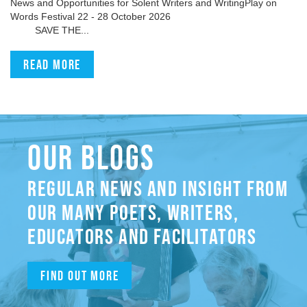
News and Opportunities for Solent Writers and WritingPlay on
Words Festival 22 - 28 October 2026
SAVE THE...
Read more
OUR BLOGS
REGULAR NEWS AND INSIGHT FROM
OUR MANY POETS, WRITERS,
EDUCATORS AND FACILITATORS
Find out more