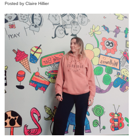
Posted by Claire Hillier