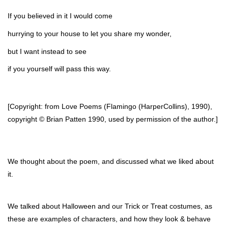
If you believed in it I would come
hurrying to your house to let you share my wonder,
but I want instead to see
if you yourself will pass this way.
[Copyright: from Love Poems (Flamingo (HarperCollins), 1990), 
copyright © Brian Patten 1990, used by permission of the author.]
We thought about the poem, and discussed what we liked about 
it. 
We talked about Halloween and our Trick or Treat costumes, as 
these are examples of characters, and how they look & behave 