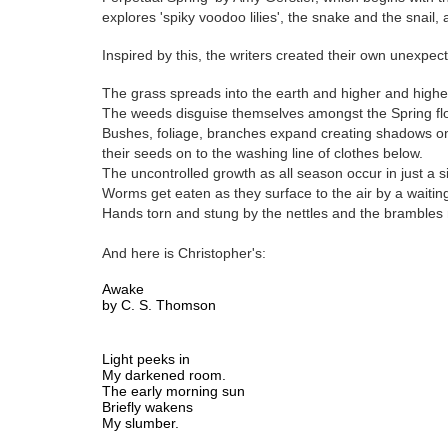
explores 'spiky voodoo lilies', the snake and the snail, 
Inspired by this, the writers created their own unexpec
The grass spreads into the earth and higher and higher
The weeds disguise themselves amongst the Spring fl
Bushes, foliage, branches expand creating shadows on 
their seeds on to the washing line of clothes below.
The uncontrolled growth as all season occur in just a s
Worms get eaten as they surface to the air by a waiting 
Hands torn and stung by the nettles and the brambles n
And here is Christopher's:
Awake 
by C. S. Thomson
Light peeks in
My darkened room.
The early morning sun
Briefly wakens 
My slumber.