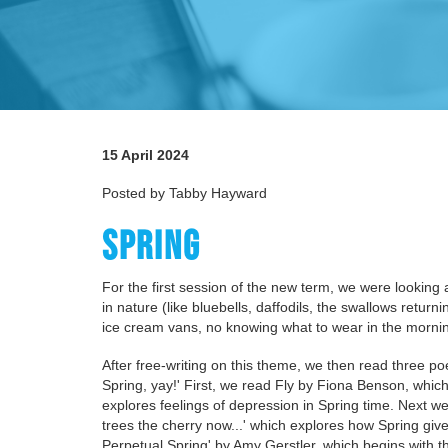
15 April 2024
Posted by Tabby Hayward
SPRING
For the first session of the new term, we were looking 
in nature (like bluebells, daffodils, the swallows ret
ice cream vans, no knowing what to wear in the morni
After free-writing on this theme, we then read three po
Spring, yay!' First, we read Fly by Fiona Benson, which
explores feelings of depression in Spring time. Next we
trees the cherry now...' which explores how Spring give
Perpetual Spring' by Amy Gerstler, which begins with t