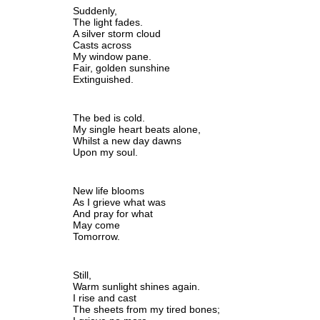
Suddenly,
The light fades.
A silver storm cloud
Casts across 
My window pane.
Fair, golden sunshine
Extinguished.
The bed is cold.
My single heart beats alone,
Whilst a new day dawns
Upon my soul.
New life blooms 
As I grieve what was
And pray for what 
May come
Tomorrow.
Still,
Warm sunlight shines again.
I rise and cast 
The sheets from my tired bones;