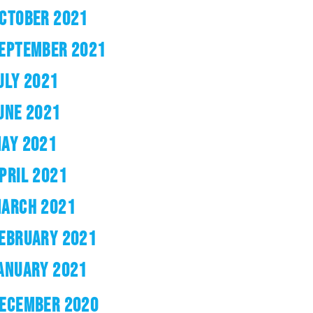
CTOBER 2021
EPTEMBER 2021
ULY 2021
UNE 2021
AY 2021
PRIL 2021
ARCH 2021
EBRUARY 2021
ANUARY 2021
ECEMBER 2020