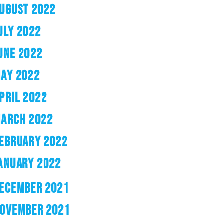
UGUST 2022
ULY 2022
UNE 2022
AY 2022
PRIL 2022
ARCH 2022
EBRUARY 2022
ANUARY 2022
ECEMBER 2021
OVEMBER 2021