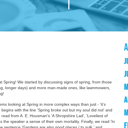
J
J
at Spring! We started by discussing signs of spring, from those
M
urning, longer days) and more man-made ones, like lawnmowers,
ng!
A
ems looking at Spring in more complex ways than just - 'it's
 begins with the line 'Spring broke out but my soul did not' and
M
 read from A. E. Housman's 'A Shropshire Lad', 'Loveliest of
s the speaker a sense of their own mortality. Finally, we read 'In
F
he sentence 'Gardens are also good places / to sulk.' and