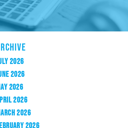
ARCHIVE
ULY 2026
UNE 2026
AY 2026
PRIL 2026
ARCH 2026
EBRUARY 2026