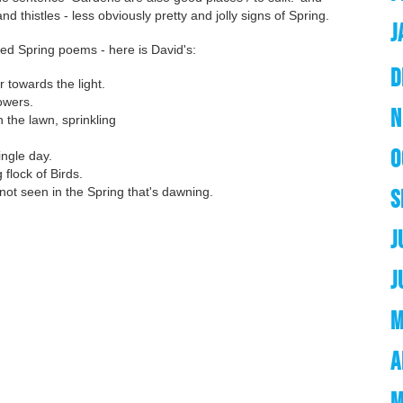
and thistles - less obviously pretty and jolly signs of Spring.
J
ted Spring poems - here is David's:
D
 towards the light.
owers.
N
the lawn, sprinkling
O
ingle day.
flock of Birds.
ot seen in the Spring that's dawning.
S
J
J
M
A
M