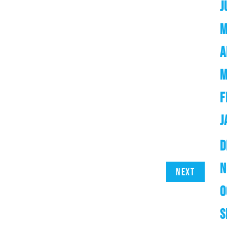
J
M
A
M
F
J
D
N
Next
O
S