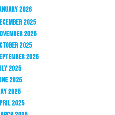
ANUARY 2026
ECEMBER 2025
OVEMBER 2025
CTOBER 2025
EPTEMBER 2025
ULY 2025
UNE 2025
AY 2025
PRIL 2025
ARCH 2025