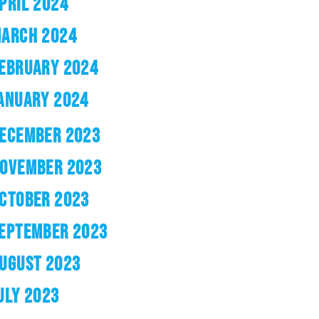
PRIL 2024
ARCH 2024
EBRUARY 2024
ANUARY 2024
ECEMBER 2023
OVEMBER 2023
CTOBER 2023
EPTEMBER 2023
UGUST 2023
ULY 2023