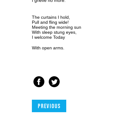
I grieve no more.
The curtains I hold,
Pull and fling wide! 
Meeting the morning sun
With sleep stung eyes,
I welcome Today
With open arms.
Previous