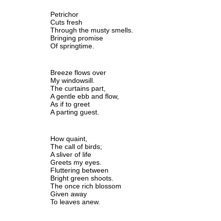
Petrichor
Cuts fresh
Through the musty smells.
Bringing promise 
Of springtime.
Breeze flows over
My windowsill.
The curtains part,
A gentle ebb and flow,
As if to greet
A parting guest.
How quaint,
The call of birds;
A sliver of life
Greets my eyes.
Fluttering between 
Bright green shoots.
The once rich blossom 
Given away
To leaves anew.