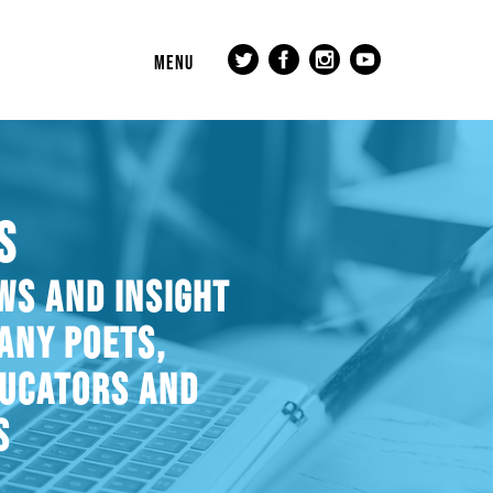
MENU
S
WS AND INSIGHT
ANY POETS,
DUCATORS AND
S