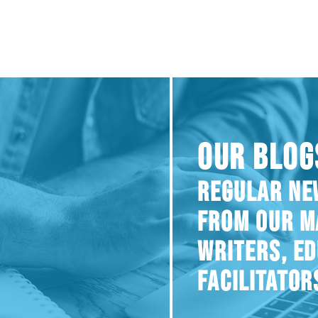
OUR BLOG
REGULAR NE
FROM OUR M
WRITERS, E
FACILITATOR