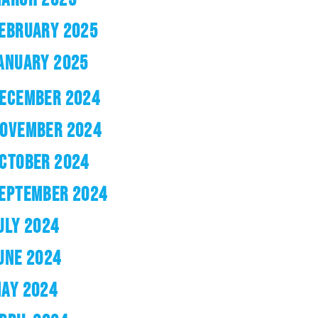
EBRUARY 2025
ANUARY 2025
ECEMBER 2024
OVEMBER 2024
CTOBER 2024
EPTEMBER 2024
ULY 2024
UNE 2024
AY 2024