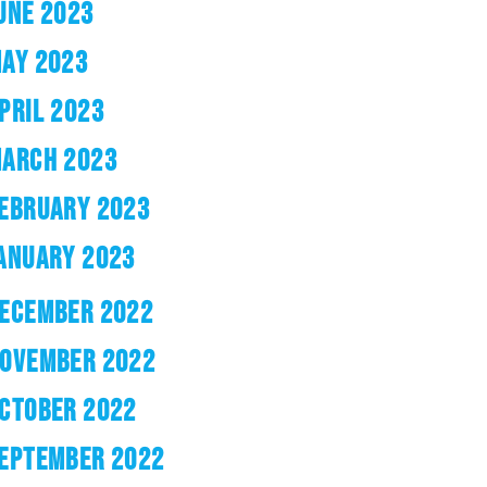
UNE 2023
AY 2023
PRIL 2023
ARCH 2023
EBRUARY 2023
ANUARY 2023
ECEMBER 2022
OVEMBER 2022
CTOBER 2022
EPTEMBER 2022