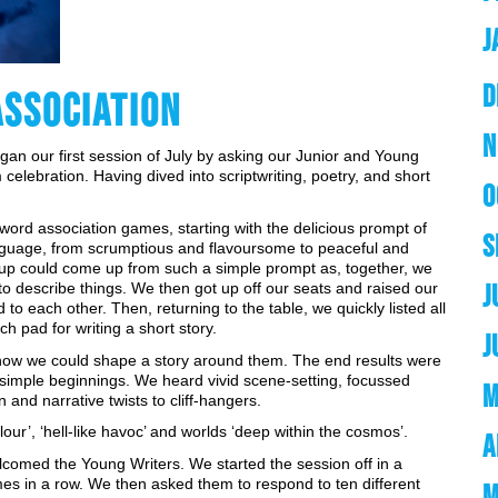
J
D
ASSOCIATION
N
n our first session of July by asking our Junior and Young 
celebration. Having dived into scriptwriting, poetry, and short 
O
word association games, starting with the delicious prompt of 
S
anguage, from scrumptious and flavoursome to peaceful and 
up could come up from such a simple prompt as, together, we 
J
 describe things. We then got up off our seats and raised our 
to each other. Then, returning to the table, we quickly listed all 
pad for writing a short story. 
J
 how we could shape a story around them. The end results were 
 simple beginnings. We heard vivid scene-setting, focussed 
M
 and narrative twists to cliff-hangers. 
ur’, ‘hell-like havoc’ and worlds ‘deep within the cosmos’. 
A
comed the Young Writers. We started the session off in a 
imes in a row. We then asked them to respond to ten different 
M