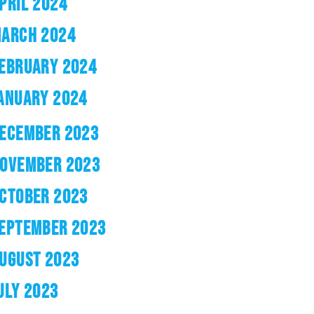
PRIL 2024
ARCH 2024
EBRUARY 2024
ANUARY 2024
ECEMBER 2023
OVEMBER 2023
CTOBER 2023
EPTEMBER 2023
UGUST 2023
ULY 2023