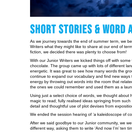
SHORT STORIES & WORD 
As we journey towards the end of summer term, we bega
Writers what they might like to share at our end of term 
fiction, we decided there was plenty to choose from!
With our Junior Writers we kicked things off with some 
chocolate. The group came up with lots of different l
energetic. It was great to see how many words the gro
continue to expand our vocabulary and find new ways to
energy by throwing out words into the room that related 
the ones we could remember and used them as a launch 
Using just a select choice of words, we thought about
magic to read; fully realised ideas springing from such
detail and thoughtful use of plot devises from exposition
We ended the session hearing of ‘a kaleidoscope of colo
After we said goodbye to our Junior community, we wel
different way, asking them to write ‘And now I’m’ ten t