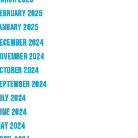
EBRUARY 2025
ANUARY 2025
ECEMBER 2024
OVEMBER 2024
CTOBER 2024
EPTEMBER 2024
ULY 2024
UNE 2024
AY 2024