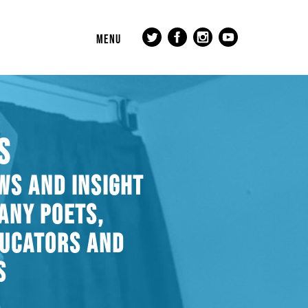
MENU
S
WS AND INSIGHT
ANY POETS,
DUCATORS AND
S