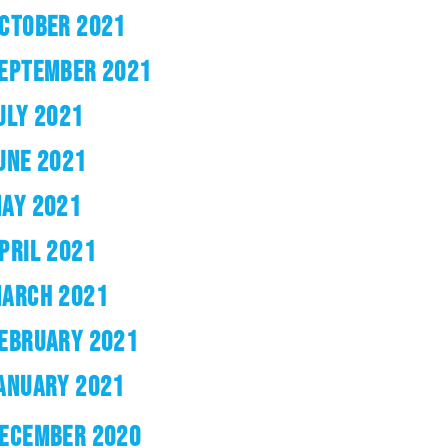
CTOBER 2021
EPTEMBER 2021
ULY 2021
UNE 2021
AY 2021
PRIL 2021
ARCH 2021
EBRUARY 2021
ANUARY 2021
ECEMBER 2020