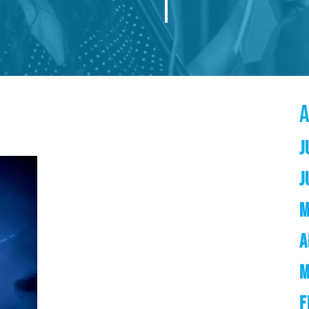
J
J
M
A
M
F