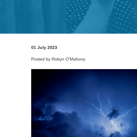
01 July 2023
Posted by Robyn O'Mahony