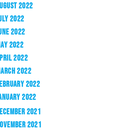
UGUST 2022
ULY 2022
UNE 2022
AY 2022
PRIL 2022
ARCH 2022
EBRUARY 2022
ANUARY 2022
ECEMBER 2021
OVEMBER 2021