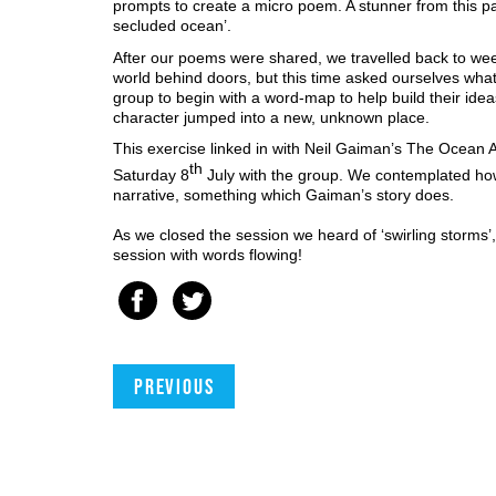
prompts to create a micro poem. A stunner from this pa
secluded ocean’. 
After our poems were shared, we travelled back to wee
world behind doors, but this time asked ourselves wha
group to begin with a word-map to help build their ideas
character jumped into a new, unknown place.
This exercise linked in with Neil Gaiman’s The Ocean 
th
Saturday 8
 July with the group. We contemplated how 
narrative, something which Gaiman’s story does. 
As we closed the session we heard of ‘swirling storms’, th
session with words flowing!
Previous