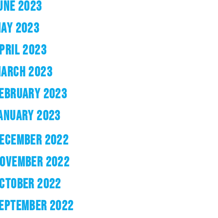
UNE 2023
AY 2023
PRIL 2023
ARCH 2023
EBRUARY 2023
ANUARY 2023
ECEMBER 2022
OVEMBER 2022
CTOBER 2022
EPTEMBER 2022