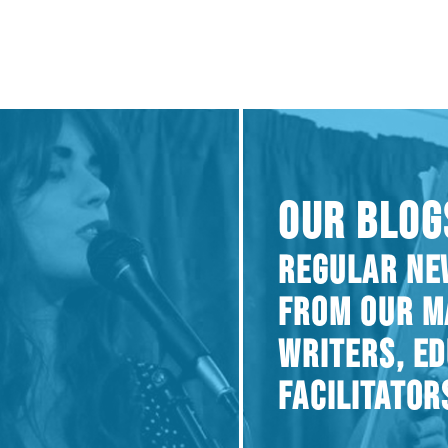
OUR BLOG
REGULAR NE
FROM OUR M
WRITERS, E
FACILITATOR