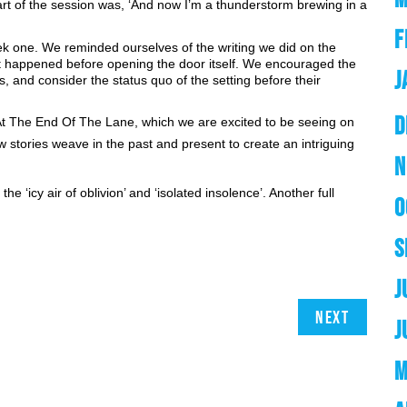
rt of the session was, ‘And now I’m a thunderstorm brewing in a 
F
k one. We reminded ourselves of the writing we did on the 
t happened before opening the door itself. We encouraged the 
J
, and consider the status quo of the setting before their 
D
At The End Of The Lane, which we are excited to be seeing on 
stories weave in the past and present to create an intriguing 
N
e ‘icy air of oblivion’ and ‘isolated insolence’. Another full 
O
S
J
Next
J
M