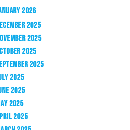
ANUARY 2026
ECEMBER 2025
OVEMBER 2025
CTOBER 2025
EPTEMBER 2025
ULY 2025
UNE 2025
AY 2025
PRIL 2025
ARCH 2025