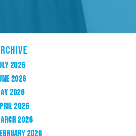
ARCHIVE
ULY 2026
UNE 2026
AY 2026
PRIL 2026
ARCH 2026
EBRUARY 2026