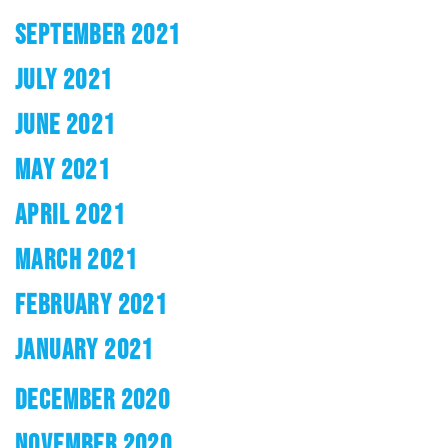
SEPTEMBER 2021
JULY 2021
JUNE 2021
MAY 2021
APRIL 2021
MARCH 2021
FEBRUARY 2021
JANUARY 2021
DECEMBER 2020
NOVEMBER 2020