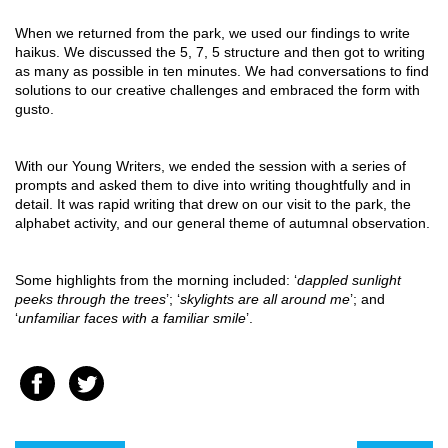
When we returned from the park, we used our findings to write 
haikus. We discussed the 5, 7, 5 structure and then got to writing 
as many as possible in ten minutes. We had conversations to find 
solutions to our creative challenges and embraced the form with 
gusto.
With our Young Writers, we ended the session with a series of 
prompts and asked them to dive into writing thoughtfully and in 
detail. It was rapid writing that drew on our visit to the park, the 
alphabet activity, and our general theme of autumnal observation.
Some highlights from the morning included: ‘
dappled sunlight 
peeks through the trees
’; ‘
skylights are all around me
’; and 
‘
unfamiliar faces with a familiar smile
’.