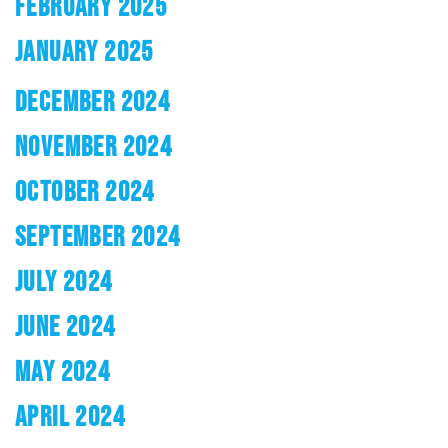
FEBRUARY 2025
JANUARY 2025
DECEMBER 2024
NOVEMBER 2024
OCTOBER 2024
SEPTEMBER 2024
JULY 2024
JUNE 2024
MAY 2024
APRIL 2024