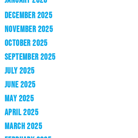
DECEMBER 2025
NOVEMBER 2025
OCTOBER 2025
SEPTEMBER 2025
JULY 2025
JUNE 2025
MAY 2025
APRIL 2025
MARCH 2025