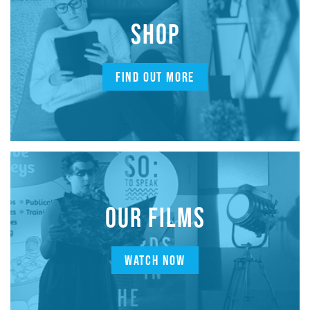
SHOP
FIND OUT MORE
OUR FILMS
WATCH NOW