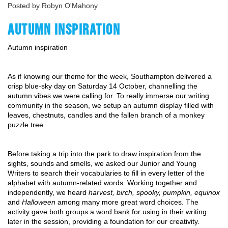
Posted by Robyn O'Mahony
AUTUMN INSPIRATION
Autumn inspiration
As if knowing our theme for the week, Southampton delivered a 
crisp blue-sky day on Saturday 14 October, channelling the 
autumn vibes we were calling for. To really immerse our writing 
community in the season, we setup an autumn display filled with 
leaves, chestnuts, candles and the fallen branch of a monkey 
puzzle tree.
Before taking a trip into the park to draw inspiration from the 
sights, sounds and smells, we asked our Junior and Young 
Writers to search their vocabularies to fill in every letter of the 
alphabet with autumn-related words. Working together and 
independently, we heard 
harvest, birch, spooky, pumpkin, equinox
and 
Halloween
 among many more great word choices. The 
activity gave both groups a word bank for using in their writing 
later in the session, providing a foundation for our creativity.