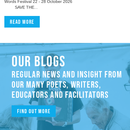
Words Festival 22 - 28 October 2026
SAVE THE...
Read more
OUR BLOGS
REGULAR NEWS AND INSIGHT FROM
OUR MANY POETS, WRITERS,
EDUCATORS AND FACILITATORS
Find out more