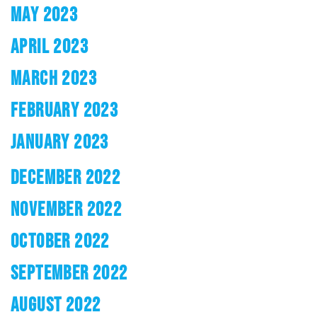
MAY 2023
APRIL 2023
MARCH 2023
FEBRUARY 2023
JANUARY 2023
DECEMBER 2022
NOVEMBER 2022
OCTOBER 2022
SEPTEMBER 2022
AUGUST 2022