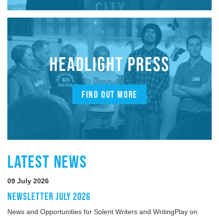
HEADLIGHT PRESS
FIND OUT MORE
LATEST NEWS
09 July 2026
NEWSLETTER JULY 2026
News and Opportunities for Solent Writers and WritingPlay on