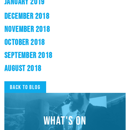
JANUARY 2019
DECEMBER 2018
NOVEMBER 2018
OCTOBER 2018
SEPTEMBER 2018
AUGUST 2018
Back to blog
WHAT'S ON