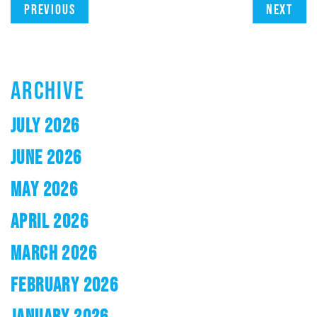
Previous
Next
ARCHIVE
JULY 2026
JUNE 2026
MAY 2026
APRIL 2026
MARCH 2026
FEBRUARY 2026
JANUARY 2026