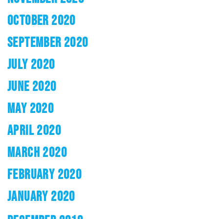
OCTOBER 2020
SEPTEMBER 2020
JULY 2020
JUNE 2020
MAY 2020
APRIL 2020
MARCH 2020
FEBRUARY 2020
JANUARY 2020