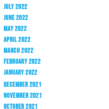
JULY 2022
JUNE 2022
MAY 2022
APRIL 2022
MARCH 2022
FEBRUARY 2022
JANUARY 2022
DECEMBER 2021
NOVEMBER 2021
OCTOBER 2021