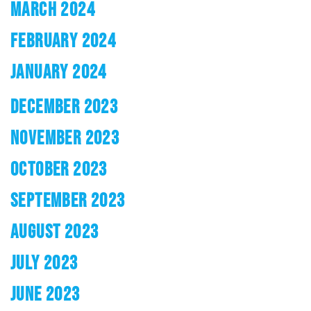
MARCH 2024
FEBRUARY 2024
JANUARY 2024
DECEMBER 2023
NOVEMBER 2023
OCTOBER 2023
SEPTEMBER 2023
AUGUST 2023
JULY 2023
JUNE 2023