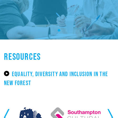
RESOURCES
EQUALITY, DIVERSITY AND INCLUSION IN THE
NEW FOREST
Previous
Next