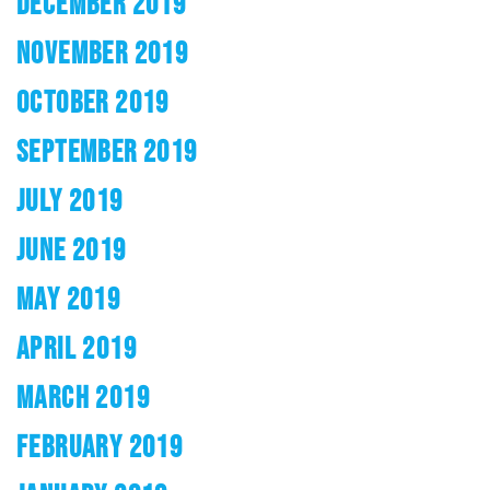
DECEMBER 2019
NOVEMBER 2019
OCTOBER 2019
SEPTEMBER 2019
JULY 2019
JUNE 2019
MAY 2019
APRIL 2019
MARCH 2019
FEBRUARY 2019