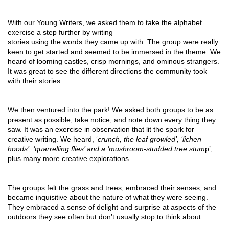
With our Young Writers, we asked them to take the alphabet 
exercise a step further by writing
stories using the words they came up with. The group were really 
keen to get started and seemed to be immersed in the theme. We 
heard of looming castles, crisp mornings, and ominous strangers. 
It was great to see the different directions the community took 
with their stories. 
We then ventured into the park! We asked both groups to be as 
present as possible, take notice, and note down every thing they 
saw. It was an exercise in observation that lit the spark for 
creative writing. We heard, ‘
crunch, the leaf growled’, ‘lichen 
hoods’, ‘quarrelling flies’ and a ‘mushroom-studded tree stum
p’, 
plus many more creative explorations.
The groups felt the grass and trees, embraced their senses, and 
became inquisitive about the nature of what they were seeing. 
They embraced a sense of delight and surprise at aspects of the 
outdoors they see often but don’t usually stop to think about.