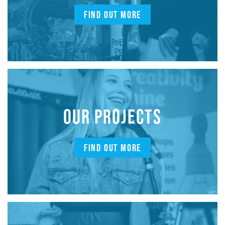
FIND OUT MORE
OUR PROJECTS
FIND OUT MORE