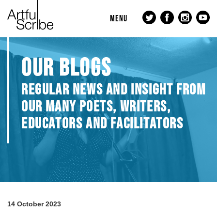
MENU
OUR BLOGS
REGULAR NEWS AND INSIGHT FROM
OUR MANY POETS, WRITERS,
EDUCATORS AND FACILITATORS
14 October 2023