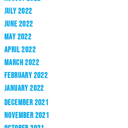
JULY 2022
JUNE 2022
MAY 2022
APRIL 2022
MARCH 2022
FEBRUARY 2022
JANUARY 2022
DECEMBER 2021
NOVEMBER 2021