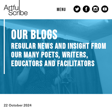
MENU
OUR BLOGS
REGULAR NEWS AND INSIGHT FROM
OUR MANY POETS, WRITERS,
EDUCATORS AND FACILITATORS
22 October 2024