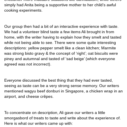
simply had Anita being a supportive mother to her child’s awful 
cooking experiments.
Our group then had a bit of an interactive experience with taste. 
We had a volunteer blind taste a few items Ali brought in from 
home, with the writer having to explain how they smelt and tasted 
while not being able to see. There were some quite interesting 
descriptions: yellow pepper smelt like a clean kitchen; Marmite 
was strong bisto gravy & the concept of ‘right’; oat biscuits were 
piney and autumnal and tasted of ‘sad beige’ (which everyone 
agreed was not incorrect).
Everyone discussed the best thing that they had ever tasted, 
seeing as taste can be a very strong sense memory. Our writers 
mentioned wagyu beef donburi in Singapore, a chicken wrap in an 
airport, and cheese crêpes. 
To concentrate on description, Ali gave our writers a little 
smorgasbord of treats to taste and write about the experience of. 
Here is what our writers came up with: