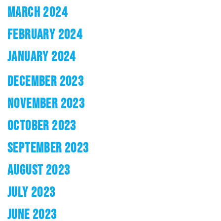
MARCH 2024
FEBRUARY 2024
JANUARY 2024
DECEMBER 2023
NOVEMBER 2023
OCTOBER 2023
SEPTEMBER 2023
AUGUST 2023
JULY 2023
JUNE 2023