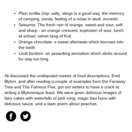
Plain tortilla chip: salty, stings in a good way, the memory 
of camping, sandy, feeling of a noise in skull, moreish. 
Satsuma: The fresh rain of orange, sweet and sour, soft 
and sharp - an orange crescent, explosion of sour, lunch 
at school, velvet tang of fruit.
Orange chocolate: a sweet aftertaste which burrows into 
the teeth.
Lindt bonbon: an assaulting sensation which sticks around 
for way too long.
Ali discussed the undisputed master of food descriptions, Enid 
Blyton, and after reading a couple of examples from the Faraway 
Tree and The Famous Five, got our writers to have a crack at 
writing a Blytonesque feast. We were given delicious images of 
fairy cakes with waterfalls of pink icing, magic bao buns with 
delicious sauce, and a slam poem about peaches.