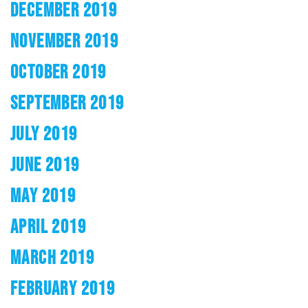
DECEMBER 2019
NOVEMBER 2019
OCTOBER 2019
SEPTEMBER 2019
JULY 2019
JUNE 2019
MAY 2019
APRIL 2019
MARCH 2019
FEBRUARY 2019