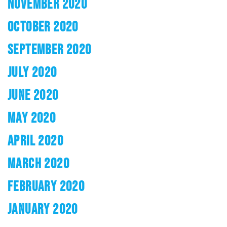
NOVEMBER 2020
OCTOBER 2020
SEPTEMBER 2020
JULY 2020
JUNE 2020
MAY 2020
APRIL 2020
MARCH 2020
FEBRUARY 2020
JANUARY 2020