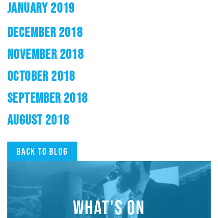
JANUARY 2019
DECEMBER 2018
NOVEMBER 2018
OCTOBER 2018
SEPTEMBER 2018
AUGUST 2018
Back to blog
WHAT'S ON