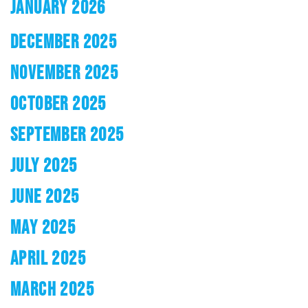
JANUARY 2026
DECEMBER 2025
NOVEMBER 2025
OCTOBER 2025
SEPTEMBER 2025
JULY 2025
JUNE 2025
MAY 2025
APRIL 2025
MARCH 2025