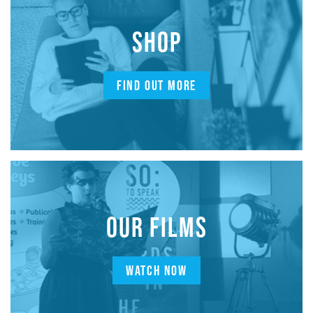
SHOP
FIND OUT MORE
OUR FILMS
WATCH NOW