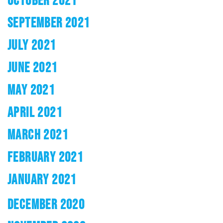
OCTOBER 2021
SEPTEMBER 2021
JULY 2021
JUNE 2021
MAY 2021
APRIL 2021
MARCH 2021
FEBRUARY 2021
JANUARY 2021
DECEMBER 2020