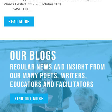
Words Festival 22 - 28 October 2026
SAVE THE...
Read more
OUR BLOGS
REGULAR NEWS AND INSIGHT FROM
OUR MANY POETS, WRITERS,
EDUCATORS AND FACILITATORS
Find out more