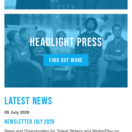
HEADLIGHT PRESS
FIND OUT MORE
LATEST NEWS
09 July 2026
NEWSLETTER JULY 2026
News and Opportunities for Solent Writers and WritingPlay on