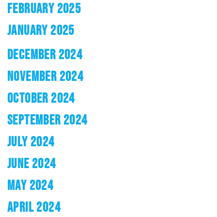
FEBRUARY 2025
JANUARY 2025
DECEMBER 2024
NOVEMBER 2024
OCTOBER 2024
SEPTEMBER 2024
JULY 2024
JUNE 2024
MAY 2024
APRIL 2024