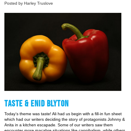
Posted by Harley Truslove
TASTE & ENID BLYTON
Today’s theme was taste! Ali had us begin with a fill-in fun sheet 
which had our writers deciding the story of protagonists Johnny & 
Anita in a kitchen escapade. Some of our writers saw them 
encounter more macabre situations like cannibalism, while others 