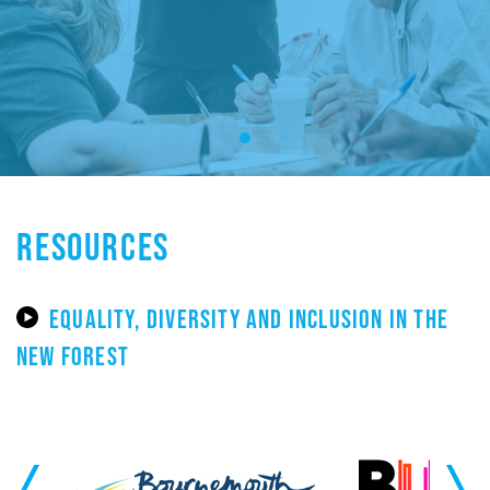
RESOURCES
EQUALITY, DIVERSITY AND INCLUSION IN THE
NEW FOREST