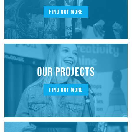
FIND OUT MORE
OUR PROJECTS
FIND OUT MORE