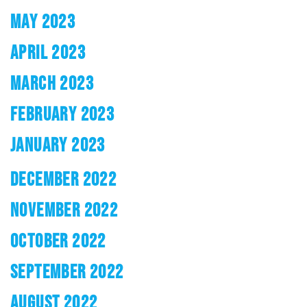
MAY 2023
APRIL 2023
MARCH 2023
FEBRUARY 2023
JANUARY 2023
DECEMBER 2022
NOVEMBER 2022
OCTOBER 2022
SEPTEMBER 2022
AUGUST 2022