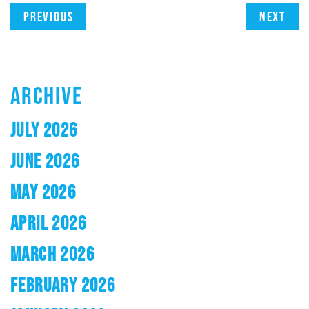
Previous
Next
ARCHIVE
JULY 2026
JUNE 2026
MAY 2026
APRIL 2026
MARCH 2026
FEBRUARY 2026