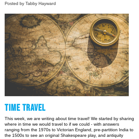
Posted by Tabby Hayward
TIME TRAVEL
This week, we are writing about time travel! We started by sharing 
where in time we would travel to if we could - with answers 
ranging from the 1970s to Victorian England, pre-partition India to 
the 1500s to see an original Shakespeare play, and antiquity 