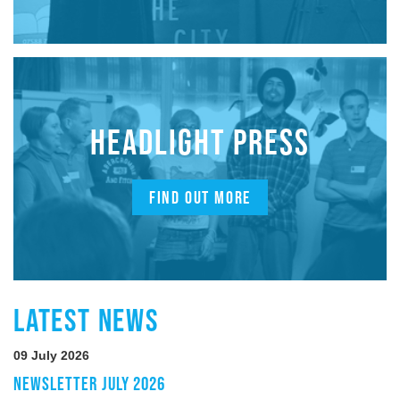
HEADLIGHT PRESS
FIND OUT MORE
LATEST NEWS
09 July 2026
NEWSLETTER JULY 2026