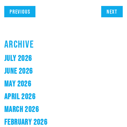
Previous
Next
ARCHIVE
JULY 2026
JUNE 2026
MAY 2026
APRIL 2026
MARCH 2026
FEBRUARY 2026