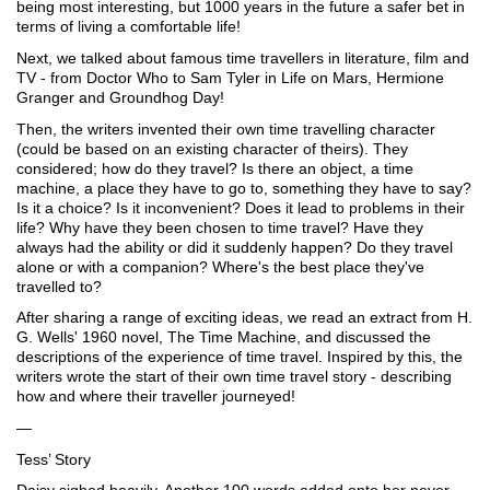
being most interesting, but 1000 years in the future a safer bet in 
terms of living a comfortable life!
Next, we talked about famous time travellers in literature, film and 
TV - from Doctor Who to Sam Tyler in Life on Mars, Hermione 
Granger and Groundhog Day!
Then, the writers invented their own time travelling character 
(could be based on an existing character of theirs). They 
considered; how do they travel? Is there an object, a time 
machine, a place they have to go to, something they have to say? 
Is it a choice? Is it inconvenient? Does it lead to problems in their 
life? Why have they been chosen to time travel? Have they 
always had the ability or did it suddenly happen? Do they travel 
alone or with a companion? Where's the best place they've 
travelled to? 
After sharing a range of exciting ideas, we read an extract from H. 
G. Wells' 1960 novel, The Time Machine, and discussed the 
descriptions of the experience of time travel. Inspired by this, the 
writers wrote the start of their own time travel story - describing 
how and where their traveller journeyed!
—
Tess’ Story