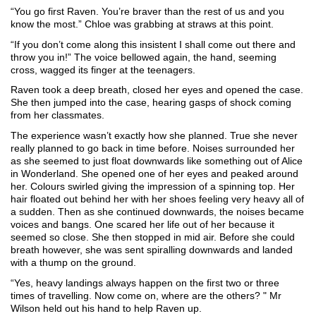
“You go first Raven. You’re braver than the rest of us and you 
know the most.” Chloe was grabbing at straws at this point.
“If you don’t come along this insistent I shall come out there and 
throw you in!” The voice bellowed again, the hand, seeming 
cross, wagged its finger at the teenagers.
Raven took a deep breath, closed her eyes and opened the case. 
She then jumped into the case, hearing gasps of shock coming 
from her classmates.
The experience wasn’t exactly how she planned. True she never 
really planned to go back in time before. Noises surrounded her 
as she seemed to just float downwards like something out of Alice 
in Wonderland. She opened one of her eyes and peaked around 
her. Colours swirled giving the impression of a spinning top. Her 
hair floated out behind her with her shoes feeling very heavy all of 
a sudden. Then as she continued downwards, the noises became 
voices and bangs. One scared her life out of her because it 
seemed so close. She then stopped in mid air. Before she could 
breath however, she was sent spiralling downwards and landed 
with a thump on the ground. 
“Yes, heavy landings always happen on the first two or three 
times of travelling. Now come on, where are the others? " Mr 
Wilson held out his hand to help Raven up.