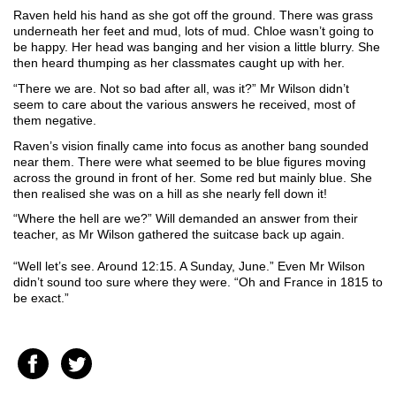
Raven held his hand as she got off the ground. There was grass 
underneath her feet and mud, lots of mud. Chloe wasn’t going to 
be happy. Her head was banging and her vision a little blurry. She 
then heard thumping as her classmates caught up with her. 
“There we are. Not so bad after all, was it?” Mr Wilson didn’t 
seem to care about the various answers he received, most of 
them negative.
Raven’s vision finally came into focus as another bang sounded 
near them. There were what seemed to be blue figures moving 
across the ground in front of her. Some red but mainly blue. She 
then realised she was on a hill as she nearly fell down it!
“Where the hell are we?” Will demanded an answer from their 
teacher, as Mr Wilson gathered the suitcase back up again.
“Well let’s see. Around 12:15. A Sunday, June.” Even Mr Wilson 
didn’t sound too sure where they were. “Oh and France in 1815 to 
be exact.”