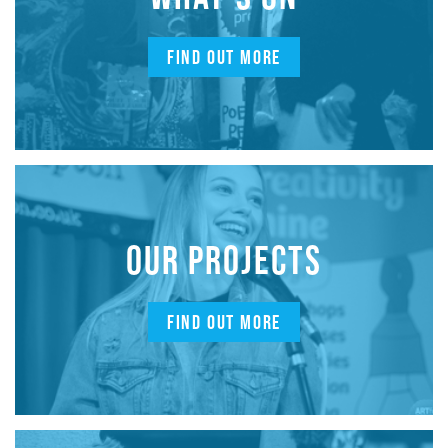
FIND OUT MORE
OUR PROJECTS
FIND OUT MORE