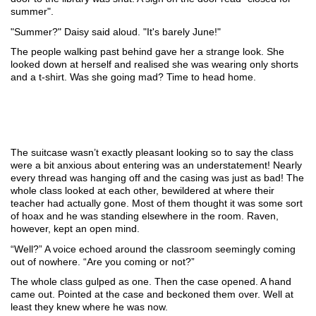
summer". 
"Summer?" Daisy said aloud. "It's barely June!" 
The people walking past behind gave her a strange look. She 
looked down at herself and realised she was wearing only shorts 
and a t-shirt. Was she going mad? Time to head home.
The suitcase wasn’t exactly pleasant looking so to say the class 
were a bit anxious about entering was an understatement! Nearly 
every thread was hanging off and the casing was just as bad! The 
whole class looked at each other, bewildered at where their 
teacher had actually gone. Most of them thought it was some sort 
of hoax and he was standing elsewhere in the room. Raven, 
however, kept an open mind.
“Well?” A voice echoed around the classroom seemingly coming 
out of nowhere. “Are you coming or not?”
The whole class gulped as one. Then the case opened. A hand 
came out. Pointed at the case and beckoned them over. Well at 
least they knew where he was now. 