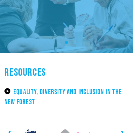
RESOURCES
EQUALITY, DIVERSITY AND INCLUSION IN THE
NEW FOREST