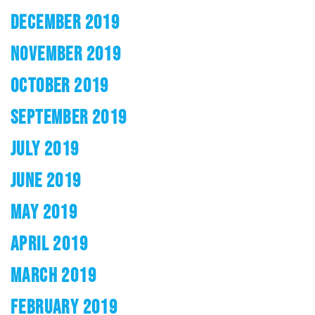
DECEMBER 2019
NOVEMBER 2019
OCTOBER 2019
SEPTEMBER 2019
JULY 2019
JUNE 2019
MAY 2019
APRIL 2019
MARCH 2019
FEBRUARY 2019