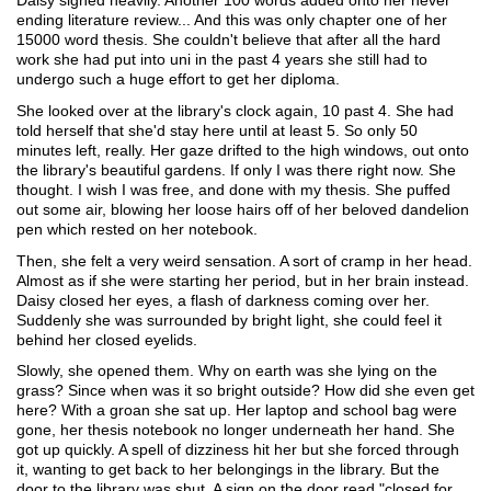
Daisy sighed heavily. Another 100 words added onto her never 
ending literature review... And this was only chapter one of her 
15000 word thesis. She couldn't believe that after all the hard 
work she had put into uni in the past 4 years she still had to 
undergo such a huge effort to get her diploma. 
She looked over at the library's clock again, 10 past 4. She had 
told herself that she'd stay here until at least 5. So only 50 
minutes left, really. Her gaze drifted to the high windows, out onto 
the library's beautiful gardens. If only I was there right now. She 
thought. I wish I was free, and done with my thesis. She puffed 
out some air, blowing her loose hairs off of her beloved dandelion 
pen which rested on her notebook. 
Then, she felt a very weird sensation. A sort of cramp in her head. 
Almost as if she were starting her period, but in her brain instead. 
Daisy closed her eyes, a flash of darkness coming over her. 
Suddenly she was surrounded by bright light, she could feel it 
behind her closed eyelids. 
Slowly, she opened them. Why on earth was she lying on the 
grass? Since when was it so bright outside? How did she even get 
here? With a groan she sat up. Her laptop and school bag were 
gone, her thesis notebook no longer underneath her hand. She 
got up quickly. A spell of dizziness hit her but she forced through 
it, wanting to get back to her belongings in the library. But the 
door to the library was shut. A sign on the door read "closed for 