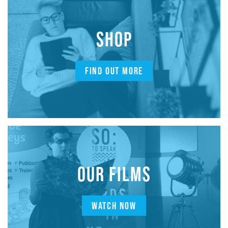
SHOP
FIND OUT MORE
OUR FILMS
WATCH NOW