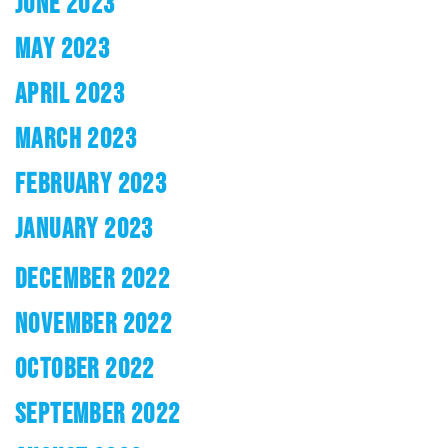
JUNE 2023
MAY 2023
APRIL 2023
MARCH 2023
FEBRUARY 2023
JANUARY 2023
DECEMBER 2022
NOVEMBER 2022
OCTOBER 2022
SEPTEMBER 2022