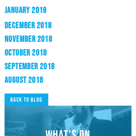
JANUARY 2019
DECEMBER 2018
NOVEMBER 2018
OCTOBER 2018
SEPTEMBER 2018
AUGUST 2018
Back to blog
WHAT'S ON