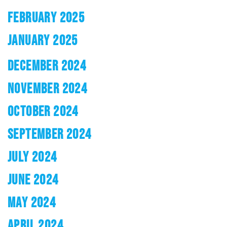
FEBRUARY 2025
JANUARY 2025
DECEMBER 2024
NOVEMBER 2024
OCTOBER 2024
SEPTEMBER 2024
JULY 2024
JUNE 2024
MAY 2024
APRIL 2024