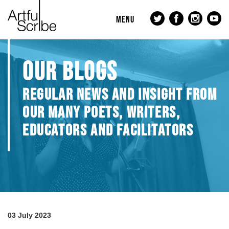
MENU
OUR BLOGS
REGULAR NEWS AND INSIGHT FROM
OUR MANY POETS, WRITERS,
EDUCATORS AND FACILITATORS
03 July 2023