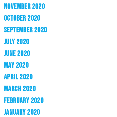
NOVEMBER 2020
OCTOBER 2020
SEPTEMBER 2020
JULY 2020
JUNE 2020
MAY 2020
APRIL 2020
MARCH 2020
FEBRUARY 2020
JANUARY 2020