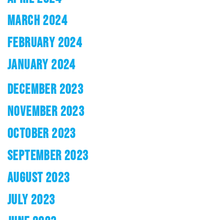
MARCH 2024
FEBRUARY 2024
JANUARY 2024
DECEMBER 2023
NOVEMBER 2023
OCTOBER 2023
SEPTEMBER 2023
AUGUST 2023
JULY 2023