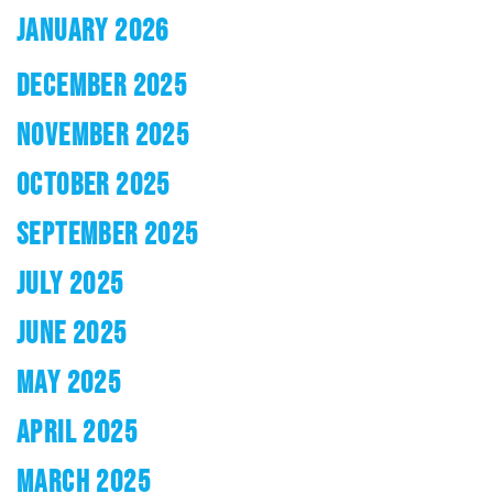
JANUARY 2026
DECEMBER 2025
NOVEMBER 2025
OCTOBER 2025
SEPTEMBER 2025
JULY 2025
JUNE 2025
MAY 2025
APRIL 2025
MARCH 2025