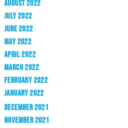
AUGUST 2022
JULY 2022
JUNE 2022
MAY 2022
APRIL 2022
MARCH 2022
FEBRUARY 2022
JANUARY 2022
DECEMBER 2021
NOVEMBER 2021