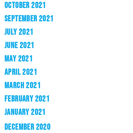
OCTOBER 2021
SEPTEMBER 2021
JULY 2021
JUNE 2021
MAY 2021
APRIL 2021
MARCH 2021
FEBRUARY 2021
JANUARY 2021
DECEMBER 2020