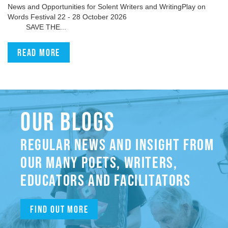
News and Opportunities for Solent Writers and WritingPlay on
Words Festival 22 - 28 October 2026
SAVE THE...
Read more
OUR BLOGS
REGULAR NEWS AND INSIGHT FROM
OUR MANY POETS, WRITERS,
EDUCATORS AND FACILITATORS
Find out more