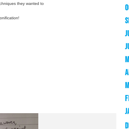
echniques they wanted to
O
nification!
S
J
J
M
A
M
F
J
D