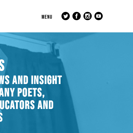
MENU
S
WS AND INSIGHT
ANY POETS,
DUCATORS AND
S