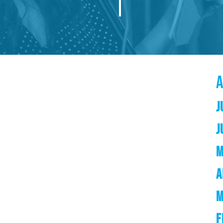
J
J
M
A
M
F