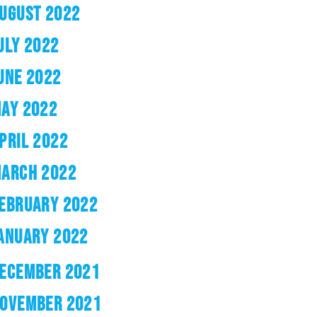
UGUST 2022
ULY 2022
UNE 2022
AY 2022
PRIL 2022
ARCH 2022
EBRUARY 2022
ANUARY 2022
ECEMBER 2021
OVEMBER 2021