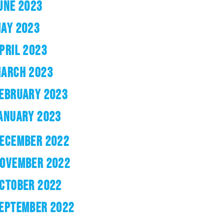
UNE 2023
AY 2023
PRIL 2023
ARCH 2023
EBRUARY 2023
ANUARY 2023
ECEMBER 2022
OVEMBER 2022
CTOBER 2022
EPTEMBER 2022