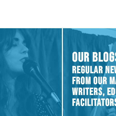
OUR BLOG
REGULAR NE
FROM OUR M
WRITERS, E
FACILITATOR