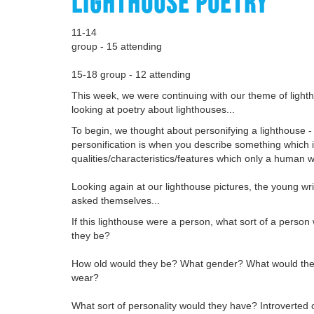
LIGHTHOUSE POETRY
11-14
group - 15 attending
15-18 group - 12 attending
This week, we were continuing with our theme of light
looking at poetry about lighthouses...
To begin, we thought about personifying a lighthouse -
personification is when you describe something which i
qualities/characteristics/features which only a human 
Looking again at our lighthouse pictures, the young wr
asked themselves...
If this lighthouse were a person, what sort of a person
they be?
How old would they be? What gender? What would they
wear?
What sort of personality would they have? Introverted