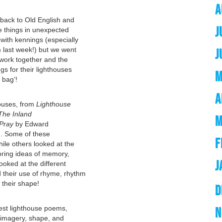
A
back to Old English and
J
be things in unexpected
with kennings (especially
m last week!) but we went
J
work together and the
gs for their lighthouses
M
 bag’!
A
ouses, from
Lighthouse
The Inland
M
 Pray
by Edward
. Some of these
F
le others looked at the
oring ideas of memory,
J
ooked at the different
 their use of rhyme, rhythm
 their shape!
D
 best lighthouse poems,
N
 imagery, shape, and