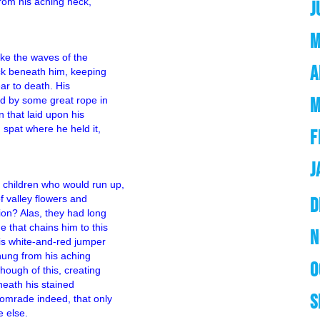
from his aching neck,
J
M
like the waves of the
A
ck beneath him, keeping
ear to death. His
M
ed by some great rope in
n that laid upon his
 spat where he held it,
F
J
children who would run up,
f valley flowers and
D
ion? Alas, they had long
 that chains him to this
N
his white-and-red jumper
 hung from his aching
O
hough of this, creating
neath his stained
S
omrade indeed, that only
 else.