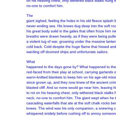
on his heaving chest, only withered black stalks hung 
no-one to comfort him.
The
giant sighed, feeling the holes in his old fleece splash 
never-ending sea. His knees dug deep into the soft ro
his great body solid in the gales that often froze him n
breaths were drawn heavily, as if they were being pull
a violent tug of war, groaning under the massive lanter
cold back. Cold despite the huge flame that hissed and
warding off doomed ships and unfortunate sailors.
What
happened to the days gone by? What happened to the 
red-faced from their play at school, carrying garlands o
warm-knitted blankets to keep him on his age-old miss
since grown up, and they now knew of the ancient crime
blasted cliff. And so none would go near him, leaving 
to rot on his heaving chest, only withered black stalks
neck, no-one to comfort him. The giant wept when he t
cascading waterfalls that ate at the soft chalk rocks be
knees. The wind was his only companion, a sneering c
whispered snidely before rushing off to annoy someone