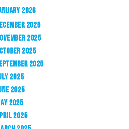
ANUARY 2026
ECEMBER 2025
OVEMBER 2025
CTOBER 2025
EPTEMBER 2025
ULY 2025
UNE 2025
AY 2025
PRIL 2025
ARCH 2025