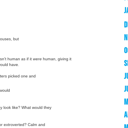
J
D
N
houses, but
O
sn't human as if it
were
human, giving it
S
would have.
J
iters picked one and
J
 would
M
 look like? What would they
A
 or extroverted? Calm and
M