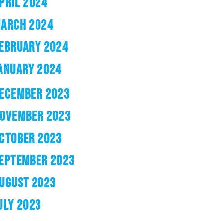
PRIL 2024
ARCH 2024
EBRUARY 2024
ANUARY 2024
ECEMBER 2023
OVEMBER 2023
CTOBER 2023
EPTEMBER 2023
UGUST 2023
ULY 2023