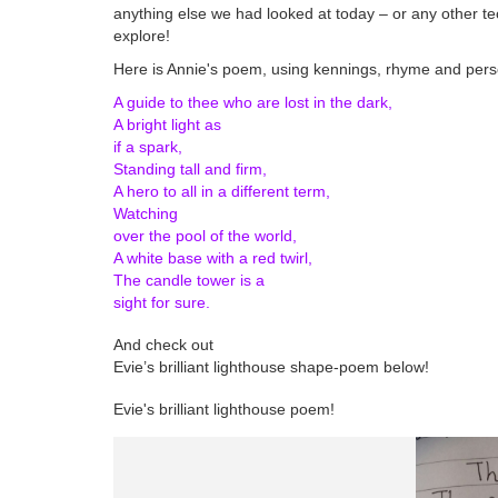
anything else we had looked at today – or any other t
explore!
Here is Annie's poem, using kennings, rhyme and perso
A guide to thee who are lost in the dark,
A bright light as
if a spark,
Standing tall and firm,
A hero to all in a different term,
Watching
over the pool of the world,
A white base with a red twirl,
The candle tower is a
sight for sure.
And check out
Evie’s brilliant lighthouse shape-poem below!
Evie's brilliant lighthouse poem!