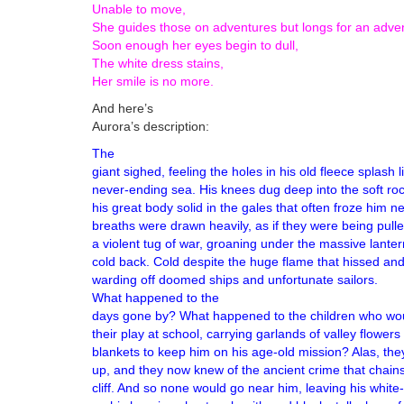
Unable to move,
She guides those on adventures but longs for an adven
Soon enough her eyes begin to dull,
The white dress stains,
Her smile is no more.
And here’s
Aurora’s description:
The
giant sighed, feeling the holes in his old fleece splash 
never-ending sea. His knees dug deep into the soft ro
his great body solid in the gales that often froze him n
breaths were drawn heavily, as if they were being pull
a violent tug of war, groaning under the massive lanter
cold back. Cold despite the huge flame that hissed and
warding off doomed ship
What happened to the
days gone by? What happened to the children who wou
their play at school, carrying garlands of valley flower
blankets to keep him on his age-old mission? Alas, th
up, and they now knew of the ancient crime that chains
cliff. And so none would go near him, leaving his white