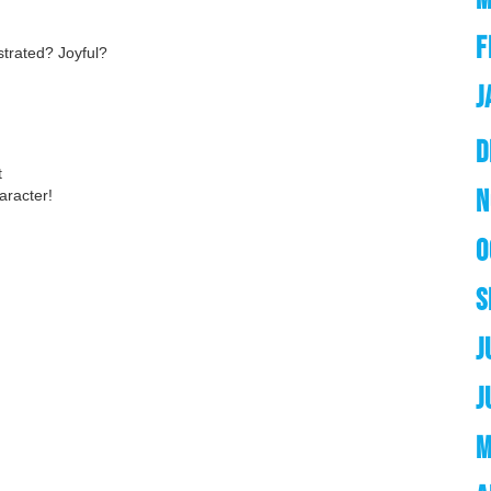
F
trated? Joyful?
J
D
t
N
aracter!
O
S
J
J
M