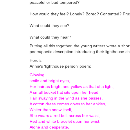
peaceful or bad tempered?
How would they feel? Lonely? Bored? Contented? Frus
What could they see?
What could they hear?
Putting all this together, the young writers wrote a shor
poem/poetic description introducing their lighthouse ch
Here’s
Annie’s ‘lighthouse person’ poem:
Glowing
smile and bright eyes,
Her hair as bright and yellow as that of a light,
A small bucket hat sits upon her head,
Hair swaying in the wind as she passes,
A cotton dress comes down to her ankles,
Whiter than snow itself,
She wears a red belt across her waist,
Red and white bracelet upon her wrist,
Alone and desperate,