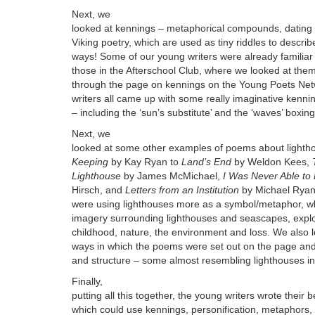
Next, we
looked at kennings – metaphorical compounds, dating 
Viking poetry, which are used as tiny riddles to descri
ways! Some of our young writers were already familiar 
those in the Afterschool Club, where we looked at the
through the page on kennings on the Young Poets Net
writers all came up with some really imaginative kennin
– including the ‘sun’s substitute’ and the ‘waves’ boxing
Next, we
looked at some other examples of poems about lighth
Keeping
by Kay Ryan to
Land’s End
by Weldon Kees,
Lighthouse
by James McMichael,
I Was Never Able to
Hirsch, and
Letters from an Institution
by Michael Ryan
were using lighthouses more as a symbol/metaphor, whi
imagery surrounding lighthouses and seascapes, expl
childhood, nature, the environment and loss. We also l
ways in which the poems were set out on the page and
and structure – some almost resembling lighthouses in
Finally,
putting all this together, the young writers wrote their
which could use kennings, personification, metaphors,