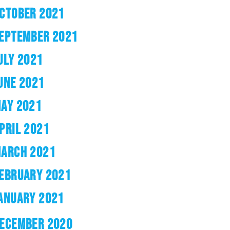
CTOBER 2021
EPTEMBER 2021
ULY 2021
UNE 2021
AY 2021
PRIL 2021
ARCH 2021
EBRUARY 2021
ANUARY 2021
ECEMBER 2020