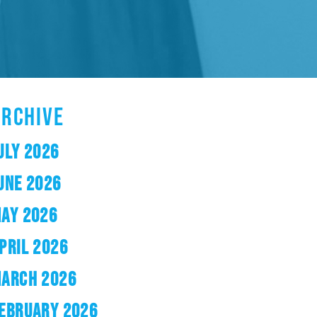
ARCHIVE
ULY 2026
UNE 2026
AY 2026
PRIL 2026
ARCH 2026
EBRUARY 2026