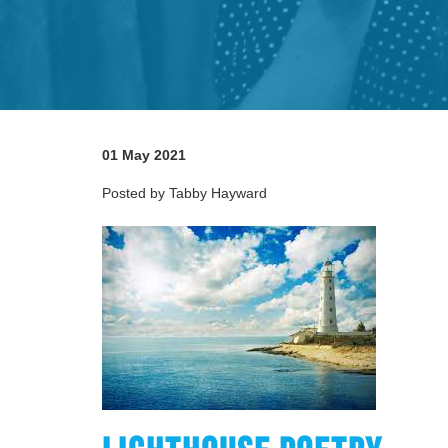
01 May 2021
Posted by Tabby Hayward