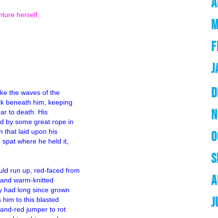
A
ture herself,
M
F
J
D
like the waves of the
ck beneath him, keeping
N
ear to death. His
ed by some great rope in
n that laid upon his
O
 spat where he held it,
s and unfortunate sailors.
S
ld run up, red-faced from
A
s and warm-knitted
ey had long since grown
J
 him to this blasted
-and-red jumper to rot