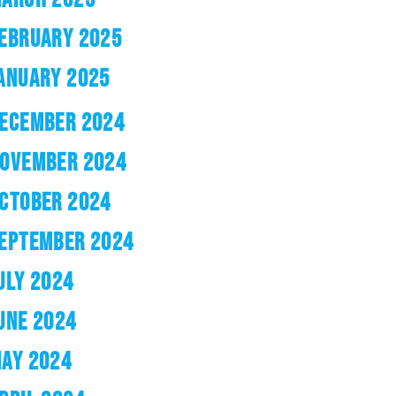
EBRUARY 2025
ANUARY 2025
ECEMBER 2024
OVEMBER 2024
CTOBER 2024
EPTEMBER 2024
ULY 2024
UNE 2024
AY 2024