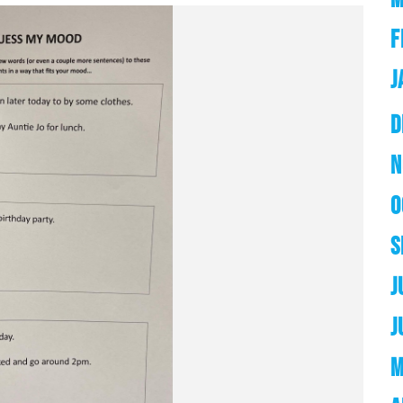
F
J
D
N
O
S
J
J
M