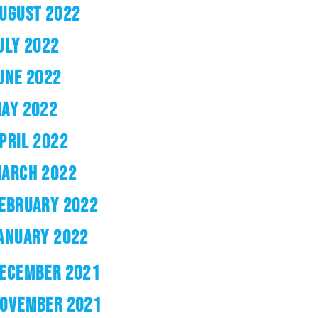
UGUST 2022
ULY 2022
UNE 2022
AY 2022
PRIL 2022
ARCH 2022
EBRUARY 2022
ANUARY 2022
ECEMBER 2021
OVEMBER 2021