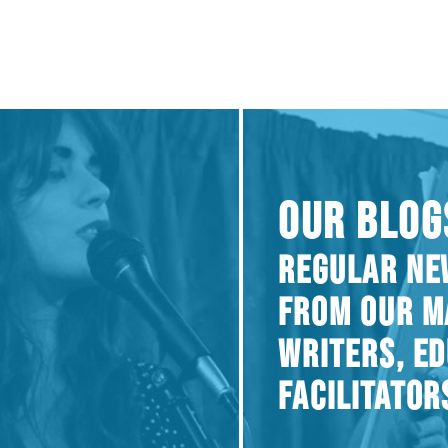
OUR BLOG
REGULAR NE
FROM OUR M
WRITERS, E
FACILITATOR