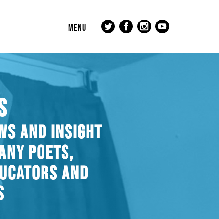
MENU
S
WS AND INSIGHT
ANY POETS,
DUCATORS AND
S