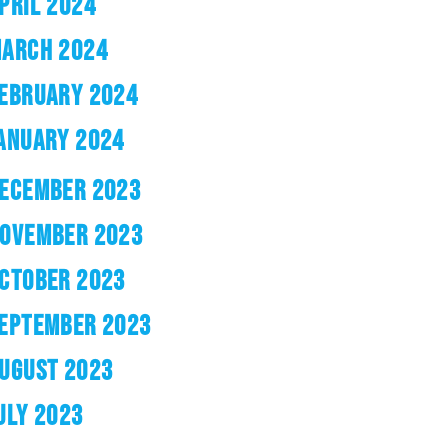
PRIL 2024
ARCH 2024
EBRUARY 2024
ANUARY 2024
ECEMBER 2023
OVEMBER 2023
CTOBER 2023
EPTEMBER 2023
UGUST 2023
ULY 2023