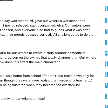
J
D
 the day was moods. Ali gave our writers a worksheet and 
 (joyful, relieved, sad, overexcited, etc). Our writers were 
N
ad chosen, and everyone else had to guess what it was after 
ad their moods guessed correctly Ali challenged us to do the 
O
S
ario for our writers to create a story around: someone is 
r a person on the swings that totally changes that. Our writers 
How does this affect the main character?
J
J
ad walk home from school after their bus broke down only for 
even though they were investigating the murder of a teacher…) 
M
to being flustered when they become too overfamiliar.
A
o see what our writers do next!
M