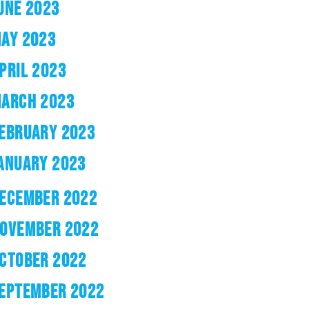
UNE 2023
AY 2023
PRIL 2023
ARCH 2023
EBRUARY 2023
ANUARY 2023
ECEMBER 2022
OVEMBER 2022
CTOBER 2022
EPTEMBER 2022