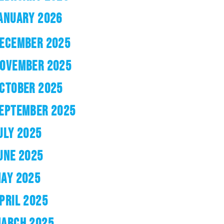
ANUARY 2026
ECEMBER 2025
OVEMBER 2025
CTOBER 2025
EPTEMBER 2025
ULY 2025
UNE 2025
AY 2025
PRIL 2025
ARCH 2025