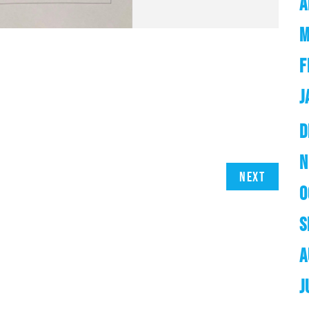
A
M
F
J
D
N
Next
O
S
A
J