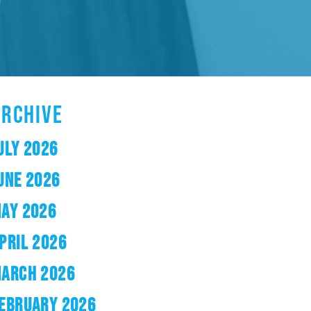
ARCHIVE
ULY 2026
UNE 2026
AY 2026
PRIL 2026
ARCH 2026
EBRUARY 2026