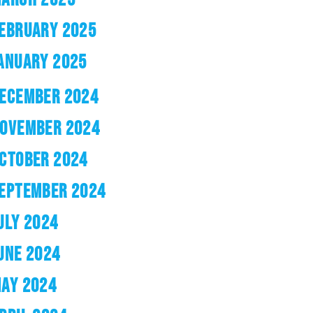
EBRUARY 2025
ANUARY 2025
ECEMBER 2024
OVEMBER 2024
CTOBER 2024
EPTEMBER 2024
ULY 2024
UNE 2024
AY 2024