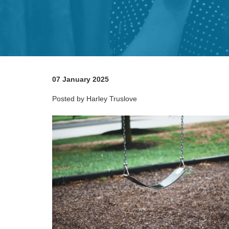
07 January 2025
Posted by Harley Truslove