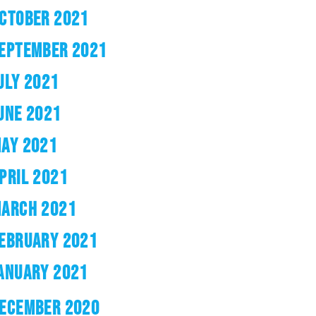
CTOBER 2021
EPTEMBER 2021
ULY 2021
UNE 2021
AY 2021
PRIL 2021
ARCH 2021
EBRUARY 2021
ANUARY 2021
ECEMBER 2020