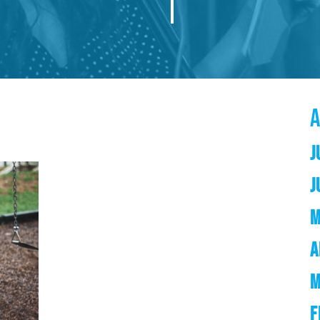
J
J
M
A
M
F