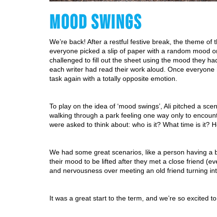
MOOD SWINGS
We’re back! After a restful festive break, the theme of
everyone picked a slip of paper with a random mood on it
challenged to fill out the sheet using the mood they h
each writer had read their work aloud. Once everyone h
task again with a totally opposite emotion.
To play on the idea of ‘mood swings’, Ali pitched a scen
walking through a park feeling one way only to encounte
were asked to think about: who is it? What time is it? 
We had some great scenarios, like a person having a b
their mood to be lifted after they met a close friend (
and nervousness over meeting an old friend turning in
It was a great start to the term, and we’re so excited t