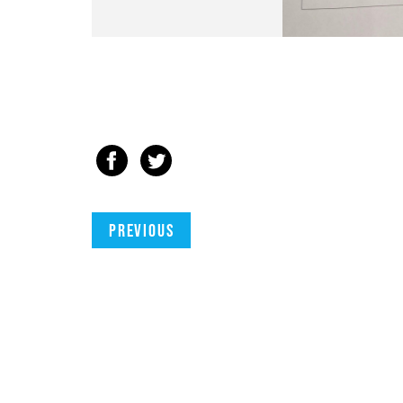
Previous