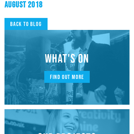
AUGUST 2018
Back to blog
WHAT'S ON
FIND OUT MORE