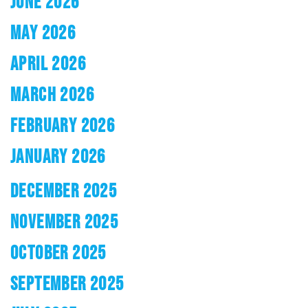
JUNE 2026
MAY 2026
APRIL 2026
MARCH 2026
FEBRUARY 2026
JANUARY 2026
DECEMBER 2025
NOVEMBER 2025
OCTOBER 2025
SEPTEMBER 2025