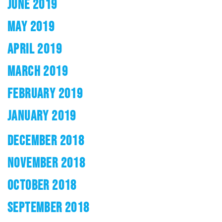
JUNE 2019
MAY 2019
APRIL 2019
MARCH 2019
FEBRUARY 2019
JANUARY 2019
DECEMBER 2018
NOVEMBER 2018
OCTOBER 2018
SEPTEMBER 2018