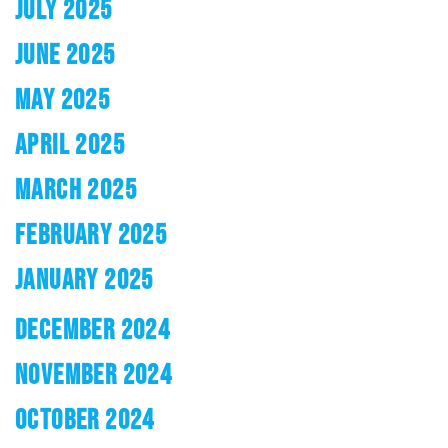
JULY 2025
JUNE 2025
MAY 2025
APRIL 2025
MARCH 2025
FEBRUARY 2025
JANUARY 2025
DECEMBER 2024
NOVEMBER 2024
OCTOBER 2024