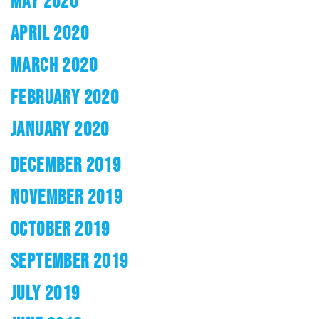
MAY 2020
APRIL 2020
MARCH 2020
FEBRUARY 2020
JANUARY 2020
DECEMBER 2019
NOVEMBER 2019
OCTOBER 2019
SEPTEMBER 2019
JULY 2019