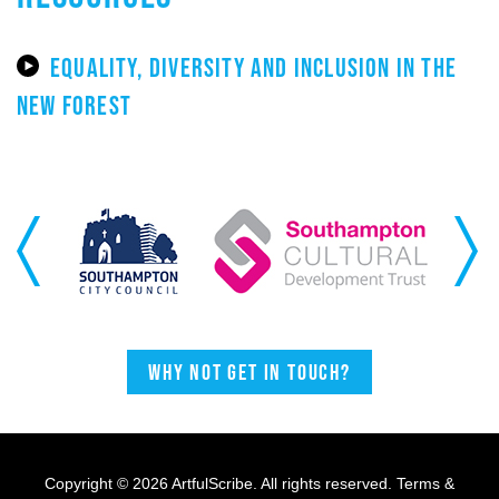
EQUALITY, DIVERSITY AND INCLUSION IN THE
NEW FOREST
Previous
Next
Why not get in touch?
Copyright © 2026 ArtfulScribe. All rights reserved.
Terms &