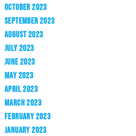
OCTOBER 2023
SEPTEMBER 2023
AUGUST 2023
JULY 2023
JUNE 2023
MAY 2023
APRIL 2023
MARCH 2023
FEBRUARY 2023
JANUARY 2023