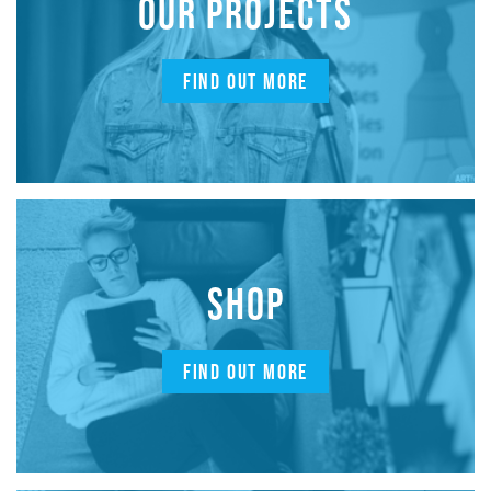
OUR PROJECTS
FIND OUT MORE
SHOP
FIND OUT MORE