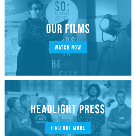
OUR FILMS
WATCH NOW
HEADLIGHT PRESS
FIND OUT MORE