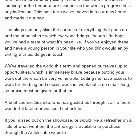
jumping for the temperature scanner as the weeks progressed is
any indication. This past term we’ve moved into our new home
and made it our own.
The blogs can only skim the surface of everything that goes on
and the atmosphere which everyone brings, though I do hope
you’ve had a taste of what it’s been like. If you’ve enjoyed these
and have a young person in your life who you think would enjoy
writing with us, do get in touch.
We’ve travelled the world this term and opened ourselves up to
opportunities, which is immensely brave because putting your
work out there can be very vulnerable. Letting me have access to
work for the blog and socials week in, week out is no small thing,
so praise must be given for that too.
And of course, Susmita, who has guided us through it all, a more
wonderful facilitator we could not ask for.
If you missed out on the showcase, or would like a refresher on a
little of what went on, the anthology is available to purchase
through the Artfulscribe website.