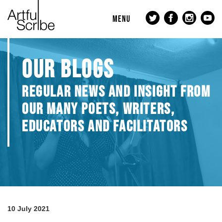
MENU
OUR BLOGS
REGULAR NEWS AND INSIGHT FROM
OUR MANY POETS, WRITERS,
EDUCATORS AND FACILITATORS
10 July 2021