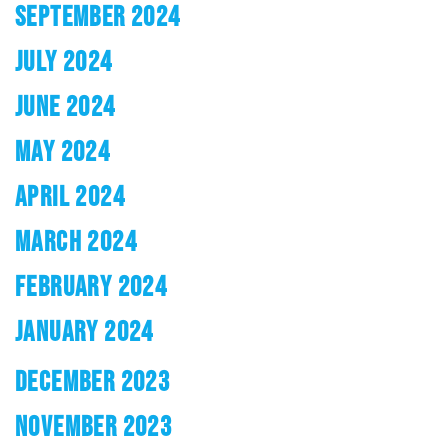
SEPTEMBER 2024
JULY 2024
JUNE 2024
MAY 2024
APRIL 2024
MARCH 2024
FEBRUARY 2024
JANUARY 2024
DECEMBER 2023
NOVEMBER 2023