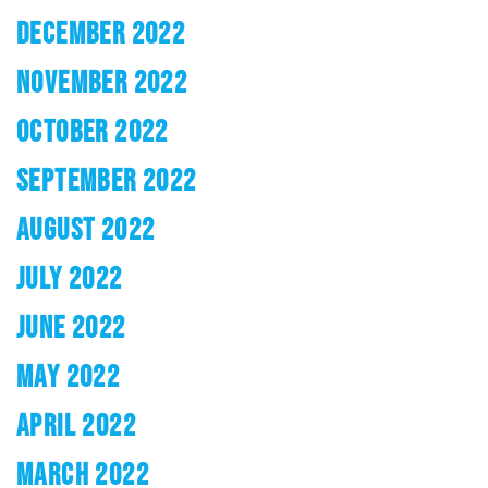
DECEMBER 2022
NOVEMBER 2022
OCTOBER 2022
SEPTEMBER 2022
AUGUST 2022
JULY 2022
JUNE 2022
MAY 2022
APRIL 2022
MARCH 2022