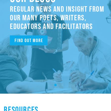
REGULAR NEWS AND INSIGHT FROM
OUR MANY POETS, WRITERS,
EDUCATORS AND FACILITATORS
Find out more
RESOURCES