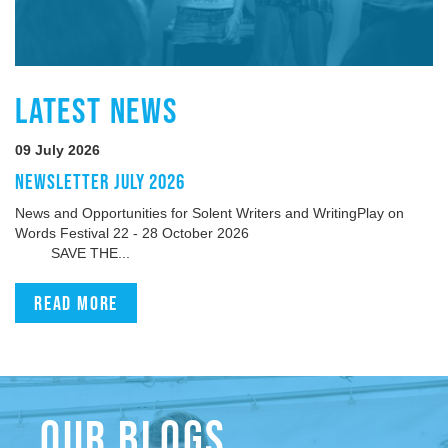
LATEST NEWS
09 July 2026
NEWSLETTER JULY 2026
News and Opportunities for Solent Writers and WritingPlay on
Words Festival 22 - 28 October 2026
SAVE THE...
Read more
OUR BLOGS