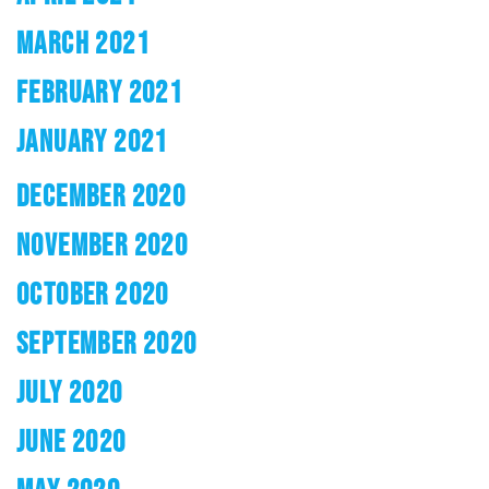
MARCH 2021
FEBRUARY 2021
JANUARY 2021
DECEMBER 2020
NOVEMBER 2020
OCTOBER 2020
SEPTEMBER 2020
JULY 2020
JUNE 2020