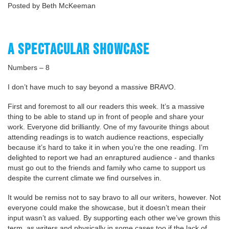
Posted by Beth McKeeman
A SPECTACULAR SHOWCASE
Numbers – 8
I don’t have much to say beyond a massive BRAVO.
First and foremost to all our readers this week. It’s a massive
thing to be able to stand up in front of people and share your
work. Everyone did brilliantly. One of my favourite things about
attending readings is to watch audience reactions, especially
because it’s hard to take it in when you’re the one reading. I’m
delighted to report we had an enraptured audience - and thanks
must go out to the friends and family who came to support us
despite the current climate we find ourselves in.
It would be remiss not to say bravo to all our writers, however. Not
everyone could make the showcase, but it doesn’t mean their
input wasn’t as valued. By supporting each other we’ve grown this
term, as writers and physically in some cases too if the lack of