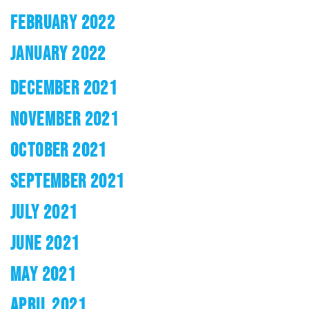
FEBRUARY 2022
JANUARY 2022
DECEMBER 2021
NOVEMBER 2021
OCTOBER 2021
SEPTEMBER 2021
JULY 2021
JUNE 2021
MAY 2021
APRIL 2021