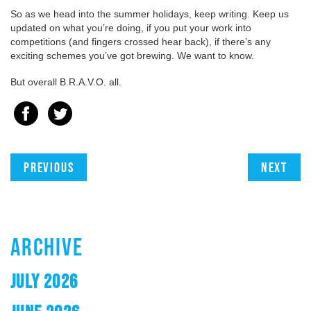
So as we head into the summer holidays, keep writing. Keep us
updated on what you’re doing, if you put your work into
competitions (and fingers crossed hear back), if there’s any
exciting schemes you’ve got brewing. We want to know.
But overall B.R.A.V.O. all.
Previous
Next
ARCHIVE
JULY 2026