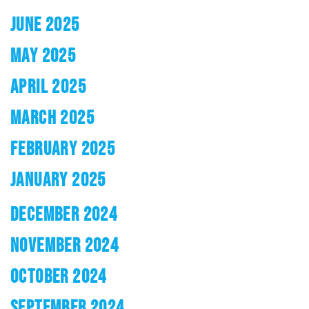
JUNE 2025
MAY 2025
APRIL 2025
MARCH 2025
FEBRUARY 2025
JANUARY 2025
DECEMBER 2024
NOVEMBER 2024
OCTOBER 2024
SEPTEMBER 2024