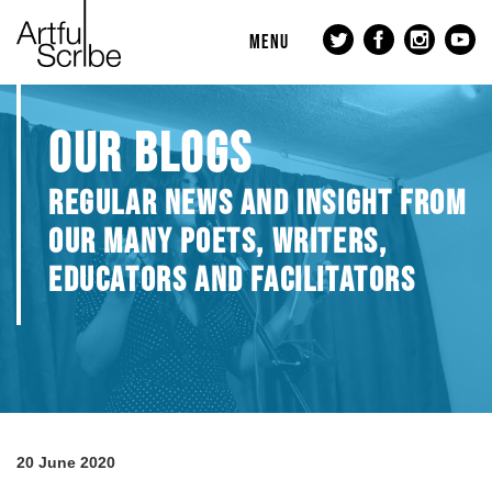
MENU
OUR BLOGS
REGULAR NEWS AND INSIGHT FROM
OUR MANY POETS, WRITERS,
EDUCATORS AND FACILITATORS
20 June 2020