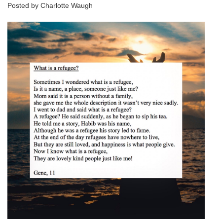
Posted by Charlotte Waugh