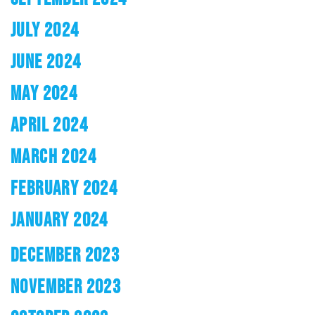
JULY 2024
JUNE 2024
MAY 2024
APRIL 2024
MARCH 2024
FEBRUARY 2024
JANUARY 2024
DECEMBER 2023
NOVEMBER 2023