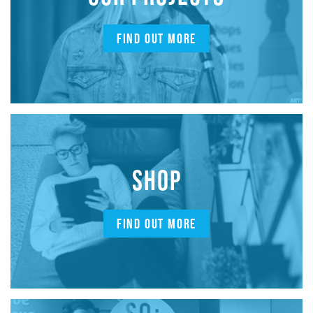
FIND OUT MORE
SHOP
FIND OUT MORE