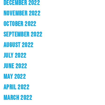
DECEMBER 2022
NOVEMBER 2022
OCTOBER 2022
SEPTEMBER 2022
AUGUST 2022
JULY 2022
JUNE 2022
MAY 2022
APRIL 2022
MARCH 2022