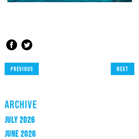
Previous
Next
ARCHIVE
JULY 2026
JUNE 2026