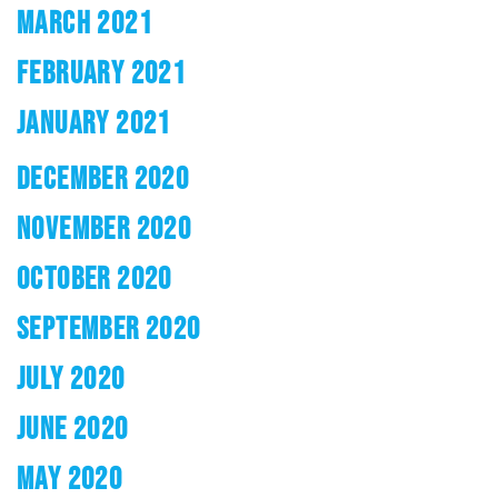
MARCH 2021
FEBRUARY 2021
JANUARY 2021
DECEMBER 2020
NOVEMBER 2020
OCTOBER 2020
SEPTEMBER 2020
JULY 2020
JUNE 2020
MAY 2020