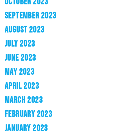
OCTOBER 2023
SEPTEMBER 2023
AUGUST 2023
JULY 2023
JUNE 2023
MAY 2023
APRIL 2023
MARCH 2023
FEBRUARY 2023
JANUARY 2023