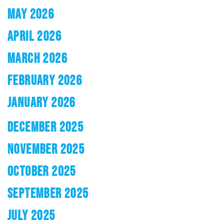
MAY 2026
APRIL 2026
MARCH 2026
FEBRUARY 2026
JANUARY 2026
DECEMBER 2025
NOVEMBER 2025
OCTOBER 2025
SEPTEMBER 2025
JULY 2025