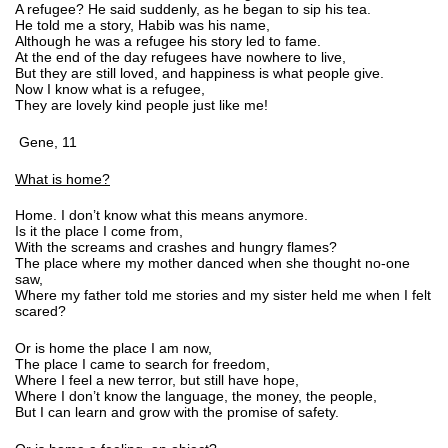
A refugee? He said suddenly, as he began to sip his tea.
He told me a story, Habib was his name,
Although he was a refugee his story led to fame.
At the end of the day refugees have nowhere to live,
But they are still loved, and happiness is what people give.
Now I know what is a refugee,
They are lovely kind people just like me!
Gene, 11
What is home?
Home. I don’t know what this means anymore.
Is it the place I come from,
With the screams and crashes and hungry flames?
The place where my mother danced when she thought no-one
saw,
Where my father told me stories and my sister held me when I felt
scared?
Or is home the place I am now,
The place I came to search for freedom,
Where I feel a new terror, but still have hope,
Where I don’t know the language, the money, the people,
But I can learn and grow with the promise of safety.