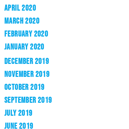
APRIL 2020
MARCH 2020
FEBRUARY 2020
JANUARY 2020
DECEMBER 2019
NOVEMBER 2019
OCTOBER 2019
SEPTEMBER 2019
JULY 2019
JUNE 2019