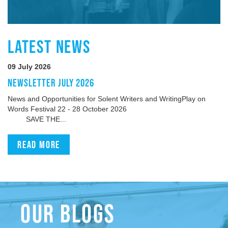
LATEST NEWS
09 July 2026
NEWSLETTER JULY 2026
News and Opportunities for Solent Writers and WritingPlay on
Words Festival 22 - 28 October 2026
SAVE THE...
Read more
OUR BLOGS