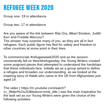
REFUGEE WEEK 2020
Group one- 19 in attendance
Group two- 17 in attendance
Are you aware of the link between Rita Ora, Albert Einstein, Judith
Kerr and Freddie Mercury?
The answer may surprise many of you, as they are all in fact
refugees. Each public figure has fled for safety and freedom to
other countries at some point in their lives.
To commemorate #refugeeweek2020 and as the session
conveniently fell on #worldrefugeeday, the Young Writers created
some poignant pieces that attempted to understand the hardships
that these individuals face. Initially we as a group aimed to define
a refugee and broaden our understanding, as we looked at the
inspiring story of Habib who came to the UK from Afghanistan just
aged 14.
The video (
https://m.youtube.com/watch?
v=_WdprHcOuJU&feature=emb_title
) was the main inspiration for
the task set as our Young Writers were given the choice of the
following activities-