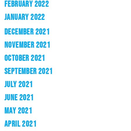
FEBRUARY 2022
JANUARY 2022
DECEMBER 2021
NOVEMBER 2021
OCTOBER 2021
SEPTEMBER 2021
JULY 2021
JUNE 2021
MAY 2021
APRIL 2021