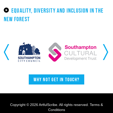
EQUALITY, DIVERSITY AND INCLUSION IN THE
NEW FOREST
Previous
Next
Why not get in touch?
Copyright © 2026 ArtfulScribe. All rights reserved.
Terms &
Conditions