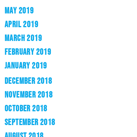
MAY 2019
APRIL 2019
MARCH 2019
FEBRUARY 2019
JANUARY 2019
DECEMBER 2018
NOVEMBER 2018
OCTOBER 2018
SEPTEMBER 2018
AUGUST 2018