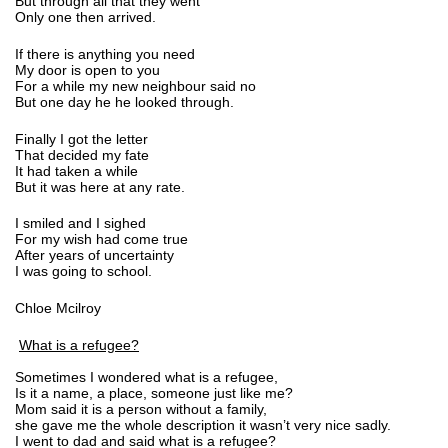
But through all that they went
Only one then arrived.
If there is anything you need
My door is open to you
For a while my new neighbour said no
But one day he he looked through.
Finally I got the letter
That decided my fate
It had taken a while
But it was here at any rate.
I smiled and I sighed
For my wish had come true
After years of uncertainty
I was going to school.
Chloe Mcilroy
What is a refugee?
Sometimes I wondered what is a refugee,
Is it a name, a place, someone just like me?
Mom said it is a person without a family,
she gave me the whole description it wasn’t very nice sadly.
I went to dad and said what is a refugee?