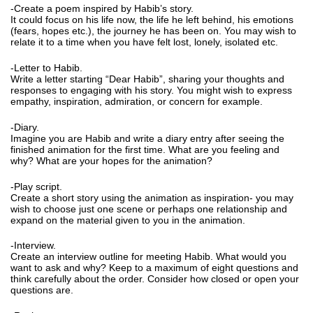
-Create a poem inspired by Habib’s story.
It could focus on his life now, the life he left behind, his emotions
(fears, hopes etc.), the journey he has been on. You may wish to
relate it to a time when you have felt lost, lonely, isolated etc.
-Letter to Habib.
Write a letter starting “Dear Habib”, sharing your thoughts and
responses to engaging with his story. You might wish to express
empathy, inspiration, admiration, or concern for example.
-Diary.
Imagine you are Habib and write a diary entry after seeing the
finished animation for the first time. What are you feeling and
why? What are your hopes for the animation?
-Play script.
Create a short story using the animation as inspiration- you may
wish to choose just one scene or perhaps one relationship and
expand on the material given to you in the animation.
-Interview.
Create an interview outline for meeting Habib. What would you
want to ask and why? Keep to a maximum of eight questions and
think carefully about the order. Consider how closed or open your
questions are.