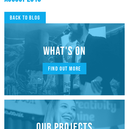
Back to blog
WHAT'S ON
FIND OUT MORE
OUR PROJECTS