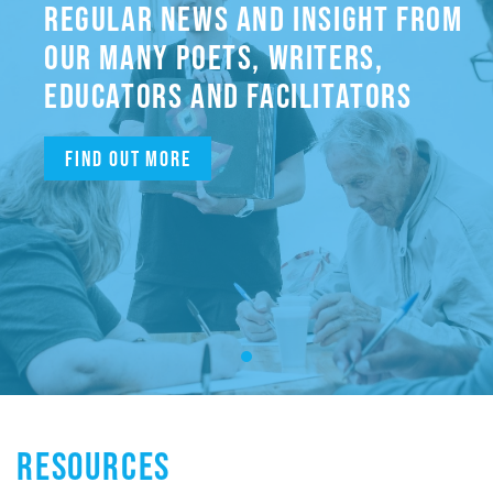
REGULAR NEWS AND INSIGHT FROM
OUR MANY POETS, WRITERS,
EDUCATORS AND FACILITATORS
Find out more
RESOURCES