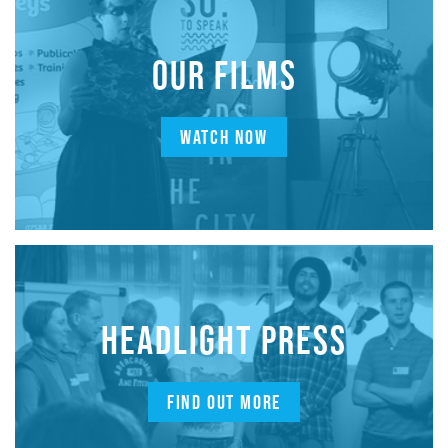
OUR FILMS
WATCH NOW
HEADLIGHT PRESS
FIND OUT MORE