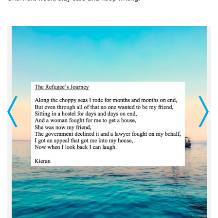
Previous
Next