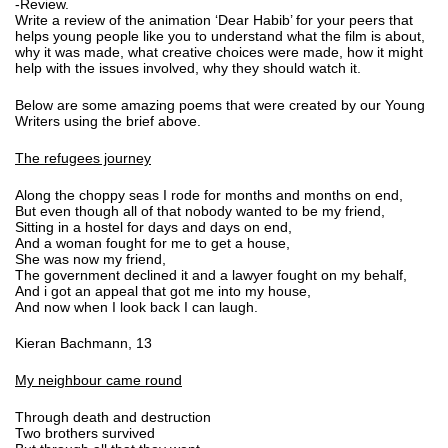
-Review.
Write a review of the animation ‘Dear Habib’ for your peers that
helps young people like you to understand what the film is about,
why it was made, what creative choices were made, how it might
help with the issues involved, why they should watch it.
Below are some amazing poems that were created by our Young
Writers using the brief above.
The refugees journey
Along the choppy seas I rode for months and months on end,
But even though all of that nobody wanted to be my friend,
Sitting in a hostel for days and days on end,
And a woman fought for me to get a house,
She was now my friend,
The government declined it and a lawyer fought on my behalf,
And i got an appeal that got me into my house,
And now when I look back I can laugh.
Kieran Bachmann, 13
My neighbour came round
Through death and destruction
Two brothers survived