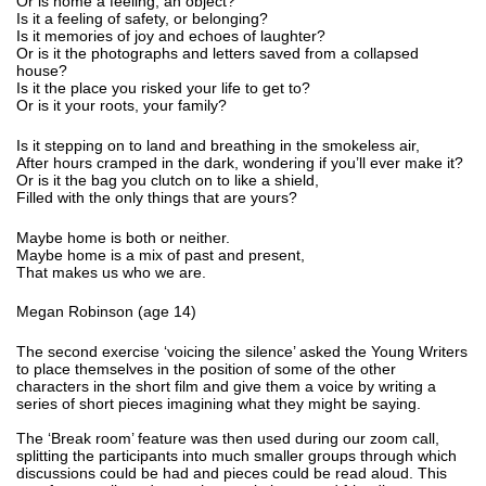
Or is home a feeling, an object?
Is it a feeling of safety, or belonging?
Is it memories of joy and echoes of laughter?
Or is it the photographs and letters saved from a collapsed
house?
Is it the place you risked your life to get to?
Or is it your roots, your family?
Is it stepping on to land and breathing in the smokeless air,
After hours cramped in the dark, wondering if you’ll ever make it?
Or is it the bag you clutch on to like a shield,
Filled with the only things that are yours?
Maybe home is both or neither.
Maybe home is a mix of past and present,
That makes us who we are.
Megan Robinson (age 14)
The second exercise ‘voicing the silence’ asked the Young Writers
to place themselves in the position of some of the other
characters in the short film and give them a voice by writing a
series of short pieces imagining what they might be saying.
The ‘Break room’ feature was then used during our zoom call,
splitting the participants into much smaller groups through which
discussions could be had and pieces could be read aloud. This