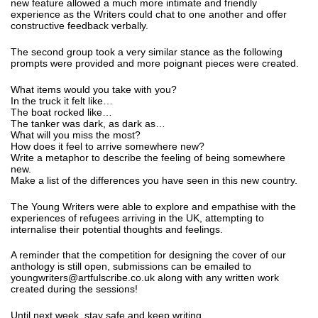
new feature allowed a much more intimate and friendly
experience as the Writers could chat to one another and offer
constructive feedback verbally.
The second group took a very similar stance as the following
prompts were provided and more poignant pieces were created.
What items would you take with you?
In the truck it felt like…
The boat rocked like…
The tanker was dark, as dark as…
What will you miss the most?
How does it feel to arrive somewhere new?
Write a metaphor to describe the feeling of being somewhere
new.
Make a list of the differences you have seen in this new country.
The Young Writers were able to explore and empathise with the
experiences of refugees arriving in the UK, attempting to
internalise their potential thoughts and feelings.
A reminder that the competition for designing the cover of our
anthology is still open, submissions can be emailed to
youngwriters@artfulscribe.co.uk along with any written work
created during the sessions!
Until next week, stay safe and keep writing.