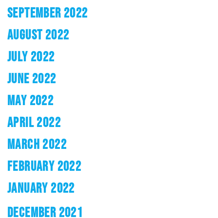
SEPTEMBER 2022
AUGUST 2022
JULY 2022
JUNE 2022
MAY 2022
APRIL 2022
MARCH 2022
FEBRUARY 2022
JANUARY 2022
DECEMBER 2021