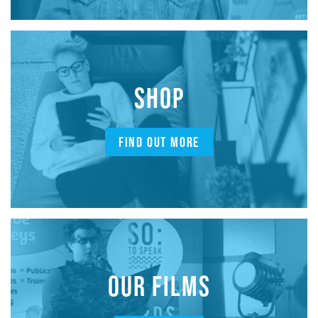
SHOP
FIND OUT MORE
OUR FILMS