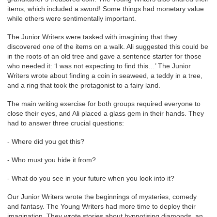
items, which included a sword! Some things had monetary value
while others were sentimentally important.
The Junior Writers were tasked with imagining that they
discovered one of the items on a walk. Ali suggested this could be
in the roots of an old tree and gave a sentence starter for those
who needed it: ‘I was not expecting to find this…’ The Junior
Writers wrote about finding a coin in seaweed, a teddy in a tree,
and a ring that took the protagonist to a fairy land.
The main writing exercise for both groups required everyone to
close their eyes, and Ali placed a glass gem in their hands. They
had to answer three crucial questions:
- Where did you get this?
- Who must you hide it from?
- What do you see in your future when you look into it?
Our Junior Writers wrote the beginnings of mysteries, comedy
and fantasy. The Young Writers had more time to deploy their
imagination. They wrote stories about hypnotising diamonds, an