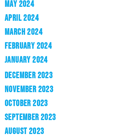
MAY 2024
APRIL 2024
MARCH 2024
FEBRUARY 2024
JANUARY 2024
DECEMBER 2023
NOVEMBER 2023
OCTOBER 2023
SEPTEMBER 2023
AUGUST 2023