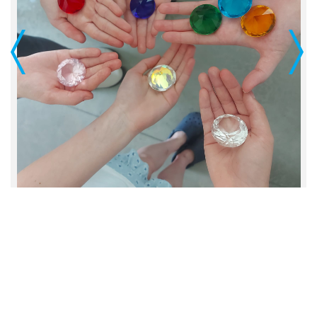
Previous
Next