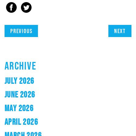
Previous
Next
ARCHIVE
JULY 2026
JUNE 2026
MAY 2026
APRIL 2026
MARCH 2026