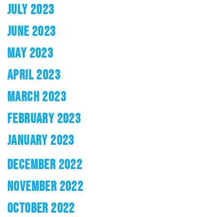
JULY 2023
JUNE 2023
MAY 2023
APRIL 2023
MARCH 2023
FEBRUARY 2023
JANUARY 2023
DECEMBER 2022
NOVEMBER 2022
OCTOBER 2022