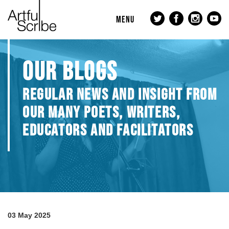
MENU
OUR BLOGS
REGULAR NEWS AND INSIGHT FROM
OUR MANY POETS, WRITERS,
EDUCATORS AND FACILITATORS
03 May 2025