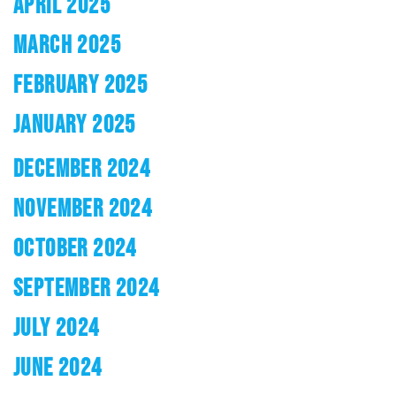
APRIL 2025
MARCH 2025
FEBRUARY 2025
JANUARY 2025
DECEMBER 2024
NOVEMBER 2024
OCTOBER 2024
SEPTEMBER 2024
JULY 2024
JUNE 2024