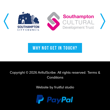
Previous
Next
Why not get in touch?
Copyright © 2026 ArtfulScribe. All rights reserved.
Terms &
Conditions
Website by fruitful studio