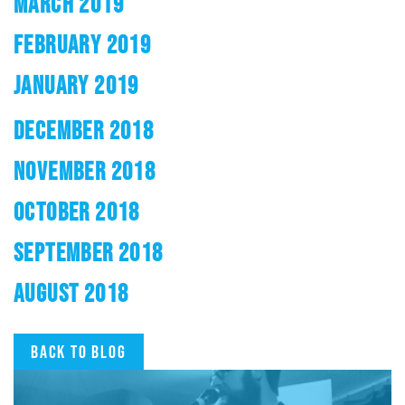
MARCH 2019
FEBRUARY 2019
JANUARY 2019
DECEMBER 2018
NOVEMBER 2018
OCTOBER 2018
SEPTEMBER 2018
AUGUST 2018
Back to blog