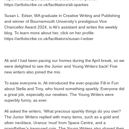
https://artfulscribe.co.uk/facilitators/ali-sparkes
Susan L. Edser, MA graduate in Creative Writing and Publishing
and winner of Bournemouth University’s prestigious Vice
Chancellor Award 2024, is Ali’s assistant and writes the weekly
blog. To learn more about her, click on her profile:
https://artfulscribe.co.uk/facilitators/susan-l-edser
Ali and I had been pacing our homes during the April break, so we
were delighted to see the Junior and Young Writers back! Five
new writers also joined the mix.
To ease everyone in, Ali introduced the ever-popular Fill-in Fun
about Stella and Troy, who found something sparkly. Everyone did
a great job, especially our newbies. The Young Writers were
superbly funny, as ever.
Ali asked the writers, ‘What precious sparkly things do you own?
The Junior Writers replied with many items, such as a gold and
silver necklace, Uranus ‘mud’ from Space Centre, and a
grandfather’s treasured coin. The Young Writers also shared their