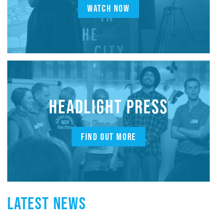
WATCH NOW
HEADLIGHT PRESS
FIND OUT MORE
LATEST NEWS