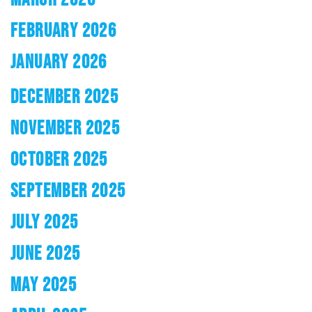
FEBRUARY 2026
JANUARY 2026
DECEMBER 2025
NOVEMBER 2025
OCTOBER 2025
SEPTEMBER 2025
JULY 2025
JUNE 2025
MAY 2025