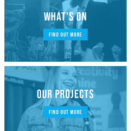
WHAT'S ON
FIND OUT MORE
OUR PROJECTS
FIND OUT MORE