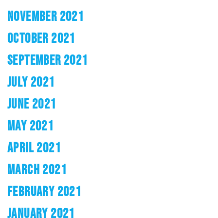
NOVEMBER 2021
OCTOBER 2021
SEPTEMBER 2021
JULY 2021
JUNE 2021
MAY 2021
APRIL 2021
MARCH 2021
FEBRUARY 2021
JANUARY 2021