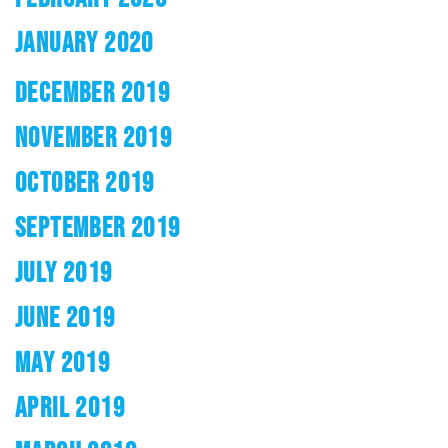
JANUARY 2020
DECEMBER 2019
NOVEMBER 2019
OCTOBER 2019
SEPTEMBER 2019
JULY 2019
JUNE 2019
MAY 2019
APRIL 2019