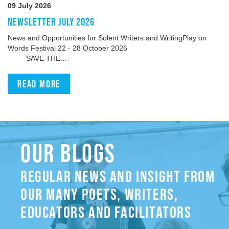
09 July 2026
NEWSLETTER JULY 2026
News and Opportunities for Solent Writers and WritingPlay on
Words Festival 22 - 28 October 2026
SAVE THE...
Read more
OUR BLOGS
REGULAR NEWS AND INSIGHT FROM
OUR MANY POETS, WRITERS,
EDUCATORS AND FACILITATORS