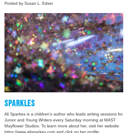
Posted by Susan L. Edser
SPARKLES
Ali Sparkes is a children’s author who leads writing sessions for
Junior and Young Writers every Saturday morning at MAST
Mayflower Studios. To learn more about her, visit her website:
https://www.alisparkes.com and click on her profile: