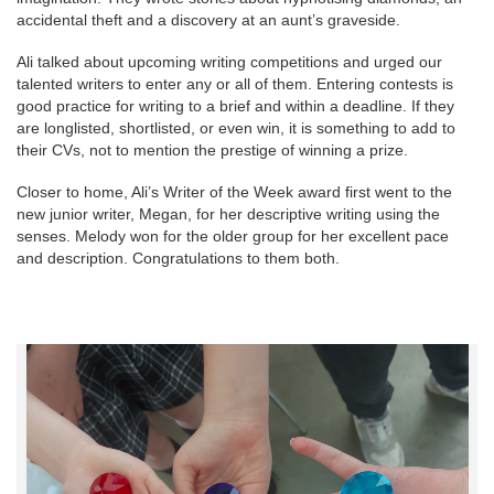
accidental theft and a discovery at an aunt’s graveside.
Ali talked about upcoming writing competitions and urged our
talented writers to enter any or all of them. Entering contests is
good practice for writing to a brief and within a deadline. If they
are longlisted, shortlisted, or even win, it is something to add to
their CVs, not to mention the prestige of winning a prize.
Closer to home, Ali’s Writer of the Week award first went to the
new junior writer, Megan, for her descriptive writing using the
senses. Melody won for the older group for her excellent pace
and description. Congratulations to them both.