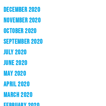
DECEMBER 2020
NOVEMBER 2020
OCTOBER 2020
SEPTEMBER 2020
JULY 2020
JUNE 2020
MAY 2020
APRIL 2020
MARCH 2020
FEBRUARY 2020