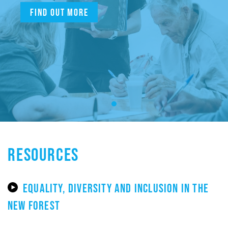
Find out more
RESOURCES
EQUALITY, DIVERSITY AND INCLUSION IN THE
NEW FOREST