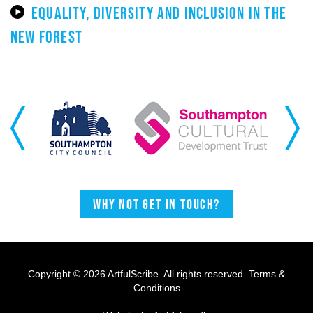
EQUALITY, DIVERSITY AND INCLUSION IN THE
NEW FOREST
Previous
Next
Why not get in touch?
Copyright © 2026 ArtfulScribe. All rights reserved.
Terms &
Conditions