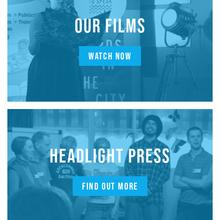
OUR FILMS
WATCH NOW
HEADLIGHT PRESS
FIND OUT MORE