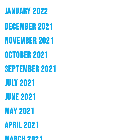
JANUARY 2022
DECEMBER 2021
NOVEMBER 2021
OCTOBER 2021
SEPTEMBER 2021
JULY 2021
JUNE 2021
MAY 2021
APRIL 2021
MARCH 2021