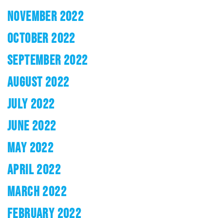
NOVEMBER 2022
OCTOBER 2022
SEPTEMBER 2022
AUGUST 2022
JULY 2022
JUNE 2022
MAY 2022
APRIL 2022
MARCH 2022
FEBRUARY 2022