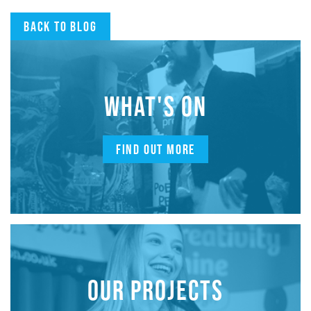
Back to blog
WHAT'S ON
FIND OUT MORE
OUR PROJECTS