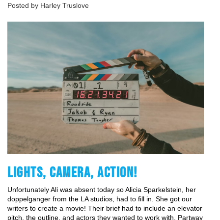
Posted by Harley Truslove
LIGHTS, CAMERA, ACTION!
Unfortunately Ali was absent today so Alicia Sparkelstein, her 
doppelganger from the LA studios, had to fill in. She got our 
writers to create a movie! Their brief had to include an elevator 
pitch, the outline, and actors they wanted to work with. Partway 