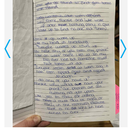
Previous
Next