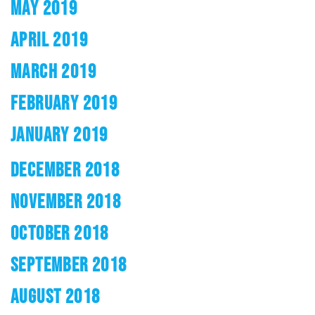
MAY 2019
APRIL 2019
MARCH 2019
FEBRUARY 2019
JANUARY 2019
DECEMBER 2018
NOVEMBER 2018
OCTOBER 2018
SEPTEMBER 2018
AUGUST 2018