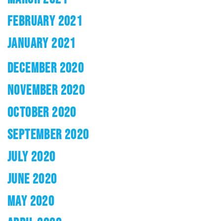
FEBRUARY 2021
JANUARY 2021
DECEMBER 2020
NOVEMBER 2020
OCTOBER 2020
SEPTEMBER 2020
JULY 2020
JUNE 2020
MAY 2020