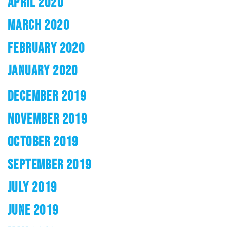
APRIL 2020
MARCH 2020
FEBRUARY 2020
JANUARY 2020
DECEMBER 2019
NOVEMBER 2019
OCTOBER 2019
SEPTEMBER 2019
JULY 2019
JUNE 2019