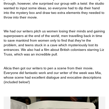
through, however, she surprised our group with a twist: the studio 
wanted to input some ideas, so everyone had to dip their hand 
into the mystery box and draw two extra elements they needed to 
throw into their movie. 
We had our writers pitch us women losing their minds and gaining 
superpowers at the end of the world, men travelling back in time 
to save mankind from women only to find that 
they’re 
the 
problem, and teens stuck in a cave which mysteriously lost its 
entrances. We also had a film about British colonisers starring Liz 
Truss, which was an incredible pull.
Alicia then got our writers to pen a scene from their movie. 
Everyone did fantastic work and our writer of the week was Mia, 
whose scene had excellent dialogue and evocative descriptions 
(included below!)