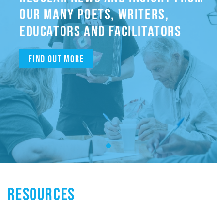
OUR MANY POETS, WRITERS,
EDUCATORS AND FACILITATORS
Find out more
RESOURCES