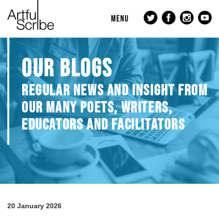
MENU
OUR BLOGS
REGULAR NEWS AND INSIGHT FROM
OUR MANY POETS, WRITERS,
EDUCATORS AND FACILITATORS
20 January 2026