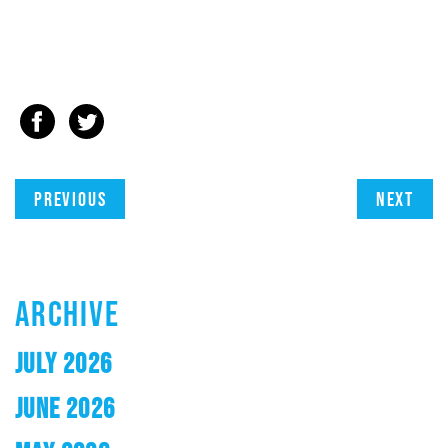
Previous
Next
ARCHIVE
JULY 2026
JUNE 2026