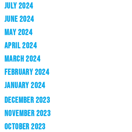
JULY 2024
JUNE 2024
MAY 2024
APRIL 2024
MARCH 2024
FEBRUARY 2024
JANUARY 2024
DECEMBER 2023
NOVEMBER 2023
OCTOBER 2023