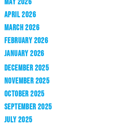
MAY 2026
APRIL 2026
MARCH 2026
FEBRUARY 2026
JANUARY 2026
DECEMBER 2025
NOVEMBER 2025
OCTOBER 2025
SEPTEMBER 2025
JULY 2025