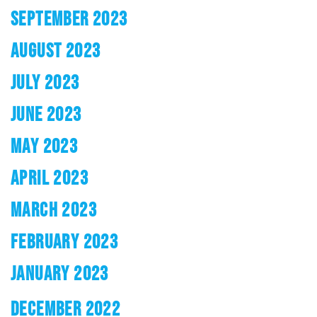
SEPTEMBER 2023
AUGUST 2023
JULY 2023
JUNE 2023
MAY 2023
APRIL 2023
MARCH 2023
FEBRUARY 2023
JANUARY 2023
DECEMBER 2022