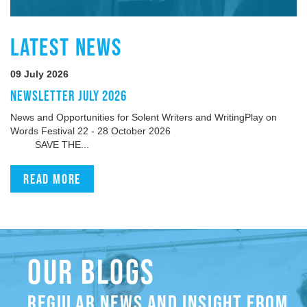
LATEST NEWS
09 July 2026
NEWSLETTER JULY 2026
News and Opportunities for Solent Writers and WritingPlay on
Words Festival 22 - 28 October 2026
SAVE THE...
Read more
OUR BLOGS
REGULAR NEWS AND INSIGHT FROM