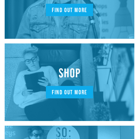
FIND OUT MORE
SHOP
FIND OUT MORE