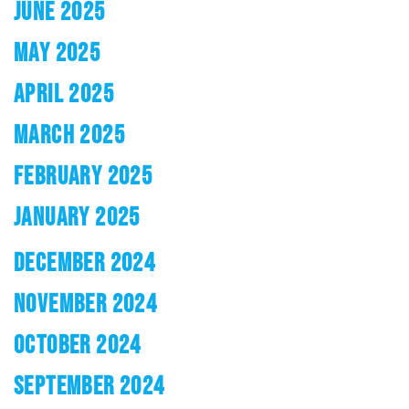
JUNE 2025
MAY 2025
APRIL 2025
MARCH 2025
FEBRUARY 2025
JANUARY 2025
DECEMBER 2024
NOVEMBER 2024
OCTOBER 2024
SEPTEMBER 2024