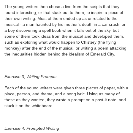
The young writers then chose a line from the scripts that they
found interesting, or that stuck out to them, to inspire a piece of
their own writing. Most of them ended up as unrelated to the
musical - a man haunted by his mother's death in a car crash, or
a boy discovering a spell book when it falls out of the sky, but
some of them took ideas from the musical and developed them,
such as exploring what would happen to Chistery (the flying
monkey) after the end of the musical, or writing a poem attacking
the inequalities hidden behind the idealism of Emerald City.
Exercise 3, Writing Prompts
Each of the young writers were given three pieces of paper, with a
place, person, and theme, and a song lyric. Using as many of
these as they wanted, they wrote a prompt on a post-it note, and
stuck it on the whiteboard.
Exercise 4, Prompted Writing