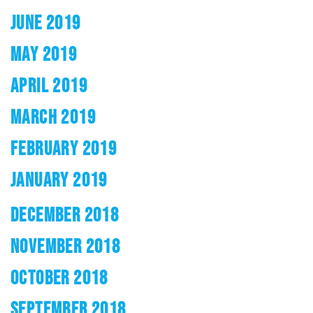
JUNE 2019
MAY 2019
APRIL 2019
MARCH 2019
FEBRUARY 2019
JANUARY 2019
DECEMBER 2018
NOVEMBER 2018
OCTOBER 2018
SEPTEMBER 2018