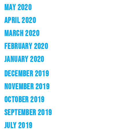
MAY 2020
APRIL 2020
MARCH 2020
FEBRUARY 2020
JANUARY 2020
DECEMBER 2019
NOVEMBER 2019
OCTOBER 2019
SEPTEMBER 2019
JULY 2019