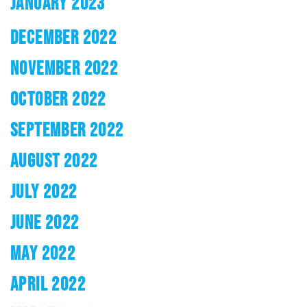
JANUARY 2023
DECEMBER 2022
NOVEMBER 2022
OCTOBER 2022
SEPTEMBER 2022
AUGUST 2022
JULY 2022
JUNE 2022
MAY 2022
APRIL 2022