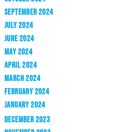
SEPTEMBER 2024
JULY 2024
JUNE 2024
MAY 2024
APRIL 2024
MARCH 2024
FEBRUARY 2024
JANUARY 2024
DECEMBER 2023