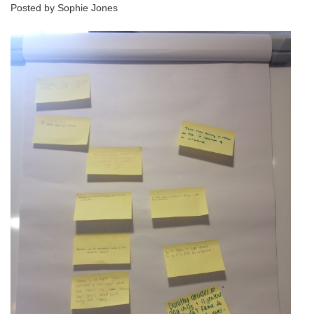
Posted by Sophie Jones