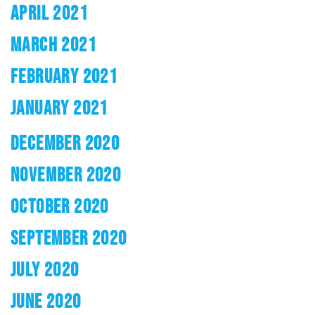
APRIL 2021
MARCH 2021
FEBRUARY 2021
JANUARY 2021
DECEMBER 2020
NOVEMBER 2020
OCTOBER 2020
SEPTEMBER 2020
JULY 2020
JUNE 2020