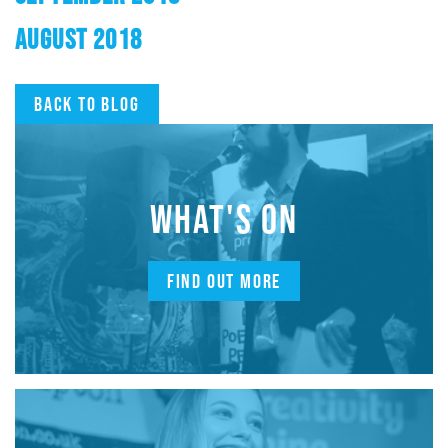
AUGUST 2018
Back to blog
WHAT'S ON
FIND OUT MORE