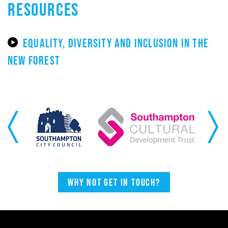
RESOURCES
EQUALITY, DIVERSITY AND INCLUSION IN THE
NEW FOREST
Previous
Next
Why not get in touch?