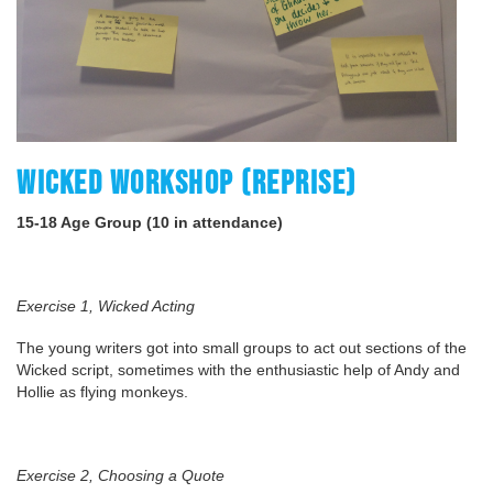
WICKED WORKSHOP (REPRISE)
15-18 Age Group (10 in attendance)
Exercise 1, Wicked Acting
The young writers got into small groups to act out sections of the
Wicked script, sometimes with the enthusiastic help of Andy and
Hollie as flying monkeys.
Exercise 2, Choosing a Quote