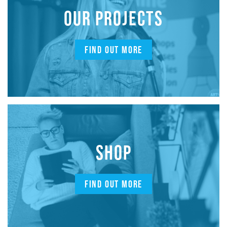
OUR PROJECTS
FIND OUT MORE
SHOP
FIND OUT MORE