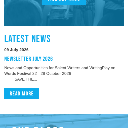
LATEST NEWS
09 July 2026
NEWSLETTER JULY 2026
News and Opportunities for Solent Writers and WritingPlay on
Words Festival 22 - 28 October 2026
SAVE THE...
Read more