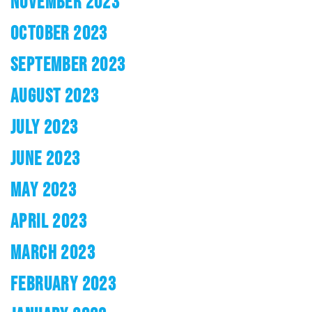
NOVEMBER 2023
OCTOBER 2023
SEPTEMBER 2023
AUGUST 2023
JULY 2023
JUNE 2023
MAY 2023
APRIL 2023
MARCH 2023
FEBRUARY 2023