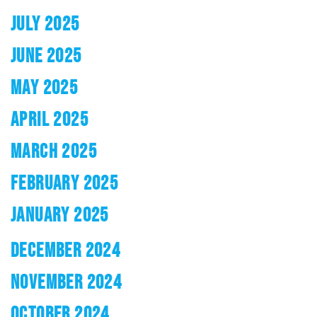
JULY 2025
JUNE 2025
MAY 2025
APRIL 2025
MARCH 2025
FEBRUARY 2025
JANUARY 2025
DECEMBER 2024
NOVEMBER 2024
OCTOBER 2024