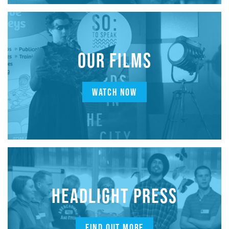
OUR FILMS
WATCH NOW
HEADLIGHT PRESS
FIND OUT MORE