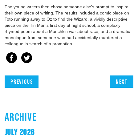
The young writers then chose someone else's prompt to inspire
their own piece of writing. The results included a comic piece on
Toto running away to Oz to find the Wizard, a vividly descriptive
piece on the Tin Man's first day at night school, a complexly
rhymed poem about a Munchkin war about race, and a dramatic
monologue from someone who had accidentally murdered a
colleague in search of a promotion.
Previous
Next
ARCHIVE
JULY 2026