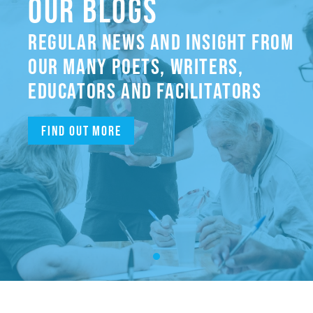
OUR BLOGS
REGULAR NEWS AND INSIGHT FROM
OUR MANY POETS, WRITERS,
EDUCATORS AND FACILITATORS
Find out more