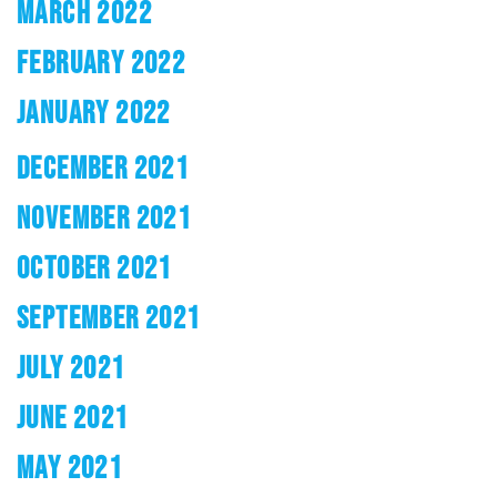
MARCH 2022
FEBRUARY 2022
JANUARY 2022
DECEMBER 2021
NOVEMBER 2021
OCTOBER 2021
SEPTEMBER 2021
JULY 2021
JUNE 2021
MAY 2021