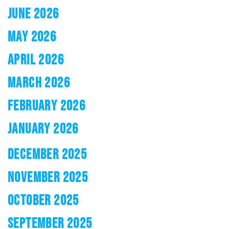
JUNE 2026
MAY 2026
APRIL 2026
MARCH 2026
FEBRUARY 2026
JANUARY 2026
DECEMBER 2025
NOVEMBER 2025
OCTOBER 2025
SEPTEMBER 2025