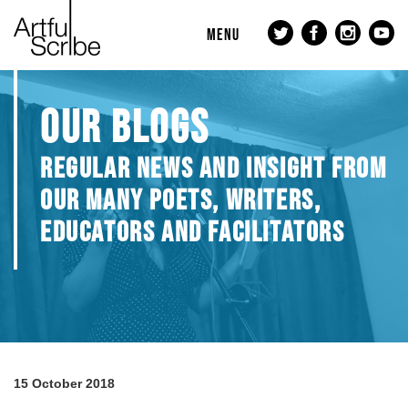
MENU
OUR BLOGS
REGULAR NEWS AND INSIGHT FROM
OUR MANY POETS, WRITERS,
EDUCATORS AND FACILITATORS
15 October 2018