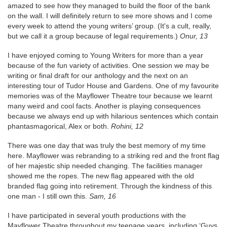
amazed to see how they managed to build the floor of the bank
on the wall. I will definitely return to see more shows and I come
every week to attend the young writers’ group. (It's a cult, really,
but we call it a group because of legal requirements.)
Onur, 13
I have enjoyed coming to Young Writers for more than a year
because of the fun variety of activities. One session we may be
writing or final draft for our anthology and the next on an
interesting tour of Tudor House and Gardens. One of my favourite
memories was of the Mayflower Theatre tour because we learnt
many weird and cool facts. Another is playing consequences
because we always end up with hilarious sentences which contain
phantasmagorical, Alex or both.
Rohini, 12
There was one day that was truly the best memory of my time
here. Mayflower was rebranding to a striking red and the front flag
of her majestic ship needed changing. The facilities manager
showed me the ropes. The new flag appeared with the old
branded flag going into retirement. Through the kindness of this
one man - I still own this.
Sam, 16
I have participated in several youth productions with the
Mayflower Theatre throughout my teenage years, including ‘Guys