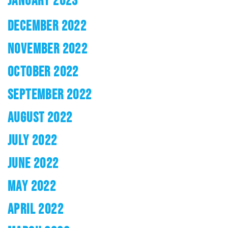
JANUARY 2023
DECEMBER 2022
NOVEMBER 2022
OCTOBER 2022
SEPTEMBER 2022
AUGUST 2022
JULY 2022
JUNE 2022
MAY 2022
APRIL 2022