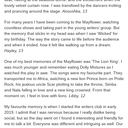
lovely velvet curtain rose. I was transfixed by the dancers trotting
and prancing around the stage.
Anoushka, 13
For many years I have been coming to the Mayflower, watching
countless shows and taking part in the young writers’ group. But
the memory that sticks in my head was when I saw ‘Wicked’ for
my birthday. The way the story came to life before the audience
and when it ended, how it felt like walking up from a dream.
Hayley, 13
One of my best memories of the Mayflower was 'The Lion King'. I
was much younger and remember eating Dolly Mixtures as I
watched the play in awe. The songs were my favourite part. They
transported me to Africa, watching a new lion Prince born on Pride
Rock, his jealous uncle Scar plotting to take the throne, Simba
and Nala falling in love and a new king crowned. From that
moment on, I feel in love with lions.
Libby, 12
My favourite memory is when I started the writers club in early
2019. I admit that I was nervous because I really dislike being
social, but as the day went on I found it interesting and friendly for
me to talk a bit. Everyone was different and intriguing as well. Our