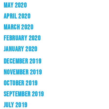
MAY 2020
APRIL 2020
MARCH 2020
FEBRUARY 2020
JANUARY 2020
DECEMBER 2019
NOVEMBER 2019
OCTOBER 2019
SEPTEMBER 2019
JULY 2019