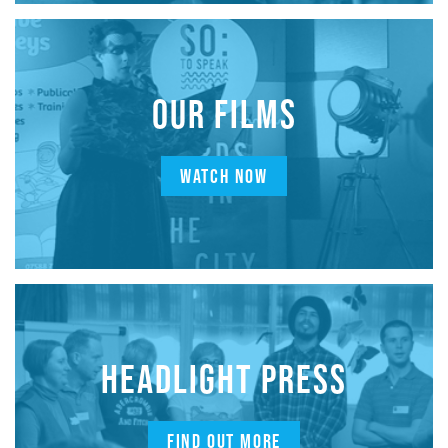
OUR FILMS
WATCH NOW
HEADLIGHT PRESS
FIND OUT MORE