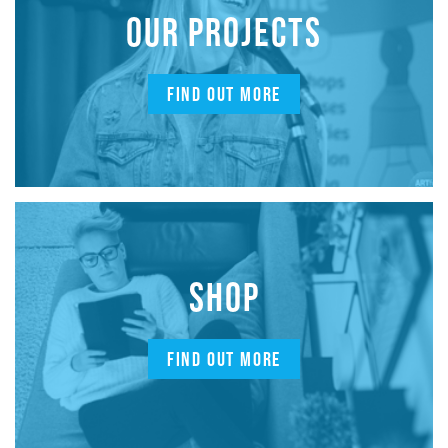
OUR PROJECTS
FIND OUT MORE
SHOP
FIND OUT MORE