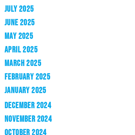
JULY 2025
JUNE 2025
MAY 2025
APRIL 2025
MARCH 2025
FEBRUARY 2025
JANUARY 2025
DECEMBER 2024
NOVEMBER 2024
OCTOBER 2024