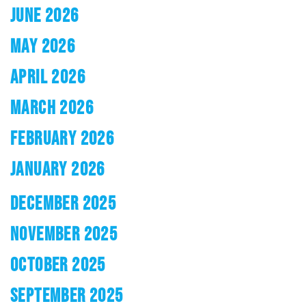
JUNE 2026
MAY 2026
APRIL 2026
MARCH 2026
FEBRUARY 2026
JANUARY 2026
DECEMBER 2025
NOVEMBER 2025
OCTOBER 2025
SEPTEMBER 2025