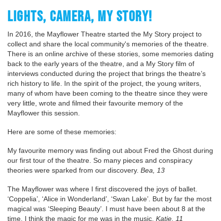
LIGHTS, CAMERA, MY STORY!
In 2016, the Mayflower Theatre started the My Story project to
collect and share the local community's memories of the theatre.
There is an online archive of these stories, some memories dating
back to the early years of the theatre, and a My Story film of
interviews conducted during the project that brings the theatre’s
rich history to life. In the spirit of the project, the young writers,
many of whom have been coming to the theatre since they were
very little, wrote and filmed their favourite memory of the
Mayflower this session.
Here are some of these memories:
My favourite memory was finding out about Fred the Ghost during
our first tour of the theatre. So many pieces and conspiracy
theories were sparked from our discovery.
Bea, 13
The Mayflower was where I first discovered the joys of ballet.
‘Coppelia’, ‘Alice in Wonderland’, ‘Swan Lake’. But by far the most
magical was ‘Sleeping Beauty’. I must have been about 8 at the
time. I think the magic for me was in the music.
Katie, 11