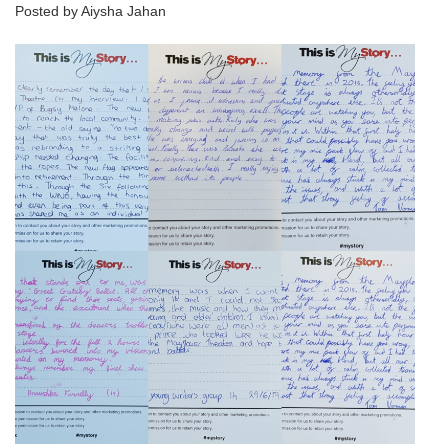
Posted by Aiysha Jahan