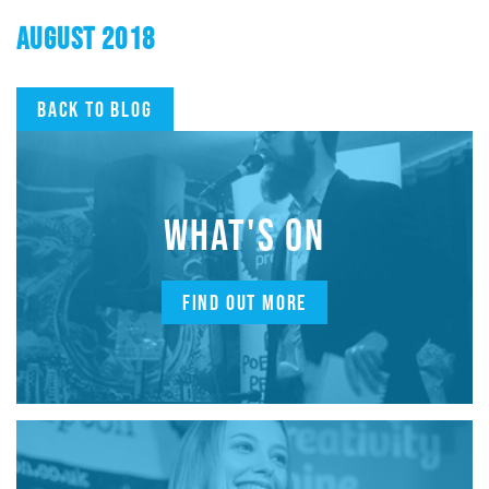
AUGUST 2018
Back to blog
WHAT'S ON
FIND OUT MORE