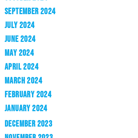
SEPTEMBER 2024
JULY 2024
JUNE 2024
MAY 2024
APRIL 2024
MARCH 2024
FEBRUARY 2024
JANUARY 2024
DECEMBER 2023
NOVEMBER 2023