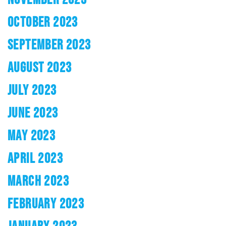
OCTOBER 2023
SEPTEMBER 2023
AUGUST 2023
JULY 2023
JUNE 2023
MAY 2023
APRIL 2023
MARCH 2023
FEBRUARY 2023