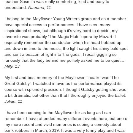
teacher Susmita was really comforting, kind and easy to
understand.
Naeema, 11
I belong to the Mayflower Young Writers group and as a member I
have special access to performances. I have seen many
inspirational shows, but although it's very hard to decide, my
favourite was probably ‘The Magic Flute’ opera by Mozart. I
especially remember the conductor, when his head bobbed up
and down in time to the music, the light caught his shiny bald spot
and sent a beacon of light into ‘the gods’. I recall giggling so
furiously that the lady behind me politely asked me to be quiet...
Milly, 13
My first and best memory of the Mayflower Theatre was ‘The
Great Gatsby’. I watched in awe as the performance played its
course with splendid precision. I thought Gatsby getting shot was
a bit dramatic, but other than that I thoroughly enjoyed the ballet.
Julian, 11
I have been coming to the Mayflower for as long as I can
remember. I have attended many different events here, but one of
my more recent and vivid memories is seeing a comedy about
bank robbers in March, 2019. It was a very funny play and I was