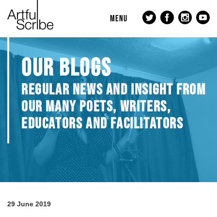
MENU
OUR BLOGS
REGULAR NEWS AND INSIGHT FROM
OUR MANY POETS, WRITERS,
EDUCATORS AND FACILITATORS
29 June 2019