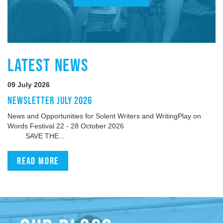
LATEST NEWS
09 July 2026
NEWSLETTER JULY 2026
News and Opportunities for Solent Writers and WritingPlay on
Words Festival 22 - 28 October 2026
SAVE THE...
Read more