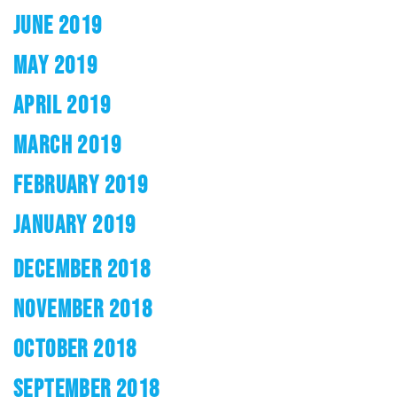
JUNE 2019
MAY 2019
APRIL 2019
MARCH 2019
FEBRUARY 2019
JANUARY 2019
DECEMBER 2018
NOVEMBER 2018
OCTOBER 2018
SEPTEMBER 2018