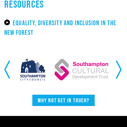
RESOURCES
EQUALITY, DIVERSITY AND INCLUSION IN THE
NEW FOREST
Previous
Next
Why not get in touch?