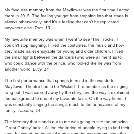
My favourite memory from the Mayflower was the first time I acted
there in 2015. The feeling you get from stepping into that stage is
always otherworldly, and it's a feeling that can't be replicated
anywhere else.
Tom, 13
My favourite memory was when I went to see ‘The Trocks’. I
couldn't stop laughing. I liked the costumes, the music and how
they made ballet enjoyable for young and older children. I lived
the small fights between the dancers (who were all men) as to
who could dance with the prince, who looked like he was from
another world.
Lucy, 14
The first performance that springs to mind in the wonderful
Mayflower Theatre has to be ‘Wicked’. I remember as the singing
rang out, I was carried away by the story, and the way it explained
the background to one of my favourite tales. On the way home, I
was constantly singing the songs, much to the annoyance of my
family.
Tabatha, 14
The Memory that stands out to me was going to see the amazing
‘Great Gatsby’ ballet. All the chattering of people trying to find their
seat, having at the beautiful dome, and the excitement when the