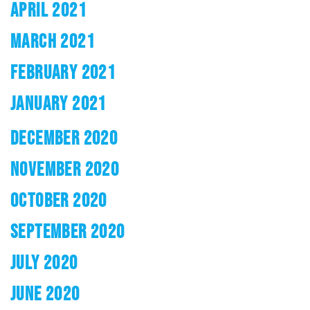
APRIL 2021
MARCH 2021
FEBRUARY 2021
JANUARY 2021
DECEMBER 2020
NOVEMBER 2020
OCTOBER 2020
SEPTEMBER 2020
JULY 2020
JUNE 2020