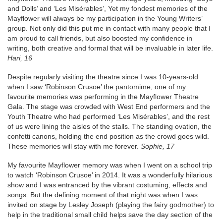
and Dolls’ and ‘Les Misérables’, Yet my fondest memories of the
Mayflower will always be my participation in the Young Writers’
group. Not only did this put me in contact with many people that I
am proud to call friends, but also boosted my confidence in
writing, both creative and formal that will be invaluable in later life.
Hari, 16
Despite regularly visiting the theatre since I was 10-years-old
when I saw ‘Robinson Crusoe’ the pantomime, one of my
favourite memories was performing in the Mayflower Theatre
Gala. The stage was crowded with West End performers and the
Youth Theatre who had performed ‘Les Misérables’, and the rest
of us were lining the aisles of the stalls. The standing ovation, the
confetti canons, holding the end position as the crowd goes wild.
These memories will stay with me forever.
Sophie, 17
My favourite Mayflower memory was when I went on a school trip
to watch ‘Robinson Crusoe’ in 2014. It was a wonderfully hilarious
show and I was entranced by the vibrant costuming, effects and
songs. But the defining moment of that night was when I was
invited on stage by Lesley Joseph (playing the fairy godmother) to
help in the traditional small child helps save the day section of the