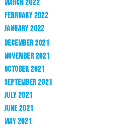
MARCH 2022
FEBRUARY 2022
JANUARY 2022
DECEMBER 2021
NOVEMBER 2021
OCTOBER 2021
SEPTEMBER 2021
JULY 2021
JUNE 2021
MAY 2021