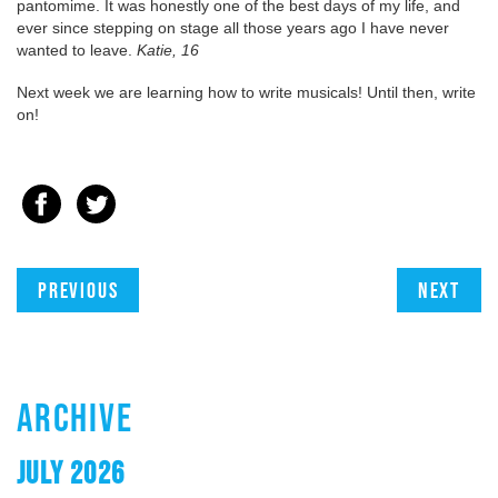
pantomime. It was honestly one of the best days of my life, and
ever since stepping on stage all those years ago I have never
wanted to leave.
Katie, 16
Next week we are learning how to write musicals! Until then, write
on!
Previous
Next
ARCHIVE
JULY 2026