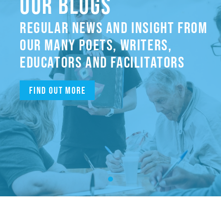
OUR BLOGS
REGULAR NEWS AND INSIGHT FROM
OUR MANY POETS, WRITERS,
EDUCATORS AND FACILITATORS
Find out more