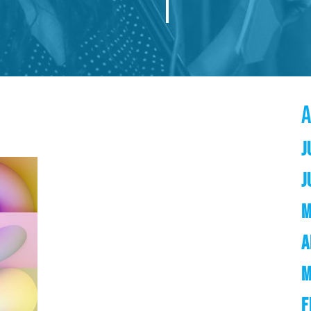
J
J
M
A
M
F