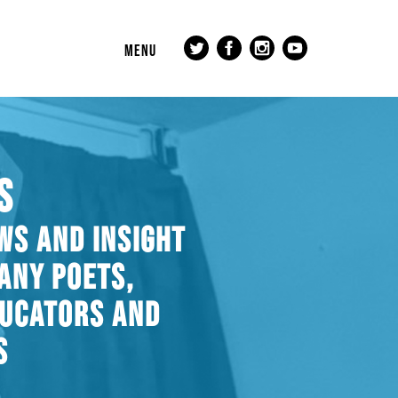
MENU
S
WS AND INSIGHT
ANY POETS,
DUCATORS AND
S