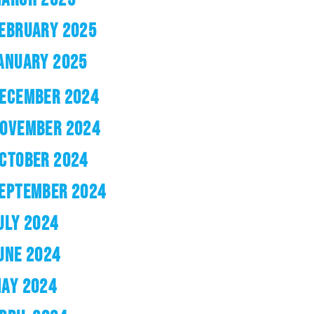
EBRUARY 2025
ANUARY 2025
ECEMBER 2024
OVEMBER 2024
CTOBER 2024
EPTEMBER 2024
ULY 2024
UNE 2024
AY 2024