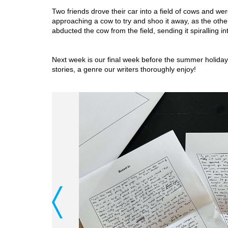
Two friends drove their car into a field of cows and were
approaching a cow to try and shoo it away, as the oth
abducted the cow from the field, sending it spiralling int
Next week is our final week before the summer holiday, 
stories, a genre our writers thoroughly enjoy!
Previous