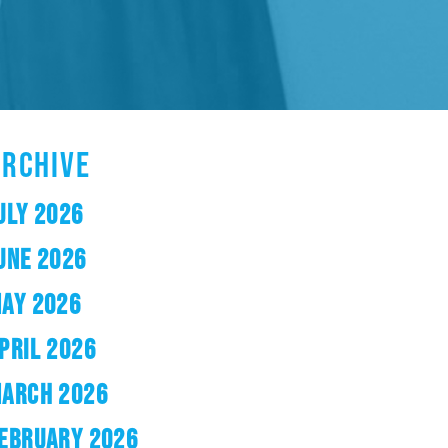
ARCHIVE
ULY 2026
UNE 2026
AY 2026
PRIL 2026
ARCH 2026
EBRUARY 2026