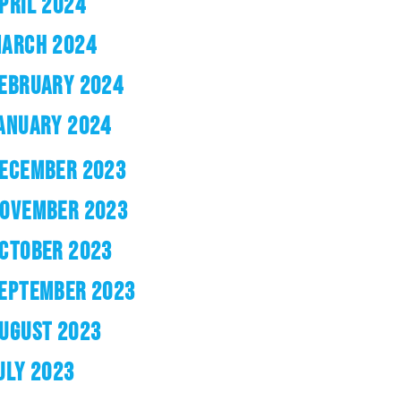
PRIL 2024
ARCH 2024
EBRUARY 2024
ANUARY 2024
ECEMBER 2023
OVEMBER 2023
CTOBER 2023
EPTEMBER 2023
UGUST 2023
ULY 2023