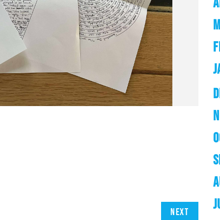
A
M
F
J
D
N
O
S
A
J
Next