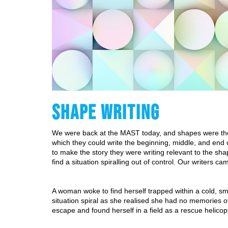
SHAPE WRITING
We were back at the MAST today, and shapes were the t
which they could write the beginning, middle, and end o
to make the story they were writing relevant to the sha
find a situation spiralling out of control. Our writers ca
A woman woke to find herself trapped within a cold, smo
situation spiral as she realised she had no memories 
escape and found herself in a field as a rescue helicop