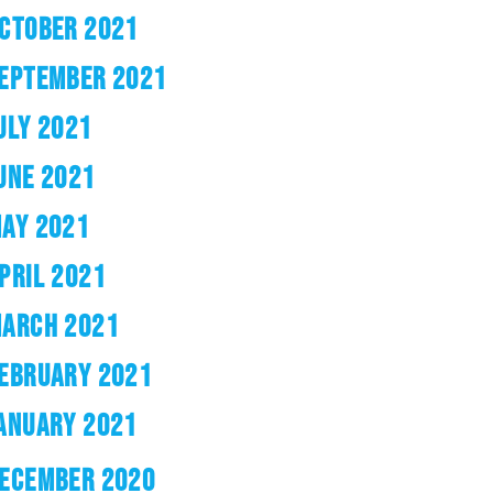
CTOBER 2021
EPTEMBER 2021
ULY 2021
UNE 2021
AY 2021
PRIL 2021
ARCH 2021
EBRUARY 2021
ANUARY 2021
ECEMBER 2020