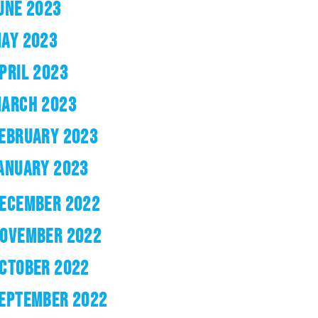
UNE 2023
AY 2023
PRIL 2023
ARCH 2023
EBRUARY 2023
ANUARY 2023
ECEMBER 2022
OVEMBER 2022
CTOBER 2022
EPTEMBER 2022