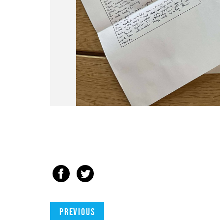
Previous