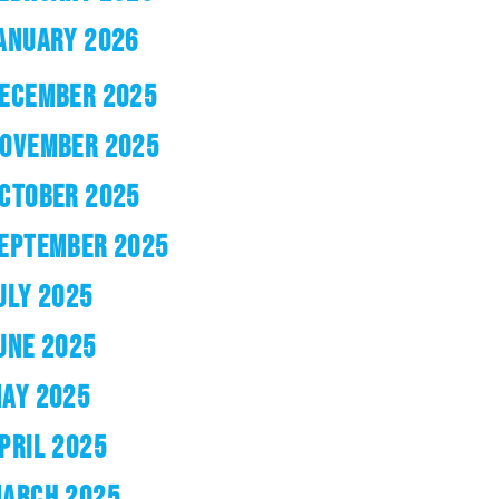
ANUARY 2026
ECEMBER 2025
OVEMBER 2025
CTOBER 2025
EPTEMBER 2025
ULY 2025
UNE 2025
AY 2025
PRIL 2025
ARCH 2025