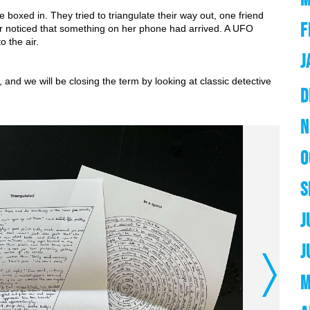
 boxed in. They tried to triangulate their way out, one friend 
F
er noticed that something on her phone had arrived. A UFO 
o the air.
J
and we will be closing the term by looking at classic detective 
D
N
O
S
J
J
Next
M