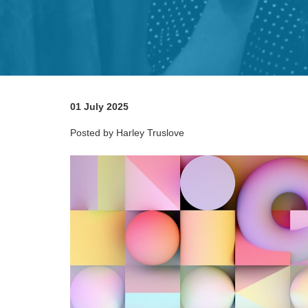
01 July 2025
Posted by Harley Truslove