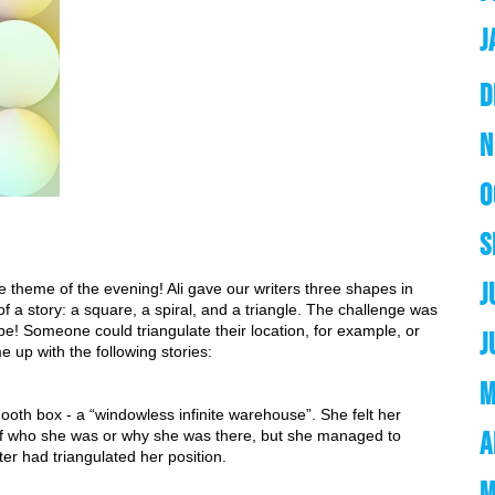
J
D
N
O
S
J
heme of the evening! Ali gave our writers three shapes in 
f a story: a square, a spiral, and a triangle. The challenge was 
pe! Someone could triangulate their location, for example, or 
J
me up with the following stories:
M
oth box - a “windowless infinite warehouse”. She felt her 
A
of who she was or why she was there, but she managed to 
ter had triangulated her position.
M