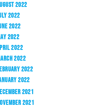
UGUST 2022
ULY 2022
UNE 2022
AY 2022
PRIL 2022
ARCH 2022
EBRUARY 2022
ANUARY 2022
ECEMBER 2021
OVEMBER 2021