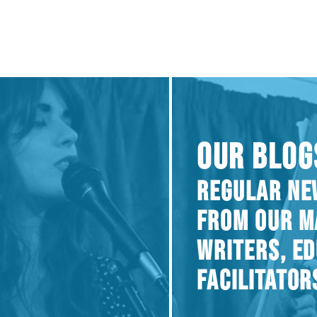
OUR BLOG
REGULAR NE
FROM OUR M
WRITERS, E
FACILITATOR