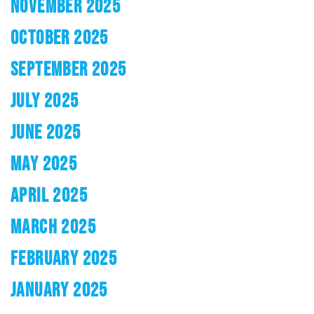
NOVEMBER 2025
OCTOBER 2025
SEPTEMBER 2025
JULY 2025
JUNE 2025
MAY 2025
APRIL 2025
MARCH 2025
FEBRUARY 2025
JANUARY 2025