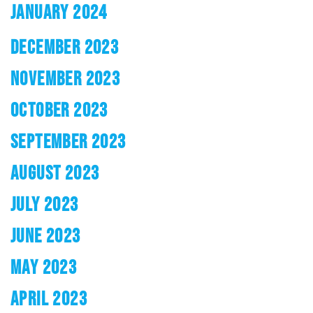
JANUARY 2024
DECEMBER 2023
NOVEMBER 2023
OCTOBER 2023
SEPTEMBER 2023
AUGUST 2023
JULY 2023
JUNE 2023
MAY 2023
APRIL 2023