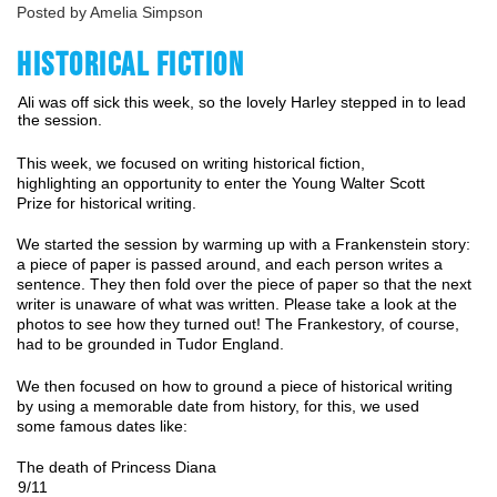
Posted by Amelia Simpson
HISTORICAL FICTION
Ali was off sick this week, so the lovely Harley stepped in to lead
the session.
This week, we focused on writing historical fiction, 
highlighting an opportunity to enter 
the
Young Walter Scott 
Prize for historical writing.
We started the session by warming up with a Frankenstein story: 
a piece of paper is passed around, and each person writes a 
sentence. They then fold over the piece of paper so that the next 
writer is unaware of what was written. Please take a look at the 
photos to see how they turned out! The Frankestory, of course, 
had to be grounded in Tudor England. 
We then focused on how to ground a piece of historical writing 
by using a memorable date from history, for this, we used 
some famous dates like: 
The death of Princess Diana 
9/11 