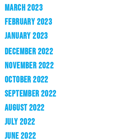
MARCH 2023
FEBRUARY 2023
JANUARY 2023
DECEMBER 2022
NOVEMBER 2022
OCTOBER 2022
SEPTEMBER 2022
AUGUST 2022
JULY 2022
JUNE 2022