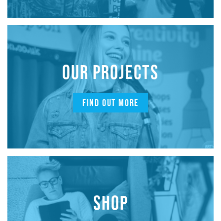
OUR PROJECTS
FIND OUT MORE
SHOP