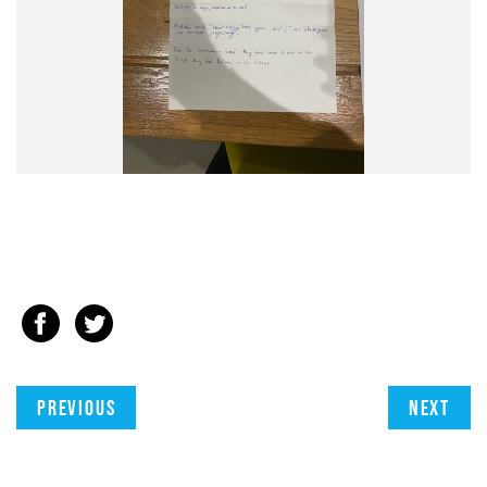
Previous
Next