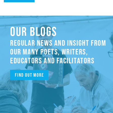
OUR BLOGS
REGULAR NEWS AND INSIGHT FROM
OUR MANY POETS, WRITERS,
EDUCATORS AND FACILITATORS
Find out more