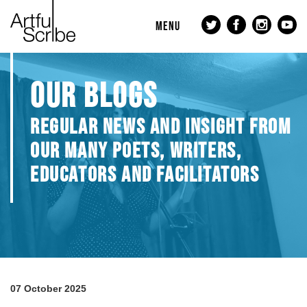
MENU
OUR BLOGS
REGULAR NEWS AND INSIGHT FROM
OUR MANY POETS, WRITERS,
EDUCATORS AND FACILITATORS
07 October 2025