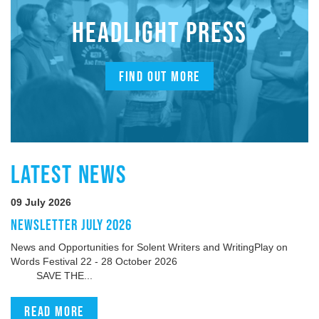
HEADLIGHT PRESS
FIND OUT MORE
LATEST NEWS
09 July 2026
NEWSLETTER JULY 2026
News and Opportunities for Solent Writers and WritingPlay on
Words Festival 22 - 28 October 2026
SAVE THE...
Read more