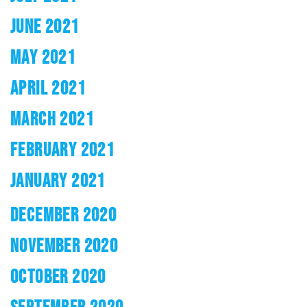
JUNE 2021
MAY 2021
APRIL 2021
MARCH 2021
FEBRUARY 2021
JANUARY 2021
DECEMBER 2020
NOVEMBER 2020
OCTOBER 2020