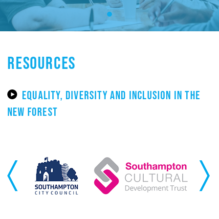
RESOURCES
EQUALITY, DIVERSITY AND INCLUSION IN THE
NEW FOREST
Previous
Next