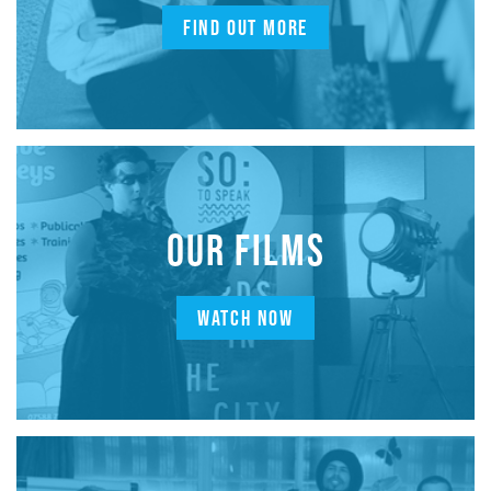
FIND OUT MORE
OUR FILMS
WATCH NOW