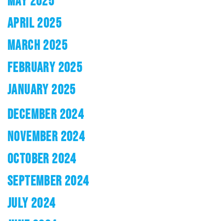
MAY 2025
APRIL 2025
MARCH 2025
FEBRUARY 2025
JANUARY 2025
DECEMBER 2024
NOVEMBER 2024
OCTOBER 2024
SEPTEMBER 2024
JULY 2024