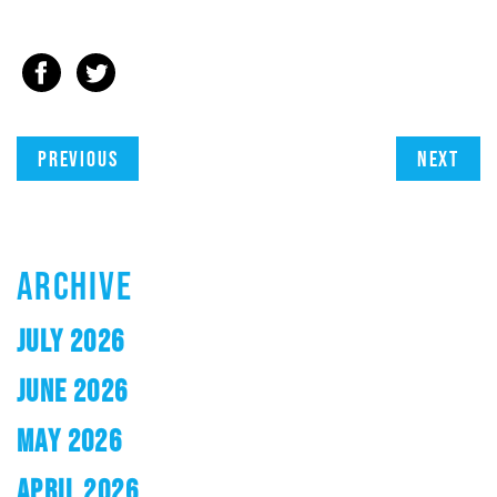
Previous
Next
ARCHIVE
JULY 2026
JUNE 2026
MAY 2026
APRIL 2026