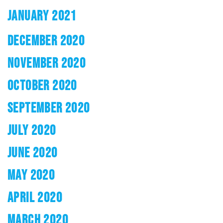
JANUARY 2021
DECEMBER 2020
NOVEMBER 2020
OCTOBER 2020
SEPTEMBER 2020
JULY 2020
JUNE 2020
MAY 2020
APRIL 2020
MARCH 2020