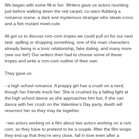
We began with some fill-in fun. Writers gave us actors reuniting
just before walking down the red carpet; co-stars flubbing a
romance scene; a dark and mysterious stranger who steals crocs;
and a fish mutant meet-cute.
Ali got us to discuss rom-com tropes we could pull on for our next
task: spilling or dropping something, one of the main characters
already being in a toxic relationship, fake dating, and many more
(see our list!)
Our writers then had to choose some of these
tropes and write a rom-com outline of their own.
They gave us:
- a high school romance. A preppy girl has a crush on a nerd,
though her friends mock her. She is crushed by a falling light at
the high school dance as she approaches him but, if she can
dance with her crush on the Valentine’s Day party, death will
resurrect her so they may be together.
- two actors working on a film about two actors working on a rom
com, so they have to pretend to be a couple. After the film wraps
they end up that they’re very close, fall in love even after a