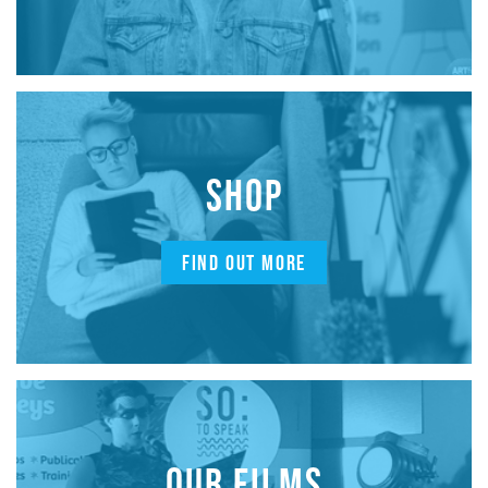
SHOP
FIND OUT MORE
OUR FILMS