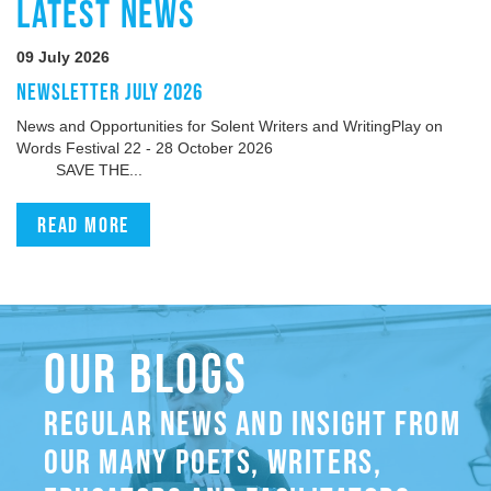
LATEST NEWS
09 July 2026
NEWSLETTER JULY 2026
News and Opportunities for Solent Writers and WritingPlay on
Words Festival 22 - 28 October 2026
SAVE THE...
Read more
OUR BLOGS
REGULAR NEWS AND INSIGHT FROM
OUR MANY POETS, WRITERS,