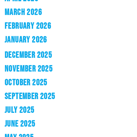
MARCH 2026
FEBRUARY 2026
JANUARY 2026
DECEMBER 2025
NOVEMBER 2025
OCTOBER 2025
SEPTEMBER 2025
JULY 2025
JUNE 2025