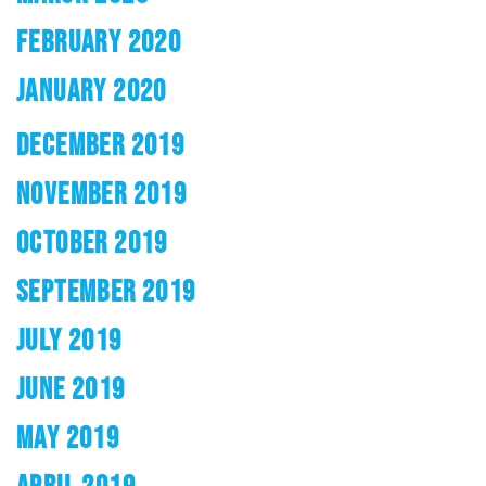
FEBRUARY 2020
JANUARY 2020
DECEMBER 2019
NOVEMBER 2019
OCTOBER 2019
SEPTEMBER 2019
JULY 2019
JUNE 2019
MAY 2019