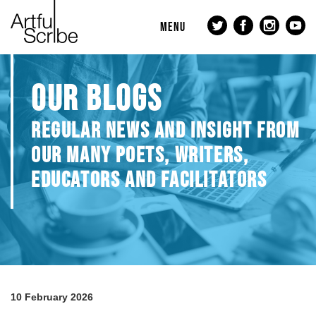
MENU
OUR BLOGS
REGULAR NEWS AND INSIGHT FROM
OUR MANY POETS, WRITERS,
EDUCATORS AND FACILITATORS
10 February 2026