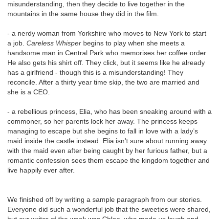
misunderstanding, then they decide to live together in the
mountains in the same house they did in the film.
- a nerdy woman from Yorkshire who moves to New York to start
a job.
Careless Whisper
begins to play when she meets a
handsome man in Central Park who memorises her coffee order.
He also gets his shirt off. They click, but it seems like he already
has a girlfriend - though this is a misunderstanding! They
reconcile. After a thirty year time skip, the two are married and
she is a CEO.
- a rebellious princess, Elia, who has been sneaking around with a
commoner, so her parents lock her away. The princess keeps
managing to escape but she begins to fall in love with a lady’s
maid inside the castle instead. Elia isn’t sure about running away
with the maid even after being caught by her furious father, but a
romantic confession sees them escape the kingdom together and
live happily ever after.
We finished off by writing a sample paragraph from our stories.
Everyone did such a wonderful job that the sweeties were shared,
but our writer of the week was Chloe, who made us laugh and