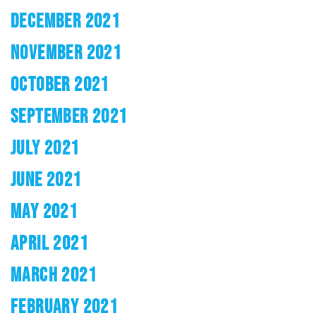
DECEMBER 2021
NOVEMBER 2021
OCTOBER 2021
SEPTEMBER 2021
JULY 2021
JUNE 2021
MAY 2021
APRIL 2021
MARCH 2021
FEBRUARY 2021