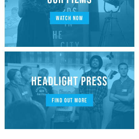
WATCH NOW
HEADLIGHT PRESS
FIND OUT MORE