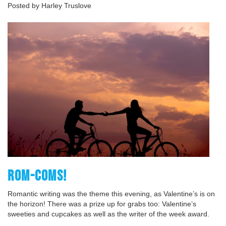
Posted by Harley Truslove
ROM-COMS!
Romantic writing was the theme this evening, as Valentine’s is on
the horizon! There was a prize up for grabs too: Valentine’s
sweeties and cupcakes as well as the writer of the week award.