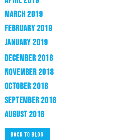
APRIL 2019
MARCH 2019
FEBRUARY 2019
JANUARY 2019
DECEMBER 2018
NOVEMBER 2018
OCTOBER 2018
SEPTEMBER 2018
AUGUST 2018
Back to blog