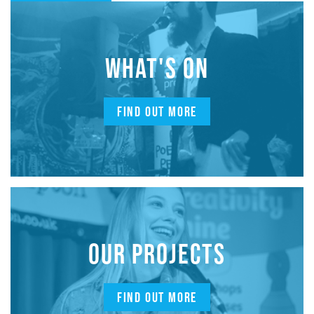
WHAT'S ON
FIND OUT MORE
OUR PROJECTS
FIND OUT MORE