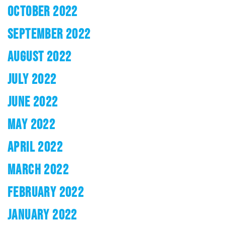
OCTOBER 2022
SEPTEMBER 2022
AUGUST 2022
JULY 2022
JUNE 2022
MAY 2022
APRIL 2022
MARCH 2022
FEBRUARY 2022
JANUARY 2022