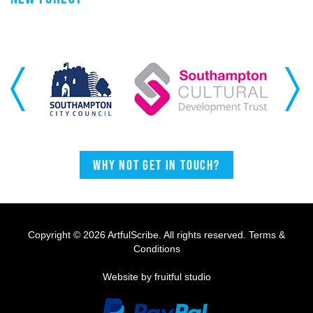
Previous
Next
Why not get in touch?
Copyright © 2026 ArtfulScribe. All rights reserved.
Terms &
Conditions
Website by fruitful studio