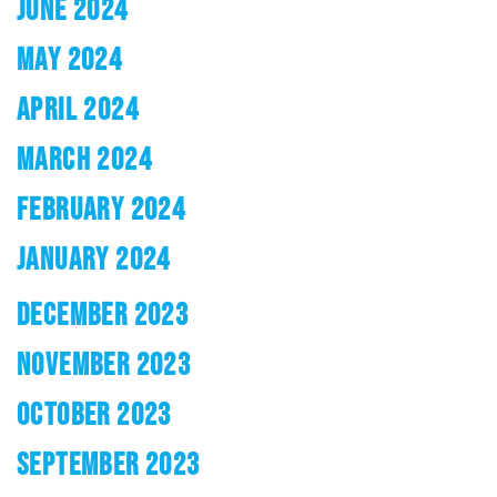
JUNE 2024
MAY 2024
APRIL 2024
MARCH 2024
FEBRUARY 2024
JANUARY 2024
DECEMBER 2023
NOVEMBER 2023
OCTOBER 2023
SEPTEMBER 2023