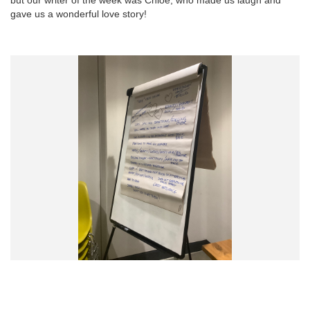
gave us a wonderful love story!