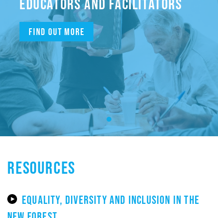
EDUCATORS AND FACILITATORS
Find out more
RESOURCES
EQUALITY, DIVERSITY AND INCLUSION IN THE
NEW FOREST