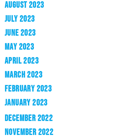
AUGUST 2023
JULY 2023
JUNE 2023
MAY 2023
APRIL 2023
MARCH 2023
FEBRUARY 2023
JANUARY 2023
DECEMBER 2022
NOVEMBER 2022