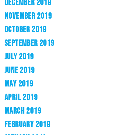
DECEMBER 2019
NOVEMBER 2019
OCTOBER 2019
SEPTEMBER 2019
JULY 2019
JUNE 2019
MAY 2019
APRIL 2019
MARCH 2019
FEBRUARY 2019