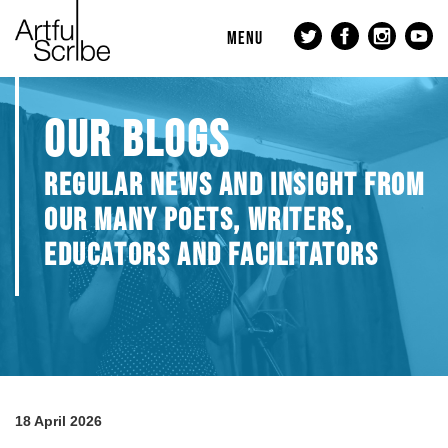
MENU
OUR BLOGS
REGULAR NEWS AND INSIGHT FROM
OUR MANY POETS, WRITERS,
EDUCATORS AND FACILITATORS
18 April 2026