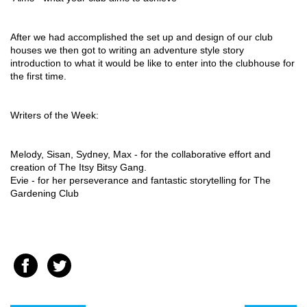
After we had accomplished the set up and design of our club 
houses we then got to writing an adventure style story 
introduction to what it would be like to enter into the clubhouse for 
the first time.
Writers of the Week: 
Melody, Sisan, Sydney, Max - for the collaborative effort and 
creation of The Itsy Bitsy Gang. 
Evie - for her perseverance and fantastic storytelling for The 
Gardening Club 