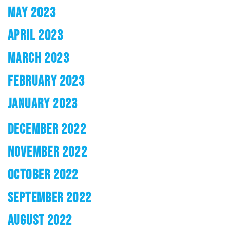
MAY 2023
APRIL 2023
MARCH 2023
FEBRUARY 2023
JANUARY 2023
DECEMBER 2022
NOVEMBER 2022
OCTOBER 2022
SEPTEMBER 2022
AUGUST 2022