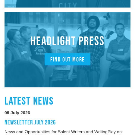
HEADLIGHT PRESS
FIND OUT MORE
LATEST NEWS
09 July 2026
NEWSLETTER JULY 2026
News and Opportunities for Solent Writers and WritingPlay on