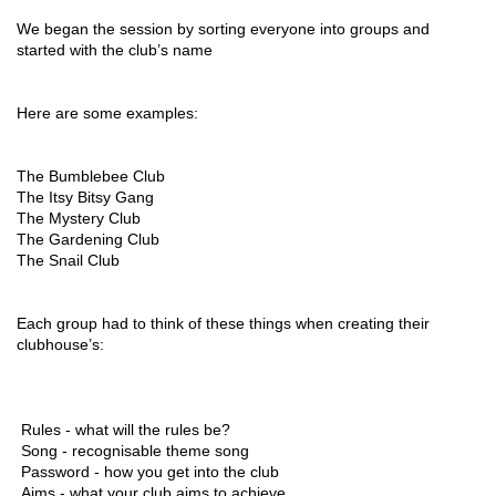
We began the session by sorting everyone into groups and 
started with the club’s name
Here are some examples:
The Bumblebee Club 
The Itsy Bitsy Gang 
The Mystery Club 
The Gardening Club 
The Snail Club
Each group had to think of these things when creating their 
clubhouse’s: 
 Rules - what will the rules be? 
 Song - recognisable theme song 
 Password - how you get into the club 
 Aims - what your club aims to achieve