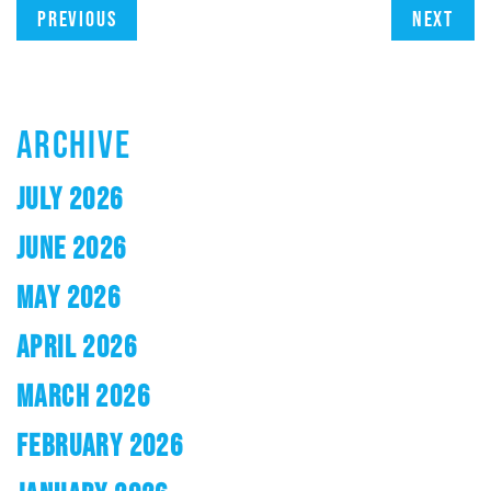
Previous
Next
ARCHIVE
JULY 2026
JUNE 2026
MAY 2026
APRIL 2026
MARCH 2026
FEBRUARY 2026