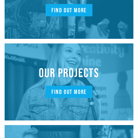
FIND OUT MORE
OUR PROJECTS
FIND OUT MORE