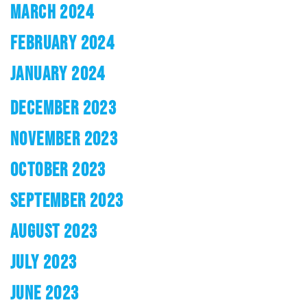
MARCH 2024
FEBRUARY 2024
JANUARY 2024
DECEMBER 2023
NOVEMBER 2023
OCTOBER 2023
SEPTEMBER 2023
AUGUST 2023
JULY 2023
JUNE 2023