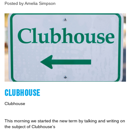
Posted by Amelia Simpson
CLUBHOUSE
Clubhouse 
This morning we started the new term by talking and writing on 
the subject of Clubhouse’s 