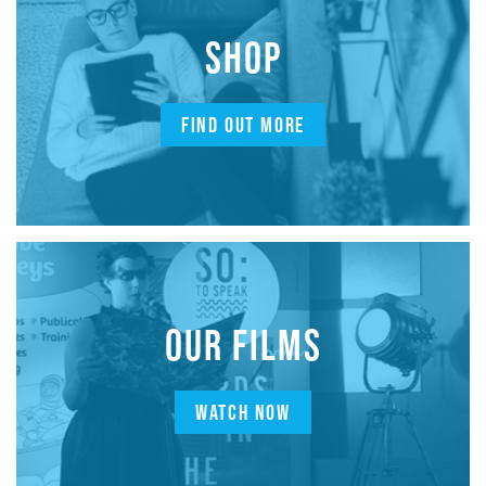
SHOP
FIND OUT MORE
OUR FILMS
WATCH NOW