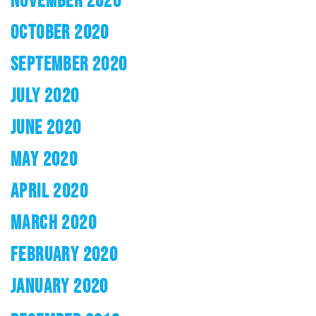
NOVEMBER 2020
OCTOBER 2020
SEPTEMBER 2020
JULY 2020
JUNE 2020
MAY 2020
APRIL 2020
MARCH 2020
FEBRUARY 2020
JANUARY 2020