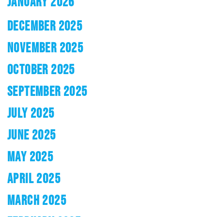
JANUARY 2026
DECEMBER 2025
NOVEMBER 2025
OCTOBER 2025
SEPTEMBER 2025
JULY 2025
JUNE 2025
MAY 2025
APRIL 2025
MARCH 2025