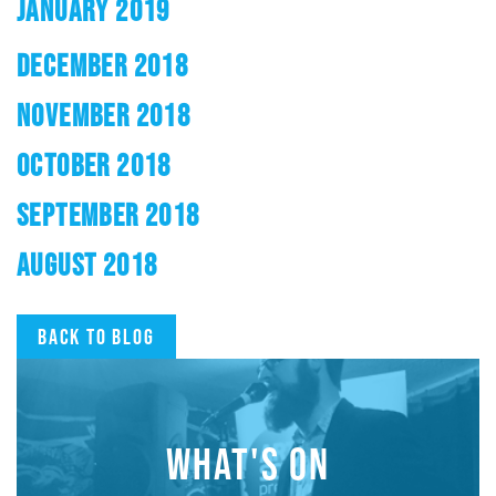
JANUARY 2019
DECEMBER 2018
NOVEMBER 2018
OCTOBER 2018
SEPTEMBER 2018
AUGUST 2018
Back to blog
WHAT'S ON