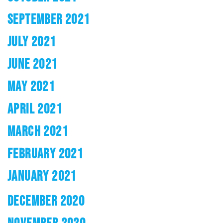
SEPTEMBER 2021
JULY 2021
JUNE 2021
MAY 2021
APRIL 2021
MARCH 2021
FEBRUARY 2021
JANUARY 2021
DECEMBER 2020