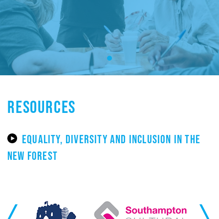
RESOURCES
EQUALITY, DIVERSITY AND INCLUSION IN THE
NEW FOREST