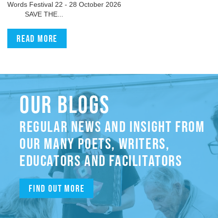
Words Festival 22 - 28 October 2026
SAVE THE...
Read more
OUR BLOGS
REGULAR NEWS AND INSIGHT FROM
OUR MANY POETS, WRITERS,
EDUCATORS AND FACILITATORS
Find out more