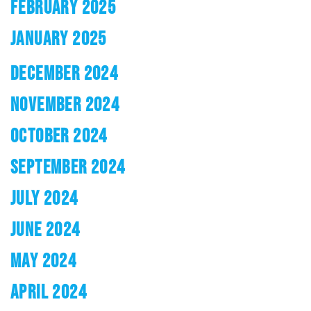
FEBRUARY 2025
JANUARY 2025
DECEMBER 2024
NOVEMBER 2024
OCTOBER 2024
SEPTEMBER 2024
JULY 2024
JUNE 2024
MAY 2024
APRIL 2024