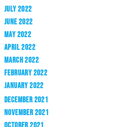
JULY 2022
JUNE 2022
MAY 2022
APRIL 2022
MARCH 2022
FEBRUARY 2022
JANUARY 2022
DECEMBER 2021
NOVEMBER 2021
OCTOBER 2021