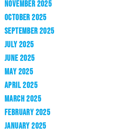
NOVEMBER 2025
OCTOBER 2025
SEPTEMBER 2025
JULY 2025
JUNE 2025
MAY 2025
APRIL 2025
MARCH 2025
FEBRUARY 2025
JANUARY 2025