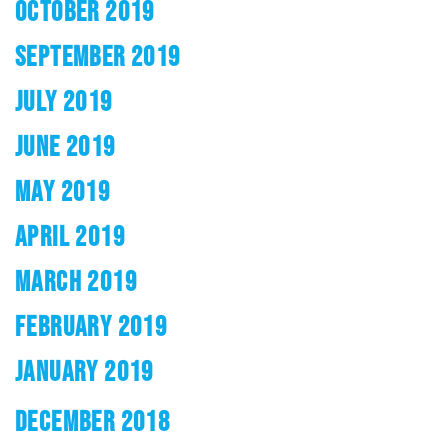
OCTOBER 2019
SEPTEMBER 2019
JULY 2019
JUNE 2019
MAY 2019
APRIL 2019
MARCH 2019
FEBRUARY 2019
JANUARY 2019
DECEMBER 2018