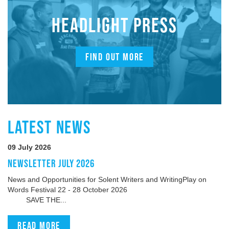
HEADLIGHT PRESS
FIND OUT MORE
LATEST NEWS
09 July 2026
NEWSLETTER JULY 2026
News and Opportunities for Solent Writers and WritingPlay on
Words Festival 22 - 28 October 2026
SAVE THE...
Read more