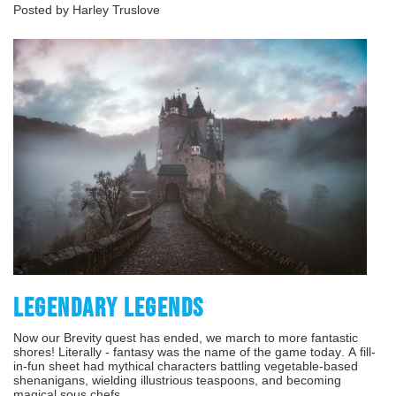
Posted by Harley Truslove
LEGENDARY LEGENDS
Now our Brevity quest has ended, we march to more fantastic
shores! Literally - fantasy was the name of the game today. A fill-
in-fun sheet had mythical characters battling vegetable-based
shenanigans, wielding illustrious teaspoons, and becoming
magical sous chefs.