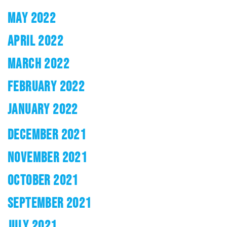
MAY 2022
APRIL 2022
MARCH 2022
FEBRUARY 2022
JANUARY 2022
DECEMBER 2021
NOVEMBER 2021
OCTOBER 2021
SEPTEMBER 2021
JULY 2021