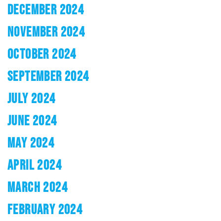
DECEMBER 2024
NOVEMBER 2024
OCTOBER 2024
SEPTEMBER 2024
JULY 2024
JUNE 2024
MAY 2024
APRIL 2024
MARCH 2024
FEBRUARY 2024