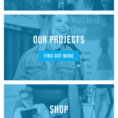
OUR PROJECTS
FIND OUT MORE
SHOP