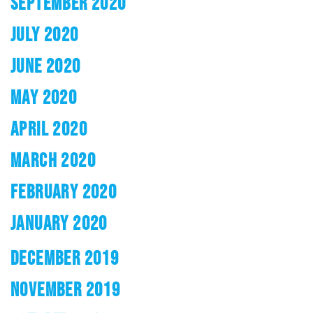
SEPTEMBER 2020
JULY 2020
JUNE 2020
MAY 2020
APRIL 2020
MARCH 2020
FEBRUARY 2020
JANUARY 2020
DECEMBER 2019
NOVEMBER 2019