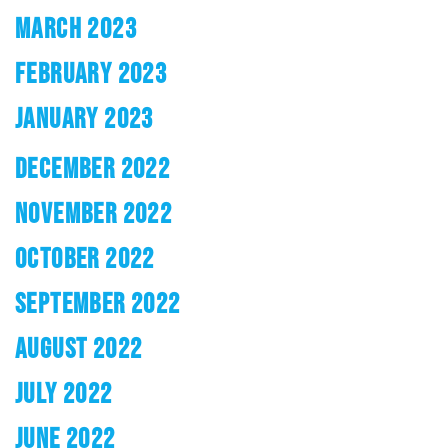
MARCH 2023
FEBRUARY 2023
JANUARY 2023
DECEMBER 2022
NOVEMBER 2022
OCTOBER 2022
SEPTEMBER 2022
AUGUST 2022
JULY 2022
JUNE 2022