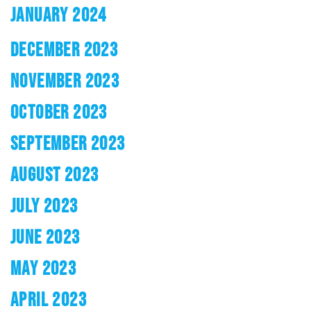
JANUARY 2024
DECEMBER 2023
NOVEMBER 2023
OCTOBER 2023
SEPTEMBER 2023
AUGUST 2023
JULY 2023
JUNE 2023
MAY 2023
APRIL 2023