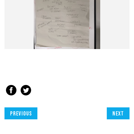
Previous
Next