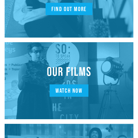
FIND OUT MORE
OUR FILMS
WATCH NOW