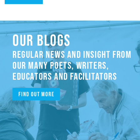
OUR BLOGS
REGULAR NEWS AND INSIGHT FROM
OUR MANY POETS, WRITERS,
EDUCATORS AND FACILITATORS
Find out more