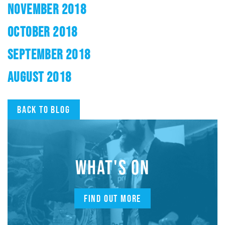
NOVEMBER 2018
OCTOBER 2018
SEPTEMBER 2018
AUGUST 2018
Back to blog
WHAT'S ON
FIND OUT MORE