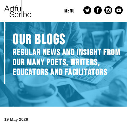
MENU
OUR BLOGS
REGULAR NEWS AND INSIGHT FROM
OUR MANY POETS, WRITERS,
EDUCATORS AND FACILITATORS
19 May 2026