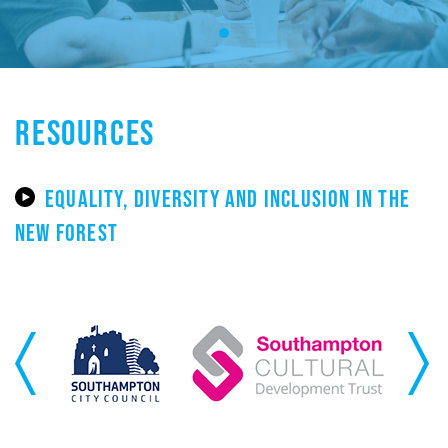
RESOURCES
EQUALITY, DIVERSITY AND INCLUSION IN THE
NEW FOREST
Previous
Next