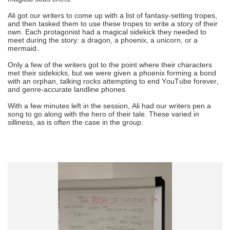
Ali got our writers to come up with a list of fantasy-setting tropes,
and then tasked them to use these tropes to write a story of their
own. Each protagonist had a magical sidekick they needed to
meet during the story: a dragon, a phoenix, a unicorn, or a
mermaid.
Only a few of the writers got to the point where their characters
met their sidekicks, but we were given a phoenix forming a bond
with an orphan, talking rocks attempting to end YouTube forever,
and genre-accurate landline phones.
With a few minutes left in the session, Ali had our writers pen a
song to go along with the hero of their tale. These varied in
silliness, as is often the case in the group.