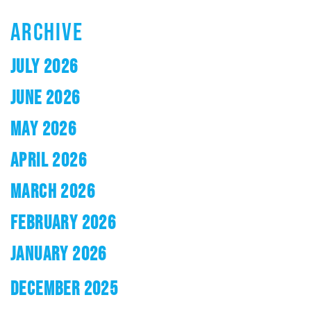
ARCHIVE
JULY 2026
JUNE 2026
MAY 2026
APRIL 2026
MARCH 2026
FEBRUARY 2026
JANUARY 2026
DECEMBER 2025