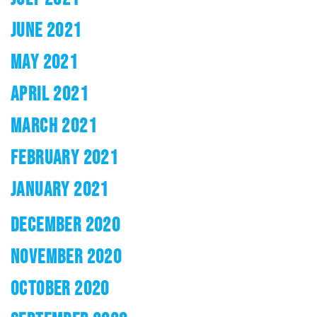
JUNE 2021
MAY 2021
APRIL 2021
MARCH 2021
FEBRUARY 2021
JANUARY 2021
DECEMBER 2020
NOVEMBER 2020
OCTOBER 2020