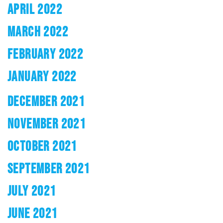
APRIL 2022
MARCH 2022
FEBRUARY 2022
JANUARY 2022
DECEMBER 2021
NOVEMBER 2021
OCTOBER 2021
SEPTEMBER 2021
JULY 2021
JUNE 2021