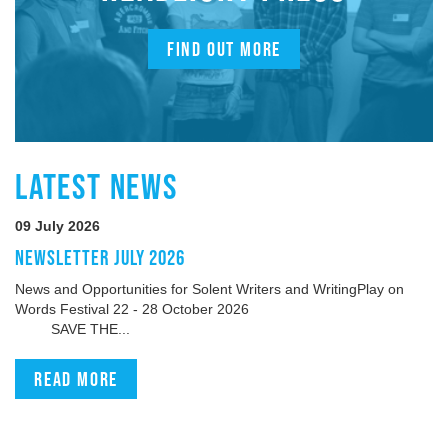
FIND OUT MORE
LATEST NEWS
09 July 2026
NEWSLETTER JULY 2026
News and Opportunities for Solent Writers and WritingPlay on
Words Festival 22 - 28 October 2026
SAVE THE...
Read more