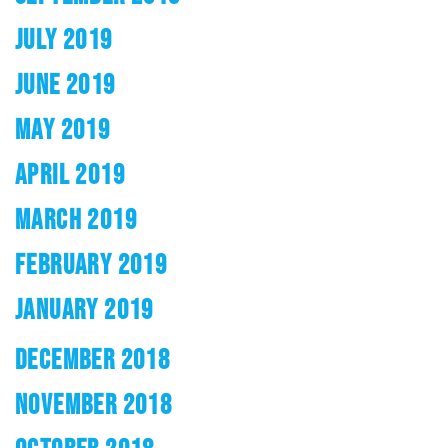
JULY 2019
JUNE 2019
MAY 2019
APRIL 2019
MARCH 2019
FEBRUARY 2019
JANUARY 2019
DECEMBER 2018
NOVEMBER 2018