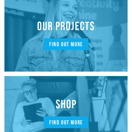
OUR PROJECTS
FIND OUT MORE
SHOP
FIND OUT MORE