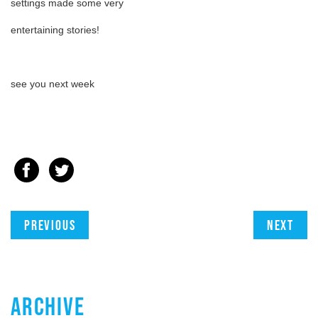
settings made some very
entertaining stories!
see you next week
Previous
Next
ARCHIVE