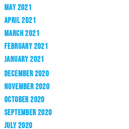
MAY 2021
APRIL 2021
MARCH 2021
FEBRUARY 2021
JANUARY 2021
DECEMBER 2020
NOVEMBER 2020
OCTOBER 2020
SEPTEMBER 2020
JULY 2020