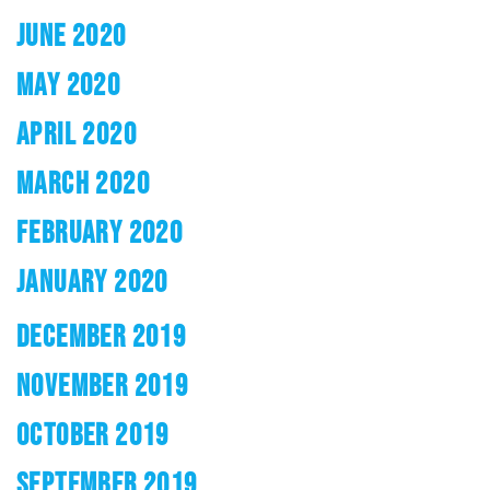
JUNE 2020
MAY 2020
APRIL 2020
MARCH 2020
FEBRUARY 2020
JANUARY 2020
DECEMBER 2019
NOVEMBER 2019
OCTOBER 2019
SEPTEMBER 2019