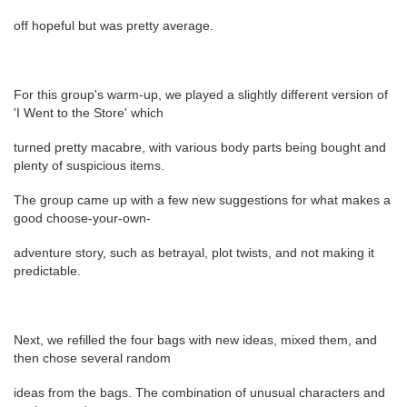
off hopeful but was pretty average.
For this group's warm-up, we played a slightly different version of
'I Went to the Store' which
turned pretty macabre, with various body parts being bought and
plenty of suspicious items.
The group came up with a few new suggestions for what makes a
good choose-your-own-
adventure story, such as betrayal, plot twists, and not making it
predictable.
Next, we refilled the four bags with new ideas, mixed them, and
then chose several random
ideas from the bags. The combination of unusual characters and