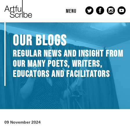
MENU
OUR BLOGS
REGULAR NEWS AND INSIGHT FROM
OUR MANY POETS, WRITERS,
EDUCATORS AND FACILITATORS
09 November 2024