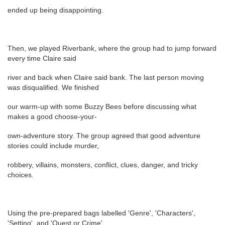
ended up being disappointing.
Then, we played Riverbank, where the group had to jump forward
every time Claire said
river and back when Claire said bank. The last person moving
was disqualified. We finished
our warm-up with some Buzzy Bees before discussing what
makes a good choose-your-
own-adventure story. The group agreed that good adventure
stories could include murder,
robbery, villains, monsters, conflict, clues, danger, and tricky
choices.
Using the pre-prepared bags labelled 'Genre', 'Characters',
'Setting', and 'Quest or Crime'