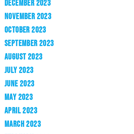
DECEMBER 2023
NOVEMBER 2023
OCTOBER 2023
SEPTEMBER 2023
AUGUST 2023
JULY 2023
JUNE 2023
MAY 2023
APRIL 2023
MARCH 2023