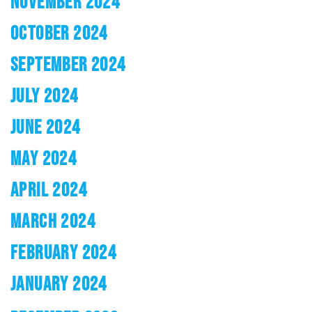
NOVEMBER 2024
OCTOBER 2024
SEPTEMBER 2024
JULY 2024
JUNE 2024
MAY 2024
APRIL 2024
MARCH 2024
FEBRUARY 2024
JANUARY 2024