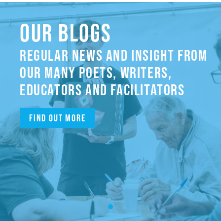
OUR BLOGS
REGULAR NEWS AND INSIGHT FROM
OUR MANY POETS, WRITERS,
EDUCATORS AND FACILITATORS
Find out more