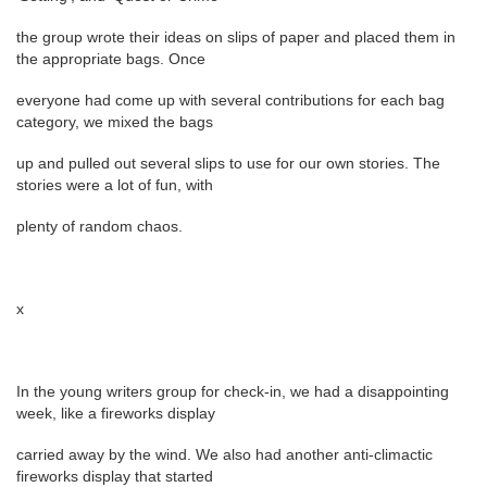
the group wrote their ideas on slips of paper and placed them in
the appropriate bags. Once
everyone had come up with several contributions for each bag
category, we mixed the bags
up and pulled out several slips to use for our own stories. The
stories were a lot of fun, with
plenty of random chaos.
x
In the young writers group for check-in, we had a disappointing
week, like a fireworks display
carried away by the wind. We also had another anti-climactic
fireworks display that started