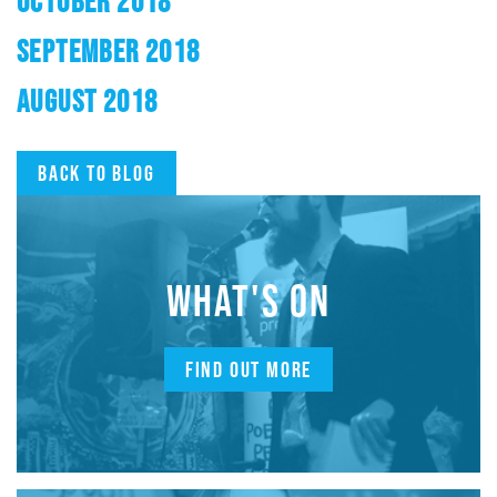
OCTOBER 2018
SEPTEMBER 2018
AUGUST 2018
Back to blog
WHAT'S ON
FIND OUT MORE