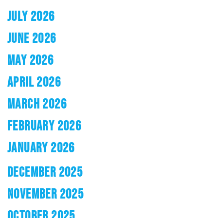
JULY 2026
JUNE 2026
MAY 2026
APRIL 2026
MARCH 2026
FEBRUARY 2026
JANUARY 2026
DECEMBER 2025
NOVEMBER 2025
OCTOBER 2025