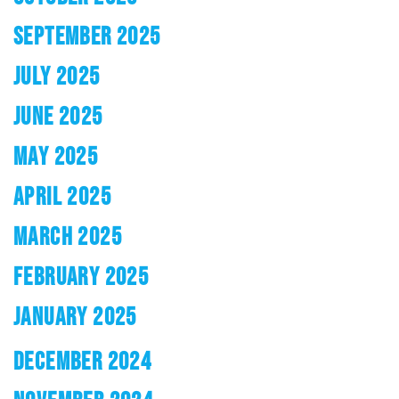
SEPTEMBER 2025
JULY 2025
JUNE 2025
MAY 2025
APRIL 2025
MARCH 2025
FEBRUARY 2025
JANUARY 2025
DECEMBER 2024