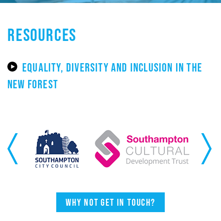
RESOURCES
EQUALITY, DIVERSITY AND INCLUSION IN THE
NEW FOREST
Previous
Next
Why not get in touch?