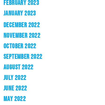
FEBRUARY 2023
JANUARY 2023
DECEMBER 2022
NOVEMBER 2022
OCTOBER 2022
SEPTEMBER 2022
AUGUST 2022
JULY 2022
JUNE 2022
MAY 2022