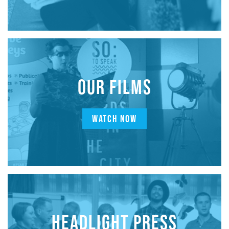
OUR FILMS
WATCH NOW
HEADLIGHT PRESS