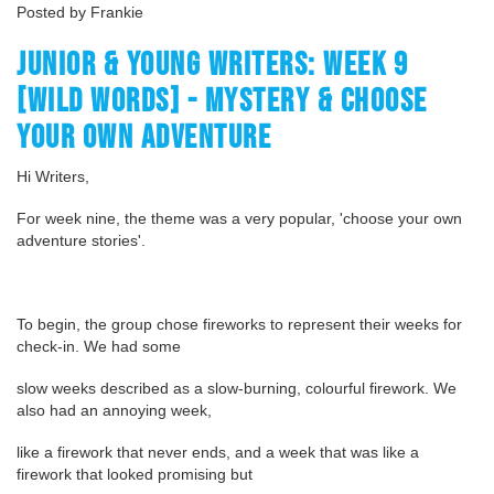
Posted by Frankie
JUNIOR & YOUNG WRITERS: WEEK 9
[WILD WORDS] - MYSTERY & CHOOSE
YOUR OWN ADVENTURE
Hi Writers,
For week nine, the theme was a very popular, 'choose your own
adventure stories'.
To begin, the group chose fireworks to represent their weeks for
check-in. We had some
slow weeks described as a slow-burning, colourful firework. We
also had an annoying week,
like a firework that never ends, and a week that was like a
firework that looked promising but