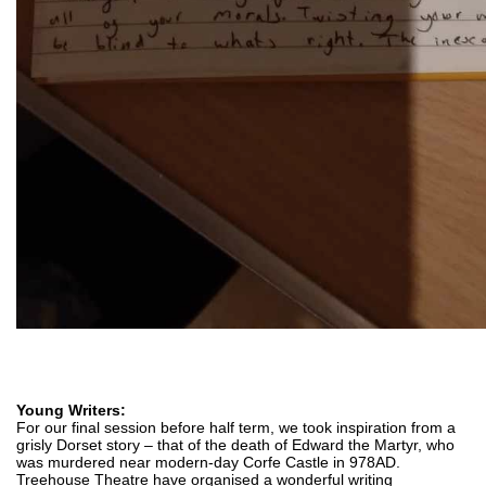
Young Writers:
For our final session before half term, we took inspiration from a 
grisly Dorset story – that of the death of Edward the Martyr, who 
was murdered near modern-day Corfe Castle in 978AD. 
Treehouse Theatre have organised a wonderful writing 