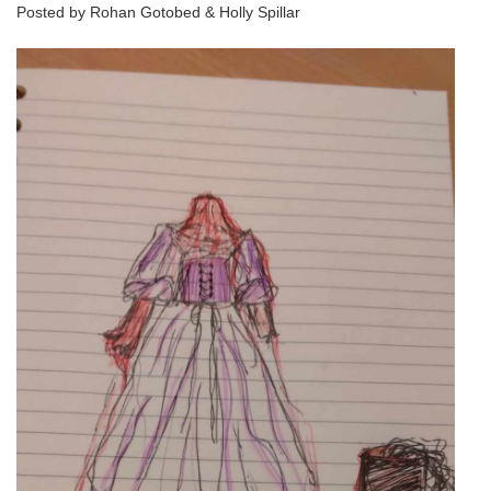
Posted by Rohan Gotobed & Holly Spillar