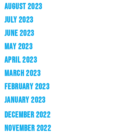
AUGUST 2023
JULY 2023
JUNE 2023
MAY 2023
APRIL 2023
MARCH 2023
FEBRUARY 2023
JANUARY 2023
DECEMBER 2022
NOVEMBER 2022