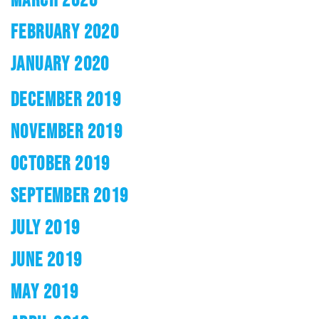
FEBRUARY 2020
JANUARY 2020
DECEMBER 2019
NOVEMBER 2019
OCTOBER 2019
SEPTEMBER 2019
JULY 2019
JUNE 2019
MAY 2019