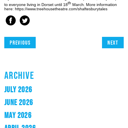
th
to everyone living in Dorset until 18
March. More information
here: https://www.treehousetheatre.com/shaftesburytales
Previous
Next
ARCHIVE
JULY 2026
JUNE 2026
MAY 2026