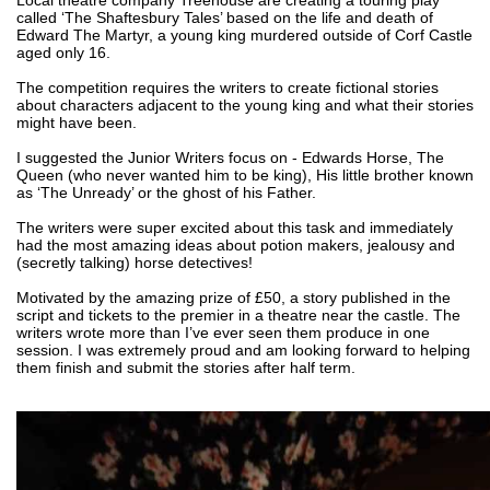
called ‘The Shaftesbury Tales’ based on the life and death of 
Edward The Martyr, a young king murdered outside of Corf Castle 
aged only 16.
The competition requires the writers to create fictional stories 
about characters adjacent to the young king and what their stories 
might have been. 
I suggested the Junior Writers focus on - Edwards Horse, The 
Queen (who never wanted him to be king), His little brother known 
as ‘The Unready’ or the ghost of his Father. 
The writers were super excited about this task and immediately 
had the most amazing ideas about potion makers, jealousy and 
(secretly talking) horse detectives!
Motivated by the amazing prize of £50, a story published in the 
script and tickets to the premier in a theatre near the castle. The 
writers wrote more than I’ve ever seen them produce in one 
session. I was extremely proud and am looking forward to helping 
them finish and submit the stories after half term. 