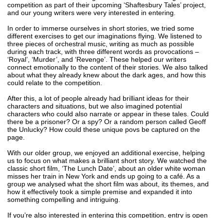
competition as part of their upcoming ‘Shaftesbury Tales’ project, 
and our young writers were very interested in entering.
In order to immerse ourselves in short stories, we tried some 
different exercises to get our imaginations flying. We listened to 
three pieces of orchestral music, writing as much as possible 
during each track, with three different words as provocations – 
‘Royal’, ‘Murder’, and ‘Revenge’. These helped our writers 
connect emotionally to the content of their stories. We also talked 
about what they already knew about the dark ages, and how this 
could relate to the competition.
After this, a lot of people already had brilliant ideas for their 
characters and situations, but we also imagined potential 
characters who could also narrate or appear in these tales. Could 
there be a prisoner? Or a spy? Or a random person called Geoff 
the Unlucky? How could these unique povs be captured on the 
page.
With our older group, we enjoyed an additional exercise, helping 
us to focus on what makes a brilliant short story. We watched the 
classic short film, ‘The Lunch Date’, about an older white woman 
misses her train in New York and ends up going to a café. As a 
group we analysed what the short film was about, its themes, and 
how it effectively took a simple premise and expanded it into 
something compelling and intriguing.
If you’re also interested in entering this competition, entry is open