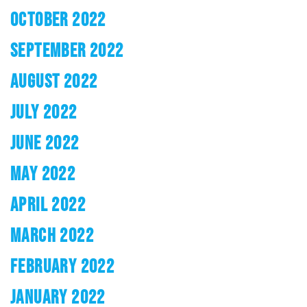
OCTOBER 2022
SEPTEMBER 2022
AUGUST 2022
JULY 2022
JUNE 2022
MAY 2022
APRIL 2022
MARCH 2022
FEBRUARY 2022
JANUARY 2022