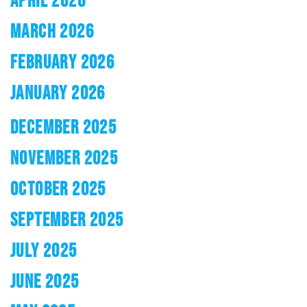
APRIL 2026
MARCH 2026
FEBRUARY 2026
JANUARY 2026
DECEMBER 2025
NOVEMBER 2025
OCTOBER 2025
SEPTEMBER 2025
JULY 2025
JUNE 2025