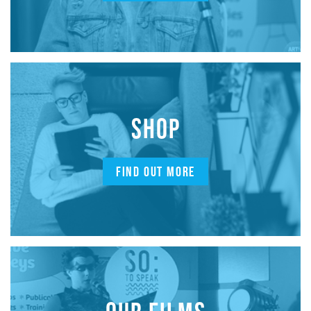
SHOP
FIND OUT MORE