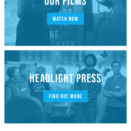
OUR FILMS
WATCH NOW
HEADLIGHT PRESS
FIND OUT MORE