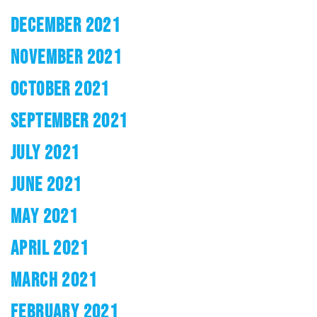
DECEMBER 2021
NOVEMBER 2021
OCTOBER 2021
SEPTEMBER 2021
JULY 2021
JUNE 2021
MAY 2021
APRIL 2021
MARCH 2021
FEBRUARY 2021