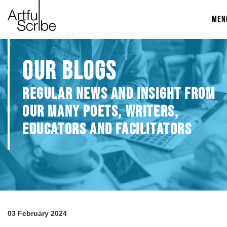
MEN
OUR BLOGS
REGULAR NEWS AND INSIGHT FROM
OUR MANY POETS, WRITERS,
EDUCATORS AND FACILITATORS
03 February 2024