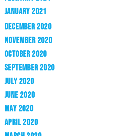
JANUARY 2021
DECEMBER 2020
NOVEMBER 2020
OCTOBER 2020
SEPTEMBER 2020
JULY 2020
JUNE 2020
MAY 2020
APRIL 2020
MARCH 2020