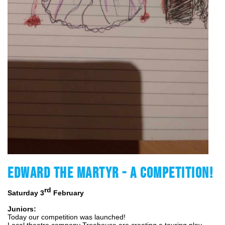
EDWARD THE MARTYR - A COMPETITION!
rd
Saturday 3
 February 
Juniors:
Today our competition was launched!
Local theatre company Treehouse are creating a touring play 