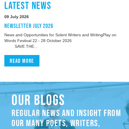
LATEST NEWS
09 July 2026
NEWSLETTER JULY 2026
News and Opportunities for Solent Writers and WritingPlay on
Words Festival 22 - 28 October 2026
SAVE THE...
Read more
OUR BLOGS
REGULAR NEWS AND INSIGHT FROM
OUR MANY POETS, WRITERS,