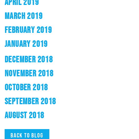
APRIL 2019
MARCH 2019
FEBRUARY 2019
JANUARY 2019
DECEMBER 2018
NOVEMBER 2018
OCTOBER 2018
SEPTEMBER 2018
AUGUST 2018
Back to blog