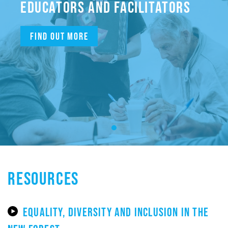
EDUCATORS AND FACILITATORS
Find out more
RESOURCES
EQUALITY, DIVERSITY AND INCLUSION IN THE