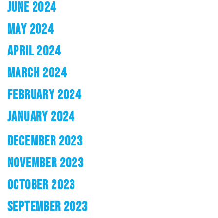
JUNE 2024
MAY 2024
APRIL 2024
MARCH 2024
FEBRUARY 2024
JANUARY 2024
DECEMBER 2023
NOVEMBER 2023
OCTOBER 2023
SEPTEMBER 2023