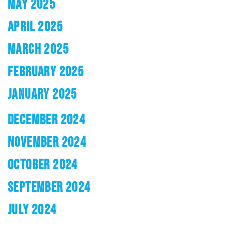
MAY 2025
APRIL 2025
MARCH 2025
FEBRUARY 2025
JANUARY 2025
DECEMBER 2024
NOVEMBER 2024
OCTOBER 2024
SEPTEMBER 2024
JULY 2024