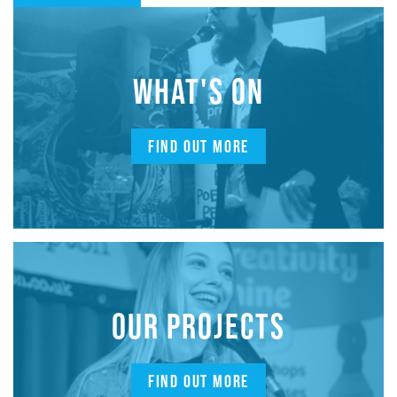
WHAT'S ON
FIND OUT MORE
OUR PROJECTS
FIND OUT MORE