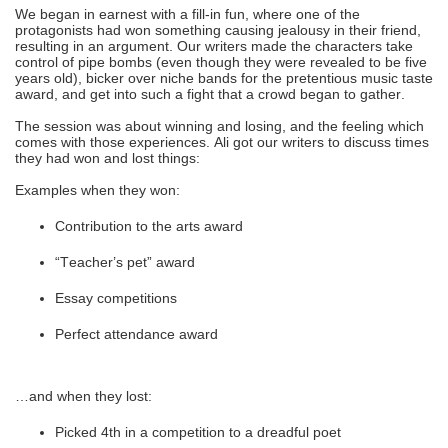
We began in earnest with a fill-in fun, where one of the
protagonists had won something causing jealousy in their friend,
resulting in an argument. Our writers made the characters take
control of pipe bombs (even though they were revealed to be five
years old), bicker over niche bands for the pretentious music taste
award, and get into such a fight that a crowd began to gather.
The session was about winning and losing, and the feeling which
comes with those experiences. Ali got our writers to discuss times
they had won and lost things:
Examples when they won:
Contribution to the arts award
“Teacher’s pet” award
Essay competitions
Perfect attendance award
…and when they lost:
Picked 4th in a competition to a dreadful poet