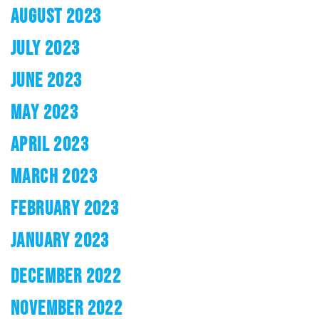
AUGUST 2023
JULY 2023
JUNE 2023
MAY 2023
APRIL 2023
MARCH 2023
FEBRUARY 2023
JANUARY 2023
DECEMBER 2022
NOVEMBER 2022