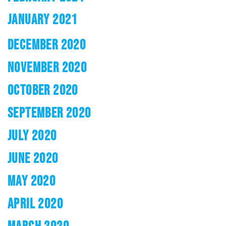
JANUARY 2021
DECEMBER 2020
NOVEMBER 2020
OCTOBER 2020
SEPTEMBER 2020
JULY 2020
JUNE 2020
MAY 2020
APRIL 2020
MARCH 2020