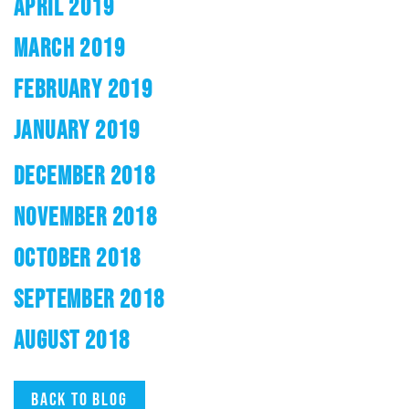
APRIL 2019
MARCH 2019
FEBRUARY 2019
JANUARY 2019
DECEMBER 2018
NOVEMBER 2018
OCTOBER 2018
SEPTEMBER 2018
AUGUST 2018
Back to blog