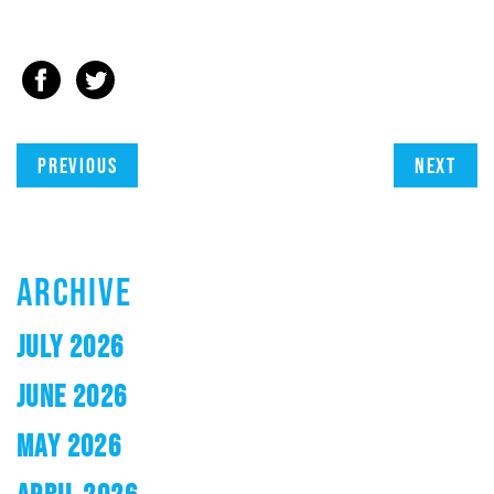
Previous
Next
ARCHIVE
JULY 2026
JUNE 2026
MAY 2026