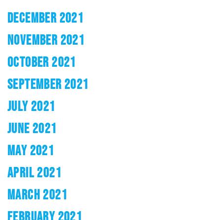
DECEMBER 2021
NOVEMBER 2021
OCTOBER 2021
SEPTEMBER 2021
JULY 2021
JUNE 2021
MAY 2021
APRIL 2021
MARCH 2021
FEBRUARY 2021