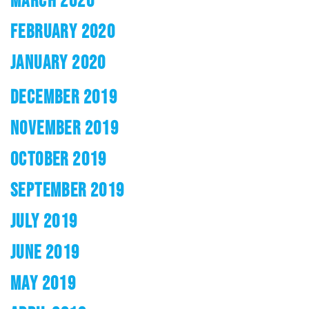
FEBRUARY 2020
JANUARY 2020
DECEMBER 2019
NOVEMBER 2019
OCTOBER 2019
SEPTEMBER 2019
JULY 2019
JUNE 2019
MAY 2019