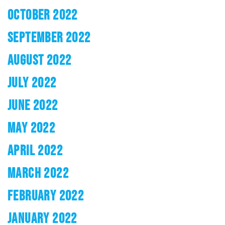
OCTOBER 2022
SEPTEMBER 2022
AUGUST 2022
JULY 2022
JUNE 2022
MAY 2022
APRIL 2022
MARCH 2022
FEBRUARY 2022
JANUARY 2022