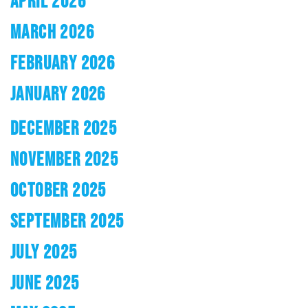
APRIL 2026
MARCH 2026
FEBRUARY 2026
JANUARY 2026
DECEMBER 2025
NOVEMBER 2025
OCTOBER 2025
SEPTEMBER 2025
JULY 2025
JUNE 2025