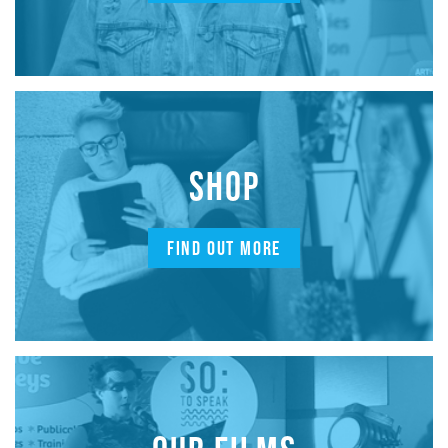
SHOP
FIND OUT MORE