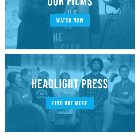
OUR FILMS
WATCH NOW
HEADLIGHT PRESS
FIND OUT MORE