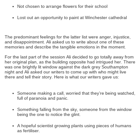
Not chosen to arrange flowers for their school
Lost out an opportunity to paint at Winchester cathedral
The predominant feelings for the latter list were anger, injustice,
and disappointment. Ali asked us to write about one of these
memories and describe the tangible emotions in the moment.
For the last part of the session Ali decided to go totally away from
her original plan, as the building opposite had intrigued her. There
was one brightly lit window against the dark grey Southampton
night and Ali asked our writers to come up with who might live
there and tell their story. Here is what our writers gave us:
Someone making a call, worried that they’re being watched,
full of paranoia and panic.
Something falling from the sky, someone from the window
being the one to notice the glint.
A hopeful scientist growing plants using pieces of humans
as fertiliser.