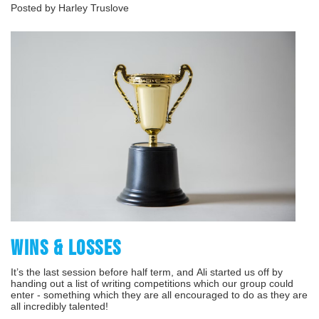
Posted by Harley Truslove
WINS & LOSSES
It’s the last session before half term, and Ali started us off by
handing out a list of writing competitions which our group could
enter - something which they are all encouraged to do as they are
all incredibly talented!