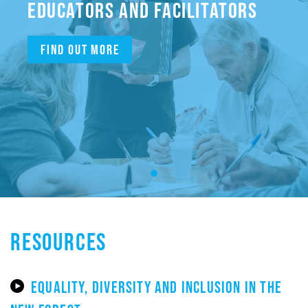
EDUCATORS AND FACILITATORS
Find out more
RESOURCES
EQUALITY, DIVERSITY AND INCLUSION IN THE