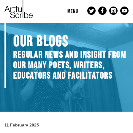
MENU
OUR BLOGS
REGULAR NEWS AND INSIGHT FROM
OUR MANY POETS, WRITERS,
EDUCATORS AND FACILITATORS
11 February 2025