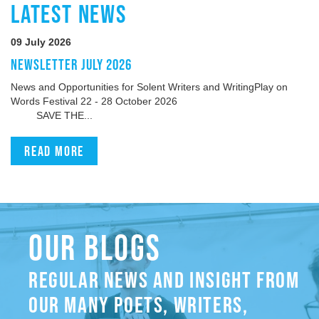
LATEST NEWS
09 July 2026
NEWSLETTER JULY 2026
News and Opportunities for Solent Writers and WritingPlay on
Words Festival 22 - 28 October 2026
SAVE THE...
Read more
OUR BLOGS
REGULAR NEWS AND INSIGHT FROM
OUR MANY POETS, WRITERS,