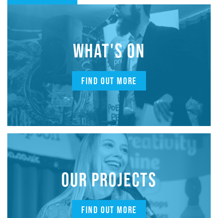
WHAT'S ON
FIND OUT MORE
OUR PROJECTS
FIND OUT MORE