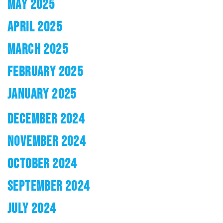
MAY 2025
APRIL 2025
MARCH 2025
FEBRUARY 2025
JANUARY 2025
DECEMBER 2024
NOVEMBER 2024
OCTOBER 2024
SEPTEMBER 2024
JULY 2024