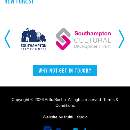
NEW FOREST
Previous
Next
Why not get in touch?
Copyright © 2026 ArtfulScribe. All rights reserved.
Terms &
Conditions
Website by fruitful studio