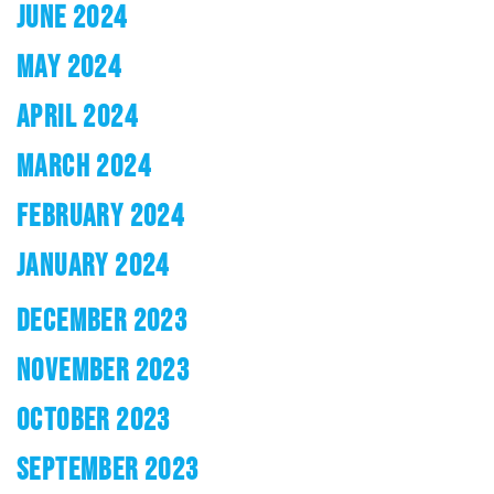
JUNE 2024
MAY 2024
APRIL 2024
MARCH 2024
FEBRUARY 2024
JANUARY 2024
DECEMBER 2023
NOVEMBER 2023
OCTOBER 2023
SEPTEMBER 2023