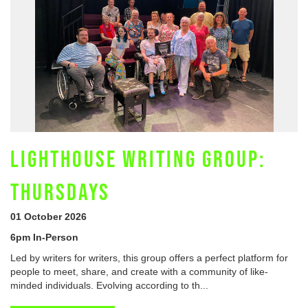
LIGHTHOUSE WRITING GROUP:
THURSDAYS
01 October 2026
6pm In-Person
Led by writers for writers, this group offers a perfect platform for
people to meet, share, and create with a community of like-
minded individuals. Evolving according to th...