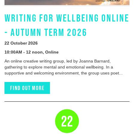
WRITING FOR WELLBEING ONLINE
- AUTUMN TERM 2026
22 October 2026
10:00AM - 12 noon, Online
An online creative writing group, led by Joanna Barnard,
gathering to explore mental and emotional wellbeing. In a
supportive and welcoming environment, the group uses poet...
Find out more
22