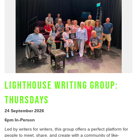
LIGHTHOUSE WRITING GROUP:
THURSDAYS
24 September 2026
6pm In-Person
Led by writers for writers, this group offers a perfect platform for
people to meet, share, and create with a community of like-