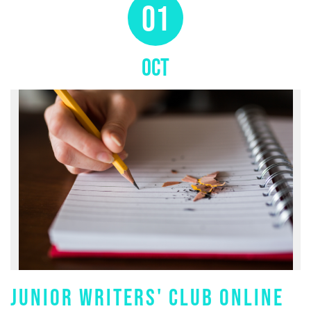
01
OCT
JUNIOR WRITERS' CLUB ONLINE