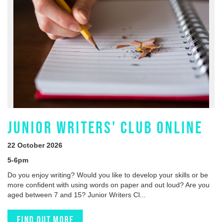
JUNIOR WRITERS' CLUB ONLINE
22 October 2026
5-6pm
Do you enjoy writing? Would you like to develop your skills or be
more confident with using words on paper and out loud? Are you
aged between 7 and 15? Junior Writers Cl...
Find out more