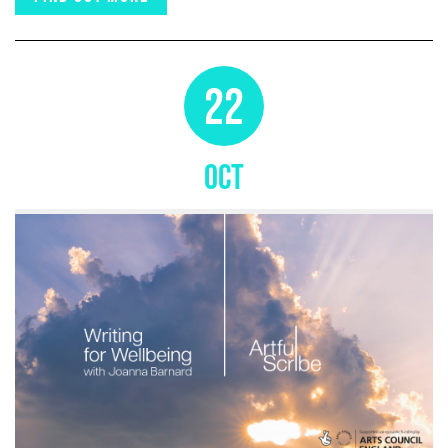
22
OCT