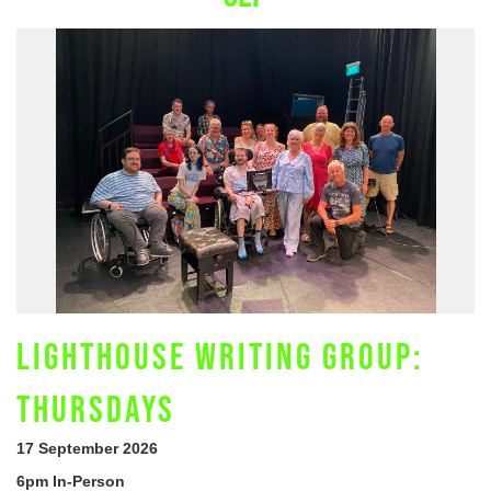
LIGHTHOUSE WRITING GROUP:
THURSDAYS
17 September 2026
6pm In-Person