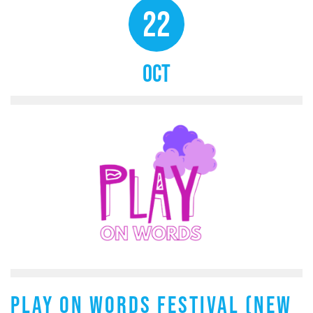
22
OCT
PLAY ON WORDS FESTIVAL (NEW