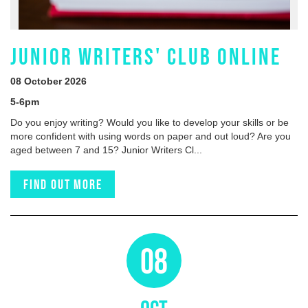
JUNIOR WRITERS' CLUB ONLINE
08 October 2026
5-6pm
Do you enjoy writing? Would you like to develop your skills or be
more confident with using words on paper and out loud? Are you
aged between 7 and 15? Junior Writers Cl...
Find out more
08