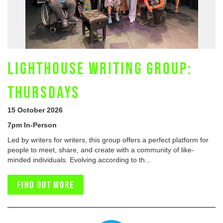
LIGHTHOUSE WRITING GROUP:
THURSDAYS
15 October 2026
7pm In-Person
Led by writers for writers, this group offers a perfect platform for
people to meet, share, and create with a community of like-
minded individuals. Evolving according to th...
Find out more