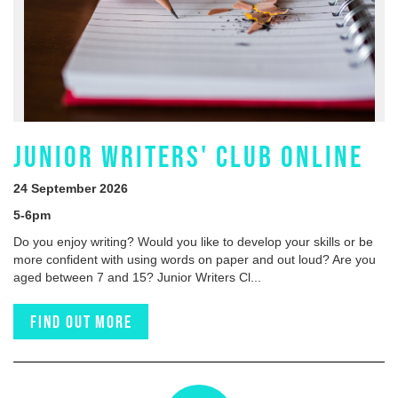
JUNIOR WRITERS' CLUB ONLINE
24 September 2026
5-6pm
Do you enjoy writing? Would you like to develop your skills or be
more confident with using words on paper and out loud? Are you
aged between 7 and 15? Junior Writers Cl...
Find out more