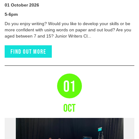
01 October 2026
5-6pm
Do you enjoy writing? Would you like to develop your skills or be
more confident with using words on paper and out loud? Are you
aged between 7 and 15? Junior Writers Cl...
Find out more
01
OCT