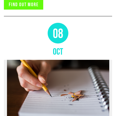
Find out more
08
OCT