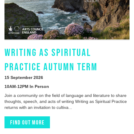
WRITING AS SPIRITUAL
PRACTICE AUTUMN TERM
15 September 2026
10AM-12PM In Person
Join a community on the field of language and literature to share
thoughts, speech, and acts of writing Writing as Spiritual Practice
returns with an invitation to cultiva...
Find out more