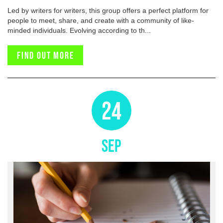
Led by writers for writers, this group offers a perfect platform for
people to meet, share, and create with a community of like-
minded individuals. Evolving according to th...
Find out more
24
SEP