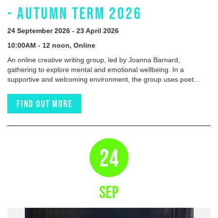
- AUTUMN TERM 2026
24 September 2026 - 23 April 2026
10:00AM - 12 noon, Online
An online creative writing group, led by Joanna Barnard,
gathering to explore mental and emotional wellbeing. In a
supportive and welcoming environment, the group uses poet...
Find out more
24
SEP