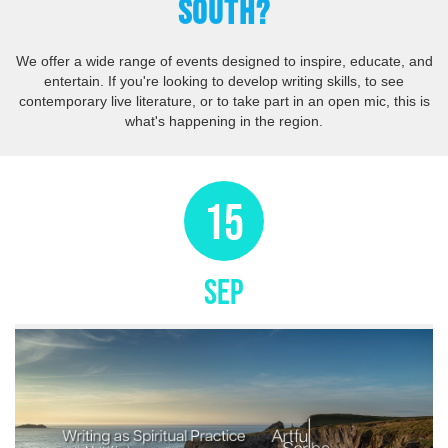
SOUTH?
We offer a wide range of events designed to inspire, educate, and
entertain. If you're looking to develop writing skills, to see
contemporary live literature, or to take part in an open mic, this is
what's happening in the region.
15
SEP