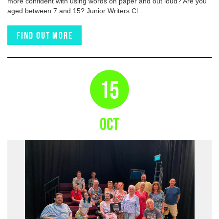
more confident with using words on paper and out loud? Are you
aged between 7 and 15? Junior Writers Cl...
Find out more
15
OCT