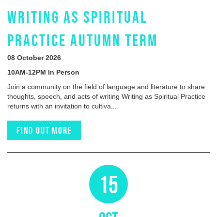
WRITING AS SPIRITUAL
PRACTICE AUTUMN TERM
08 October 2026
10AM-12PM In Person
Join a community on the field of language and literature to share
thoughts, speech, and acts of writing Writing as Spiritual Practice
returns with an invitation to cultiva...
Find out more
15