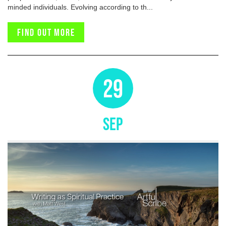
minded individuals. Evolving according to th...
Find out more
29
SEP