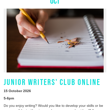
OCT
JUNIOR WRITERS' CLUB ONLINE
15 October 2026
5-6pm
Do you enjoy writing? Would you like to develop your skills or be