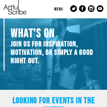
MENU
WHAT'S ON
JOIN US FOR INSPIRATION,
MOTIVATION, OR SIMPLY A GOOD
NIGHT OUT.
LOOKING FOR EVENTS IN THE