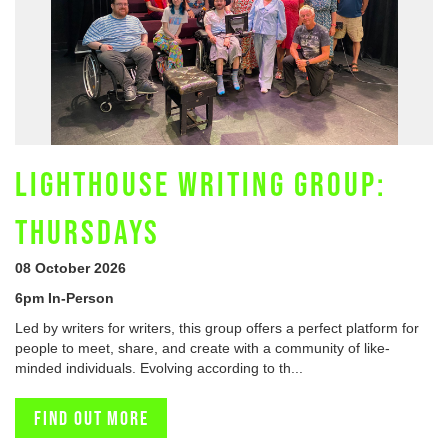
LIGHTHOUSE WRITING GROUP:
THURSDAYS
08 October 2026
6pm In-Person
Led by writers for writers, this group offers a perfect platform for
people to meet, share, and create with a community of like-
minded individuals. Evolving according to th...
Find out more