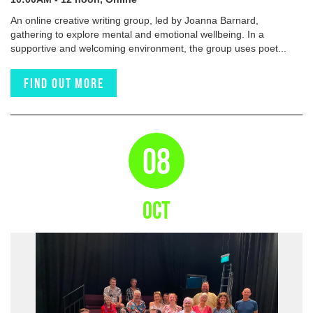
An online creative writing group, led by Joanna Barnard,
gathering to explore mental and emotional wellbeing. In a
supportive and welcoming environment, the group uses poet...
Find out more
08
OCT