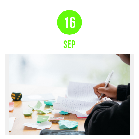
16
SEP