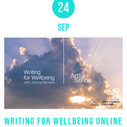
24
SEP
WRITING FOR WELLBEING ONLINE