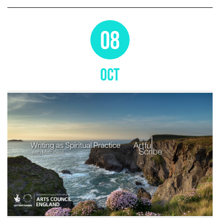
08
OCT