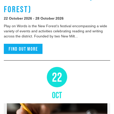
FOREST)
22 October 2026 - 28 October 2026
Play on Words is the New Forest's festival encompassing a wide
variety of events and activities celebrating reading and writing
across the district. Founded by two New Milt...
Find out more
22
OCT