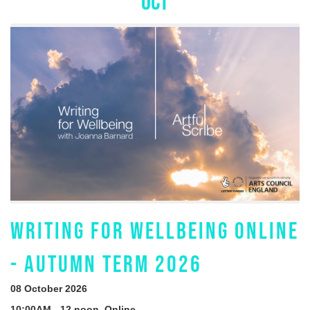
OCT
WRITING FOR WELLBEING ONLINE
- AUTUMN TERM 2026
08 October 2026
10:00AM - 12 noon, Online