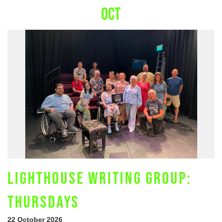
OCT
LIGHTHOUSE WRITING GROUP:
THURSDAYS
22 October 2026