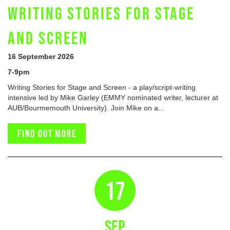
WRITING STORIES FOR STAGE
AND SCREEN
16 September 2026
7-9pm
Writing Stories for Stage and Screen - a play/script-writing
intensive led by Mike Garley (EMMY nominated writer, lecturer at
AUB/Bourmemouth University). Join Mike on a...
Find out more
17
SEP