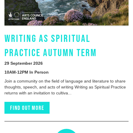
WRITING AS SPIRITUAL
PRACTICE AUTUMN TERM
29 September 2026
10AM-12PM In Person
Join a community on the field of language and literature to share
thoughts, speech, and acts of writing Writing as Spiritual Practice
returns with an invitation to cultiva...
Find out more