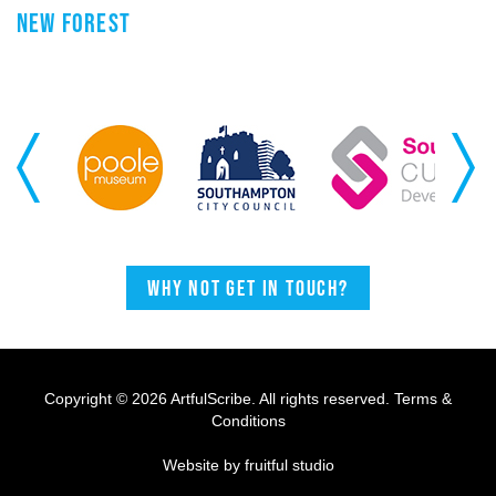
NEW FOREST
Previous
Next
Why not get in touch?
Copyright © 2026 ArtfulScribe. All rights reserved.
Terms &
Conditions
Website by fruitful studio