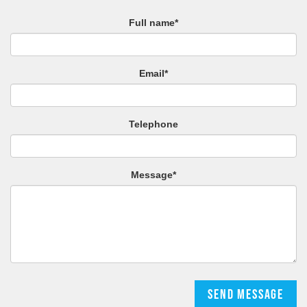
Full name*
Email*
Telephone
Message*
Send message