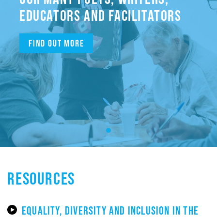
EDUCATORS AND FACILITATORS
Find out more
RESOURCES
EQUALITY, DIVERSITY AND INCLUSION IN THE