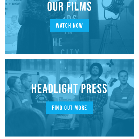
OUR FILMS
WATCH NOW
HEADLIGHT PRESS
FIND OUT MORE