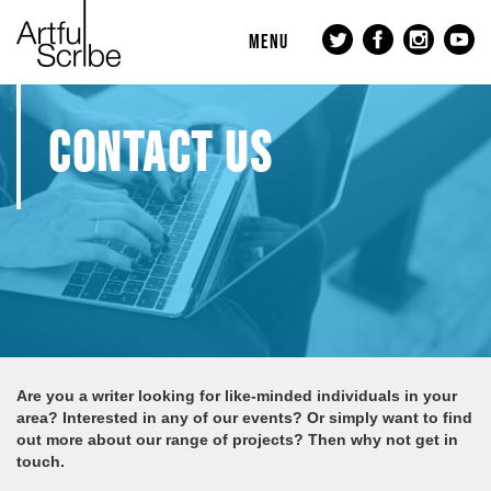
MENU
CONTACT US
Are you a writer looking for like-minded individuals in your
area? Interested in any of our events? Or simply want to find
out more about our range of projects? Then why not get in
touch.