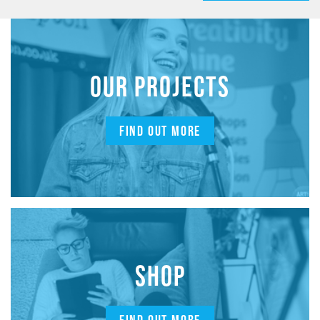
OUR PROJECTS
FIND OUT MORE
SHOP