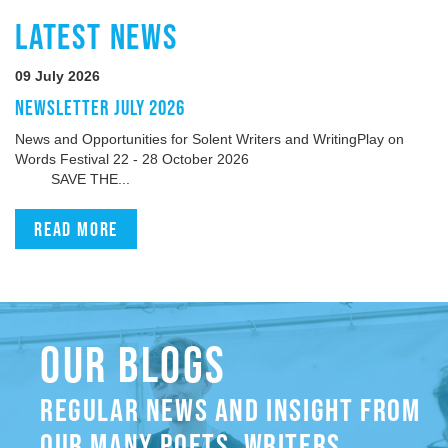
LATEST NEWS
09 July 2026
NEWSLETTER JULY 2026
News and Opportunities for Solent Writers and WritingPlay on
Words Festival 22 - 28 October 2026
SAVE THE...
Read more
OUR BLOGS
REGULAR NEWS AND INSIGHT FROM
OUR MANY POETS, WRITERS,