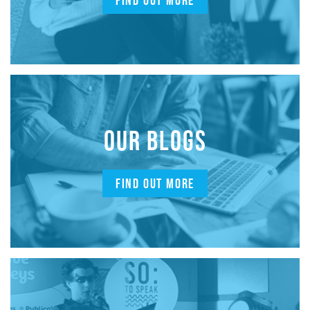
FIND OUT MORE
OUR BLOGS
FIND OUT MORE