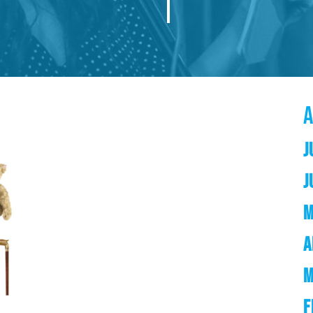
J
J
M
A
M
F