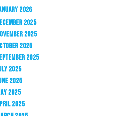
ANUARY 2026
ECEMBER 2025
OVEMBER 2025
CTOBER 2025
EPTEMBER 2025
ULY 2025
UNE 2025
AY 2025
PRIL 2025
ARCH 2025