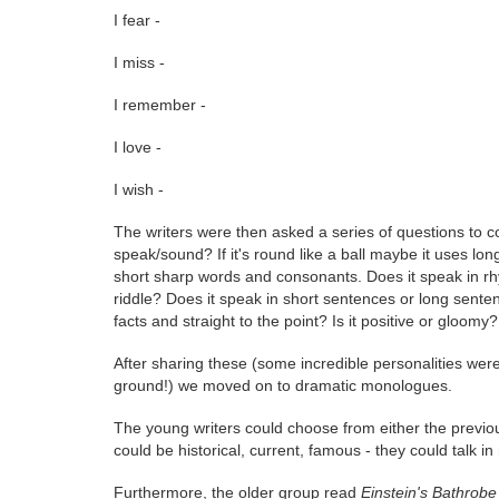
I fear -
I miss -
I remember -
I love -
I wish -
The writers were then asked a series of questions to c
speak/sound? If it's round like a ball maybe it uses long
short sharp words and consonants. Does it speak in rhy
riddle? Does it speak in short sentences or long sentenc
facts and straight to the point? Is it positive or gloomy?
After sharing these (some incredible personalities were c
ground!) we moved on to dramatic monologues.
The young writers could choose from either the previ
could be historical, current, famous - they could talk in 
Furthermore, the older group read
Einstein's Bathrobe