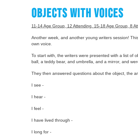
OBJECTS WITH VOICES
11-14 Age Group, 12 Attending. 15-18 Age Group, 8 At
Another week, and another young writers session! This
own voice.
To start with, the writers were presented with a list of 
ball, a teddy bear, and umbrella, and a mirror, and we
They then answered questions about the object, the an
I see -
I hear -
I feel -
I have lived through -
I long for -