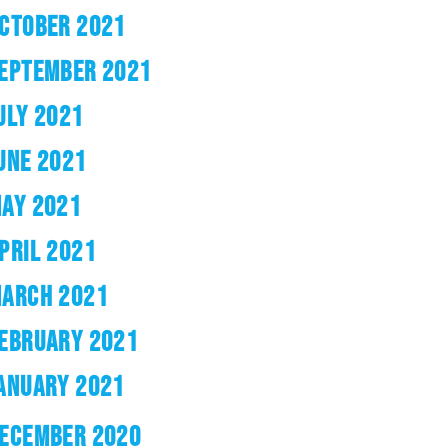
CTOBER 2021
EPTEMBER 2021
ULY 2021
UNE 2021
AY 2021
PRIL 2021
ARCH 2021
EBRUARY 2021
ANUARY 2021
ECEMBER 2020