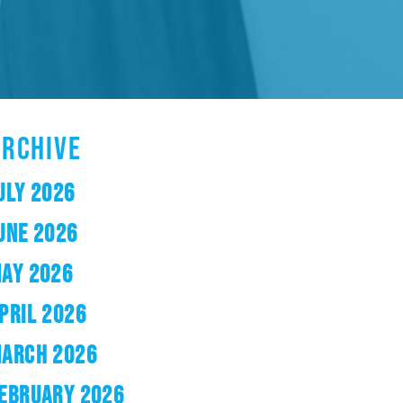
ARCHIVE
ULY 2026
UNE 2026
AY 2026
PRIL 2026
ARCH 2026
EBRUARY 2026