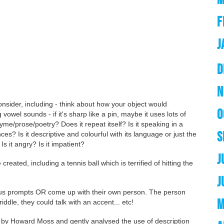
F
J
D
N
onsider, including - think about how your object would
O
 vowel sounds - if it's sharp like a pin, maybe it uses lots of
me/prose/poetry? Does it repeat itself? Is it speaking in a
S
es? Is it descriptive and colourful with its language or just the
 Is it angry? Is it impatient?
J
reated, including a tennis ball which is terrified of hitting the
J
ous prompts OR come up with their own person. The person
M
riddle, they could talk with an accent... etc!
by Howard Moss and gently analysed the use of description