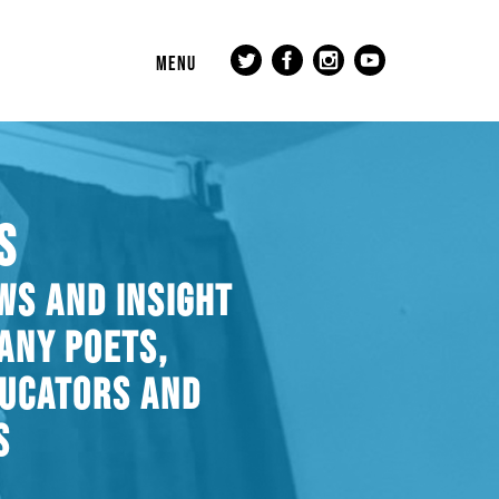
MENU
S
WS AND INSIGHT
ANY POETS,
DUCATORS AND
S