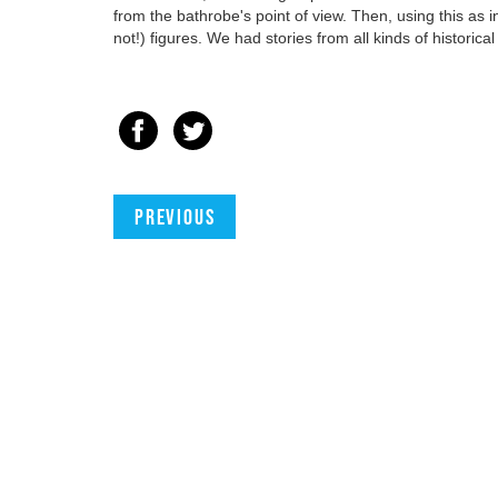
from the bathrobe's point of view. Then, using this as i
not!) figures. We had stories from all kinds of historic
Previous