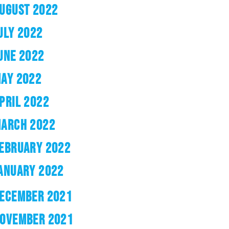
UGUST 2022
ULY 2022
UNE 2022
AY 2022
PRIL 2022
ARCH 2022
EBRUARY 2022
ANUARY 2022
ECEMBER 2021
OVEMBER 2021