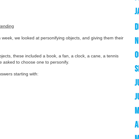
J
D
tending
 week, we looked at personifying objects, and giving them their
N
O
objects, these included a book, a fan, a clock, a cane, a tennis
re asked to choose one to personify.
S
swers starting with:
J
J
M
A
M