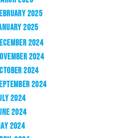
EBRUARY 2025
ANUARY 2025
ECEMBER 2024
OVEMBER 2024
CTOBER 2024
EPTEMBER 2024
ULY 2024
UNE 2024
AY 2024