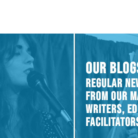
OUR BLOG
REGULAR NE
FROM OUR M
WRITERS, E
FACILITATOR