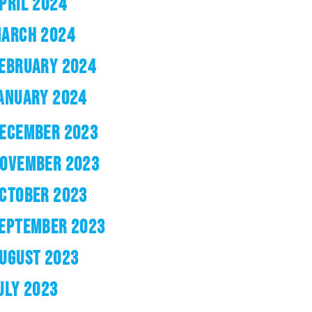
PRIL 2024
ARCH 2024
EBRUARY 2024
ANUARY 2024
ECEMBER 2023
OVEMBER 2023
CTOBER 2023
EPTEMBER 2023
UGUST 2023
ULY 2023