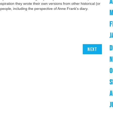
A
nspiration they wrote their own versions from other historical (or
al people, including the perspective of Anne Frank's diary.
M
F
J
D
Next
N
O
S
A
J