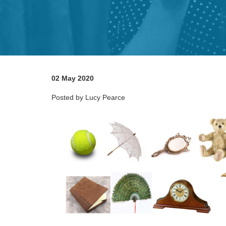
02 May 2020
Posted by Lucy Pearce