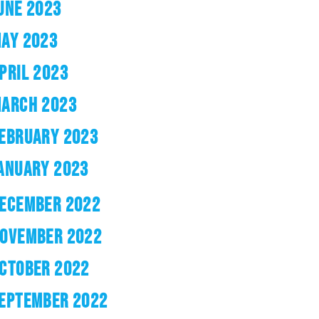
UNE 2023
AY 2023
PRIL 2023
ARCH 2023
EBRUARY 2023
ANUARY 2023
ECEMBER 2022
OVEMBER 2022
CTOBER 2022
EPTEMBER 2022