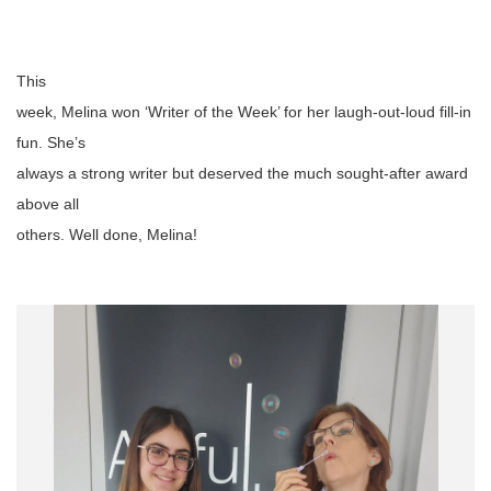
This
week, Melina won ‘Writer of the Week’ for her laugh-out-loud fill-in
fun. She’s
always a strong writer but deserved the much sought-after award
above all
others.
Well
done, Melina!