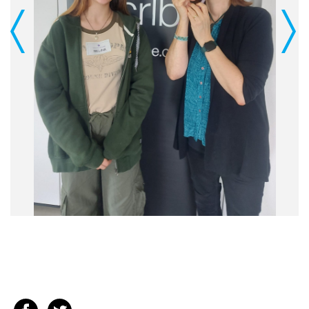
Previous
Next