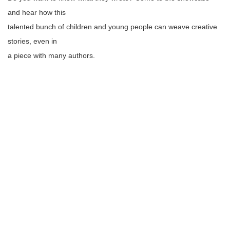
and hear how this
talented bunch of children and young people can weave creative
stories, even in
a piece with many authors.