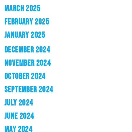
MARCH 2025
FEBRUARY 2025
JANUARY 2025
DECEMBER 2024
NOVEMBER 2024
OCTOBER 2024
SEPTEMBER 2024
JULY 2024
JUNE 2024
MAY 2024