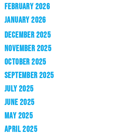
FEBRUARY 2026
JANUARY 2026
DECEMBER 2025
NOVEMBER 2025
OCTOBER 2025
SEPTEMBER 2025
JULY 2025
JUNE 2025
MAY 2025
APRIL 2025