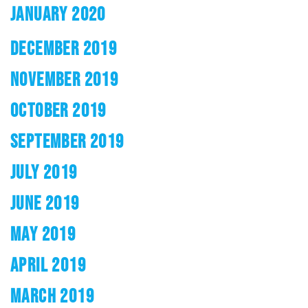
JANUARY 2020
DECEMBER 2019
NOVEMBER 2019
OCTOBER 2019
SEPTEMBER 2019
JULY 2019
JUNE 2019
MAY 2019
APRIL 2019
MARCH 2019