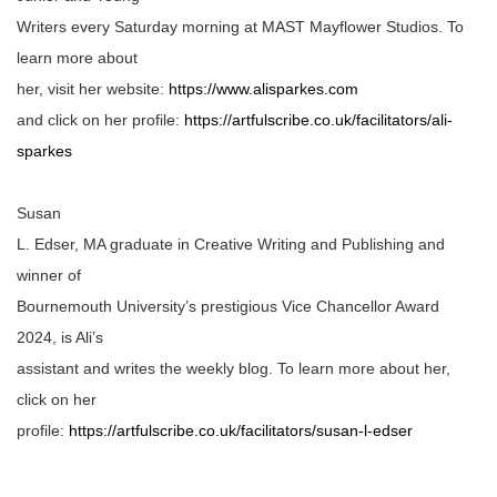
Writers every Saturday morning at MAST Mayflower Studios. To
learn more about
her, visit her website:
https://www.alisparkes.com
and click on her profile:
https://artfulscribe.co.uk/facilitators/ali-
sparkes
Susan
L. Edser, MA graduate in Creative Writing and Publishing and
winner of
Bournemouth University’s prestigious Vice Chancellor Award
2024, is Ali’s
assistant and writes the weekly blog. To learn more about her,
click on her
profile:
https://artfulscribe.co.uk/facilitators/susan-l-edser