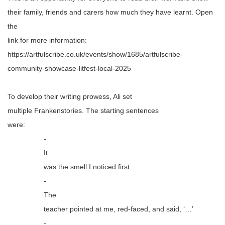
their family, friends and carers how much they have learnt. Open
the
link for more information:
https://artfulscribe.co.uk/events/show/1685/artfulscribe-
community-showcase-litfest-local-2025
To develop their writing prowess, Ali set
multiple
Frankenstories
. The starting sentences
were:
-
It
was the smell I noticed first.
-
The
teacher pointed at me, red-faced, and said, ‘…’
-