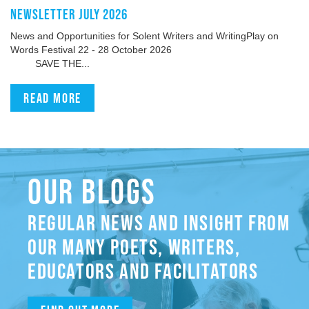
NEWSLETTER JULY 2026
News and Opportunities for Solent Writers and WritingPlay on
Words Festival 22 - 28 October 2026
SAVE THE...
Read more
OUR BLOGS
REGULAR NEWS AND INSIGHT FROM
OUR MANY POETS, WRITERS,
EDUCATORS AND FACILITATORS