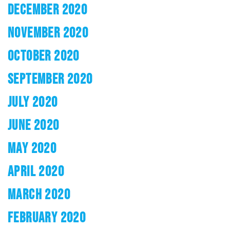
DECEMBER 2020
NOVEMBER 2020
OCTOBER 2020
SEPTEMBER 2020
JULY 2020
JUNE 2020
MAY 2020
APRIL 2020
MARCH 2020
FEBRUARY 2020