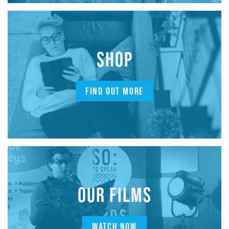
SHOP
FIND OUT MORE
OUR FILMS
WATCH NOW