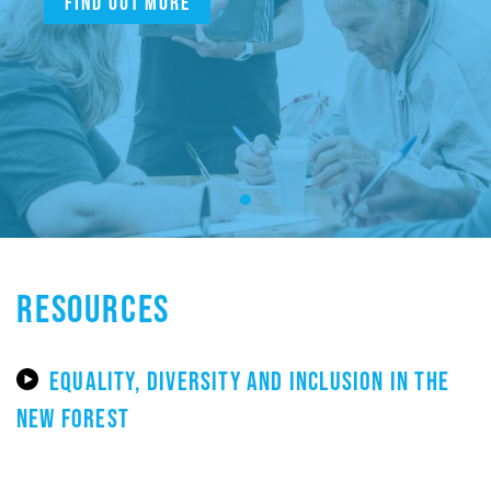
Find out more
RESOURCES
EQUALITY, DIVERSITY AND INCLUSION IN THE
NEW FOREST