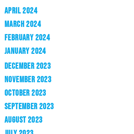
APRIL 2024
MARCH 2024
FEBRUARY 2024
JANUARY 2024
DECEMBER 2023
NOVEMBER 2023
OCTOBER 2023
SEPTEMBER 2023
AUGUST 2023
JULY 2023