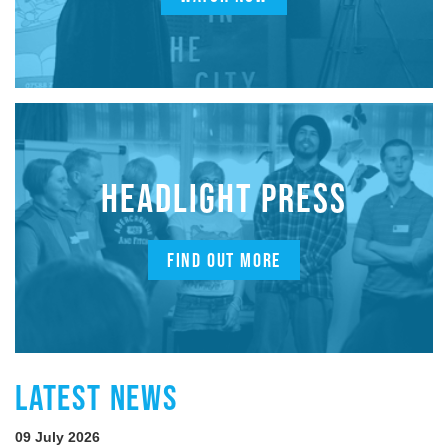
HEADLIGHT PRESS
FIND OUT MORE
LATEST NEWS
09 July 2026