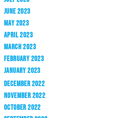
JUNE 2023
MAY 2023
APRIL 2023
MARCH 2023
FEBRUARY 2023
JANUARY 2023
DECEMBER 2022
NOVEMBER 2022
OCTOBER 2022