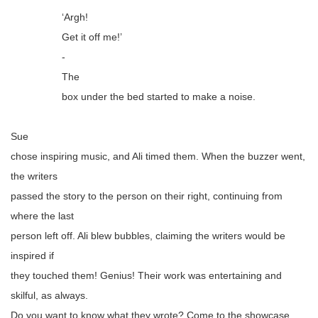
‘Argh!
Get it off me!’
-
The
box under the bed started to make a noise.
Sue
chose inspiring music, and Ali timed them. When the buzzer went,
the writers
passed the story to the person on their right, continuing from
where the last
person left off. Ali blew bubbles, claiming the writers would be
inspired if
they touched them! Genius! Their work was entertaining and
skilful, as always.
Do you want to know what they wrote? Come to the showcase