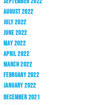
SEPTEMBER 2022
AUGUST 2022
JULY 2022
JUNE 2022
MAY 2022
APRIL 2022
MARCH 2022
FEBRUARY 2022
JANUARY 2022
DECEMBER 2021