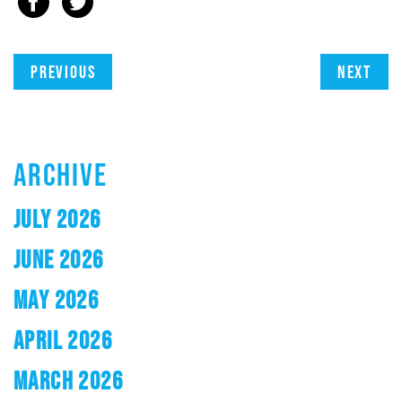
Previous
Next
ARCHIVE
JULY 2026
JUNE 2026
MAY 2026
APRIL 2026
MARCH 2026