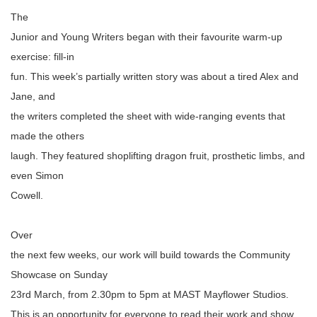
The
Junior and Young Writers began with their favourite warm-up
exercise: fill-in
fun. This week’s partially written story was about a tired Alex and
Jane, and
the writers completed the sheet with wide-ranging events that
made the others
laugh. They featured shoplifting dragon fruit, prosthetic limbs, and
even Simon
Cowell.
Over
the next few weeks, our work will build towards the Community
Showcase on Sunday
23rd March, from 2.30pm to 5pm at MAST Mayflower Studios.
This is an opportunity for everyone to read their work and show