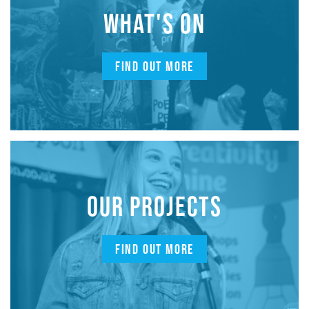
WHAT'S ON
FIND OUT MORE
OUR PROJECTS
FIND OUT MORE