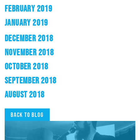
FEBRUARY 2019
JANUARY 2019
DECEMBER 2018
NOVEMBER 2018
OCTOBER 2018
SEPTEMBER 2018
AUGUST 2018
Back to blog