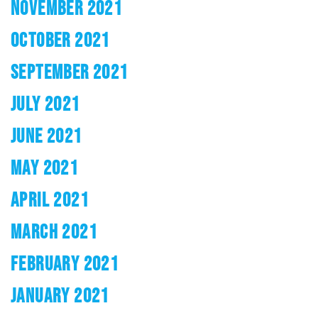
NOVEMBER 2021
OCTOBER 2021
SEPTEMBER 2021
JULY 2021
JUNE 2021
MAY 2021
APRIL 2021
MARCH 2021
FEBRUARY 2021
JANUARY 2021