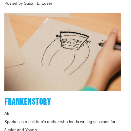
Posted by Susan L. Edser
FRANKENSTORY
Ali
Sparkes is a children’s author who leads writing sessions for
Junior and Young