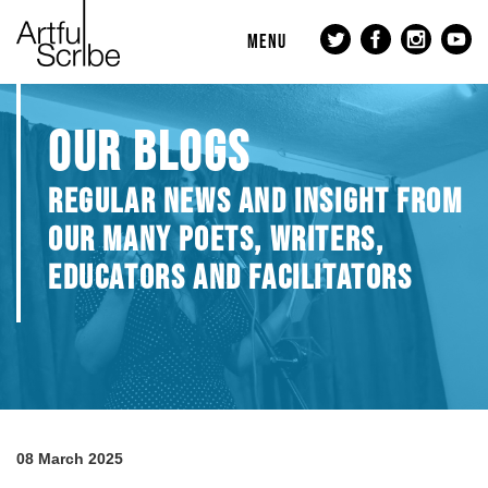
MENU
OUR BLOGS
REGULAR NEWS AND INSIGHT FROM
OUR MANY POETS, WRITERS,
EDUCATORS AND FACILITATORS
08 March 2025