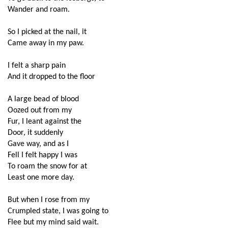
Wander and roam.
So I picked at the nail, it
Came away in my paw.
I felt a sharp pain
And it dropped to the floor
A large bead of blood
Oozed out from my
Fur, I leant against the
Door, it suddenly 
Gave way, and as I
Fell I felt happy I was
To roam the snow for at
Least one more day.
But when I rose from my
Crumpled state, I was going to
Flee but my mind said wait.