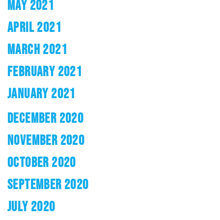
MAY 2021
APRIL 2021
MARCH 2021
FEBRUARY 2021
JANUARY 2021
DECEMBER 2020
NOVEMBER 2020
OCTOBER 2020
SEPTEMBER 2020
JULY 2020