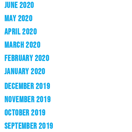
JUNE 2020
MAY 2020
APRIL 2020
MARCH 2020
FEBRUARY 2020
JANUARY 2020
DECEMBER 2019
NOVEMBER 2019
OCTOBER 2019
SEPTEMBER 2019