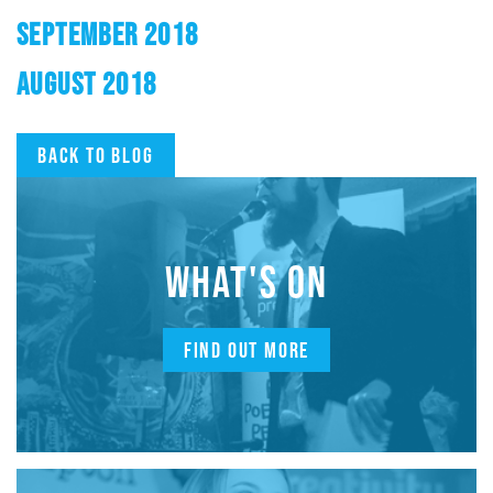
SEPTEMBER 2018
AUGUST 2018
Back to blog
WHAT'S ON
FIND OUT MORE