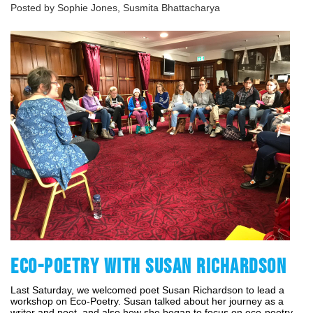
Posted by Sophie Jones, Susmita Bhattacharya
ECO-POETRY WITH SUSAN RICHARDSON
Last Saturday, we welcomed poet Susan Richardson to lead a 
workshop on Eco-Poetry. Susan talked about her journey as a 
writer and poet, and also how she began to focus on eco-poetry 