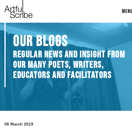
MEN
OUR BLOGS
REGULAR NEWS AND INSIGHT FROM
OUR MANY POETS, WRITERS,
EDUCATORS AND FACILITATORS
06 March 2019