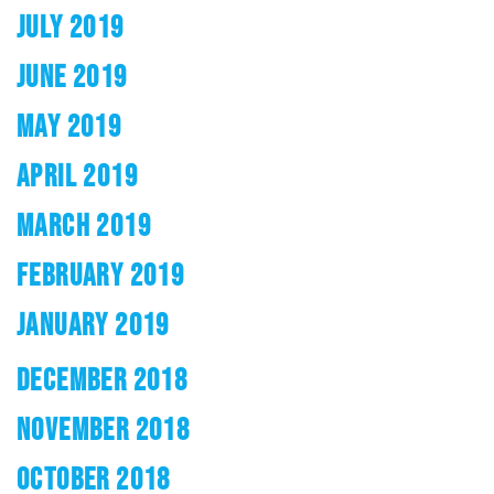
JULY 2019
JUNE 2019
MAY 2019
APRIL 2019
MARCH 2019
FEBRUARY 2019
JANUARY 2019
DECEMBER 2018
NOVEMBER 2018
OCTOBER 2018