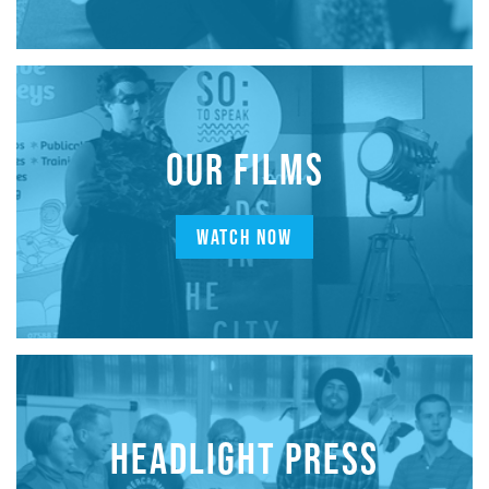
OUR FILMS
WATCH NOW
HEADLIGHT PRESS