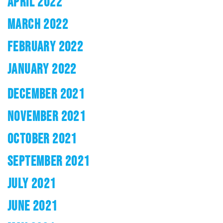
APRIL 2022
MARCH 2022
FEBRUARY 2022
JANUARY 2022
DECEMBER 2021
NOVEMBER 2021
OCTOBER 2021
SEPTEMBER 2021
JULY 2021
JUNE 2021