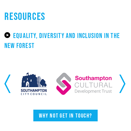
RESOURCES
EQUALITY, DIVERSITY AND INCLUSION IN THE
NEW FOREST
Previous
Next
Why not get in touch?