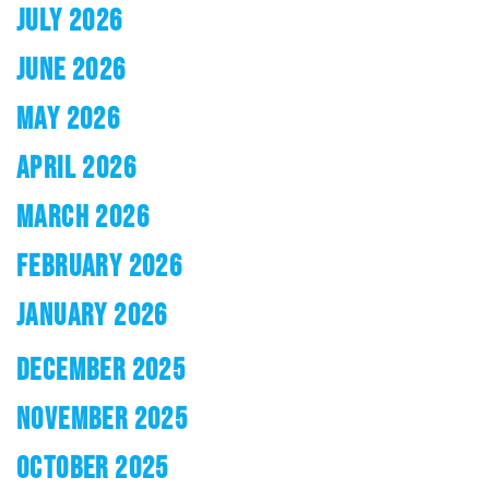
JULY 2026
JUNE 2026
MAY 2026
APRIL 2026
MARCH 2026
FEBRUARY 2026
JANUARY 2026
DECEMBER 2025
NOVEMBER 2025
OCTOBER 2025