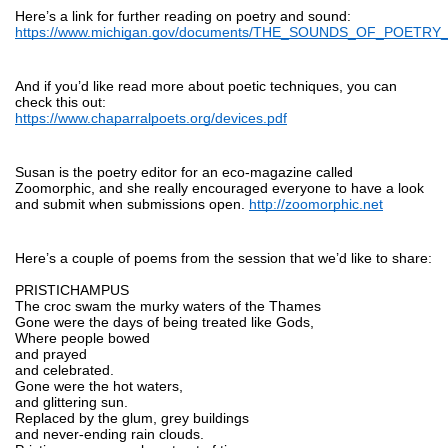
Here’s a link for further reading on poetry and sound:
https://www.michigan.gov/documents/THE_SOUNDS_OF_POETRY_
And if you’d like read more about poetic techniques, you can 
check this out:
https://www.chaparralpoets.org/devices.pdf
Susan is the poetry editor for an eco-magazine called 
Zoomorphic, and she really encouraged everyone to have a look 
and submit when submissions open. 
http://zoomorphic.net
Here’s a couple of poems from the session that we’d like to share:
PRISTICHAMPUS
The croc swam the murky waters of the Thames
Gone were the days of being treated like Gods,
Where people bowed
and prayed
and celebrated. 
Gone were the hot waters,
and glittering sun.
Replaced by the glum, grey buildings
and never-ending rain clouds.