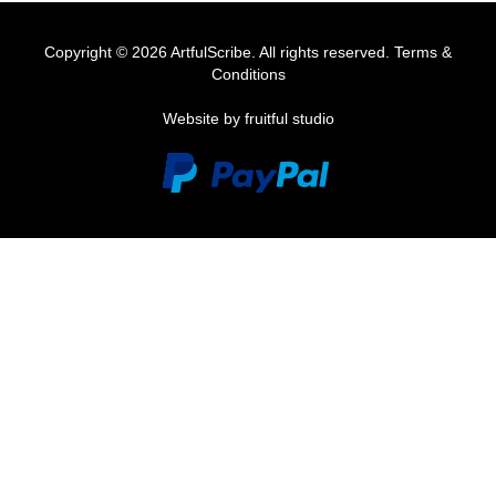
Copyright © 2026 ArtfulScribe. All rights reserved.
Terms &
Conditions
Website by fruitful studio