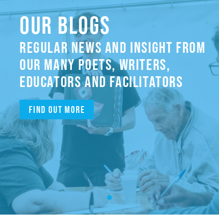
OUR BLOGS
REGULAR NEWS AND INSIGHT FROM
OUR MANY POETS, WRITERS,
EDUCATORS AND FACILITATORS
Find out more