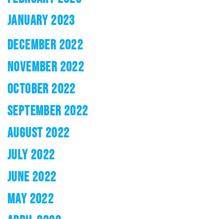
JANUARY 2023
DECEMBER 2022
NOVEMBER 2022
OCTOBER 2022
SEPTEMBER 2022
AUGUST 2022
JULY 2022
JUNE 2022
MAY 2022