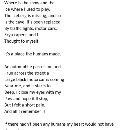
Where is the snow and the
Ice where I used to play,
The iceberg is missing, and so 
Is the cave, it's been replaced
By traffic lights, motor cars,
Skyscrapers, and I
Thought to myself
It's a place the humans made.
An automobile passes me and
I run across the street a
Large black motorcar is coming
Near me, and it starts to 
Beep, I close my eyes with my
Paw and hope it'll stop,
But I felt a short pain,
And all I remember is
If there hadn't been any humans my heart would not have 