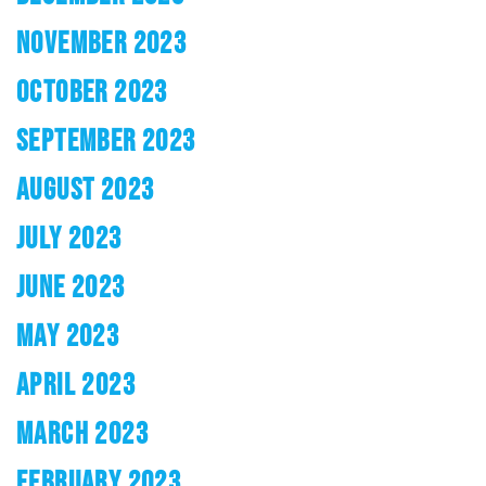
NOVEMBER 2023
OCTOBER 2023
SEPTEMBER 2023
AUGUST 2023
JULY 2023
JUNE 2023
MAY 2023
APRIL 2023
MARCH 2023
FEBRUARY 2023