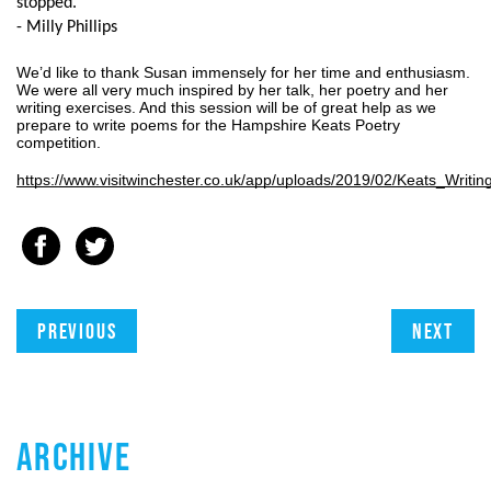
stopped.
- Milly Phillips
We’d like to thank Susan immensely for her time and enthusiasm. 
We were all very much inspired by her talk, her poetry and her 
writing exercises. And this session will be of great help as we 
prepare to write poems for the Hampshire Keats Poetry 
competition.
https://www.visitwinchester.co.uk/app/uploads/2019/02/Keats_Writ
Previous
Next
ARCHIVE