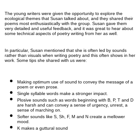
The young writers were given the opportunity to explore the 
ecological themes that Susan talked about, and they shared their 
poems most enthusiastically with the group. Susan gave them 
very detailed and useful feedback, and it was great to hear about 
some technical aspects of poetry writing from her as well. 
In particular, Susan mentioned that she is often led by sounds 
rather than visuals when writing poetry and this often shows in her 
work. Some tips she shared with us were:
Making optimum use of sound to convey the message of a 
poem or even prose. 
Single syllable words make a stronger impact. 
Plosive sounds such as words beginning with B, P, T and D 
are harsh and can convey a sense of urgency, unrest, a 
sense of marching on.
Softer sounds like S, Sh, F, M and N create a mellower 
mood.
K makes a guttural sound