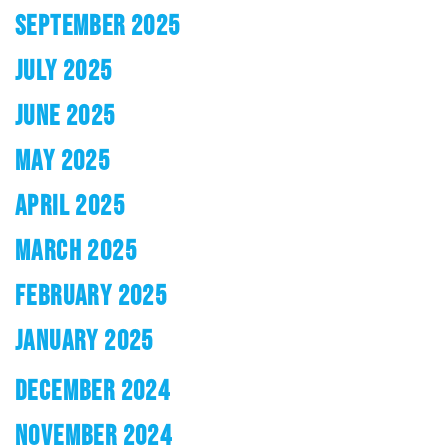
SEPTEMBER 2025
JULY 2025
JUNE 2025
MAY 2025
APRIL 2025
MARCH 2025
FEBRUARY 2025
JANUARY 2025
DECEMBER 2024
NOVEMBER 2024