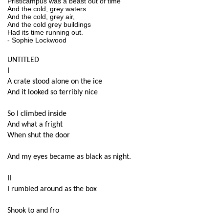
Pristicampus was a beast out of time
And the cold, grey waters
And the cold, grey air, 
And the cold grey buildings
Had its time running out.
- Sophie Lockwood
UNTITLED
I
A crate stood alone on the ice
And it looked so terribly nice
So I climbed inside
And what a fright
When shut the door
And my eyes became as black as night.
II
I rumbled around as the box
Shook to and fro