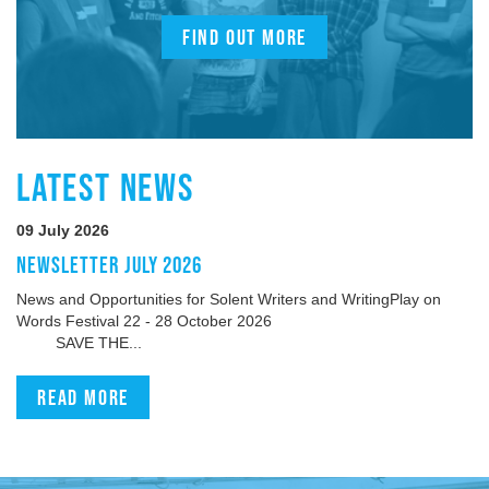
FIND OUT MORE
LATEST NEWS
09 July 2026
NEWSLETTER JULY 2026
News and Opportunities for Solent Writers and WritingPlay on
Words Festival 22 - 28 October 2026
SAVE THE...
Read more