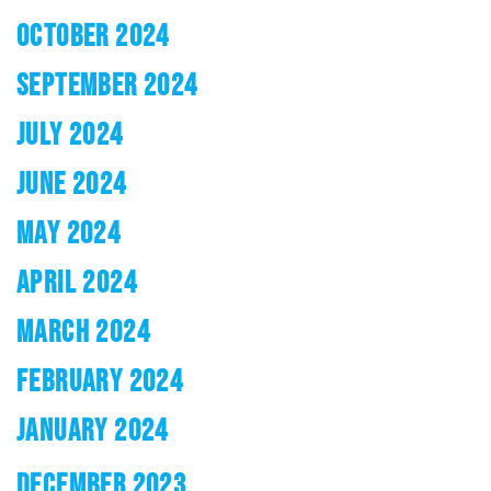
OCTOBER 2024
SEPTEMBER 2024
JULY 2024
JUNE 2024
MAY 2024
APRIL 2024
MARCH 2024
FEBRUARY 2024
JANUARY 2024
DECEMBER 2023