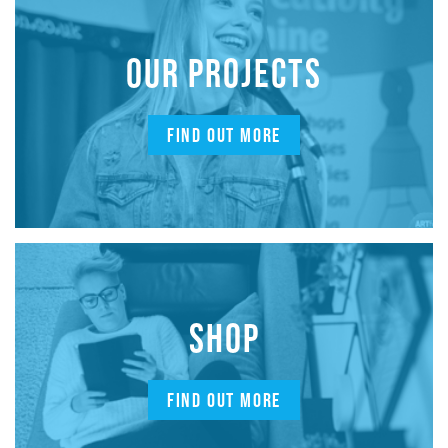
OUR PROJECTS
FIND OUT MORE
SHOP
FIND OUT MORE