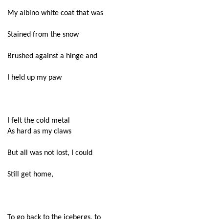
My albino white coat that was
Stained from the snow
Brushed against a hinge and
I held up my paw
I felt the cold metal
As hard as my claws
But all was not lost, I could
Still get home,
To go back to the icebergs, to