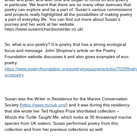
in particular. We learnt that there are so many other avenues that 
poetry can explore and be a part of. Susan’s various commissions 
and projects really highlighted all the possibilities of making poetry 
a part of everyday life. You can find out more about Susan's 
journey and her work at her website: 
https://www.susanrichardsonwriter.co.uk/
.
So, what is eco-poetry? It is poetry that has a strong ecological 
focus and message. John Shoptow's article on the Poetry 
Foundation website discusses it and also gives examples of eco-
poetry: 
https://www.poetryfoundation.org/poetrymagazine/articles/70299/wh
ecopoetry
. 
Susan was the Writer in Residence for the Marine Conservation 
Society (
https://www.mcsuk.org/
)
 and it was during this residency 
that she wrote her Ted Hughes Prize shortlisted collection – 
Words the Turtle Taught Me
, which looks at 30 threatened marine 
species from UK waters. Susan performed poetry from this 
collection and from her previous collections as well. 