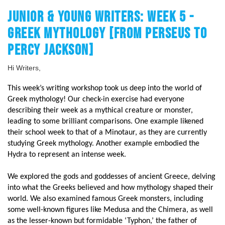
JUNIOR & YOUNG WRITERS: WEEK 5 -
GREEK MYTHOLOGY [FROM PERSEUS TO
PERCY JACKSON]
Hi Writers,
This week’s writing workshop took us deep into the world of
Greek mythology! Our check-in exercise had everyone
describing their week as a mythical creature or monster,
leading to some brilliant comparisons. One example likened
their school week to that of a Minotaur, as they are currently
studying Greek mythology. Another example embodied the
Hydra to represent an intense week.
We explored the gods and goddesses of ancient Greece, delving
into what the Greeks believed and how mythology shaped their
world. We also examined famous Greek monsters, including
some well-known figures like Medusa and the Chimera, as well
as the lesser-known but formidable ‘Typhon,’ the father of