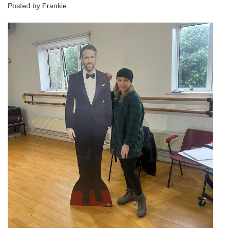
Posted by Frankie