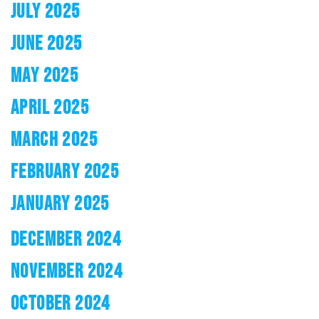
JULY 2025
JUNE 2025
MAY 2025
APRIL 2025
MARCH 2025
FEBRUARY 2025
JANUARY 2025
DECEMBER 2024
NOVEMBER 2024
OCTOBER 2024