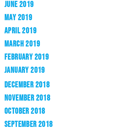
JUNE 2019
MAY 2019
APRIL 2019
MARCH 2019
FEBRUARY 2019
JANUARY 2019
DECEMBER 2018
NOVEMBER 2018
OCTOBER 2018
SEPTEMBER 2018