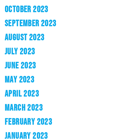
OCTOBER 2023
SEPTEMBER 2023
AUGUST 2023
JULY 2023
JUNE 2023
MAY 2023
APRIL 2023
MARCH 2023
FEBRUARY 2023
JANUARY 2023