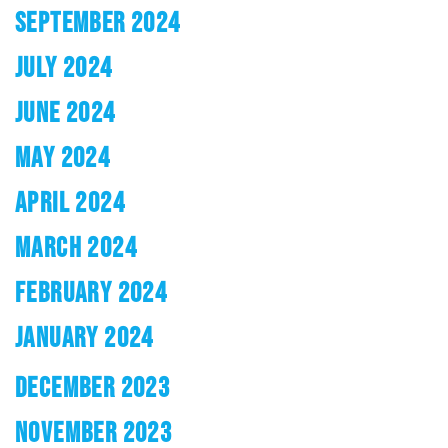
SEPTEMBER 2024
JULY 2024
JUNE 2024
MAY 2024
APRIL 2024
MARCH 2024
FEBRUARY 2024
JANUARY 2024
DECEMBER 2023
NOVEMBER 2023