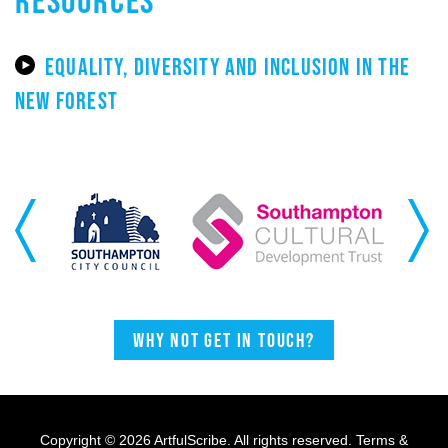
EQUALITY, DIVERSITY AND INCLUSION IN THE
NEW FOREST
Previous
Next
Why not get in touch?
Copyright © 2026 ArtfulScribe. All rights reserved.
Terms &