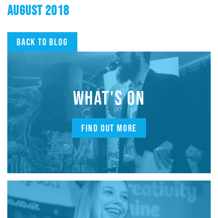
AUGUST 2018
Back to blog
WHAT'S ON
FIND OUT MORE