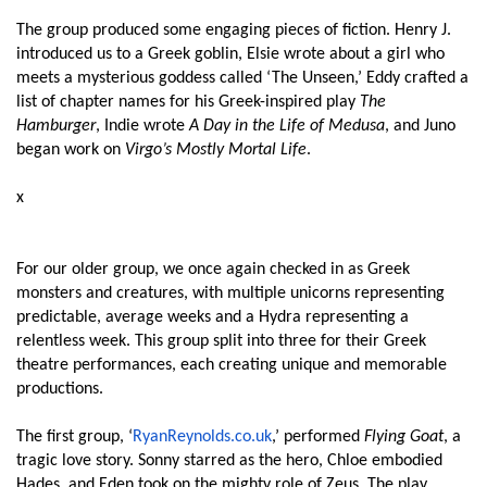
The group produced some engaging pieces of fiction. Henry J.
introduced us to a Greek goblin, Elsie wrote about a girl who
meets a mysterious goddess called ‘The Unseen,’ Eddy crafted a
list of chapter names for his Greek-inspired play
The
Hamburger
, Indie wrote
A Day in the Life of Medusa
, and Juno
began work on
Virgo’s Mostly Mortal Life
.
x
For our older group, we once again checked in as Greek
monsters and creatures, with multiple unicorns representing
predictable, average weeks and a Hydra representing a
relentless week. This group split into three for their Greek
theatre performances, each creating unique and memorable
productions.
The first group, ‘
RyanReynolds.co.uk
,’ performed
Flying Goat
, a
tragic love story. Sonny starred as the hero, Chloe embodied
Hades, and Eden took on the mighty role of Zeus. The play