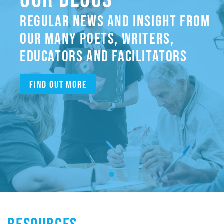
REGULAR NEWS AND INSIGHT FROM
OUR MANY POETS, WRITERS,
EDUCATORS AND FACILITATORS
Find out more
RESOURCES