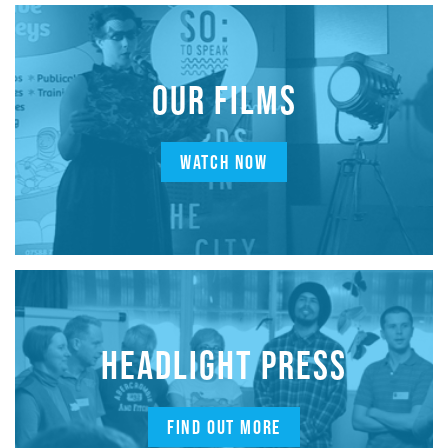
OUR FILMS
WATCH NOW
HEADLIGHT PRESS
FIND OUT MORE