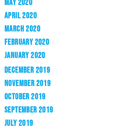
MAY 2020
APRIL 2020
MARCH 2020
FEBRUARY 2020
JANUARY 2020
DECEMBER 2019
NOVEMBER 2019
OCTOBER 2019
SEPTEMBER 2019
JULY 2019