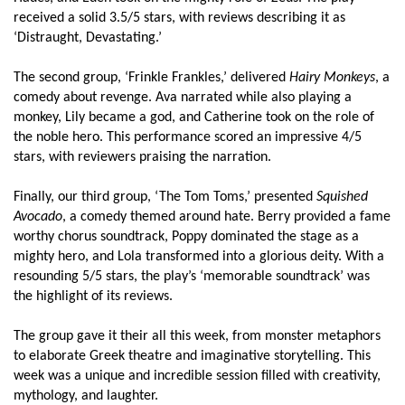
received a solid 3.5/5 stars, with reviews describing it as
‘Distraught, Devastating.’
The second group, ‘Frinkle Frankles,’ delivered
Hairy Monkeys
, a
comedy about revenge. Ava narrated while also playing a
monkey, Lily became a god, and Catherine took on the role of
the noble hero. This performance scored an impressive 4/5
stars, with reviewers praising the narration.
Finally, our third group, ‘The Tom Toms,’ presented
Squished
Avocado
, a comedy themed around hate. Berry provided a fame
worthy chorus soundtrack, Poppy dominated the stage as a
mighty hero, and Lola transformed into a glorious deity. With a
resounding 5/5 stars, the play’s ‘memorable soundtrack’ was
the highlight of its reviews.
The group gave it their all this week, from monster metaphors
to elaborate Greek theatre and imaginative storytelling. This
week was a unique and incredible session filled with creativity,
mythology, and laughter.