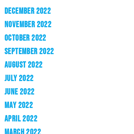
DECEMBER 2022
NOVEMBER 2022
OCTOBER 2022
SEPTEMBER 2022
AUGUST 2022
JULY 2022
JUNE 2022
MAY 2022
APRIL 2022
MARCH 2022