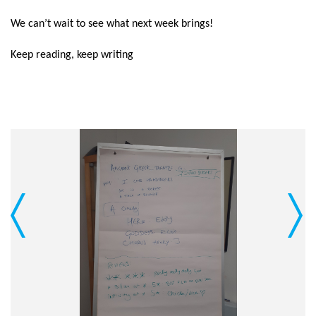
We can’t wait to see what next week brings!
Keep reading, keep writing
Previous
Next