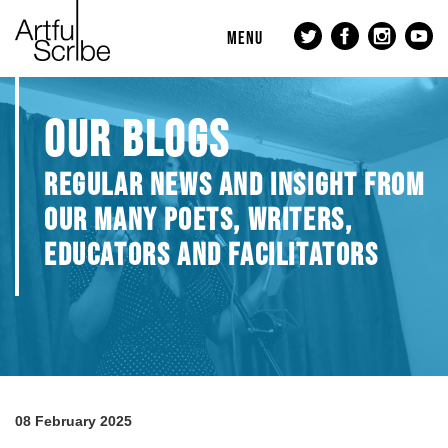
MENU
OUR BLOGS
REGULAR NEWS AND INSIGHT FROM
OUR MANY POETS, WRITERS,
EDUCATORS AND FACILITATORS
08 February 2025