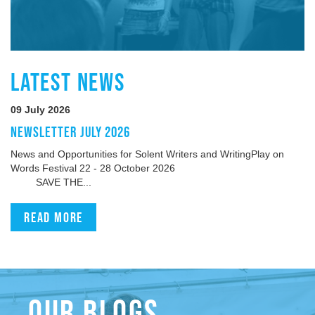
LATEST NEWS
09 July 2026
NEWSLETTER JULY 2026
News and Opportunities for Solent Writers and WritingPlay on
Words Festival 22 - 28 October 2026
SAVE THE...
Read more
OUR BLOGS