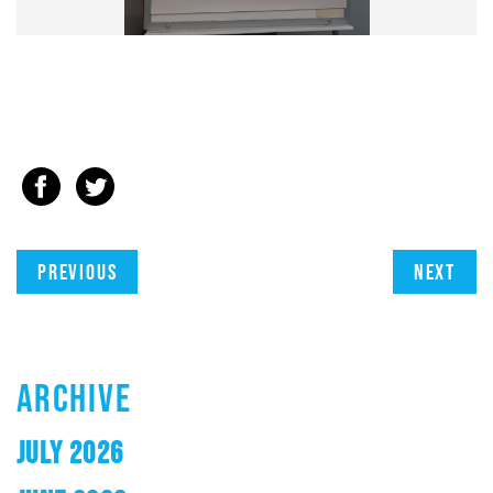
Previous
Next
ARCHIVE
JULY 2026