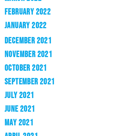
FEBRUARY 2022
JANUARY 2022
DECEMBER 2021
NOVEMBER 2021
OCTOBER 2021
SEPTEMBER 2021
JULY 2021
JUNE 2021
MAY 2021
APRIL 2021