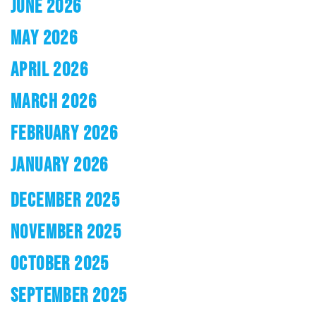
JUNE 2026
MAY 2026
APRIL 2026
MARCH 2026
FEBRUARY 2026
JANUARY 2026
DECEMBER 2025
NOVEMBER 2025
OCTOBER 2025
SEPTEMBER 2025