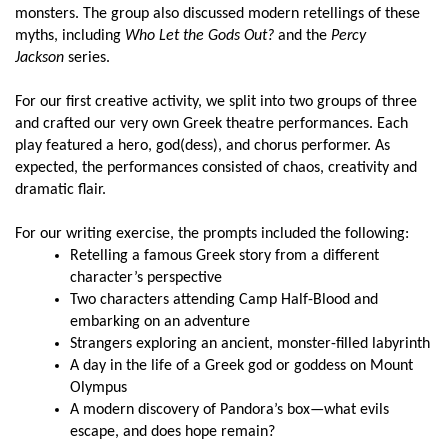
monsters. The group also discussed modern retellings of these
myths, including
Who Let the Gods Out?
and the
Percy
Jackson
series.
For our first creative activity, we split into two groups of three
and crafted our very own Greek theatre performances. Each
play featured a hero, god(dess), and chorus performer. As
expected, the performances consisted of chaos, creativity and
dramatic flair.
For our writing exercise, the prompts included the following:
Retelling a famous Greek story from a different
character’s perspective
Two characters attending Camp Half-Blood and
embarking on an adventure
Strangers exploring an ancient, monster-filled labyrinth
A day in the life of a Greek god or goddess on Mount
Olympus
A modern discovery of Pandora’s box—what evils
escape, and does hope remain?