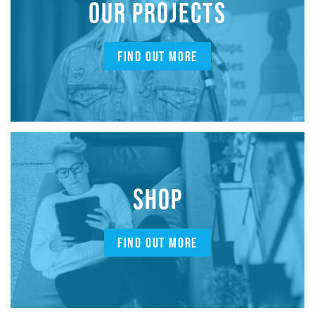
OUR PROJECTS
FIND OUT MORE
SHOP
FIND OUT MORE