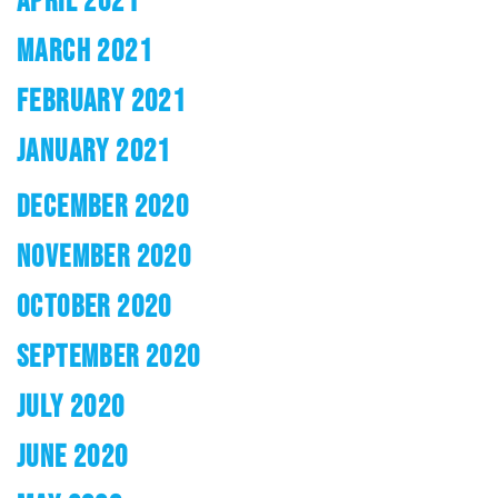
MARCH 2021
FEBRUARY 2021
JANUARY 2021
DECEMBER 2020
NOVEMBER 2020
OCTOBER 2020
SEPTEMBER 2020
JULY 2020
JUNE 2020