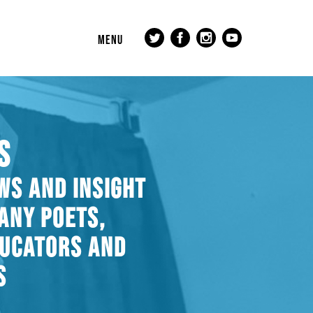
MENU
S
WS AND INSIGHT
ANY POETS,
DUCATORS AND
S