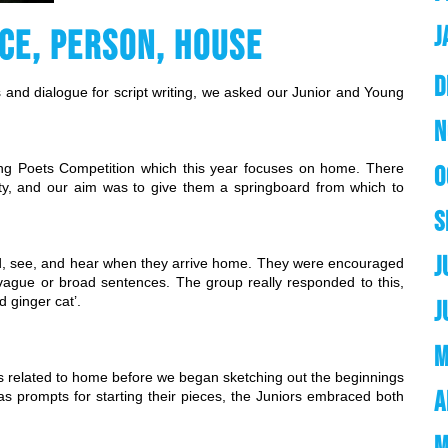
J
CE, PERSON, HOUSE
D
s and dialogue for script writing, we asked our Junior and Young 
N
g Poets Competition which this year focuses on home. There 
O
y, and our aim was to give them a springboard from which to 
S
J
nd, see, and hear when they arrive home. They were encouraged 
an vague or broad sentences. The group really responded to this, 
d ginger cat’.
J
M
 related to home before we began sketching out the beginnings 
A
s prompts for starting their pieces, the Juniors embraced both 
M