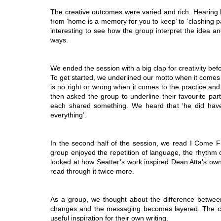
The creative outcomes were varied and rich. Hearing 
from ‘home is a memory for you to keep’ to ‘clashing pan
interesting to see how the group interpret the idea and 
ways.
We ended the session with a big clap for creativity be
To get started, we underlined our motto when it comes to
is no right or wrong when it comes to the practice an
then asked the group to underline their favourite part
each shared something. We heard that ‘he did have 
everything’.
In the second half of the session, we read I Come Fro
group enjoyed the repetition of language, the rhythm 
looked at how Seatter’s work inspired Dean Atta’s ow
read through it twice more.
As a group, we thought about the difference betwe
changes and the messaging becomes layered. The com
useful inspiration for their own writing.