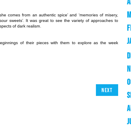
A
M
he comes from an authentic spice’ and ‘memories of misery, 
sour sweets’. It was great to see the variety of approaches to 
F
spects of dark realism.
J
ginnings of their pieces with them to explore as the week 
D
N
O
Next
S
A
J