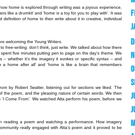
how home is explored through writing was a joyous experience, 
F
s like a drumkit’ and ‘home is a toy for you to play with’. It was 
definition of home to then write about it in creative, individual 
J
D
fore welcoming the Young Writers.
 free-writing: don’t think, just write. We talked about how there 
N
d spent five minutes putting pen to page on the day’s theme. We 
s – whether it’s the imagery it evokes or specific syntax – and 
a home after all’ and ‘home is like a brain that remembers 
O
S
m by Robert Seatter, listening out for sections we liked. The 
of the poem, and the pleasing nature of certain words. We then 
J
n ‘I Come From’. We watched Atta perform his poem, before we 
J
M
en reading a poem and watching a performance. How imagery 
munity really engaged with Atta’s poem and it proved to be 