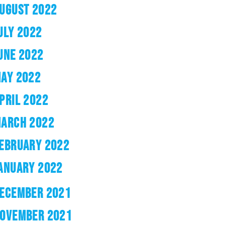
UGUST 2022
ULY 2022
UNE 2022
AY 2022
PRIL 2022
ARCH 2022
EBRUARY 2022
ANUARY 2022
ECEMBER 2021
OVEMBER 2021