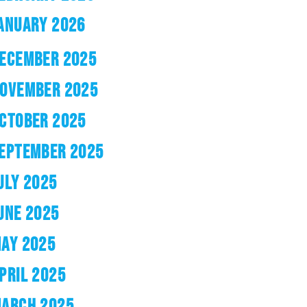
ANUARY 2026
ECEMBER 2025
OVEMBER 2025
CTOBER 2025
EPTEMBER 2025
ULY 2025
UNE 2025
AY 2025
PRIL 2025
ARCH 2025