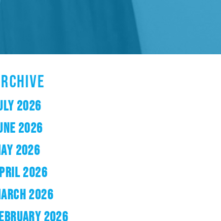
ARCHIVE
ULY 2026
UNE 2026
AY 2026
PRIL 2026
ARCH 2026
EBRUARY 2026