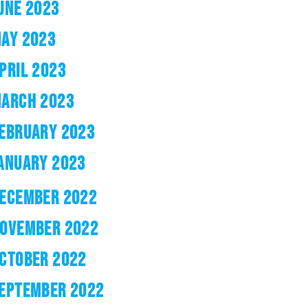
UNE 2023
AY 2023
PRIL 2023
ARCH 2023
EBRUARY 2023
ANUARY 2023
ECEMBER 2022
OVEMBER 2022
CTOBER 2022
EPTEMBER 2022