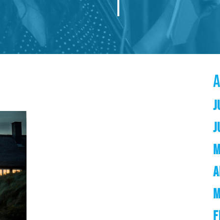
J
J
M
A
M
F