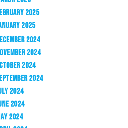
EBRUARY 2025
ANUARY 2025
ECEMBER 2024
OVEMBER 2024
CTOBER 2024
EPTEMBER 2024
ULY 2024
UNE 2024
AY 2024