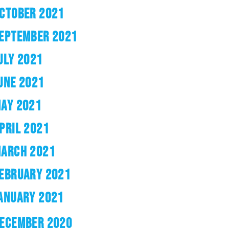
CTOBER 2021
EPTEMBER 2021
ULY 2021
UNE 2021
AY 2021
PRIL 2021
ARCH 2021
EBRUARY 2021
ANUARY 2021
ECEMBER 2020