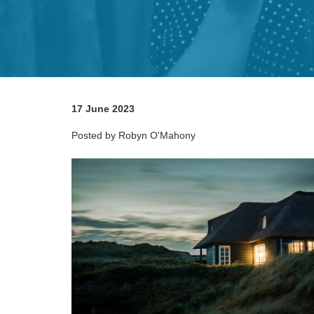
17 June 2023
Posted by Robyn O'Mahony