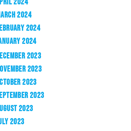
PRIL 2024
ARCH 2024
EBRUARY 2024
ANUARY 2024
ECEMBER 2023
OVEMBER 2023
CTOBER 2023
EPTEMBER 2023
UGUST 2023
ULY 2023