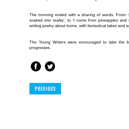
The morning ended with a sharing of words. From ‘s
soaked into reality’, to ‘I come from pineapples and 
writing poetry about home, with fantastical takes and a
The Young Writers were encouraged to take the be
progresses. 
Previous