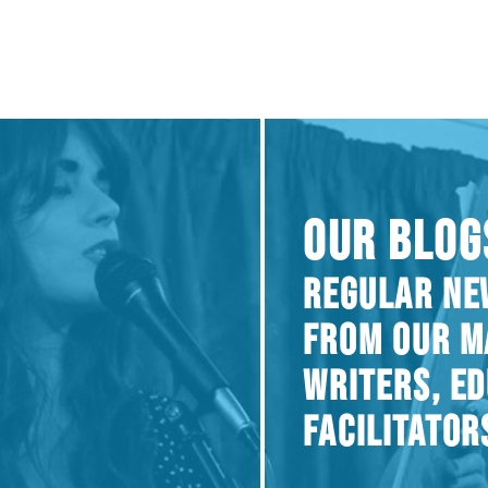
OUR BLOG
REGULAR NE
FROM OUR M
WRITERS, E
FACILITATOR