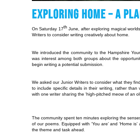
EXPLORING HOME – A PLA
th
On Saturday 17
 June, after exploring magical world
Writers to consider writing creatively about home.
We introduced the community to the Hampshire Youn
was interest among both groups about the opportunit
begin writing a potential submission.
We asked our Junior Writers to consider what they fi
to include specific details in their writing, rather th
with one writer sharing the ‘high-pitched meow of an ol
The community spent ten minutes exploring the senses
of our poems. Equipped with ‘You are’ and ‘Home is’ a
the theme and task ahead.