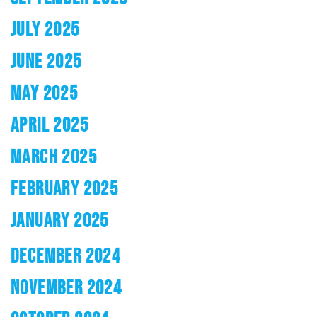
JULY 2025
JUNE 2025
MAY 2025
APRIL 2025
MARCH 2025
FEBRUARY 2025
JANUARY 2025
DECEMBER 2024
NOVEMBER 2024