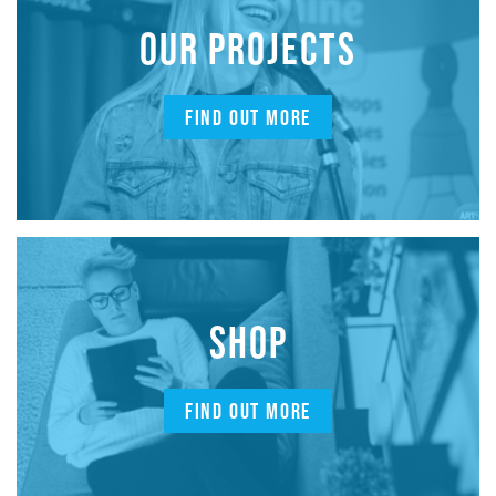
OUR PROJECTS
FIND OUT MORE
SHOP
FIND OUT MORE