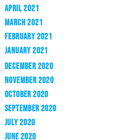
APRIL 2021
MARCH 2021
FEBRUARY 2021
JANUARY 2021
DECEMBER 2020
NOVEMBER 2020
OCTOBER 2020
SEPTEMBER 2020
JULY 2020
JUNE 2020