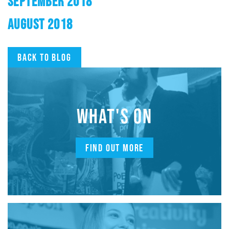
SEPTEMBER 2018
AUGUST 2018
Back to blog
WHAT'S ON
FIND OUT MORE