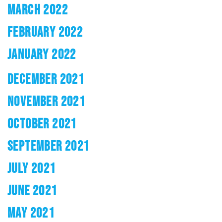
MARCH 2022
FEBRUARY 2022
JANUARY 2022
DECEMBER 2021
NOVEMBER 2021
OCTOBER 2021
SEPTEMBER 2021
JULY 2021
JUNE 2021
MAY 2021