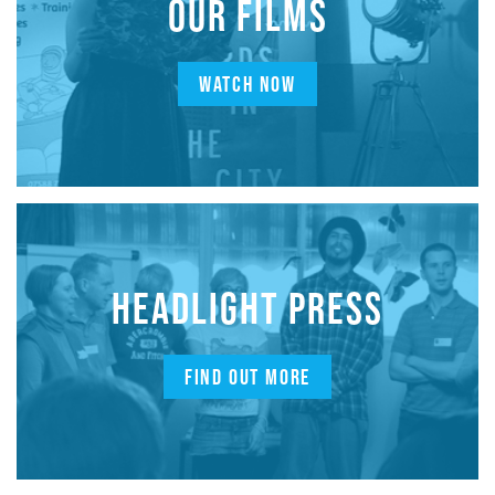
OUR FILMS
WATCH NOW
HEADLIGHT PRESS
FIND OUT MORE