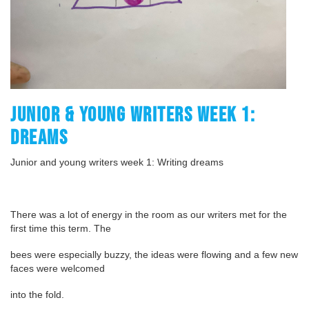
JUNIOR & YOUNG WRITERS WEEK 1:
DREAMS
Junior and young writers week 1: Writing dreams
There was a lot of energy in the room as our writers met for the
first time this term. The
bees were especially buzzy, the ideas were flowing and a few new
faces were welcomed
into the fold.