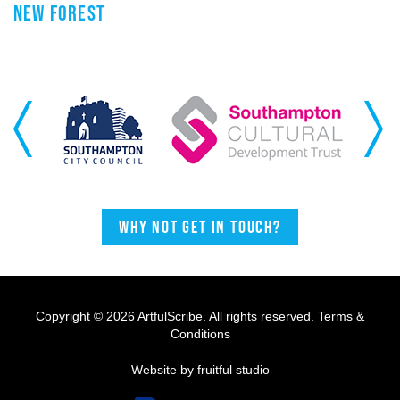
NEW FOREST
Previous
Next
Why not get in touch?
Copyright © 2026 ArtfulScribe. All rights reserved.
Terms &
Conditions
Website by fruitful studio