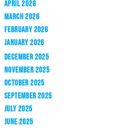
APRIL 2026
MARCH 2026
FEBRUARY 2026
JANUARY 2026
DECEMBER 2025
NOVEMBER 2025
OCTOBER 2025
SEPTEMBER 2025
JULY 2025
JUNE 2025