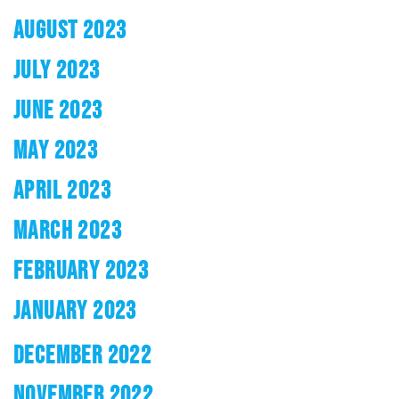
AUGUST 2023
JULY 2023
JUNE 2023
MAY 2023
APRIL 2023
MARCH 2023
FEBRUARY 2023
JANUARY 2023
DECEMBER 2022
NOVEMBER 2022