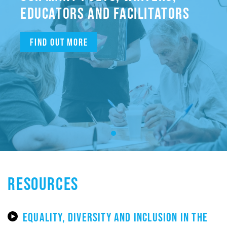
EDUCATORS AND FACILITATORS
Find out more
RESOURCES
EQUALITY, DIVERSITY AND INCLUSION IN THE