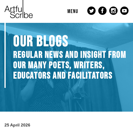
MENU
OUR BLOGS
REGULAR NEWS AND INSIGHT FROM
OUR MANY POETS, WRITERS,
EDUCATORS AND FACILITATORS
25 April 2026