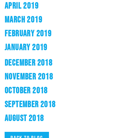
APRIL 2019
MARCH 2019
FEBRUARY 2019
JANUARY 2019
DECEMBER 2018
NOVEMBER 2018
OCTOBER 2018
SEPTEMBER 2018
AUGUST 2018
Back to blog