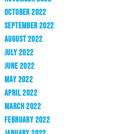
OCTOBER 2022
SEPTEMBER 2022
AUGUST 2022
JULY 2022
JUNE 2022
MAY 2022
APRIL 2022
MARCH 2022
FEBRUARY 2022
JANUARY 2022