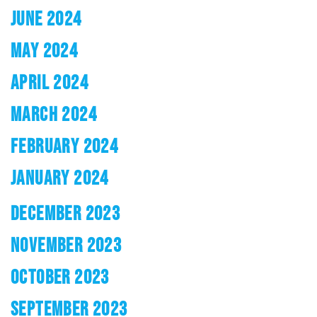
JUNE 2024
MAY 2024
APRIL 2024
MARCH 2024
FEBRUARY 2024
JANUARY 2024
DECEMBER 2023
NOVEMBER 2023
OCTOBER 2023
SEPTEMBER 2023