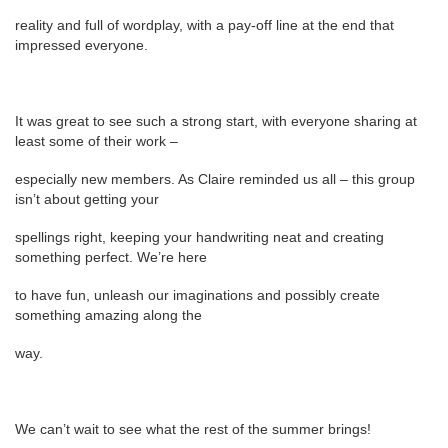
reality and full of wordplay, with a pay-off line at the end that
impressed everyone.
It was great to see such a strong start, with everyone sharing at
least some of their work –
especially new members. As Claire reminded us all – this group
isn’t about getting your
spellings right, keeping your handwriting neat and creating
something perfect. We’re here
to have fun, unleash our imaginations and possibly create
something amazing along the
way.
We can’t wait to see what the rest of the summer brings!