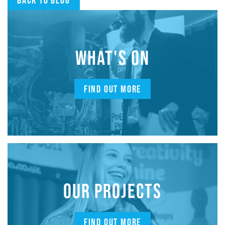
WHAT'S ON
FIND OUT MORE
OUR PROJECTS
FIND OUT MORE