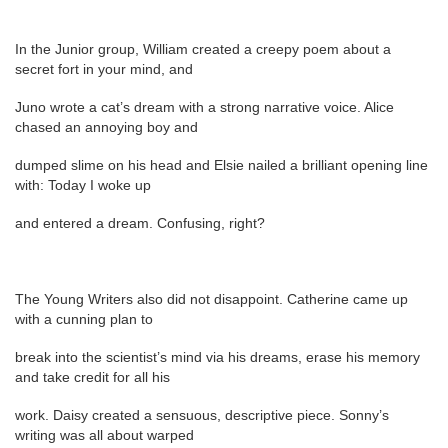
In the Junior group, William created a creepy poem about a
secret fort in your mind, and
Juno wrote a cat’s dream with a strong narrative voice. Alice
chased an annoying boy and
dumped slime on his head and Elsie nailed a brilliant opening line
with: Today I woke up
and entered a dream. Confusing, right?
The Young Writers also did not disappoint. Catherine came up
with a cunning plan to
break into the scientist’s mind via his dreams, erase his memory
and take credit for all his
work. Daisy created a sensuous, descriptive piece. Sonny’s
writing was all about warped