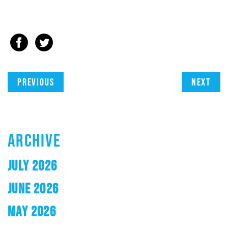
Previous
Next
ARCHIVE
JULY 2026
JUNE 2026
MAY 2026