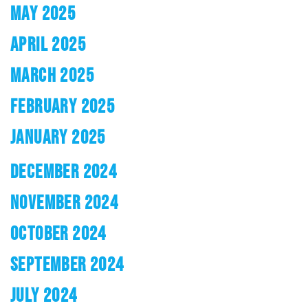
MAY 2025
APRIL 2025
MARCH 2025
FEBRUARY 2025
JANUARY 2025
DECEMBER 2024
NOVEMBER 2024
OCTOBER 2024
SEPTEMBER 2024
JULY 2024