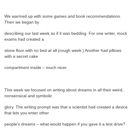
We warmed up with some games and book recommendations.
Then we began by
describing our last week as if it was bedding. For one writer, mock
exams had created a
stone floor with no bed at all (rough week.) Another had pillows
with a secret cake
compartment inside – much nicer.
This week we focused on writing about dreams in all their weird,
nonsensical and symbolic
glory. The writing prompt was that a scientist had created a device
that lets you enter other
people’s dreams – what would happen if you gave it a test drive?