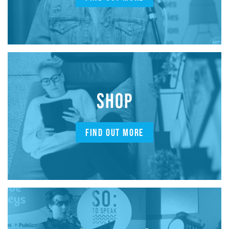
SHOP
FIND OUT MORE