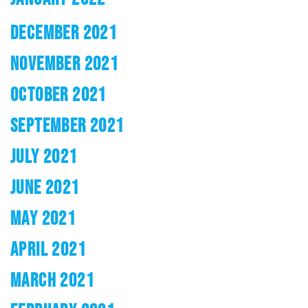
DECEMBER 2021
NOVEMBER 2021
OCTOBER 2021
SEPTEMBER 2021
JULY 2021
JUNE 2021
MAY 2021
APRIL 2021
MARCH 2021