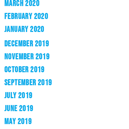
MARCH 2020
FEBRUARY 2020
JANUARY 2020
DECEMBER 2019
NOVEMBER 2019
OCTOBER 2019
SEPTEMBER 2019
JULY 2019
JUNE 2019
MAY 2019