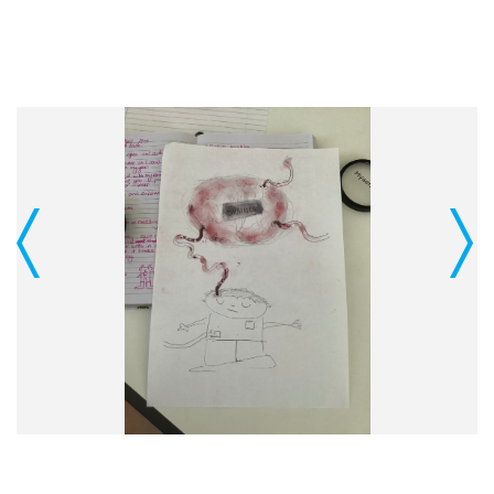
Previous
Next