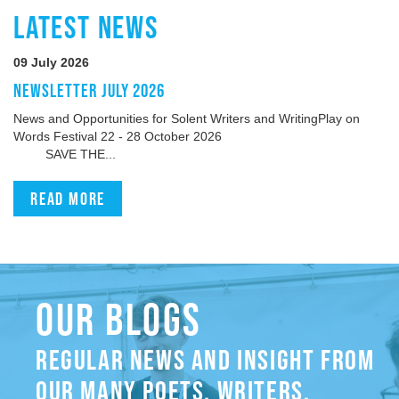
LATEST NEWS
09 July 2026
NEWSLETTER JULY 2026
News and Opportunities for Solent Writers and WritingPlay on
Words Festival 22 - 28 October 2026
SAVE THE...
Read more
OUR BLOGS
REGULAR NEWS AND INSIGHT FROM
OUR MANY POETS, WRITERS,