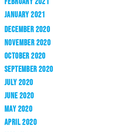
FEBRUARY 2021
JANUARY 2021
DECEMBER 2020
NOVEMBER 2020
OCTOBER 2020
SEPTEMBER 2020
JULY 2020
JUNE 2020
MAY 2020
APRIL 2020