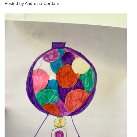
Posted by Andreina Cordani