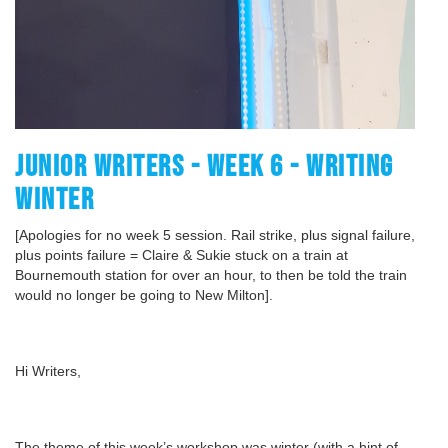
JUNIOR WRITERS - WEEK 6 - WRITING
WINTER
[Apologies for no week 5 session. Rail strike, plus signal failure,
plus points failure = Claire & Sukie stuck on a train at
Bournemouth station for over an hour, to then be told the train
would no longer be going to New Milton].
Hi Writers,
The theme of this week’s workshop was winter (with a hint of