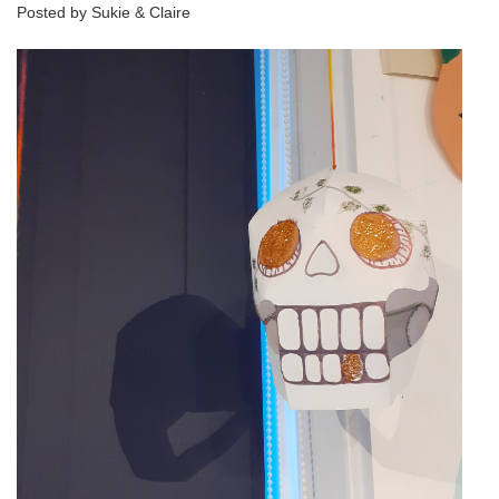
Posted by Sukie & Claire