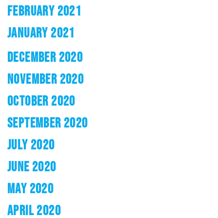
FEBRUARY 2021
JANUARY 2021
DECEMBER 2020
NOVEMBER 2020
OCTOBER 2020
SEPTEMBER 2020
JULY 2020
JUNE 2020
MAY 2020
APRIL 2020