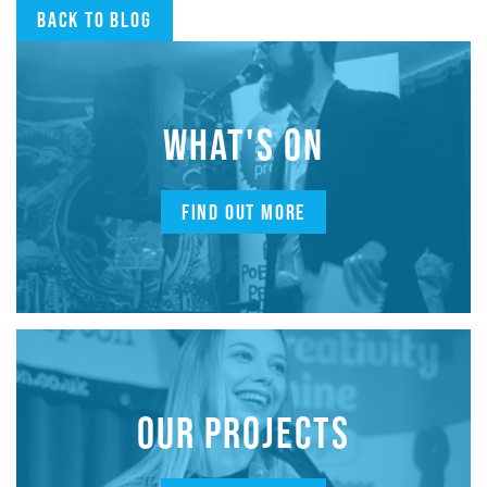
Back to blog
WHAT'S ON
FIND OUT MORE
OUR PROJECTS