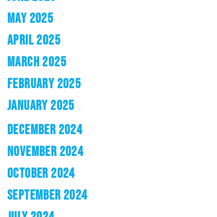
MAY 2025
APRIL 2025
MARCH 2025
FEBRUARY 2025
JANUARY 2025
DECEMBER 2024
NOVEMBER 2024
OCTOBER 2024
SEPTEMBER 2024
JULY 2024