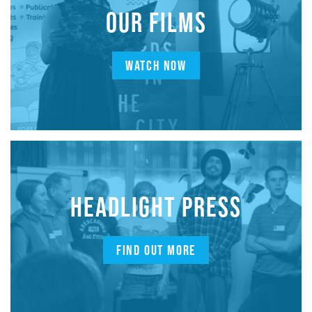
OUR FILMS
WATCH NOW
HEADLIGHT PRESS
FIND OUT MORE