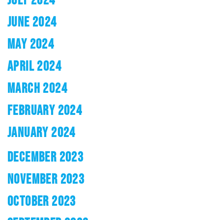
JUNE 2024
MAY 2024
APRIL 2024
MARCH 2024
FEBRUARY 2024
JANUARY 2024
DECEMBER 2023
NOVEMBER 2023
OCTOBER 2023