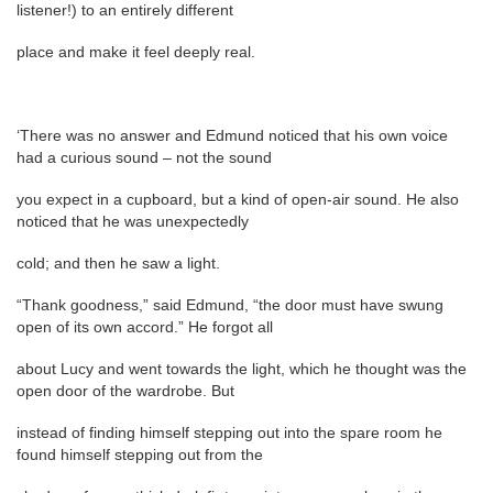
listener!) to an entirely different
place and make it feel deeply real.
‘There was no answer and Edmund noticed that his own voice
had a curious sound – not the sound
you expect in a cupboard, but a kind of open-air sound. He also
noticed that he was unexpectedly
cold; and then he saw a light.
“Thank goodness,” said Edmund, “the door must have swung
open of its own accord.” He forgot all
about Lucy and went towards the light, which he thought was the
open door of the wardrobe. But
instead of finding himself stepping out into the spare room he
found himself stepping out from the