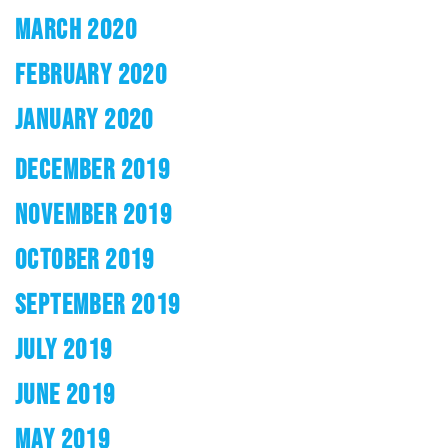
MARCH 2020
FEBRUARY 2020
JANUARY 2020
DECEMBER 2019
NOVEMBER 2019
OCTOBER 2019
SEPTEMBER 2019
JULY 2019
JUNE 2019
MAY 2019