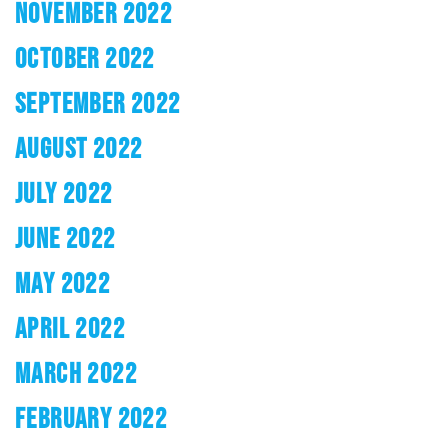
NOVEMBER 2022
OCTOBER 2022
SEPTEMBER 2022
AUGUST 2022
JULY 2022
JUNE 2022
MAY 2022
APRIL 2022
MARCH 2022
FEBRUARY 2022