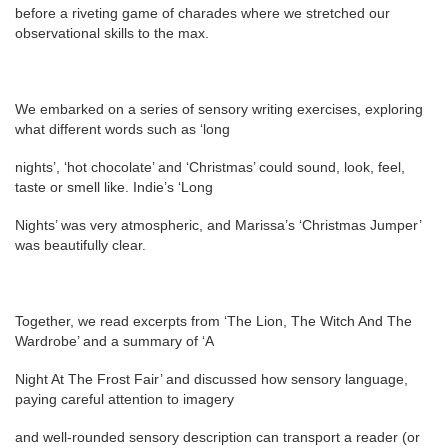
before a riveting game of charades where we stretched our
observational skills to the max.
We embarked on a series of sensory writing exercises, exploring
what different words such as ‘long
nights’, ‘hot chocolate’ and ‘Christmas’ could sound, look, feel,
taste or smell like. Indie’s ‘Long
Nights’ was very atmospheric, and Marissa’s ‘Christmas Jumper’
was beautifully clear.
Together, we read excerpts from ‘The Lion, The Witch And The
Wardrobe’ and a summary of ‘A
Night At The Frost Fair’ and discussed how sensory language,
paying careful attention to imagery
and well-rounded sensory description can transport a reader (or