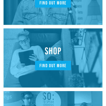
FIND OUT MORE
SHOP
FIND OUT MORE