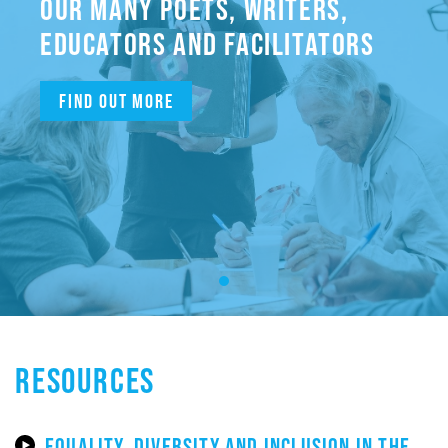
OUR MANY POETS, WRITERS,
EDUCATORS AND FACILITATORS
Find out more
RESOURCES
EQUALITY, DIVERSITY AND INCLUSION IN THE