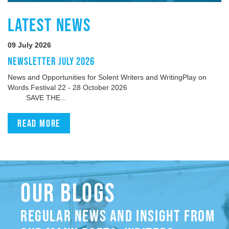
LATEST NEWS
09 July 2026
NEWSLETTER JULY 2026
News and Opportunities for Solent Writers and WritingPlay on
Words Festival 22 - 28 October 2026
SAVE THE...
Read more
OUR BLOGS
REGULAR NEWS AND INSIGHT FROM