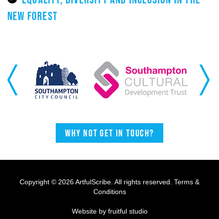
NEW FOREST
Previous
Next
Why not get in touch?
Copyright © 2026 ArtfulScribe. All rights reserved.
Terms &
Conditions
Website by fruitful studio