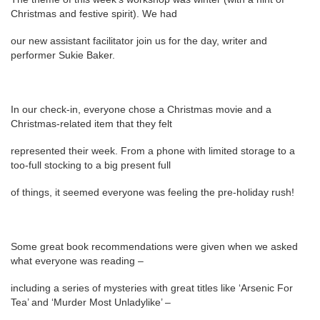
Christmas and festive spirit). We had
our new assistant facilitator join us for the day, writer and
performer Sukie Baker.
In our check-in, everyone chose a Christmas movie and a
Christmas-related item that they felt
represented their week. From a phone with limited storage to a
too-full stocking to a big present full
of things, it seemed everyone was feeling the pre-holiday rush!
Some great book recommendations were given when we asked
what everyone was reading –
including a series of mysteries with great titles like ‘Arsenic For
Tea’ and ‘Murder Most Unladylike’ –