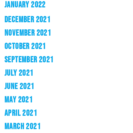
JANUARY 2022
DECEMBER 2021
NOVEMBER 2021
OCTOBER 2021
SEPTEMBER 2021
JULY 2021
JUNE 2021
MAY 2021
APRIL 2021
MARCH 2021