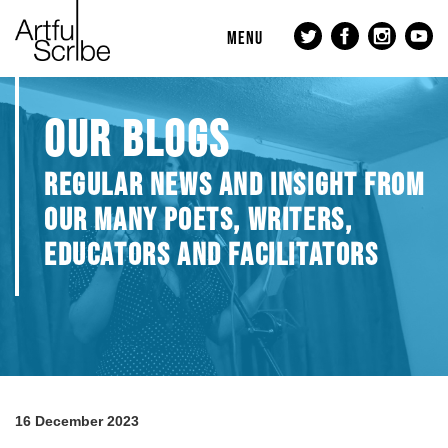
MENU
OUR BLOGS
REGULAR NEWS AND INSIGHT FROM
OUR MANY POETS, WRITERS,
EDUCATORS AND FACILITATORS
16 December 2023