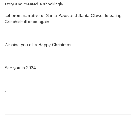
story and created a shockingly
coherent narrative of Santa Paws and Santa Claws defeating
Grinchiskull once again.
Wishing you all a Happy Christmas
See you in 2024
x