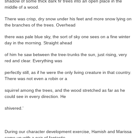
shadow of some thick dark fir trees into an open place in the
middle of a wood.
There was crisp, dry snow under his feet and more snow lying on
the branches of the trees. Overhead
there was pale blue sky, the sort of sky one sees on a fine winter
day in the morning. Straight ahead
of him he saw between the tree-trunks the sun, just rising, very
red and clear. Everything was
perfectly still, as if he were the only living creature in that country.
There was not even a robin or a
squirrel among the trees, and the wood stretched as far as he
could see in every direction. He
shivered.’
During our character development exercise, Hamish and Marissa
came up with a pair of fantastic