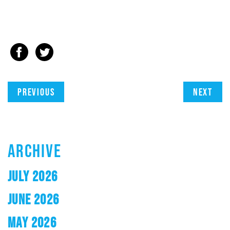
Previous
Next
ARCHIVE
JULY 2026
JUNE 2026
MAY 2026