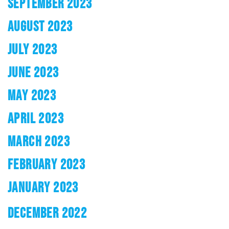
SEPTEMBER 2023
AUGUST 2023
JULY 2023
JUNE 2023
MAY 2023
APRIL 2023
MARCH 2023
FEBRUARY 2023
JANUARY 2023
DECEMBER 2022