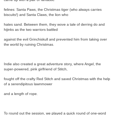
felines: Santa Paws, the Christmas tiger (who always carries
biscuits!) and Santa Claws, the lion who
hates sand. Between them, they wove a tale of derring do and
hijinks as the two warriors battled
against the evil Grinchiskull and prevented him from taking over
the world by ruining Christmas.
Indie also created a great adventure story, where Angel, the
super-powered, pink girlfriend of Stitch,
fought off the crafty Red Stitch and saved Christmas with the help
of a serendipitous lawnmower
and a length of rope.
To round out the session, we played a quick round of one-word