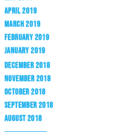
APRIL 2019
MARCH 2019
FEBRUARY 2019
JANUARY 2019
DECEMBER 2018
NOVEMBER 2018
OCTOBER 2018
SEPTEMBER 2018
AUGUST 2018