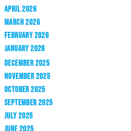
APRIL 2026
MARCH 2026
FEBRUARY 2026
JANUARY 2026
DECEMBER 2025
NOVEMBER 2025
OCTOBER 2025
SEPTEMBER 2025
JULY 2025
JUNE 2025