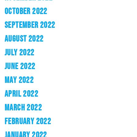
OCTOBER 2022
SEPTEMBER 2022
AUGUST 2022
JULY 2022
JUNE 2022
MAY 2022
APRIL 2022
MARCH 2022
FEBRUARY 2022
JANUARY 2022