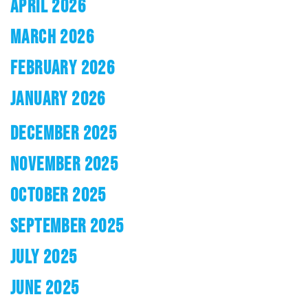
APRIL 2026
MARCH 2026
FEBRUARY 2026
JANUARY 2026
DECEMBER 2025
NOVEMBER 2025
OCTOBER 2025
SEPTEMBER 2025
JULY 2025
JUNE 2025