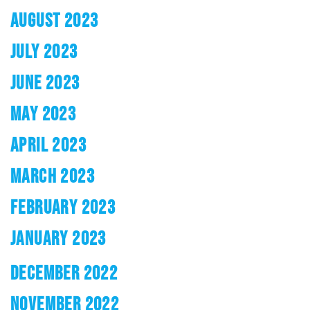
AUGUST 2023
JULY 2023
JUNE 2023
MAY 2023
APRIL 2023
MARCH 2023
FEBRUARY 2023
JANUARY 2023
DECEMBER 2022
NOVEMBER 2022