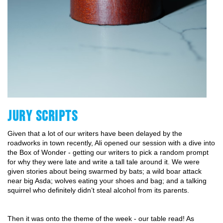
JURY SCRIPTS
Given that a lot of our writers have been delayed by the 
roadworks in town recently, Ali opened our session with a dive into 
the Box of Wonder - getting our writers to pick a random prompt 
for why they were late and write a tall tale around it. We were 
given stories about being swarmed by bats; a wild boar attack 
near big Asda; wolves eating your shoes and bag; and a talking 
squirrel who definitely didn’t steal alcohol from its parents. 
Then it was onto the theme of the week - our table read! As 