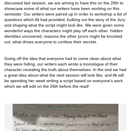
discussed last session, we are aiming to have this on the 26th to 
showcase some of what our writers have been working on this 
semester. Our writers were paired up in order to workshop a list of 
questions which Ali had provided, bulking out the story of the Jury 
and shaping what the script might look like. We were given some 
wonderful ways the characters might play off each other: hidden 
identities uncovered, reasons the other jurors might be knocked 
out, what drives everyone to confess their secrets.
Going off the idea that everyone had to come clean about what 
they were hiding, our writers each wrote a monologue of their 
character revealing the truth about themselves. In the end we had 
a great idea about what the next session will look like, and Ali will 
be spending her week writing a script based on everyone’s work 
which we will edit on the 26th before the read!