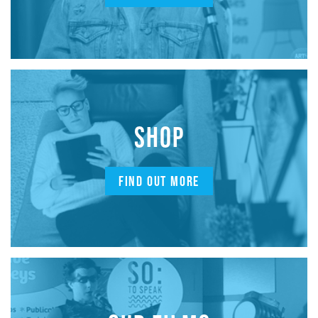
SHOP
FIND OUT MORE