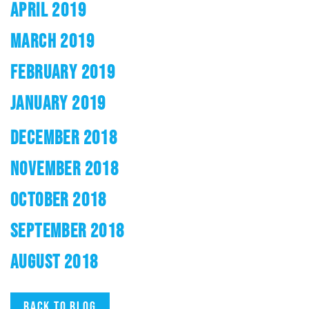
APRIL 2019
MARCH 2019
FEBRUARY 2019
JANUARY 2019
DECEMBER 2018
NOVEMBER 2018
OCTOBER 2018
SEPTEMBER 2018
AUGUST 2018
Back to blog