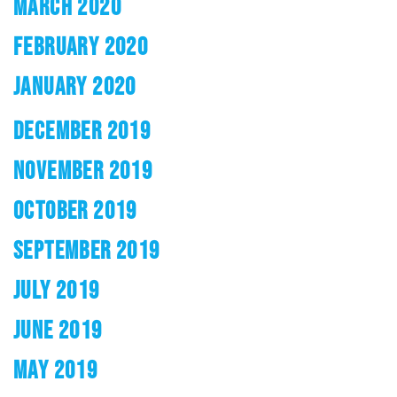
MARCH 2020
FEBRUARY 2020
JANUARY 2020
DECEMBER 2019
NOVEMBER 2019
OCTOBER 2019
SEPTEMBER 2019
JULY 2019
JUNE 2019
MAY 2019