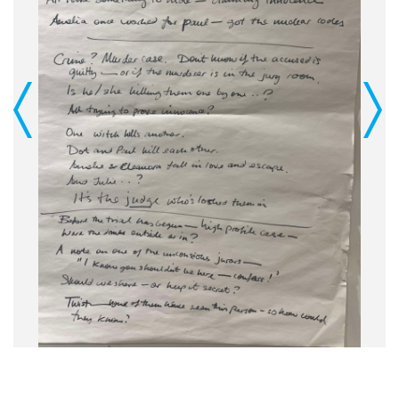
Previous
Next