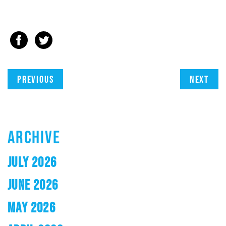
Previous
Next
ARCHIVE
JULY 2026
JUNE 2026
MAY 2026