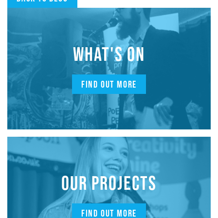
WHAT'S ON
FIND OUT MORE
OUR PROJECTS
FIND OUT MORE