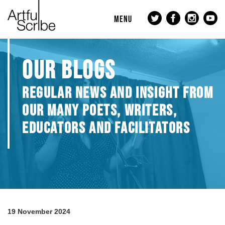
MENU
OUR BLOGS
REGULAR NEWS AND INSIGHT FROM
OUR MANY POETS, WRITERS,
EDUCATORS AND FACILITATORS
19 November 2024