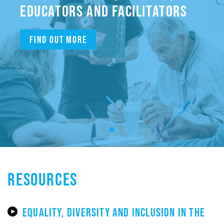
EDUCATORS AND FACILITATORS
Find out more
RESOURCES
EQUALITY, DIVERSITY AND INCLUSION IN THE