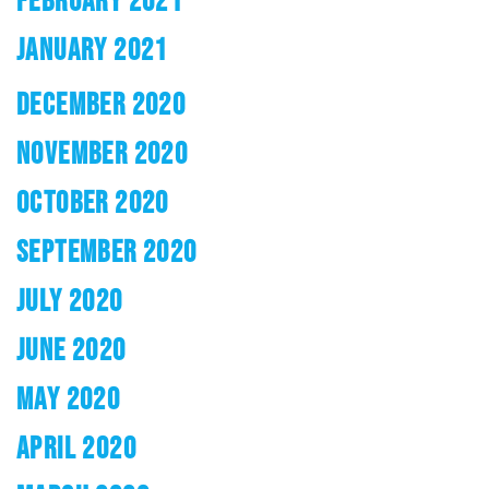
FEBRUARY 2021
JANUARY 2021
DECEMBER 2020
NOVEMBER 2020
OCTOBER 2020
SEPTEMBER 2020
JULY 2020
JUNE 2020
MAY 2020
APRIL 2020