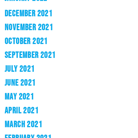
DECEMBER 2021
NOVEMBER 2021
OCTOBER 2021
SEPTEMBER 2021
JULY 2021
JUNE 2021
MAY 2021
APRIL 2021
MARCH 2021