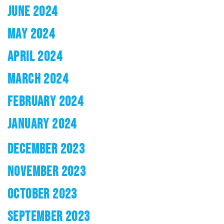
JUNE 2024
MAY 2024
APRIL 2024
MARCH 2024
FEBRUARY 2024
JANUARY 2024
DECEMBER 2023
NOVEMBER 2023
OCTOBER 2023
SEPTEMBER 2023