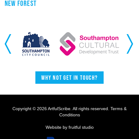
NEW FOREST
Previous
Next
Why not get in touch?
Copyright © 2026 ArtfulScribe. All rights reserved.
Terms &
Conditions
Website by fruitful studio