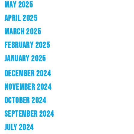
MAY 2025
APRIL 2025
MARCH 2025
FEBRUARY 2025
JANUARY 2025
DECEMBER 2024
NOVEMBER 2024
OCTOBER 2024
SEPTEMBER 2024
JULY 2024