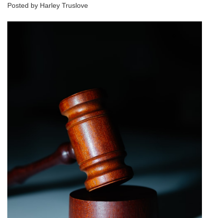
Posted by Harley Truslove