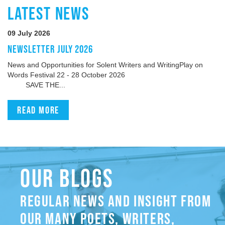
LATEST NEWS
09 July 2026
NEWSLETTER JULY 2026
News and Opportunities for Solent Writers and WritingPlay on
Words Festival 22 - 28 October 2026
SAVE THE...
Read more
OUR BLOGS
REGULAR NEWS AND INSIGHT FROM
OUR MANY POETS, WRITERS,