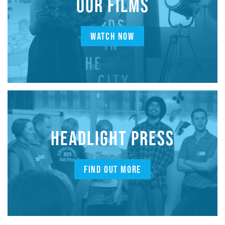
OUR FILMS
WATCH NOW
HEADLIGHT PRESS
FIND OUT MORE