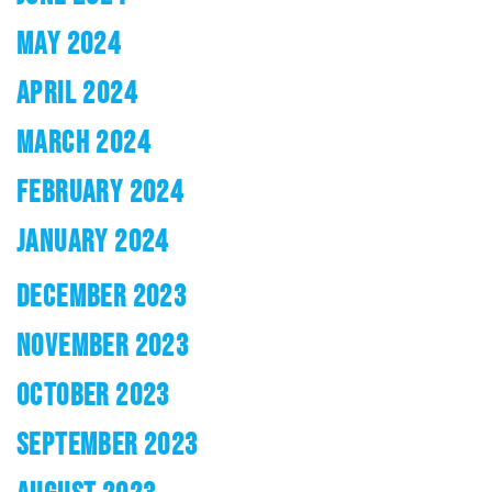
MAY 2024
APRIL 2024
MARCH 2024
FEBRUARY 2024
JANUARY 2024
DECEMBER 2023
NOVEMBER 2023
OCTOBER 2023
SEPTEMBER 2023