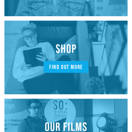
SHOP
FIND OUT MORE
OUR FILMS