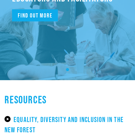
Find out more
RESOURCES
EQUALITY, DIVERSITY AND INCLUSION IN THE
NEW FOREST