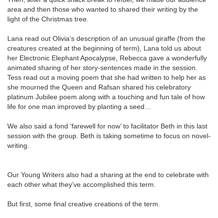
area and then those who wanted to shared their writing by the
light of the Christmas tree.
Lana read out Olivia’s description of an unusual giraffe (from the
creatures created at the beginning of term), Lana told us about
her Electronic Elephant Apocalypse, Rebecca gave a wonderfully
animated sharing of her story-sentences made in the session.
Tess read out a moving poem that she had written to help her as
she mourned the Queen and Rafsan shared his celebratory
platinum Jubilee poem along with a touching and fun tale of how
life for one man improved by planting a seed…
We also said a fond ‘farewell for now’ to facilitator Beth in this last
session with the group. Beth is taking sometime to focus on novel-
writing.
Our Young Writers also had a sharing at the end to celebrate with
each other what they’ve accomplished this term.
But first, some final creative creations of the term.