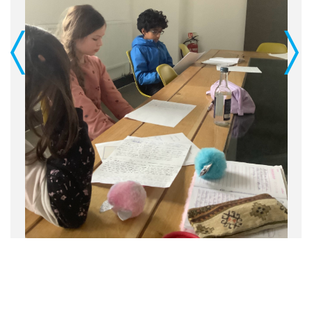
Previous
Next