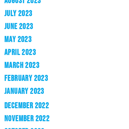
AUGUST 2023
JULY 2023
JUNE 2023
MAY 2023
APRIL 2023
MARCH 2023
FEBRUARY 2023
JANUARY 2023
DECEMBER 2022
NOVEMBER 2022