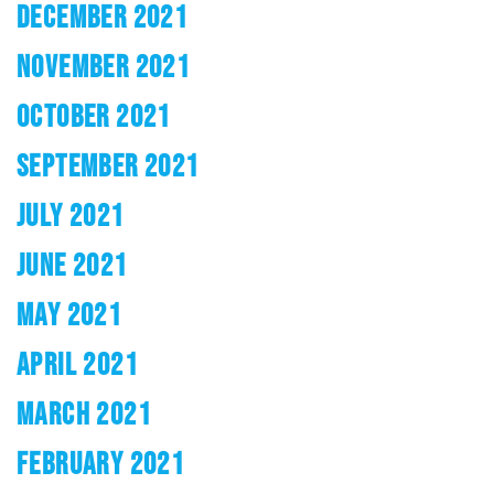
DECEMBER 2021
NOVEMBER 2021
OCTOBER 2021
SEPTEMBER 2021
JULY 2021
JUNE 2021
MAY 2021
APRIL 2021
MARCH 2021
FEBRUARY 2021