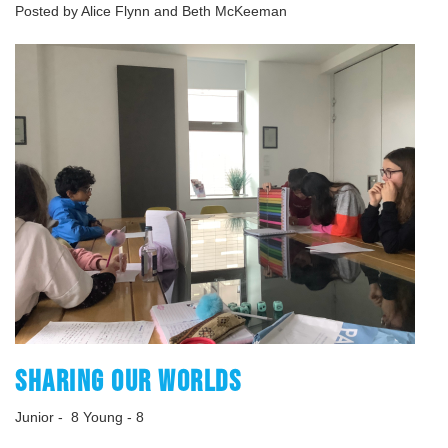
Posted by Alice Flynn and Beth McKeeman
SHARING OUR WORLDS
Junior - 8 Young - 8