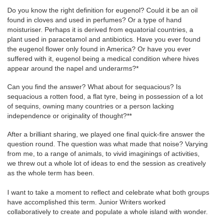
Do you know the right definition for eugenol? Could it be an oil
found in cloves and used in perfumes? Or a type of hand
moisturiser. Perhaps it is derived from equatorial countries, a
plant used in paracetamol and antibiotics. Have you ever found
the eugenol flower only found in America? Or have you ever
suffered with it, eugenol being a medical condition where hives
appear around the napel and underarms?*
Can you find the answer? What about for sequacious? Is
sequacious a rotten food, a flat tyre, being in possession of a lot
of sequins, owning many countries or a person lacking
independence or originality of thought?**
After a brilliant sharing, we played one final quick-fire answer the
question round. The question was what made that noise? Varying
from me, to a range of animals, to vivid imaginings of activities,
we threw out a whole lot of ideas to end the session as creatively
as the whole term has been.
I want to take a moment to reflect and celebrate what both groups
have accomplished this term. Junior Writers worked
collaboratively to create and populate a whole island with wonder.