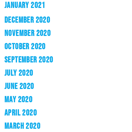
JANUARY 2021
DECEMBER 2020
NOVEMBER 2020
OCTOBER 2020
SEPTEMBER 2020
JULY 2020
JUNE 2020
MAY 2020
APRIL 2020
MARCH 2020