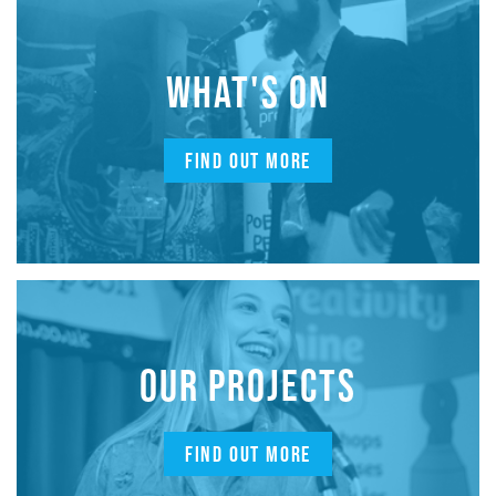
WHAT'S ON
FIND OUT MORE
OUR PROJECTS
FIND OUT MORE