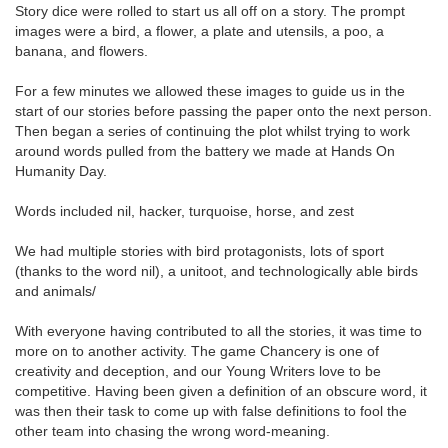
Story dice were rolled to start us all off on a story. The prompt
images were a bird, a flower, a plate and utensils, a poo, a
banana, and flowers.
For a few minutes we allowed these images to guide us in the
start of our stories before passing the paper onto the next person.
Then began a series of continuing the plot whilst trying to work
around words pulled from the battery we made at Hands On
Humanity Day.
Words included nil, hacker, turquoise, horse, and zest
We had multiple stories with bird protagonists, lots of sport
(thanks to the word nil), a unitoot, and technologically able birds
and animals/
With everyone having contributed to all the stories, it was time to
more on to another activity. The game Chancery is one of
creativity and deception, and our Young Writers love to be
competitive. Having been given a definition of an obscure word, it
was then their task to come up with false definitions to fool the
other team into chasing the wrong word-meaning.