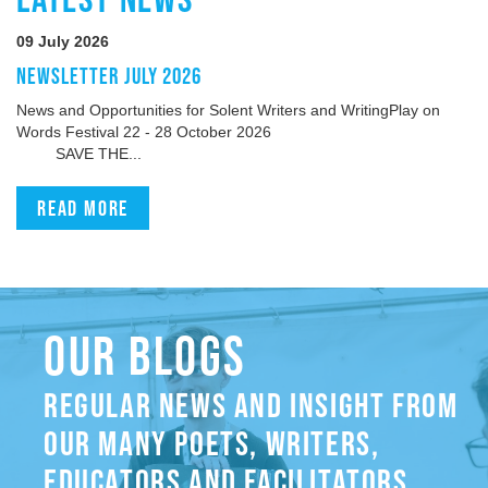
09 July 2026
NEWSLETTER JULY 2026
News and Opportunities for Solent Writers and WritingPlay on
Words Festival 22 - 28 October 2026
SAVE THE...
Read more
OUR BLOGS
REGULAR NEWS AND INSIGHT FROM
OUR MANY POETS, WRITERS,
EDUCATORS AND FACILITATORS