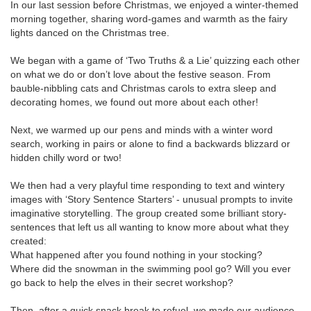
In our last session before Christmas, we enjoyed a winter-themed
morning together, sharing word-games and warmth as the fairy
lights danced on the Christmas tree.
We began with a game of ‘Two Truths & a Lie’ quizzing each other
on what we do or don’t love about the festive season. From
bauble-nibbling cats and Christmas carols to extra sleep and
decorating homes, we found out more about each other!
Next, we warmed up our pens and minds with a winter word
search, working in pairs or alone to find a backwards blizzard or
hidden chilly word or two!
We then had a very playful time responding to text and wintery
images with ‘Story Sentence Starters’ - unusual prompts to invite
imaginative storytelling. The group created some brilliant story-
sentences that left us all wanting to know more about what they
created:
What happened after you found nothing in your stocking?
Where did the snowman in the swimming pool go? Will you ever
go back to help the elves in their secret workshop?
Then, after a quick snack break to refuel, we made our audience