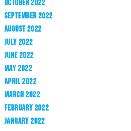
OCTOBER 2022
SEPTEMBER 2022
AUGUST 2022
JULY 2022
JUNE 2022
MAY 2022
APRIL 2022
MARCH 2022
FEBRUARY 2022
JANUARY 2022