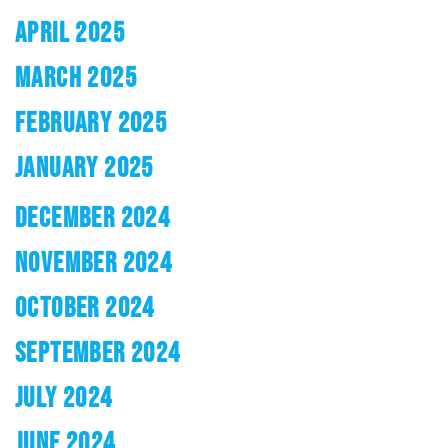
APRIL 2025
MARCH 2025
FEBRUARY 2025
JANUARY 2025
DECEMBER 2024
NOVEMBER 2024
OCTOBER 2024
SEPTEMBER 2024
JULY 2024
JUNE 2024