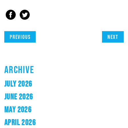
Previous
Next
ARCHIVE
JULY 2026
JUNE 2026
MAY 2026
APRIL 2026