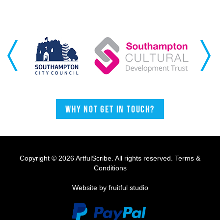
Previous
Next
Why not get in touch?
Copyright © 2026 ArtfulScribe. All rights reserved.
Terms &
Conditions
Website by fruitful studio