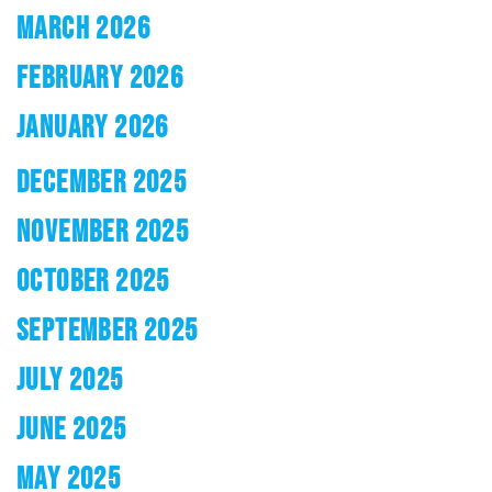
MARCH 2026
FEBRUARY 2026
JANUARY 2026
DECEMBER 2025
NOVEMBER 2025
OCTOBER 2025
SEPTEMBER 2025
JULY 2025
JUNE 2025
MAY 2025