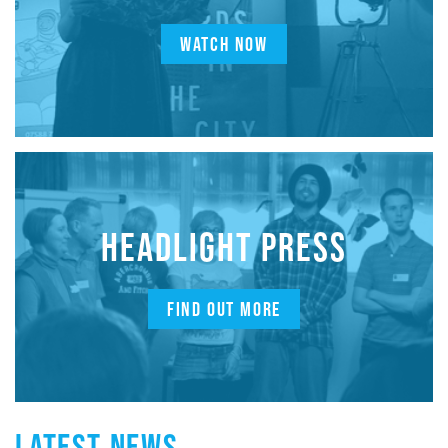
WATCH NOW
HEADLIGHT PRESS
FIND OUT MORE
LATEST NEWS