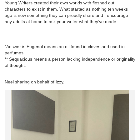
Young Writers created their own worlds with fleshed out
characters to exist in them. What started as nothing ten weeks
ago is now something they can proudly share and I encourage
any adults at home to ask your writer what they’ve made.
*Answer is Eugenol means an oil found in cloves and used in
perfumes.
** Sequacious means a person lacking independence or originality
of thought.
Neel sharing on behalf of Izzy.
La