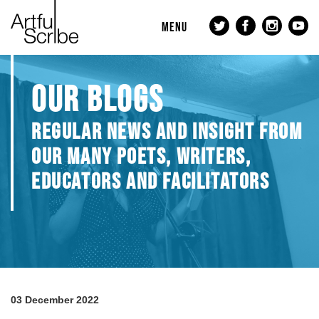
MENU
OUR BLOGS
REGULAR NEWS AND INSIGHT FROM
OUR MANY POETS, WRITERS,
EDUCATORS AND FACILITATORS
03 December 2022