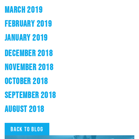
MARCH 2019
FEBRUARY 2019
JANUARY 2019
DECEMBER 2018
NOVEMBER 2018
OCTOBER 2018
SEPTEMBER 2018
AUGUST 2018
Back to blog