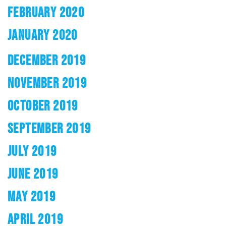
FEBRUARY 2020
JANUARY 2020
DECEMBER 2019
NOVEMBER 2019
OCTOBER 2019
SEPTEMBER 2019
JULY 2019
JUNE 2019
MAY 2019
APRIL 2019