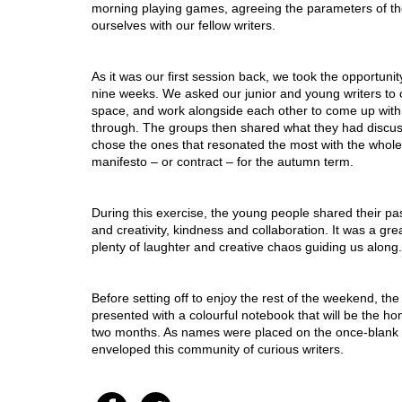
morning playing games, agreeing the parameters of th
ourselves with our fellow writers. 
As it was our first session back, we took the opportunit
nine weeks. We asked our junior and young writers to c
space, and work alongside each other to come up with 
through. The groups then shared what they had discus
chose the ones that resonated the most with the who
manifesto – or contract – for the autumn term. 
During this exercise, the young people shared their pas
and creativity, kindness and collaboration. It was a gr
plenty of laughter and creative chaos guiding us along.
Before setting off to enjoy the rest of the weekend, th
presented with a colourful notebook that will be the home
two months. As names were placed on the once-blank 
enveloped this community of curious writers.