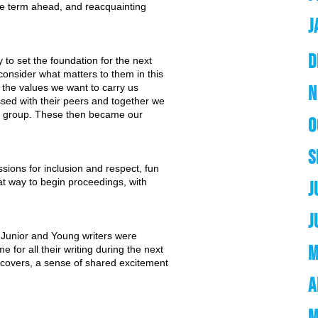
e term ahead, and reacquainting
J
D
y to set the foundation for the next
onsider what matters to them in this
the values we want to carry us
N
sed with their peers and together we
le group. These then became our
O
S
sions for inclusion and respect, fun
eat way to begin proceedings, with
J
 
J
e Junior and Young writers were
M
 for all their writing during the next
covers, a sense of shared excitement
A
M