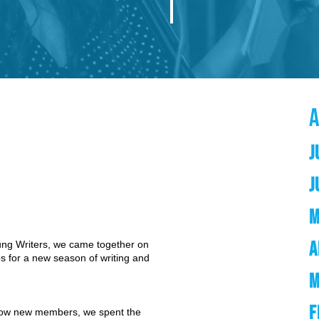
J
J
M
A
oung Writers, we came together on
 for a new season of writing and
M
F
now new members, we spent the