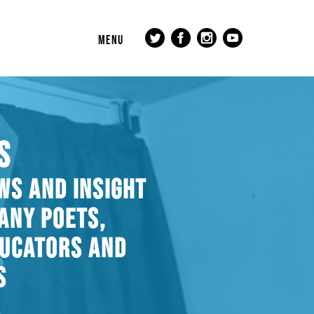
MENU
S
WS AND INSIGHT
ANY POETS,
DUCATORS AND
S