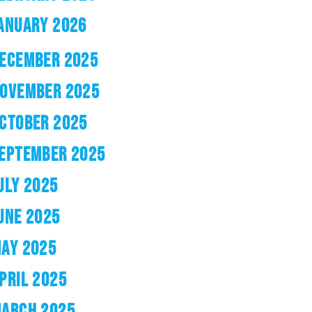
ANUARY 2026
ECEMBER 2025
OVEMBER 2025
CTOBER 2025
EPTEMBER 2025
ULY 2025
UNE 2025
AY 2025
PRIL 2025
ARCH 2025