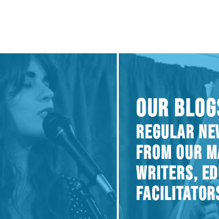
OUR BLOG
REGULAR NE
FROM OUR M
WRITERS, E
FACILITATOR