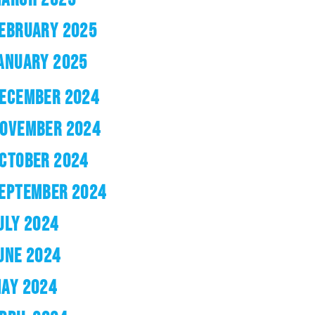
EBRUARY 2025
ANUARY 2025
ECEMBER 2024
OVEMBER 2024
CTOBER 2024
EPTEMBER 2024
ULY 2024
UNE 2024
AY 2024