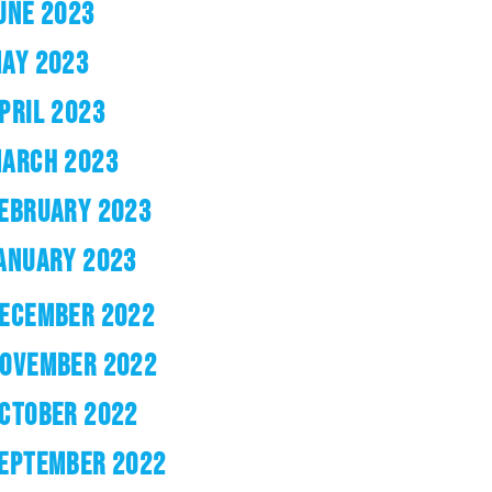
UNE 2023
AY 2023
PRIL 2023
ARCH 2023
EBRUARY 2023
ANUARY 2023
ECEMBER 2022
OVEMBER 2022
CTOBER 2022
EPTEMBER 2022