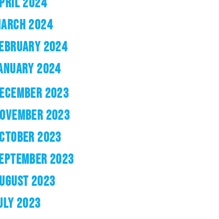
PRIL 2024
ARCH 2024
EBRUARY 2024
ANUARY 2024
ECEMBER 2023
OVEMBER 2023
CTOBER 2023
EPTEMBER 2023
UGUST 2023
ULY 2023