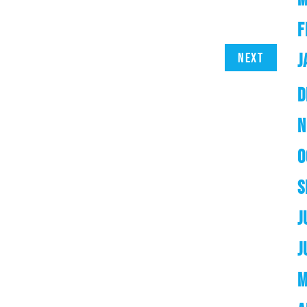
F
J
Next
D
N
O
S
J
J
M