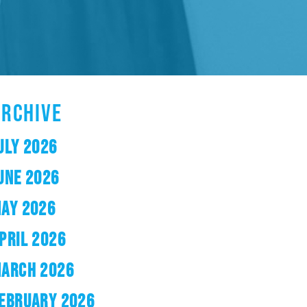
ARCHIVE
ULY 2026
UNE 2026
AY 2026
PRIL 2026
ARCH 2026
EBRUARY 2026