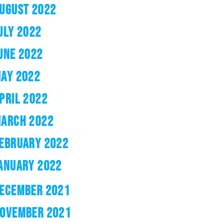
UGUST 2022
ULY 2022
UNE 2022
AY 2022
PRIL 2022
ARCH 2022
EBRUARY 2022
ANUARY 2022
ECEMBER 2021
OVEMBER 2021