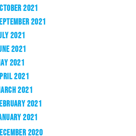
CTOBER 2021
EPTEMBER 2021
ULY 2021
UNE 2021
AY 2021
PRIL 2021
ARCH 2021
EBRUARY 2021
ANUARY 2021
ECEMBER 2020