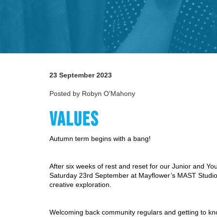
23 September 2023
Posted by Robyn O'Mahony
VALUES
Autumn term begins with a bang!
After six weeks of rest and reset for our Junior and Y
Saturday 23rd September at Mayflower’s MAST Studios
creative exploration. 
Welcoming back community regulars and getting to k