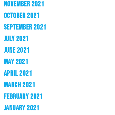
NOVEMBER 2021
OCTOBER 2021
SEPTEMBER 2021
JULY 2021
JUNE 2021
MAY 2021
APRIL 2021
MARCH 2021
FEBRUARY 2021
JANUARY 2021