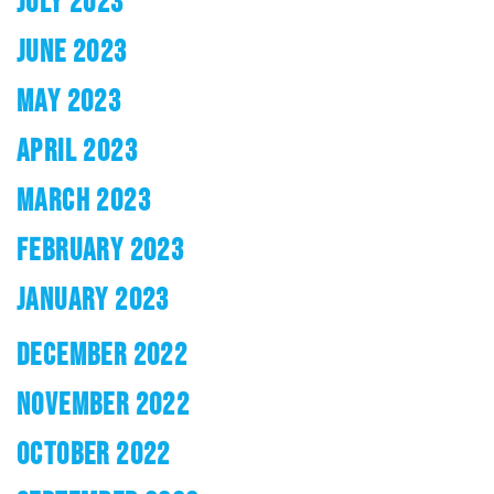
JULY 2023
JUNE 2023
MAY 2023
APRIL 2023
MARCH 2023
FEBRUARY 2023
JANUARY 2023
DECEMBER 2022
NOVEMBER 2022
OCTOBER 2022