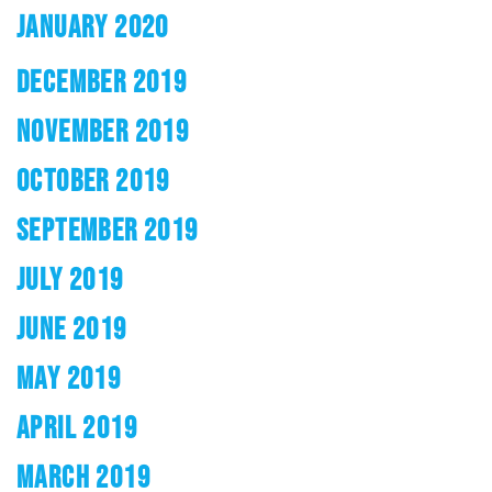
JANUARY 2020
DECEMBER 2019
NOVEMBER 2019
OCTOBER 2019
SEPTEMBER 2019
JULY 2019
JUNE 2019
MAY 2019
APRIL 2019
MARCH 2019