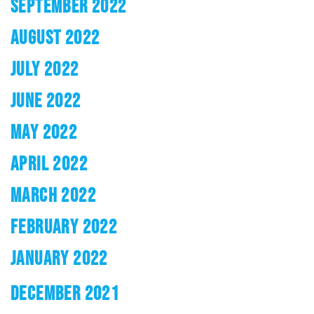
SEPTEMBER 2022
AUGUST 2022
JULY 2022
JUNE 2022
MAY 2022
APRIL 2022
MARCH 2022
FEBRUARY 2022
JANUARY 2022
DECEMBER 2021