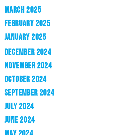
MARCH 2025
FEBRUARY 2025
JANUARY 2025
DECEMBER 2024
NOVEMBER 2024
OCTOBER 2024
SEPTEMBER 2024
JULY 2024
JUNE 2024
MAY 2024