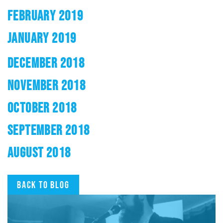
FEBRUARY 2019
JANUARY 2019
DECEMBER 2018
NOVEMBER 2018
OCTOBER 2018
SEPTEMBER 2018
AUGUST 2018
Back to blog