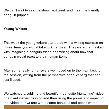
We can’t wait to see the show next week and meet the friendly 
penguin puppet!
Young Writers
This week the young writers started off with a writing exercise on 
‘three items you would take to Antarctica’. They were then tasked 
with imagining a penguin friend and writing about how that 
penguin would react to their human items. 
After some really fun answers we moved on to the main task for 
the session, writing from the perspective of an iceberg that had 
just flipped.
We watched a sublime and beautiful ( but quite frightening) video 
of a giant iceberg flipping and then using the power and impact of 
that video, our writers wrote some beautiful and poetic words.