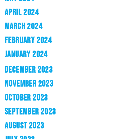
APRIL 2024
MARCH 2024
FEBRUARY 2024
JANUARY 2024
DECEMBER 2023
NOVEMBER 2023
OCTOBER 2023
SEPTEMBER 2023
AUGUST 2023