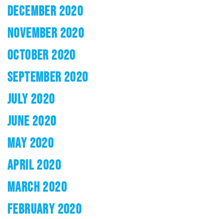
DECEMBER 2020
NOVEMBER 2020
OCTOBER 2020
SEPTEMBER 2020
JULY 2020
JUNE 2020
MAY 2020
APRIL 2020
MARCH 2020
FEBRUARY 2020