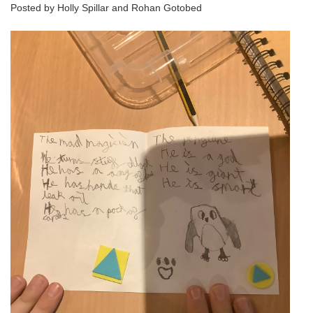
Posted by Holly Spillar and Rohan Gotobed