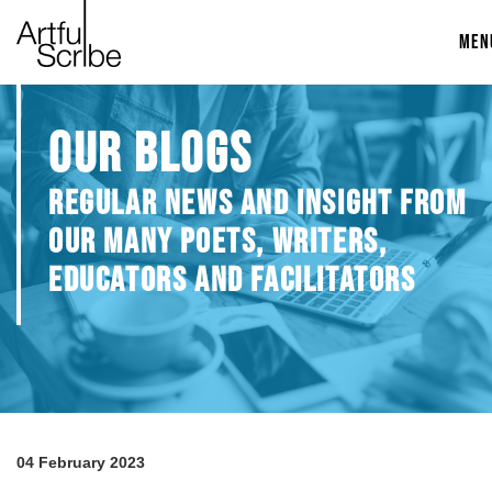
MEN
OUR BLOGS
REGULAR NEWS AND INSIGHT FROM
OUR MANY POETS, WRITERS,
EDUCATORS AND FACILITATORS
04 February 2023