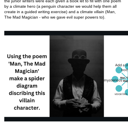
the junior writers were each given a book let to fill with one poem 
by a climate hero (a penguin character we would help them all 
create in a guided writing exercise) and a climate villain (Man, 
The Mad Magician - who we gave evil super powers to).