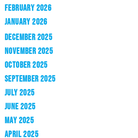
FEBRUARY 2026
JANUARY 2026
DECEMBER 2025
NOVEMBER 2025
OCTOBER 2025
SEPTEMBER 2025
JULY 2025
JUNE 2025
MAY 2025
APRIL 2025