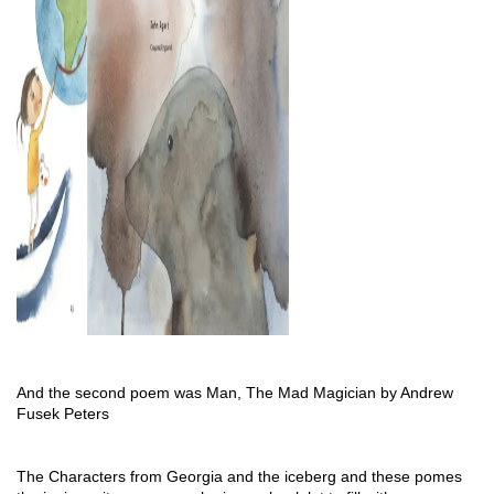
And the second poem was Man, The Mad Magician by Andrew 
Fusek Peters
The Characters from Georgia and the iceberg and these pomes 