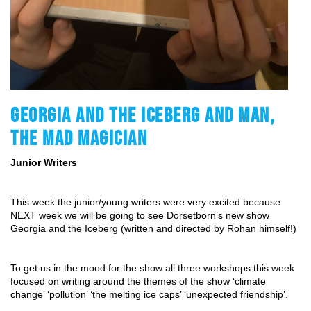
GEORGIA AND THE ICEBERG AND MAN,
THE MAD MAGICIAN
Junior Writers
This week the junior/young writers were very excited because 
NEXT week we will be going to see Dorsetborn’s new show 
Georgia and the Iceberg (written and directed by Rohan himself!)
To get us in the mood for the show all three workshops this week 
focused on writing around the themes of the show ‘climate 
change’ ‘pollution’ ‘the melting ice caps’ ‘unexpected friendship’.