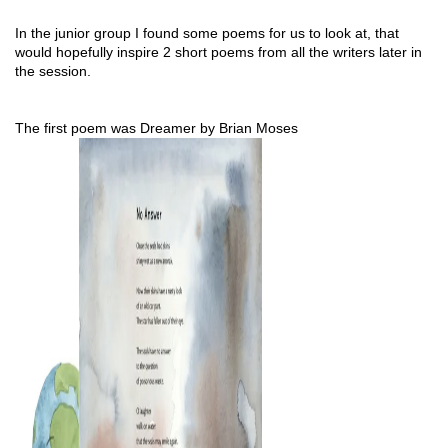
In the junior group I found some poems for us to look at, that 
would hopefully inspire 2 short poems from all the writers later in 
the session.
The first poem was Dreamer by Brian Moses