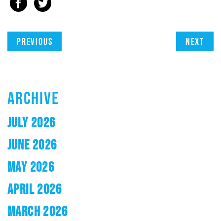
Previous
Next
ARCHIVE
JULY 2026
JUNE 2026
MAY 2026
APRIL 2026
MARCH 2026