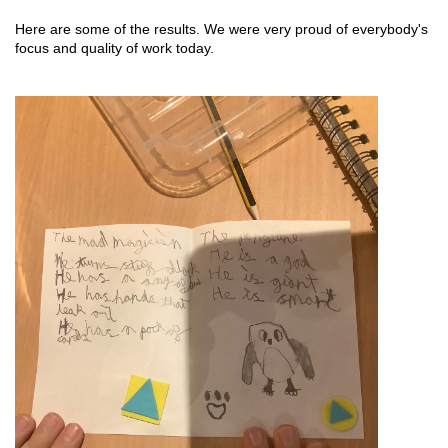
Here are some of the results. We were very proud of everybody's 
focus and quality of work today. 