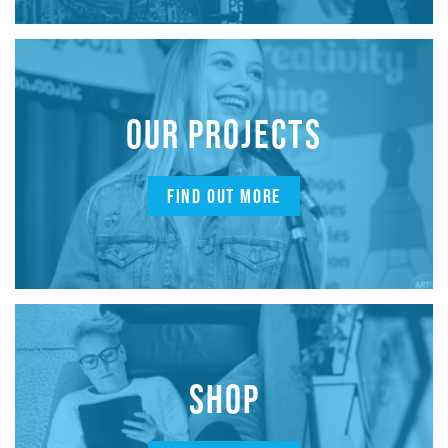
OUR PROJECTS
FIND OUT MORE
SHOP