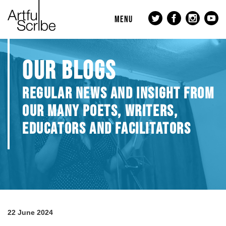
MENU
OUR BLOGS
REGULAR NEWS AND INSIGHT FROM
OUR MANY POETS, WRITERS,
EDUCATORS AND FACILITATORS
22 June 2024