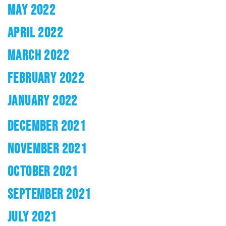
MAY 2022
APRIL 2022
MARCH 2022
FEBRUARY 2022
JANUARY 2022
DECEMBER 2021
NOVEMBER 2021
OCTOBER 2021
SEPTEMBER 2021
JULY 2021