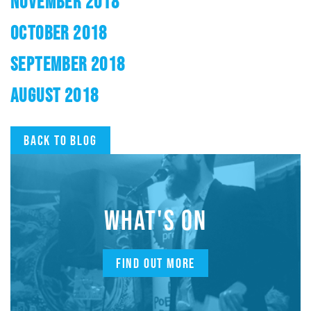
NOVEMBER 2018
OCTOBER 2018
SEPTEMBER 2018
AUGUST 2018
Back to blog
WHAT'S ON
FIND OUT MORE