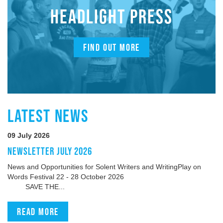
HEADLIGHT PRESS
FIND OUT MORE
LATEST NEWS
09 July 2026
NEWSLETTER JULY 2026
News and Opportunities for Solent Writers and WritingPlay on
Words Festival 22 - 28 October 2026
SAVE THE...
Read more