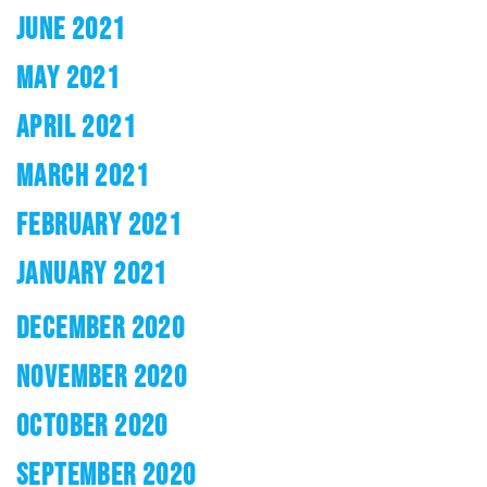
JUNE 2021
MAY 2021
APRIL 2021
MARCH 2021
FEBRUARY 2021
JANUARY 2021
DECEMBER 2020
NOVEMBER 2020
OCTOBER 2020
SEPTEMBER 2020