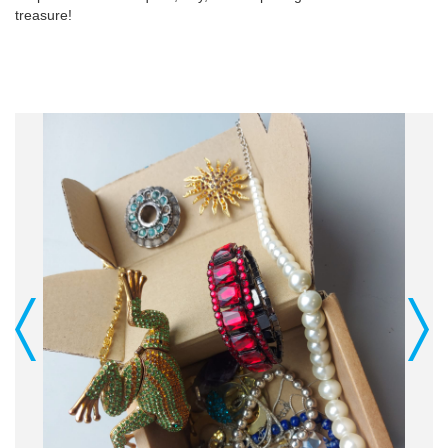
treasure!
Previous
Next