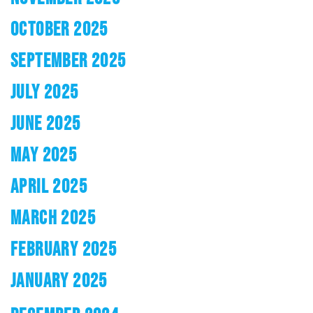
OCTOBER 2025
SEPTEMBER 2025
JULY 2025
JUNE 2025
MAY 2025
APRIL 2025
MARCH 2025
FEBRUARY 2025
JANUARY 2025