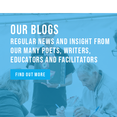
OUR BLOGS
REGULAR NEWS AND INSIGHT FROM
OUR MANY POETS, WRITERS,
EDUCATORS AND FACILITATORS
Find out more