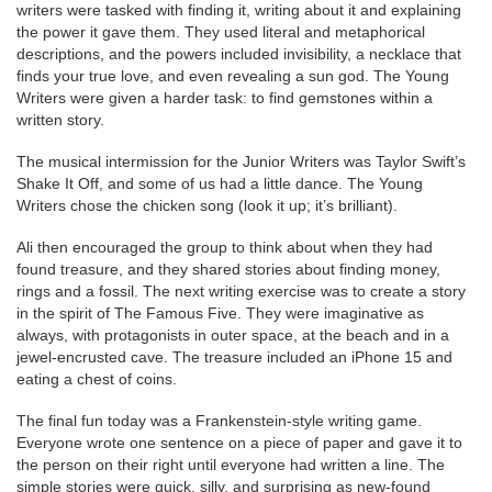
writers were tasked with finding it, writing about it and explaining
the power it gave them. They used literal and metaphorical
descriptions, and the powers included invisibility, a necklace that
finds your true love, and even revealing a sun god. The Young
Writers were given a harder task: to find gemstones within a
written story.
The musical intermission for the Junior Writers was Taylor Swift’s
Shake It Off, and some of us had a little dance. The Young
Writers chose the chicken song (look it up; it’s brilliant).
Ali then encouraged the group to think about when they had
found treasure, and they shared stories about finding money,
rings and a fossil. The next writing exercise was to create a story
in the spirit of The Famous Five. They were imaginative as
always, with protagonists in outer space, at the beach and in a
jewel-encrusted cave. The treasure included an iPhone 15 and
eating a chest of coins.
The final fun today was a Frankenstein-style writing game.
Everyone wrote one sentence on a piece of paper and gave it to
the person on their right until everyone had written a line. The
simple stories were quick, silly, and surprising as new-found