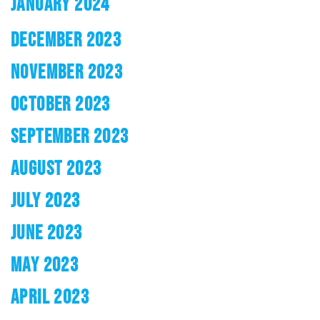
JANUARY 2024
DECEMBER 2023
NOVEMBER 2023
OCTOBER 2023
SEPTEMBER 2023
AUGUST 2023
JULY 2023
JUNE 2023
MAY 2023
APRIL 2023