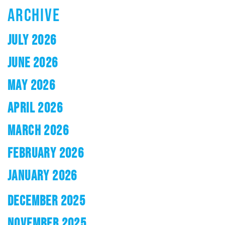
ARCHIVE
JULY 2026
JUNE 2026
MAY 2026
APRIL 2026
MARCH 2026
FEBRUARY 2026
JANUARY 2026
DECEMBER 2025
NOVEMBER 2025