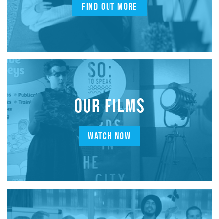
FIND OUT MORE
OUR FILMS
WATCH NOW