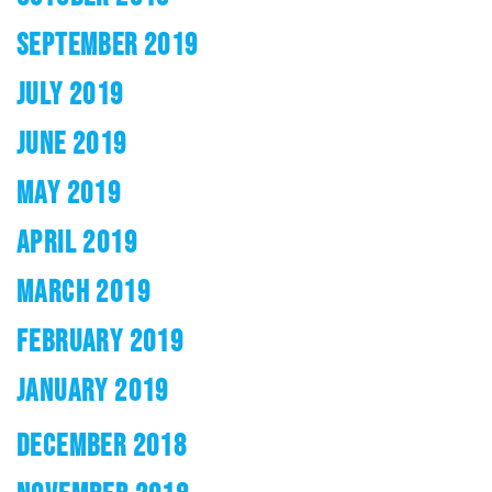
SEPTEMBER 2019
JULY 2019
JUNE 2019
MAY 2019
APRIL 2019
MARCH 2019
FEBRUARY 2019
JANUARY 2019
DECEMBER 2018