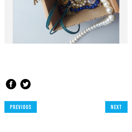
Previous
Next