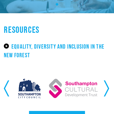
RESOURCES
EQUALITY, DIVERSITY AND INCLUSION IN THE
NEW FOREST
Previous
Next