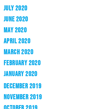
JULY 2020
JUNE 2020
MAY 2020
APRIL 2020
MARCH 2020
FEBRUARY 2020
JANUARY 2020
DECEMBER 2019
NOVEMBER 2019
OCTOBER 2019