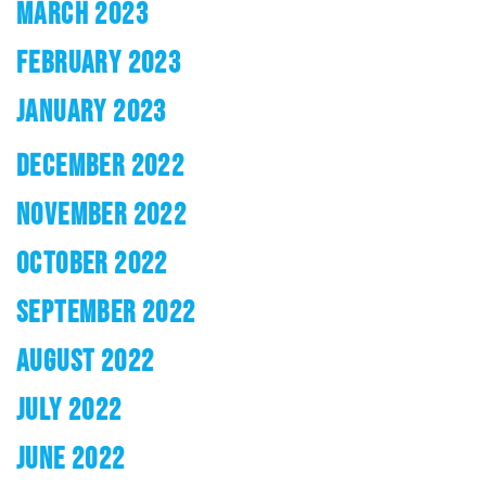
MARCH 2023
FEBRUARY 2023
JANUARY 2023
DECEMBER 2022
NOVEMBER 2022
OCTOBER 2022
SEPTEMBER 2022
AUGUST 2022
JULY 2022
JUNE 2022