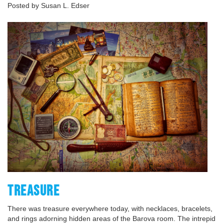
Posted by Susan L. Edser
TREASURE
There was treasure everywhere today, with necklaces, bracelets,
and rings adorning hidden areas of the Barova room. The intrepid