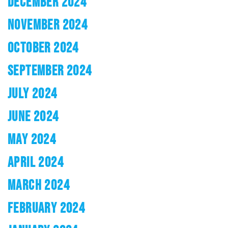
DECEMBER 2024
NOVEMBER 2024
OCTOBER 2024
SEPTEMBER 2024
JULY 2024
JUNE 2024
MAY 2024
APRIL 2024
MARCH 2024
FEBRUARY 2024