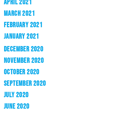
APRIL 2021
MARCH 2021
FEBRUARY 2021
JANUARY 2021
DECEMBER 2020
NOVEMBER 2020
OCTOBER 2020
SEPTEMBER 2020
JULY 2020
JUNE 2020