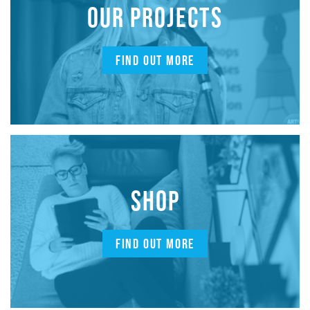
OUR PROJECTS
FIND OUT MORE
SHOP
FIND OUT MORE