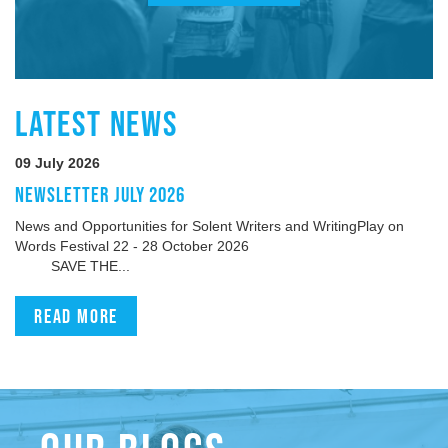
LATEST NEWS
09 July 2026
NEWSLETTER JULY 2026
News and Opportunities for Solent Writers and WritingPlay on
Words Festival 22 - 28 October 2026
SAVE THE...
Read more