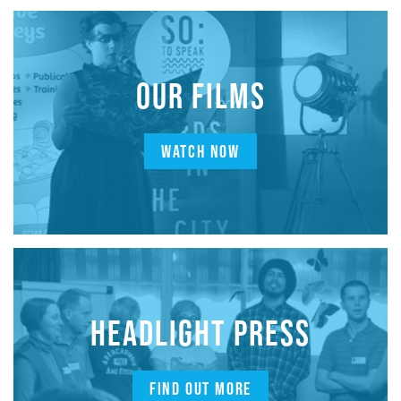
OUR FILMS
WATCH NOW
HEADLIGHT PRESS
FIND OUT MORE