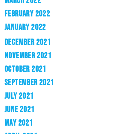
MARCH 2022
FEBRUARY 2022
JANUARY 2022
DECEMBER 2021
NOVEMBER 2021
OCTOBER 2021
SEPTEMBER 2021
JULY 2021
JUNE 2021
MAY 2021