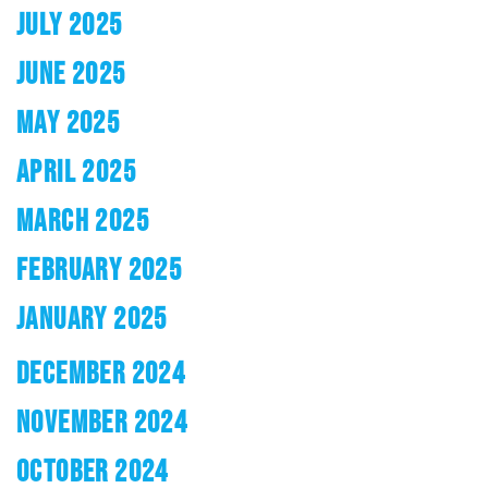
JULY 2025
JUNE 2025
MAY 2025
APRIL 2025
MARCH 2025
FEBRUARY 2025
JANUARY 2025
DECEMBER 2024
NOVEMBER 2024
OCTOBER 2024