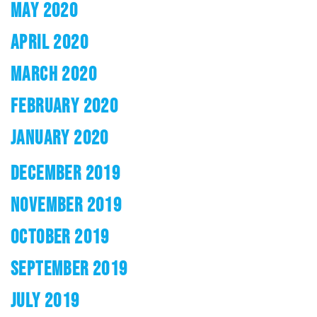
MAY 2020
APRIL 2020
MARCH 2020
FEBRUARY 2020
JANUARY 2020
DECEMBER 2019
NOVEMBER 2019
OCTOBER 2019
SEPTEMBER 2019
JULY 2019