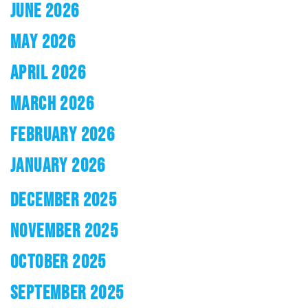
JUNE 2026
MAY 2026
APRIL 2026
MARCH 2026
FEBRUARY 2026
JANUARY 2026
DECEMBER 2025
NOVEMBER 2025
OCTOBER 2025
SEPTEMBER 2025