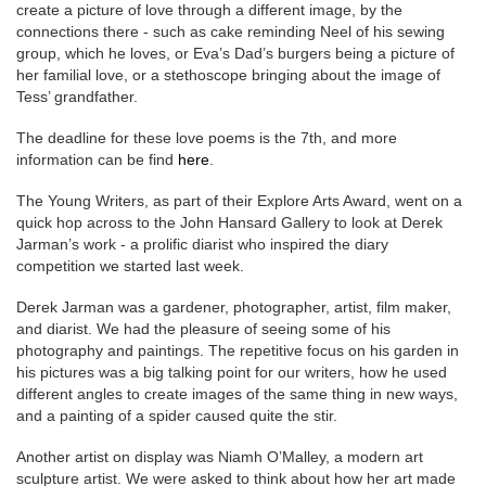
create a picture of love through a different image, by the
connections there - such as cake reminding Neel of his sewing
group, which he loves, or Eva’s Dad’s burgers being a picture of
her familial love, or a stethoscope bringing about the image of
Tess’ grandfather.
The deadline for these love poems is the 7th, and more
information can be find
here
.
The Young Writers, as part of their Explore Arts Award, went on a
quick hop across to the John Hansard Gallery to look at Derek
Jarman’s work - a prolific diarist who inspired the diary
competition we started last week.
Derek Jarman was a gardener, photographer, artist, film maker,
and diarist. We had the pleasure of seeing some of his
photography and paintings. The repetitive focus on his garden in
his pictures was a big talking point for our writers, how he used
different angles to create images of the same thing in new ways,
and a painting of a spider caused quite the stir.
Another artist on display was Niamh O’Malley, a modern art
sculpture artist. We were asked to think about how her art made