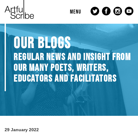
MENU
OUR BLOGS
REGULAR NEWS AND INSIGHT FROM
OUR MANY POETS, WRITERS,
EDUCATORS AND FACILITATORS
29 January 2022