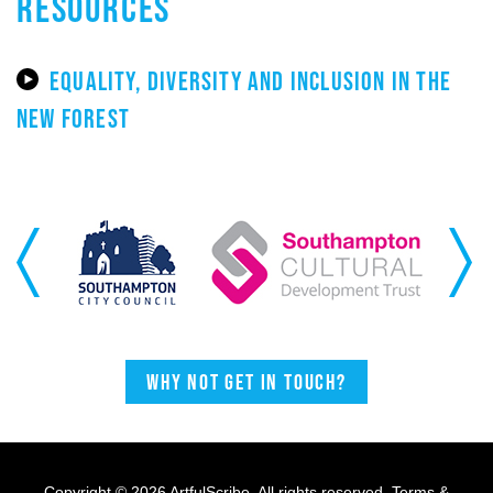
RESOURCES
EQUALITY, DIVERSITY AND INCLUSION IN THE
NEW FOREST
Previous
Next
Why not get in touch?
Copyright © 2026 ArtfulScribe. All rights reserved.
Terms &