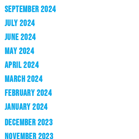
SEPTEMBER 2024
JULY 2024
JUNE 2024
MAY 2024
APRIL 2024
MARCH 2024
FEBRUARY 2024
JANUARY 2024
DECEMBER 2023
NOVEMBER 2023