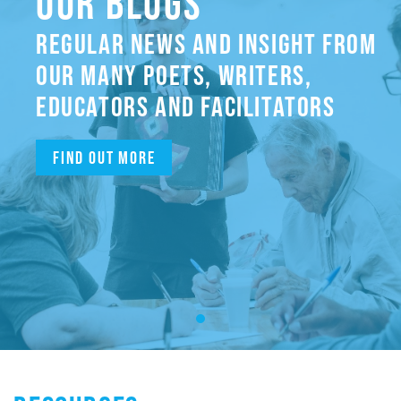
OUR BLOGS
REGULAR NEWS AND INSIGHT FROM
OUR MANY POETS, WRITERS,
EDUCATORS AND FACILITATORS
Find out more