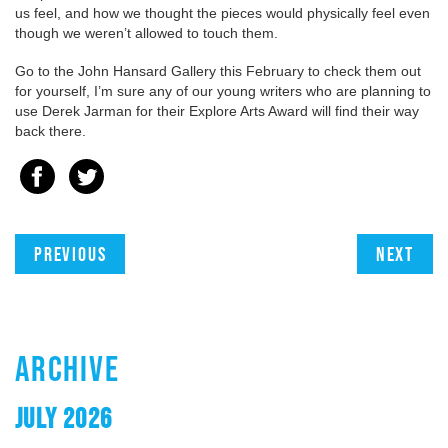
us feel, and how we thought the pieces would physically feel even
though we weren’t allowed to touch them.
Go to the John Hansard Gallery this February to check them out
for yourself, I’m sure any of our young writers who are planning to
use Derek Jarman for their Explore Arts Award will find their way
back there.
Previous
Next
ARCHIVE
JULY 2026