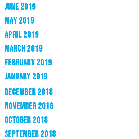
JUNE 2019
MAY 2019
APRIL 2019
MARCH 2019
FEBRUARY 2019
JANUARY 2019
DECEMBER 2018
NOVEMBER 2018
OCTOBER 2018
SEPTEMBER 2018