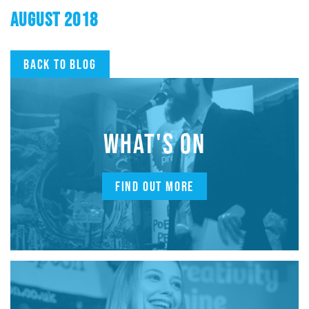
AUGUST 2018
Back to blog
WHAT'S ON
FIND OUT MORE