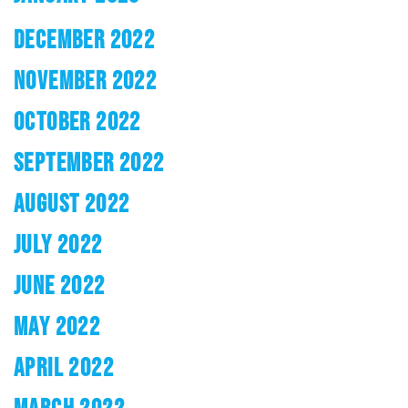
DECEMBER 2022
NOVEMBER 2022
OCTOBER 2022
SEPTEMBER 2022
AUGUST 2022
JULY 2022
JUNE 2022
MAY 2022
APRIL 2022