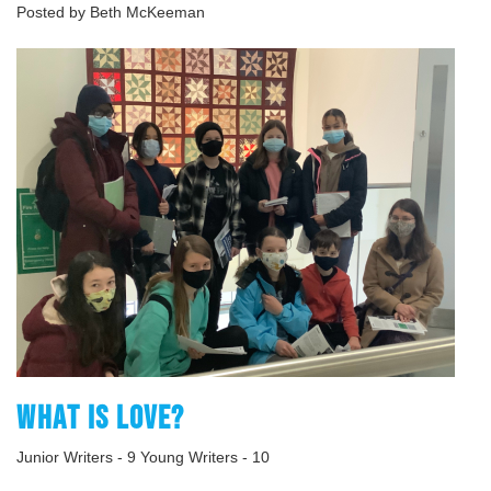
Posted by Beth McKeeman
WHAT IS LOVE?
Junior Writers - 9 Young Writers - 10