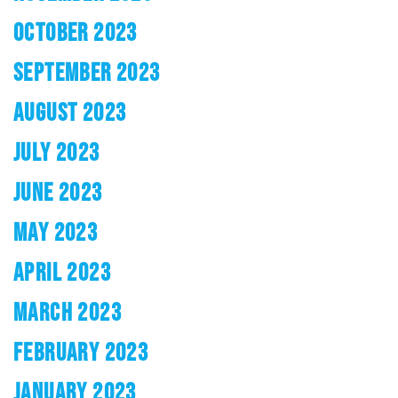
OCTOBER 2023
SEPTEMBER 2023
AUGUST 2023
JULY 2023
JUNE 2023
MAY 2023
APRIL 2023
MARCH 2023
FEBRUARY 2023
JANUARY 2023