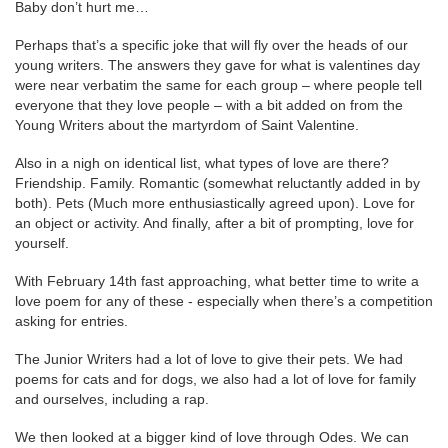
Baby don’t hurt me…
Perhaps that’s a specific joke that will fly over the heads of our
young writers. The answers they gave for what is valentines day
were near verbatim the same for each group – where people tell
everyone that they love people – with a bit added on from the
Young Writers about the martyrdom of Saint Valentine.
Also in a nigh on identical list, what types of love are there?
Friendship. Family. Romantic (somewhat reluctantly added in by
both). Pets (Much more enthusiastically agreed upon). Love for
an object or activity. And finally, after a bit of prompting, love for
yourself.
With February 14th fast approaching, what better time to write a
love poem for any of these - especially when there’s a competition
asking for entries.
The Junior Writers had a lot of love to give their pets. We had
poems for cats and for dogs, we also had a lot of love for family
and ourselves, including a rap.
We then looked at a bigger kind of love through Odes. We can