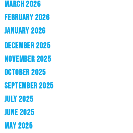
MARCH 2026
FEBRUARY 2026
JANUARY 2026
DECEMBER 2025
NOVEMBER 2025
OCTOBER 2025
SEPTEMBER 2025
JULY 2025
JUNE 2025
MAY 2025