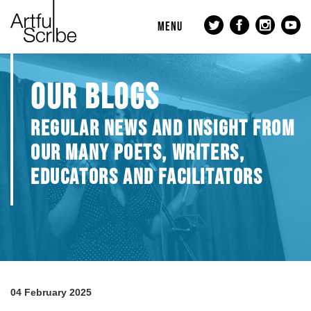
MENU
OUR BLOGS
REGULAR NEWS AND INSIGHT FROM
OUR MANY POETS, WRITERS,
EDUCATORS AND FACILITATORS
04 February 2025