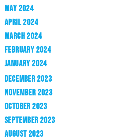
MAY 2024
APRIL 2024
MARCH 2024
FEBRUARY 2024
JANUARY 2024
DECEMBER 2023
NOVEMBER 2023
OCTOBER 2023
SEPTEMBER 2023
AUGUST 2023