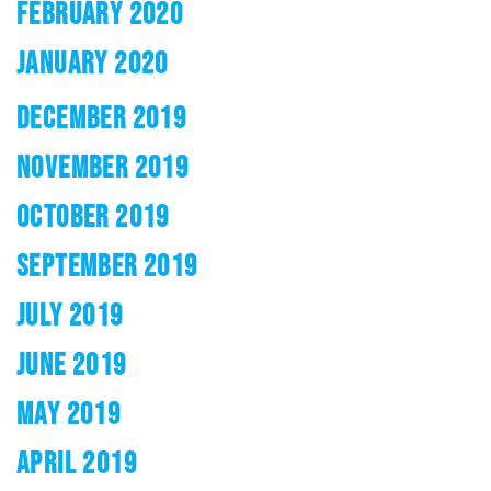
FEBRUARY 2020
JANUARY 2020
DECEMBER 2019
NOVEMBER 2019
OCTOBER 2019
SEPTEMBER 2019
JULY 2019
JUNE 2019
MAY 2019
APRIL 2019