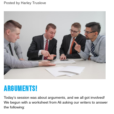
Posted by Harley Truslove
ARGUMENTS!
Today’s session was about arguments, and we all got involved! 
We begun with a worksheet from Ali asking our writers to answer 
the following: