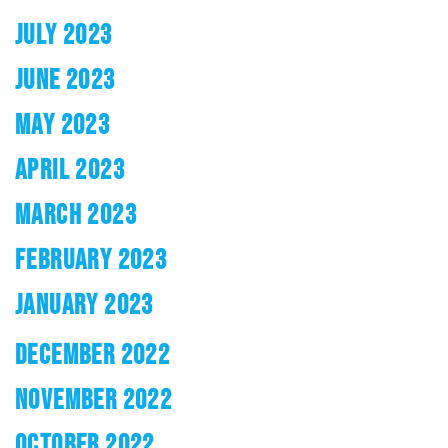
JULY 2023
JUNE 2023
MAY 2023
APRIL 2023
MARCH 2023
FEBRUARY 2023
JANUARY 2023
DECEMBER 2022
NOVEMBER 2022
OCTOBER 2022