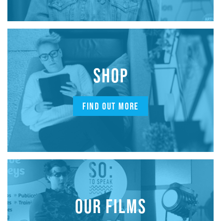
SHOP
FIND OUT MORE
OUR FILMS