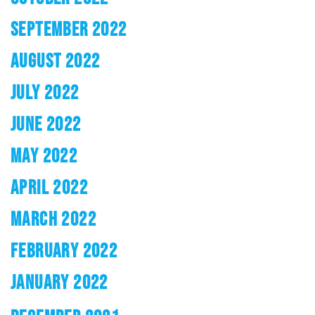
SEPTEMBER 2022
AUGUST 2022
JULY 2022
JUNE 2022
MAY 2022
APRIL 2022
MARCH 2022
FEBRUARY 2022
JANUARY 2022