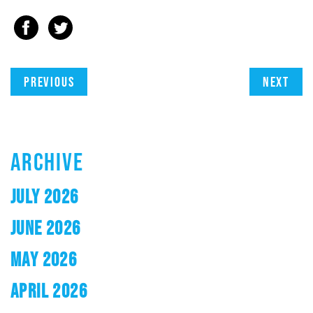
Previous
Next
ARCHIVE
JULY 2026
JUNE 2026
MAY 2026
APRIL 2026