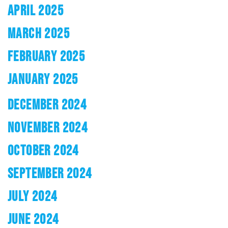
APRIL 2025
MARCH 2025
FEBRUARY 2025
JANUARY 2025
DECEMBER 2024
NOVEMBER 2024
OCTOBER 2024
SEPTEMBER 2024
JULY 2024
JUNE 2024