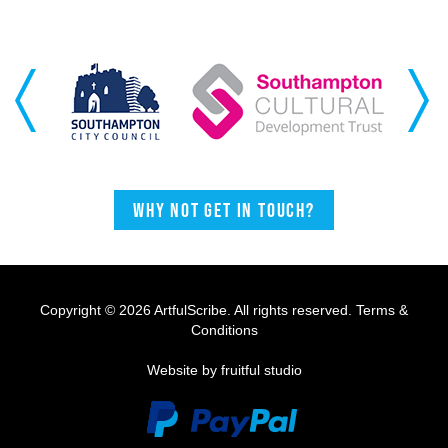
Previous
Next
Why not get in touch?
Copyright © 2026 ArtfulScribe. All rights reserved.
Terms &
Conditions
Website by fruitful studio