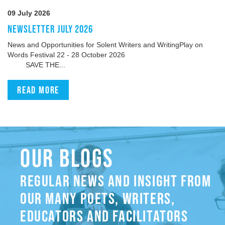
09 July 2026
NEWSLETTER JULY 2026
News and Opportunities for Solent Writers and WritingPlay on
Words Festival 22 - 28 October 2026
SAVE THE...
Read more
OUR BLOGS
REGULAR NEWS AND INSIGHT FROM
OUR MANY POETS, WRITERS,
EDUCATORS AND FACILITATORS