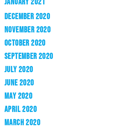
JANUARY 2021
DECEMBER 2020
NOVEMBER 2020
OCTOBER 2020
SEPTEMBER 2020
JULY 2020
JUNE 2020
MAY 2020
APRIL 2020
MARCH 2020