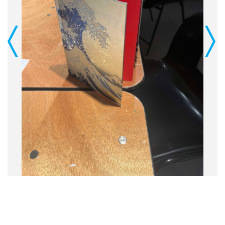
Previous
Next