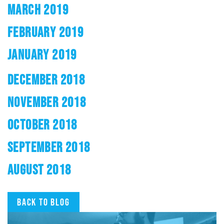
MARCH 2019
FEBRUARY 2019
JANUARY 2019
DECEMBER 2018
NOVEMBER 2018
OCTOBER 2018
SEPTEMBER 2018
AUGUST 2018
Back to blog