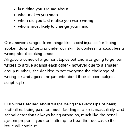
last thing you argued about
what makes you snap
when did you last realise you were wrong
who is most likely to change your mind
Our answers ranged from things like ‘social injustice’ or ‘being 
spoken down to’ getting under our skin, to confessing about being 
wrong about cooking times. 
Ali gave a series of argument topics out and was going to get our
writers to argue against each other - however due to a smaller
group number, she decided to set everyone the challenge of
writing for and against arguments about their chosen subject,
script-style.
Our writers argued about wasps being the Black Ops of bees; 
footballers being paid too much feeding into toxic masculinity; and 
school detentions always being wrong as, much like the penal 
system proper, if you don’t attempt to treat the root cause the 
issue will continue.