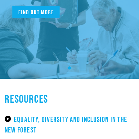
Find out more
RESOURCES
EQUALITY, DIVERSITY AND INCLUSION IN THE
NEW FOREST