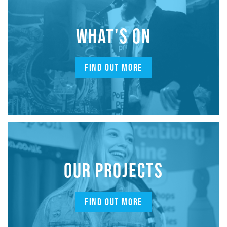
WHAT'S ON
FIND OUT MORE
OUR PROJECTS
FIND OUT MORE