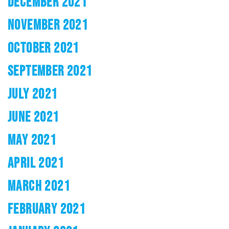
DECEMBER 2021
NOVEMBER 2021
OCTOBER 2021
SEPTEMBER 2021
JULY 2021
JUNE 2021
MAY 2021
APRIL 2021
MARCH 2021
FEBRUARY 2021