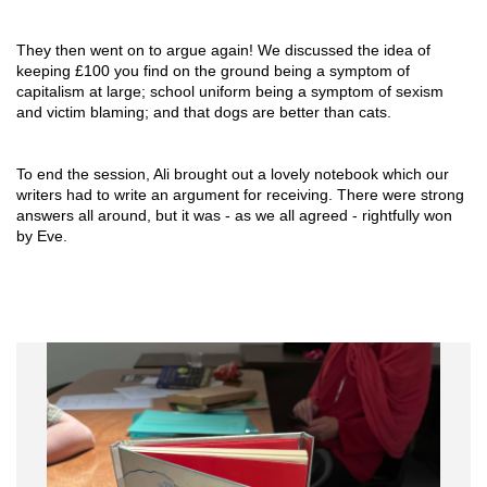
They then went on to argue again! We discussed the idea of 
keeping £100 you find on the ground being a symptom of 
capitalism at large; school uniform being a symptom of sexism 
and victim blaming; and that dogs are better than cats.
To end the session, Ali brought out a lovely notebook which our 
writers had to write an argument for receiving. There were strong 
answers all around, but it was - as we all agreed - rightfully won 
by Eve.