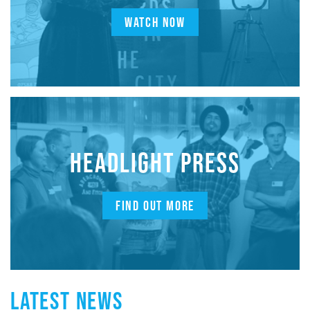
WATCH NOW
HEADLIGHT PRESS
FIND OUT MORE
LATEST NEWS