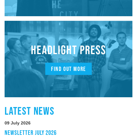
HEADLIGHT PRESS
FIND OUT MORE
LATEST NEWS
09 July 2026
NEWSLETTER JULY 2026