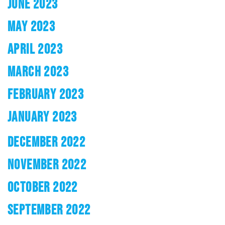
JUNE 2023
MAY 2023
APRIL 2023
MARCH 2023
FEBRUARY 2023
JANUARY 2023
DECEMBER 2022
NOVEMBER 2022
OCTOBER 2022
SEPTEMBER 2022