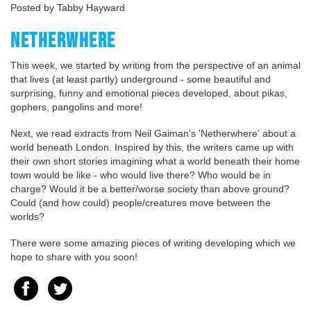
Posted by Tabby Hayward
NETHERWHERE
This week, we started by writing from the perspective of an animal
that lives (at least partly) underground - some beautiful and
surprising, funny and emotional pieces developed, about pikas,
gophers, pangolins and more!
Next, we read extracts from Neil Gaiman's 'Netherwhere' about a
world beneath London. Inspired by this, the writers came up with
their own short stories imagining what a world beneath their home
town would be like - who would live there? Who would be in
charge? Would it be a better/worse society than above ground?
Could (and how could) people/creatures move between the
worlds?
There were some amazing pieces of writing developing which we
hope to share with you soon!