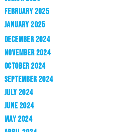
FEBRUARY 2025
JANUARY 2025
DECEMBER 2024
NOVEMBER 2024
OCTOBER 2024
SEPTEMBER 2024
JULY 2024
JUNE 2024
MAY 2024