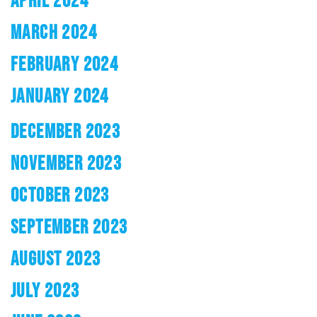
APRIL 2024
MARCH 2024
FEBRUARY 2024
JANUARY 2024
DECEMBER 2023
NOVEMBER 2023
OCTOBER 2023
SEPTEMBER 2023
AUGUST 2023
JULY 2023