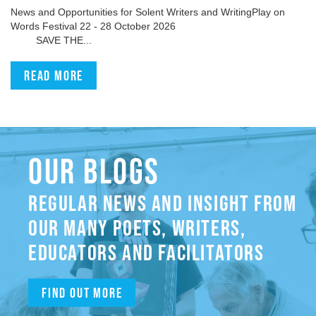
News and Opportunities for Solent Writers and WritingPlay on
Words Festival 22 - 28 October 2026
SAVE THE...
Read more
OUR BLOGS
REGULAR NEWS AND INSIGHT FROM
OUR MANY POETS, WRITERS,
EDUCATORS AND FACILITATORS
Find out more