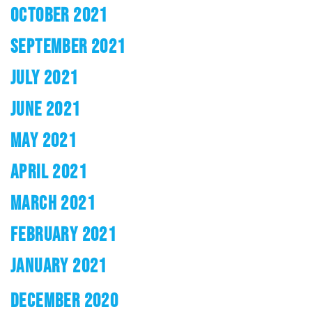
OCTOBER 2021
SEPTEMBER 2021
JULY 2021
JUNE 2021
MAY 2021
APRIL 2021
MARCH 2021
FEBRUARY 2021
JANUARY 2021
DECEMBER 2020