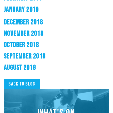
JANUARY 2019
DECEMBER 2018
NOVEMBER 2018
OCTOBER 2018
SEPTEMBER 2018
AUGUST 2018
Back to blog
WHAT'S ON