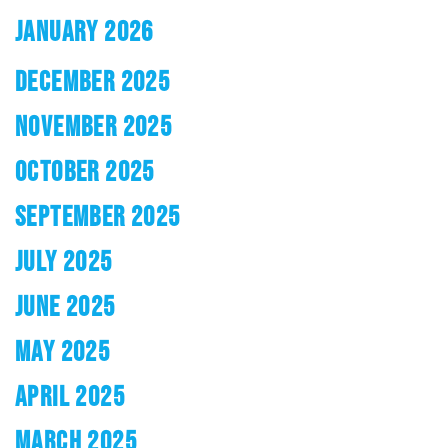
JANUARY 2026
DECEMBER 2025
NOVEMBER 2025
OCTOBER 2025
SEPTEMBER 2025
JULY 2025
JUNE 2025
MAY 2025
APRIL 2025
MARCH 2025