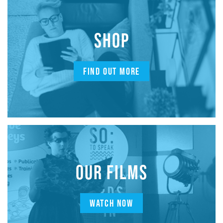
SHOP
FIND OUT MORE
OUR FILMS
WATCH NOW