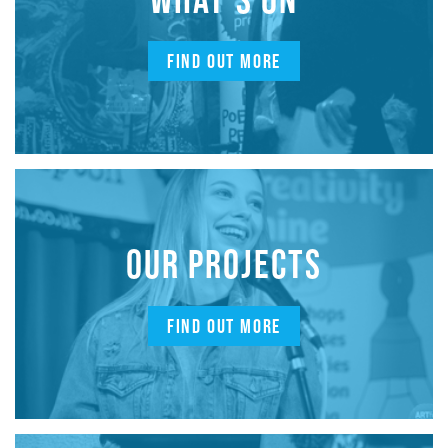
FIND OUT MORE
OUR PROJECTS
FIND OUT MORE