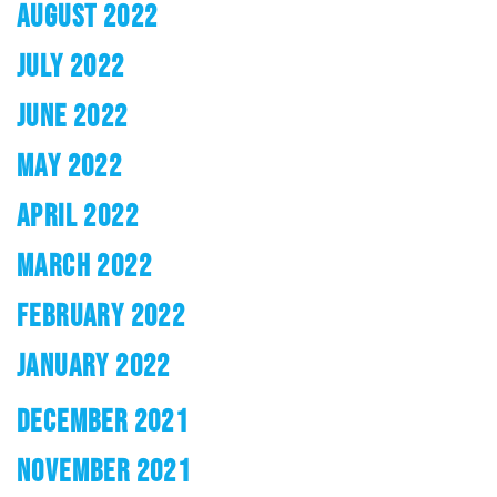
AUGUST 2022
JULY 2022
JUNE 2022
MAY 2022
APRIL 2022
MARCH 2022
FEBRUARY 2022
JANUARY 2022
DECEMBER 2021
NOVEMBER 2021