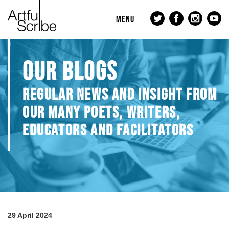
MENU
OUR BLOGS
REGULAR NEWS AND INSIGHT FROM
OUR MANY POETS, WRITERS,
EDUCATORS AND FACILITATORS
29 April 2024