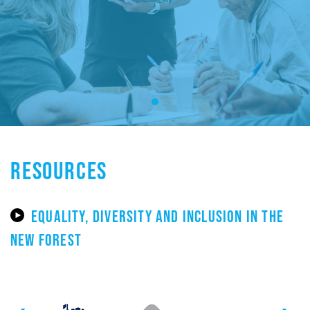
RESOURCES
EQUALITY, DIVERSITY AND INCLUSION IN THE
NEW FOREST