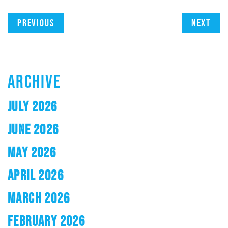
Previous
Next
ARCHIVE
JULY 2026
JUNE 2026
MAY 2026
APRIL 2026
MARCH 2026
FEBRUARY 2026