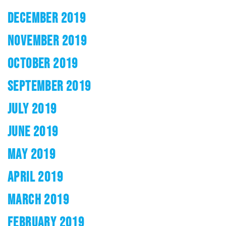
DECEMBER 2019
NOVEMBER 2019
OCTOBER 2019
SEPTEMBER 2019
JULY 2019
JUNE 2019
MAY 2019
APRIL 2019
MARCH 2019
FEBRUARY 2019