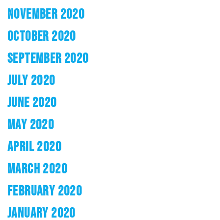
NOVEMBER 2020
OCTOBER 2020
SEPTEMBER 2020
JULY 2020
JUNE 2020
MAY 2020
APRIL 2020
MARCH 2020
FEBRUARY 2020
JANUARY 2020