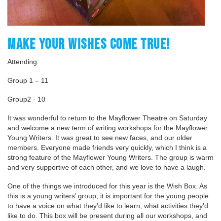
MAKE YOUR WISHES COME TRUE!
Attending:
Group 1 – 11
Group2 - 10
It was wonderful to return to the Mayflower Theatre on Saturday
and welcome a new term of writing workshops for the Mayflower
Young Writers. It was great to see new faces, and our older
members. Everyone made friends very quickly, which I think is a
strong feature of the Mayflower Young Writers. The group is warm
and very supportive of each other, and we love to have a laugh.
One of the things we introduced for this year is the Wish Box. As
this is a young writers’ group, it is important for the young people
to have a voice on what they’d like to learn, what activities they’d
like to do. This box will be present during all our workshops, and