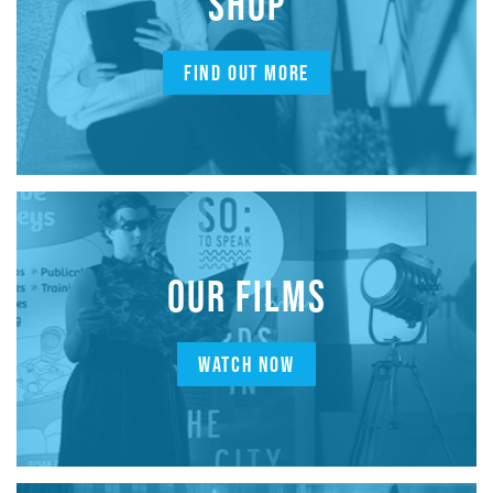
SHOP
FIND OUT MORE
OUR FILMS
WATCH NOW