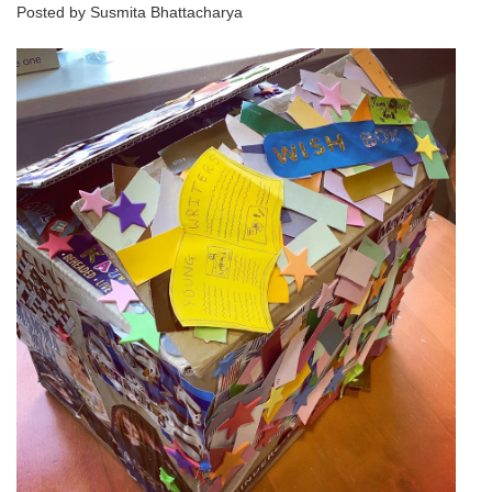
Posted by Susmita Bhattacharya