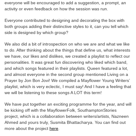
everyone will be encouraged to add a suggestion, a prompt, an
activity or even feedback on how the session was run.
Everyone contributed to designing and decorating the box with
both groups adding their distinctive styles to it, can you tell which
side is designed by which group?
We also did a bit of introspection on who we are and what we like
to do. After thinking about the things that define us, what interests
we have, our likes and dislikes, we created a playlist to reflect our
personalities. It was great fun discovering who liked which band,
and which songs featured in their playlists. Queen featured a lot,
and almost everyone in the second group mentioned Living on a
Prayer by Jon Bon Jovi! We compiled a Mayflower Young Writers’
playlist, which is very eclectic, I must say! And I have a feeling that
we will be listening to these songs A LOT this term!
We have put together an exciting programme for the year, and will
be kicking off with the MayflowerFolk, SouthamptonStories
project, which is a collaboration between writers/artists, Nazneen
Ahmed and yours truly, Susmita Bhattacharya. You can find out
more about the project
here
.