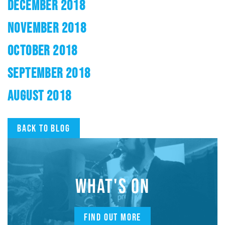
DECEMBER 2018
NOVEMBER 2018
OCTOBER 2018
SEPTEMBER 2018
AUGUST 2018
Back to blog
WHAT'S ON
FIND OUT MORE