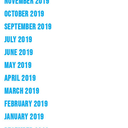
NOVEMBER 2019
OCTOBER 2019
SEPTEMBER 2019
JULY 2019
JUNE 2019
MAY 2019
APRIL 2019
MARCH 2019
FEBRUARY 2019
JANUARY 2019