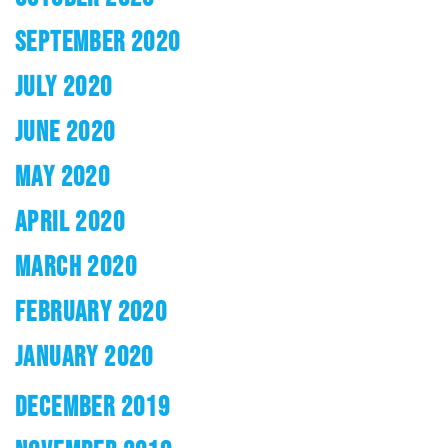
SEPTEMBER 2020
JULY 2020
JUNE 2020
MAY 2020
APRIL 2020
MARCH 2020
FEBRUARY 2020
JANUARY 2020
DECEMBER 2019