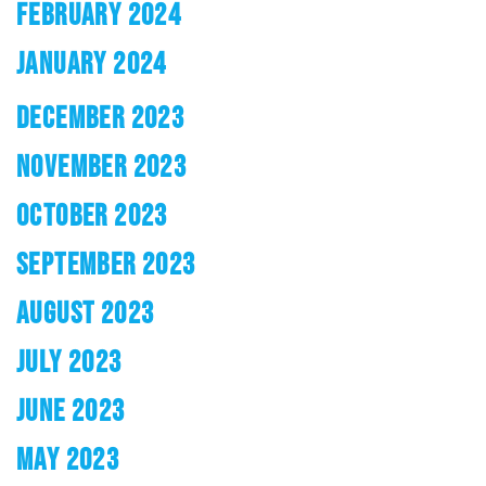
FEBRUARY 2024
JANUARY 2024
DECEMBER 2023
NOVEMBER 2023
OCTOBER 2023
SEPTEMBER 2023
AUGUST 2023
JULY 2023
JUNE 2023
MAY 2023