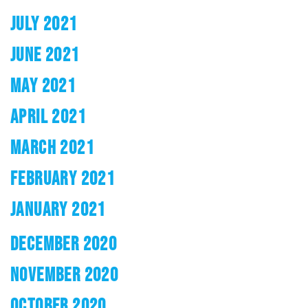
JULY 2021
JUNE 2021
MAY 2021
APRIL 2021
MARCH 2021
FEBRUARY 2021
JANUARY 2021
DECEMBER 2020
NOVEMBER 2020
OCTOBER 2020