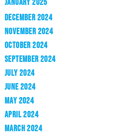
JANUARY 2025
DECEMBER 2024
NOVEMBER 2024
OCTOBER 2024
SEPTEMBER 2024
JULY 2024
JUNE 2024
MAY 2024
APRIL 2024
MARCH 2024