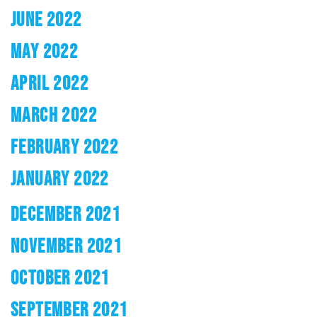
JUNE 2022
MAY 2022
APRIL 2022
MARCH 2022
FEBRUARY 2022
JANUARY 2022
DECEMBER 2021
NOVEMBER 2021
OCTOBER 2021
SEPTEMBER 2021