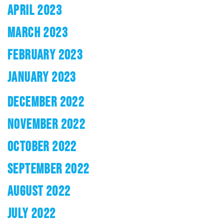
APRIL 2023
MARCH 2023
FEBRUARY 2023
JANUARY 2023
DECEMBER 2022
NOVEMBER 2022
OCTOBER 2022
SEPTEMBER 2022
AUGUST 2022
JULY 2022