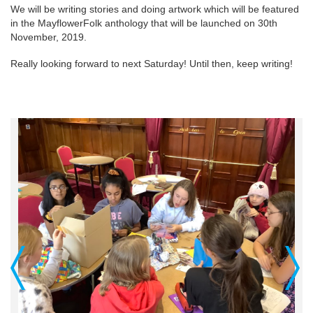
We will be writing stories and doing artwork which will be featured
in the MayflowerFolk anthology that will be launched on 30th
November, 2019.
Really looking forward to next Saturday! Until then, keep writing!
Previous
Next