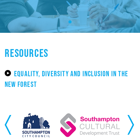
RESOURCES
EQUALITY, DIVERSITY AND INCLUSION IN THE
NEW FOREST
Previous
Next