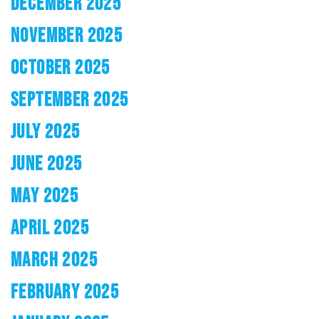
DECEMBER 2025
NOVEMBER 2025
OCTOBER 2025
SEPTEMBER 2025
JULY 2025
JUNE 2025
MAY 2025
APRIL 2025
MARCH 2025
FEBRUARY 2025