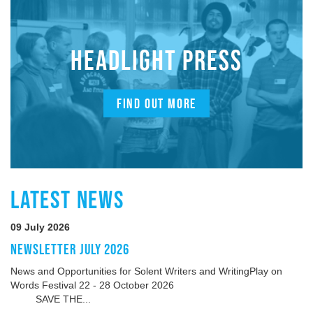
HEADLIGHT PRESS
FIND OUT MORE
LATEST NEWS
09 July 2026
NEWSLETTER JULY 2026
News and Opportunities for Solent Writers and WritingPlay on
Words Festival 22 - 28 October 2026
SAVE THE...