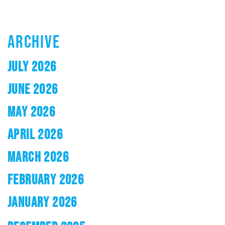
ARCHIVE
JULY 2026
JUNE 2026
MAY 2026
APRIL 2026
MARCH 2026
FEBRUARY 2026
JANUARY 2026