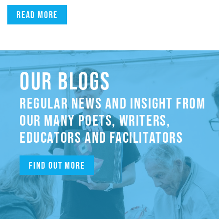
Read more
OUR BLOGS
REGULAR NEWS AND INSIGHT FROM
OUR MANY POETS, WRITERS,
EDUCATORS AND FACILITATORS
Find out more