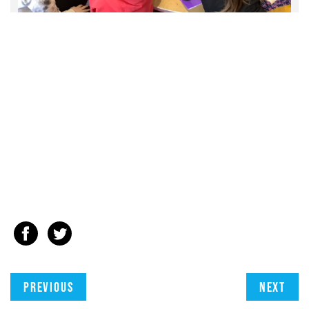
Previous
Next