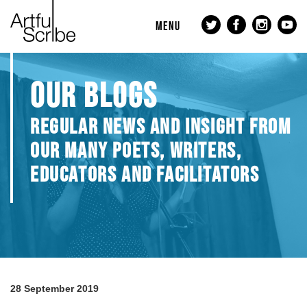
MENU
OUR BLOGS
REGULAR NEWS AND INSIGHT FROM
OUR MANY POETS, WRITERS,
EDUCATORS AND FACILITATORS
28 September 2019