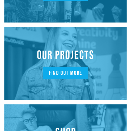
OUR PROJECTS
FIND OUT MORE