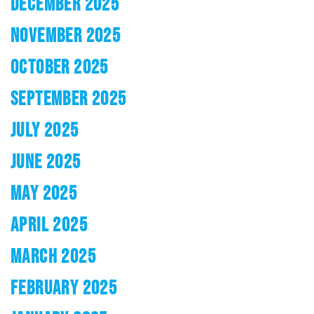
DECEMBER 2025
NOVEMBER 2025
OCTOBER 2025
SEPTEMBER 2025
JULY 2025
JUNE 2025
MAY 2025
APRIL 2025
MARCH 2025
FEBRUARY 2025