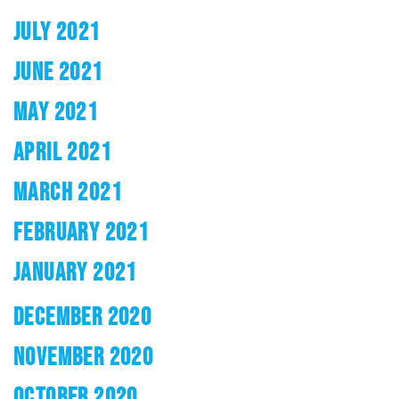
JULY 2021
JUNE 2021
MAY 2021
APRIL 2021
MARCH 2021
FEBRUARY 2021
JANUARY 2021
DECEMBER 2020
NOVEMBER 2020
OCTOBER 2020