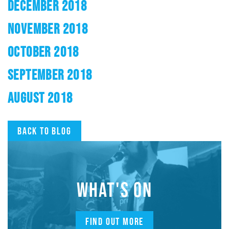
DECEMBER 2018
NOVEMBER 2018
OCTOBER 2018
SEPTEMBER 2018
AUGUST 2018
Back to blog
WHAT'S ON
FIND OUT MORE