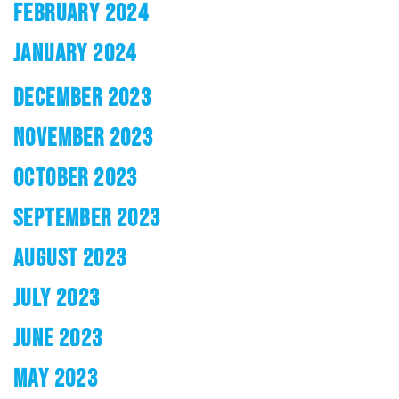
FEBRUARY 2024
JANUARY 2024
DECEMBER 2023
NOVEMBER 2023
OCTOBER 2023
SEPTEMBER 2023
AUGUST 2023
JULY 2023
JUNE 2023
MAY 2023