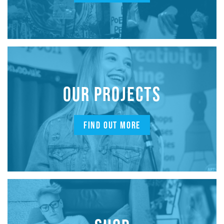
OUR PROJECTS
FIND OUT MORE