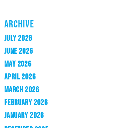
ARCHIVE
JULY 2026
JUNE 2026
MAY 2026
APRIL 2026
MARCH 2026
FEBRUARY 2026
JANUARY 2026