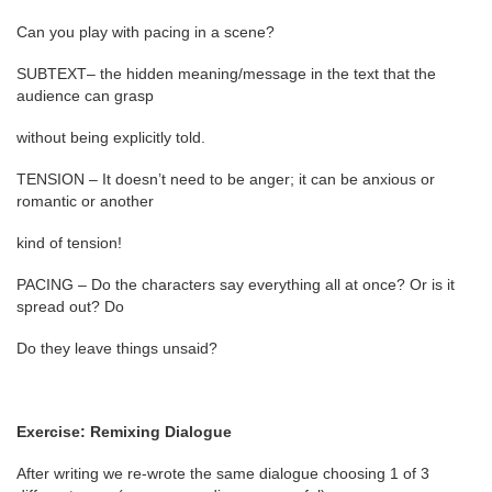
Can you play with pacing in a scene?
SUBTEXT– the hidden meaning/message in the text that the
audience can grasp
without being explicitly told.
TENSION – It doesn’t need to be anger; it can be anxious or
romantic or another
kind of tension!
PACING – Do the characters say everything all at once? Or is it
spread out? Do
Do they leave things unsaid?
Exercise: Remixing Dialogue
After writing we re-wrote the same dialogue choosing 1 of 3