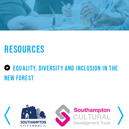
RESOURCES
EQUALITY, DIVERSITY AND INCLUSION IN THE
NEW FOREST
Previous
Next