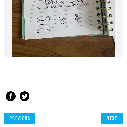
Previous
Next