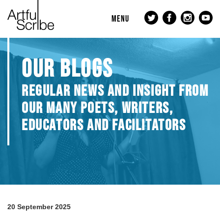
MENU
OUR BLOGS
REGULAR NEWS AND INSIGHT FROM
OUR MANY POETS, WRITERS,
EDUCATORS AND FACILITATORS
20 September 2025