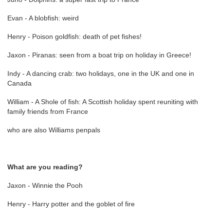
Evan - A blobfish: weird
Henry - Poison goldfish: death of pet fishes!
Jaxon - Piranas: seen from a boat trip on holiday in Greece!
Indy - A dancing crab: two holidays, one in the UK and one in
Canada
William - A Shole of fish: A Scottish holiday spent reuniting with
family friends from France
who are also Williams penpals
What are you reading?
Jaxon - Winnie the Pooh
Henry - Harry potter and the goblet of fire