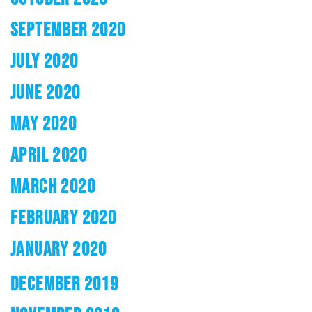
SEPTEMBER 2020
JULY 2020
JUNE 2020
MAY 2020
APRIL 2020
MARCH 2020
FEBRUARY 2020
JANUARY 2020
DECEMBER 2019