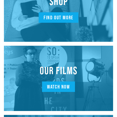
SHOP
FIND OUT MORE
OUR FILMS
WATCH NOW