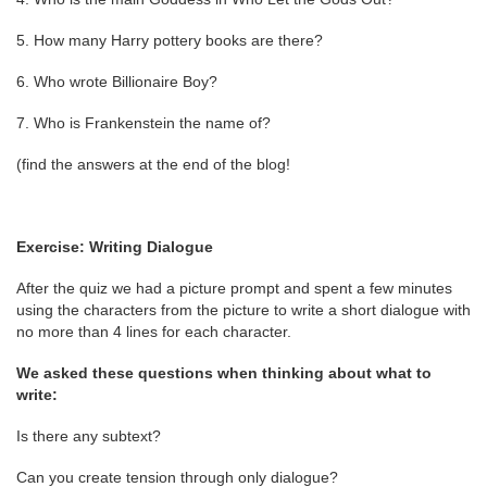
5. How many Harry pottery books are there?
6. Who wrote Billionaire Boy?
7. Who is Frankenstein the name of?
(find the answers at the end of the blog!
Exercise: Writing Dialogue
After the quiz we had a picture prompt and spent a few minutes
using the characters from the picture to write a short dialogue with
no more than 4 lines for each character.
We asked these questions when thinking about what to
write:
Is there any subtext?
Can you create tension through only dialogue?