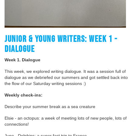
JUNIOR & YOUNG WRITERS: WEEK 1 -
DIALOGUE
Week 1. Dialogue
This week, we explored writing dialogue. It was a session full of
dialogue as we debriefed our summers and got settled back into
the flow of our Saturday writing sessions :)
Weekly check-ins:
Describe your summer break as a sea creature
Elsie - an octopus: a week of meeting lots of new people, lots of
connections!
Juno - Dolphins: a super fast trip to France