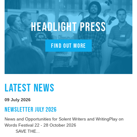
HEADLIGHT PRESS
FIND OUT MORE
LATEST NEWS
09 July 2026
NEWSLETTER JULY 2026
News and Opportunities for Solent Writers and WritingPlay on
Words Festival 22 - 28 October 2026
SAVE THE...