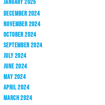
JANUARY 2025
DECEMBER 2024
NOVEMBER 2024
OCTOBER 2024
SEPTEMBER 2024
JULY 2024
JUNE 2024
MAY 2024
APRIL 2024
MARCH 2024