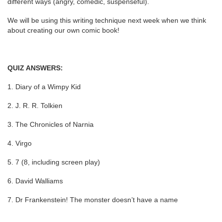
different ways (angry, comedic, suspenseful).
We will be using this writing technique next week when we think
about creating our own comic book!
QUIZ ANSWERS:
1. Diary of a Wimpy Kid
2. J. R. R. Tolkien
3. The Chronicles of Narnia
4. Virgo
5. 7 (8, including screen play)
6. David Walliams
7. Dr Frankenstein! The monster doesn’t have a name