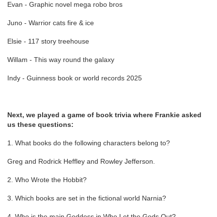
Evan - Graphic novel mega robo bros
Juno - Warrior cats fire & ice
Elsie - 117 story treehouse
Willam - This way round the galaxy
Indy - Guinness book or world records 2025
Next, we played a game of book trivia where Frankie asked
us these questions:
1. What books do the following characters belong to?
Greg and Rodrick Heffley and Rowley Jefferson.
2. Who Wrote the Hobbit?
3. Which books are set in the fictional world Narnia?
4. Who is the main Goddess in Who Let the Gods Out?