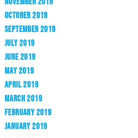
NOVEMBER 2019
OCTOBER 2019
SEPTEMBER 2019
JULY 2019
JUNE 2019
MAY 2019
APRIL 2019
MARCH 2019
FEBRUARY 2019
JANUARY 2019