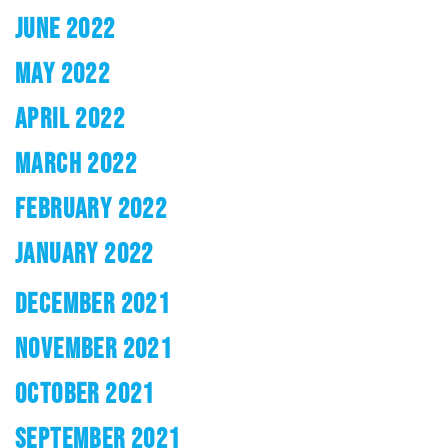
JUNE 2022
MAY 2022
APRIL 2022
MARCH 2022
FEBRUARY 2022
JANUARY 2022
DECEMBER 2021
NOVEMBER 2021
OCTOBER 2021
SEPTEMBER 2021