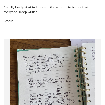
A really lovely start to the term, it was great to be back with
everyone. Keep writing!
Amelia