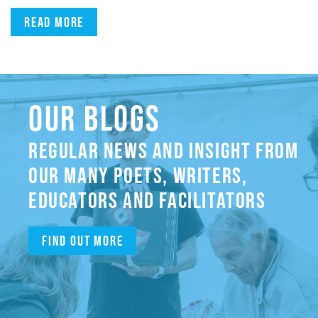
Read more
OUR BLOGS
REGULAR NEWS AND INSIGHT FROM
OUR MANY POETS, WRITERS,
EDUCATORS AND FACILITATORS
Find out more