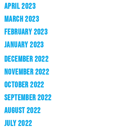
APRIL 2023
MARCH 2023
FEBRUARY 2023
JANUARY 2023
DECEMBER 2022
NOVEMBER 2022
OCTOBER 2022
SEPTEMBER 2022
AUGUST 2022
JULY 2022