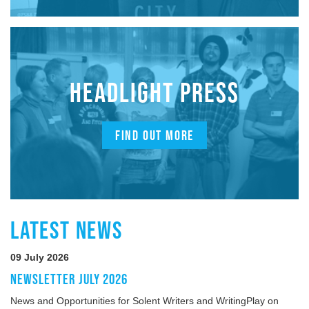
HEADLIGHT PRESS
FIND OUT MORE
LATEST NEWS
09 July 2026
NEWSLETTER JULY 2026
News and Opportunities for Solent Writers and WritingPlay on