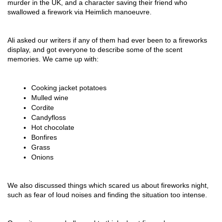
murder in the UK, and a character saving their friend who 
swallowed a firework via Heimlich manoeuvre.
Ali asked our writers if any of them had ever been to a fireworks 
display, and got everyone to describe some of the scent 
memories. We came up with:
Cooking jacket potatoes
Mulled wine
Cordite
Candyfloss
Hot chocolate
Bonfires
Grass
Onions
We also discussed things which scared us about fireworks night, 
such as fear of loud noises and finding the situation too intense.