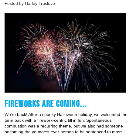
Posted by Harley Truslove
FIREWORKS ARE COMING...
We’re back! After a spooky Halloween holiday, we welcomed the 
term back with a firework-centric fill in fun. Spontaneous 
combustion was a recurring theme, but we also had someone 
becoming the youngest ever person to be sentenced to mass 