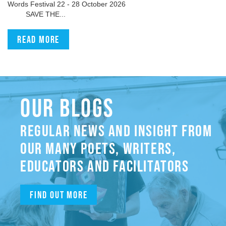
Words Festival 22 - 28 October 2026
SAVE THE...
Read more
OUR BLOGS
REGULAR NEWS AND INSIGHT FROM
OUR MANY POETS, WRITERS,
EDUCATORS AND FACILITATORS
Find out more