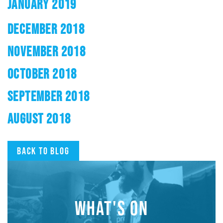
JANUARY 2019
DECEMBER 2018
NOVEMBER 2018
OCTOBER 2018
SEPTEMBER 2018
AUGUST 2018
Back to blog
WHAT'S ON