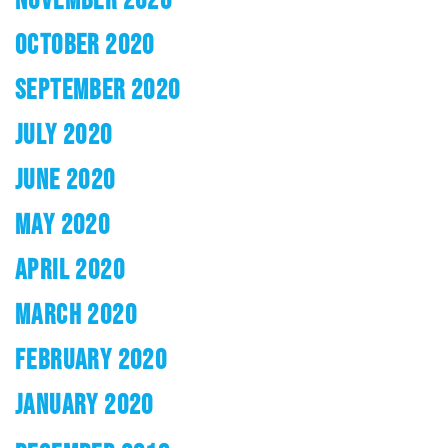
OCTOBER 2020
SEPTEMBER 2020
JULY 2020
JUNE 2020
MAY 2020
APRIL 2020
MARCH 2020
FEBRUARY 2020
JANUARY 2020