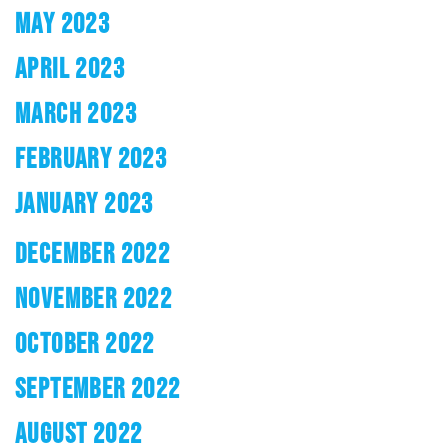
MAY 2023
APRIL 2023
MARCH 2023
FEBRUARY 2023
JANUARY 2023
DECEMBER 2022
NOVEMBER 2022
OCTOBER 2022
SEPTEMBER 2022
AUGUST 2022