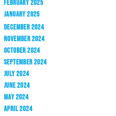
FEBRUARY 2025
JANUARY 2025
DECEMBER 2024
NOVEMBER 2024
OCTOBER 2024
SEPTEMBER 2024
JULY 2024
JUNE 2024
MAY 2024
APRIL 2024