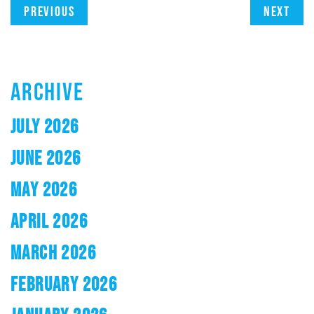
Previous
Next
ARCHIVE
JULY 2026
JUNE 2026
MAY 2026
APRIL 2026
MARCH 2026
FEBRUARY 2026