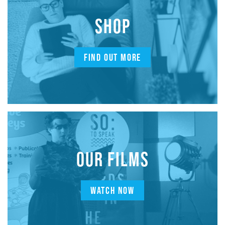
SHOP
FIND OUT MORE
OUR FILMS
WATCH NOW