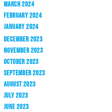
MARCH 2024
FEBRUARY 2024
JANUARY 2024
DECEMBER 2023
NOVEMBER 2023
OCTOBER 2023
SEPTEMBER 2023
AUGUST 2023
JULY 2023
JUNE 2023