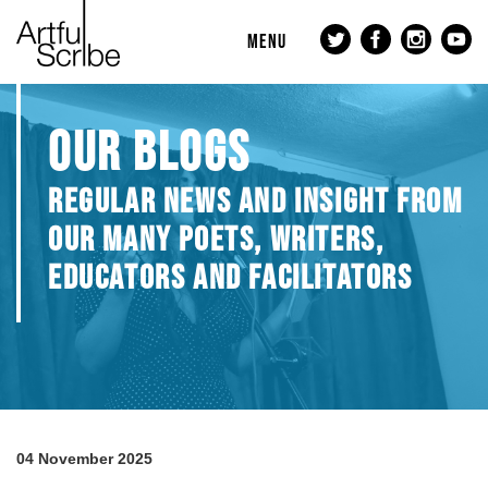
MENU
OUR BLOGS
REGULAR NEWS AND INSIGHT FROM
OUR MANY POETS, WRITERS,
EDUCATORS AND FACILITATORS
04 November 2025