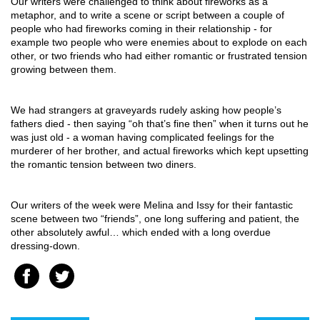
Our writers were challenged to think about fireworks as a 
metaphor, and to write a scene or script between a couple of 
people who had fireworks coming in their relationship - for 
example two people who were enemies about to explode on each 
other, or two friends who had either romantic or frustrated tension 
growing between them.
We had strangers at graveyards rudely asking how people’s 
fathers died - then saying “oh that’s fine then” when it turns out he 
was just old - a woman having complicated feelings for the 
murderer of her brother, and actual fireworks which kept upsetting 
the romantic tension between two diners.
Our writers of the week were Melina and Issy for their fantastic 
scene between two “friends”, one long suffering and patient, the 
other absolutely awful… which ended with a long overdue 
dressing-down.