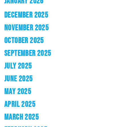
JANUARY 2026
DECEMBER 2025
NOVEMBER 2025
OCTOBER 2025
SEPTEMBER 2025
JULY 2025
JUNE 2025
MAY 2025
APRIL 2025
MARCH 2025