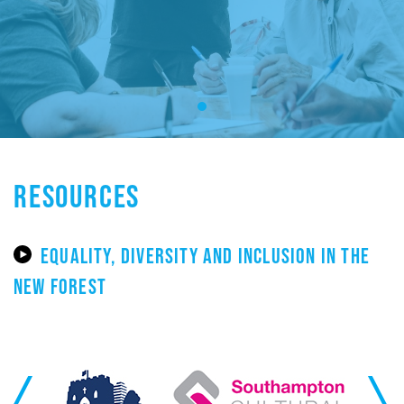
RESOURCES
EQUALITY, DIVERSITY AND INCLUSION IN THE
NEW FOREST