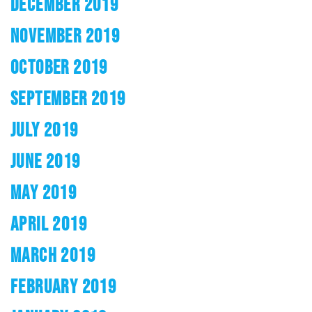
DECEMBER 2019
NOVEMBER 2019
OCTOBER 2019
SEPTEMBER 2019
JULY 2019
JUNE 2019
MAY 2019
APRIL 2019
MARCH 2019
FEBRUARY 2019