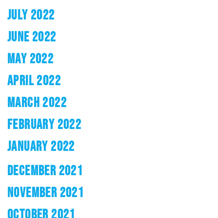
JULY 2022
JUNE 2022
MAY 2022
APRIL 2022
MARCH 2022
FEBRUARY 2022
JANUARY 2022
DECEMBER 2021
NOVEMBER 2021
OCTOBER 2021