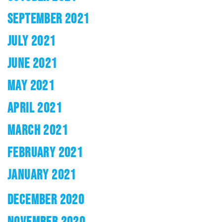
SEPTEMBER 2021
JULY 2021
JUNE 2021
MAY 2021
APRIL 2021
MARCH 2021
FEBRUARY 2021
JANUARY 2021
DECEMBER 2020
NOVEMBER 2020