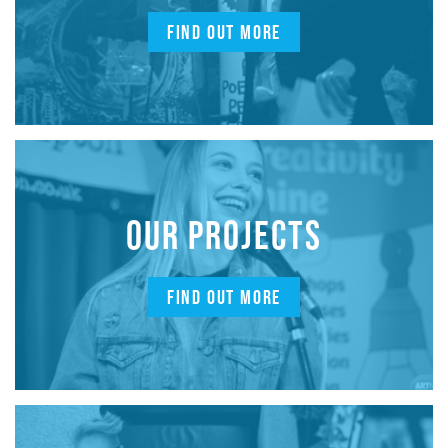
FIND OUT MORE
OUR PROJECTS
FIND OUT MORE